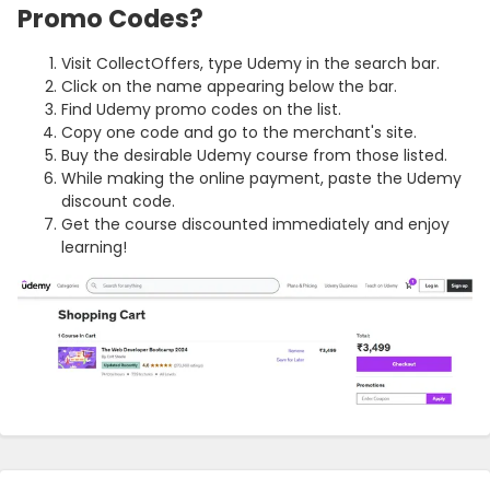
Promo Codes?
Visit CollectOffers, type Udemy in the search bar.
Click on the name appearing below the bar.
Find Udemy promo codes on the list.
Copy one code and go to the merchant's site.
Buy the desirable Udemy course from those listed.
While making the online payment, paste the Udemy
discount code.
Get the course discounted immediately and enjoy
learning!