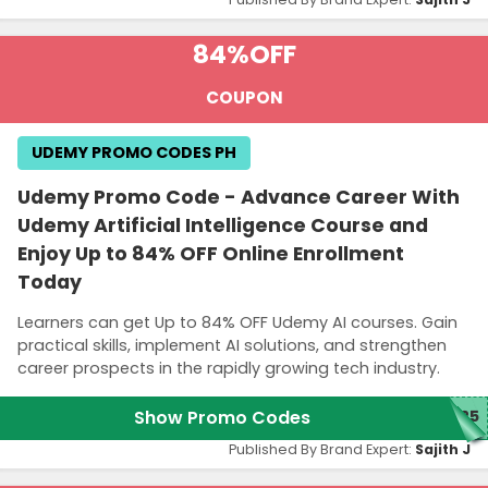
84%
OFF
COUPON
UDEMY PROMO CODES PH
Udemy Promo Code - Advance Career With
Udemy Artificial Intelligence Course and
Enjoy Up to 84% OFF Online Enrollment
Today
Learners can get Up to 84% OFF Udemy AI courses. Gain
practical skills, implement AI solutions, and strengthen
career prospects in the rapidly growing tech industry.
Show Promo Codes
M25
Published By Brand Expert:
Sajith J