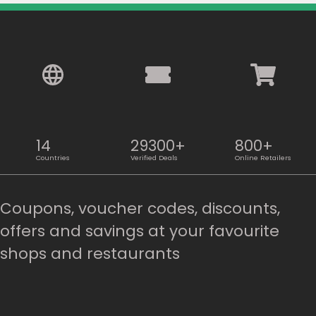
14
29300+
800+
Countries
Verified Deals
Online Retailers
Country:
Coupons, voucher codes, discounts,
offers and savings at your favourite
shops and restaurants
Philippines