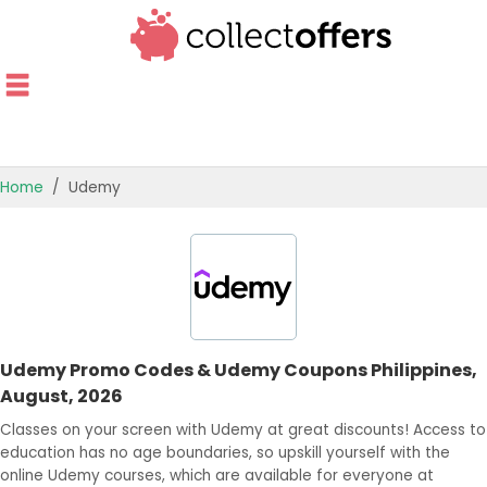
Home
Udemy
TOP STORES
OFFERS BY CATEGORY
OFFER GUIDES
Udemy Promo Codes & Udemy Coupons Philippines,
BEST OFFERS
August, 2026
Classes on your screen with Udemy at great discounts! Access to
education has no age boundaries, so upskill yourself with the
online Udemy courses, which are available for everyone at