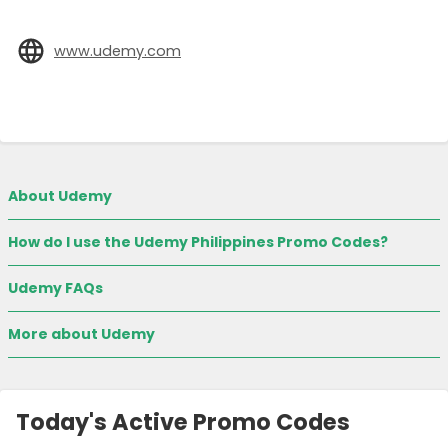
www.udemy.com
About Udemy
How do I use the Udemy Philippines Promo Codes?
Udemy FAQs
More about Udemy
Today's Active Promo Codes