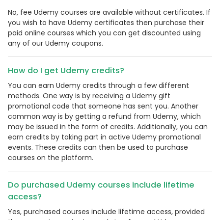
No, fee Udemy courses are available without certificates. If
you wish to have Udemy certificates then purchase their
paid online courses which you can get discounted using
any of our Udemy coupons.
How do I get Udemy credits?
You can earn Udemy credits through a few different
methods. One way is by receiving a Udemy gift
promotional code that someone has sent you. Another
common way is by getting a refund from Udemy, which
may be issued in the form of credits. Additionally, you can
earn credits by taking part in active Udemy promotional
events. These credits can then be used to purchase
courses on the platform.
Do purchased Udemy courses include lifetime
access?
Yes, purchased courses include lifetime access, provided