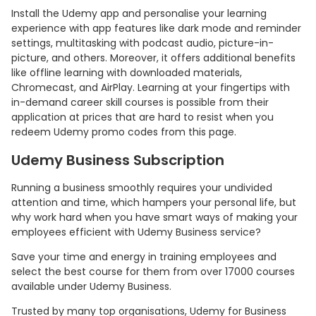
Install the Udemy app and personalise your learning
experience with app features like dark mode and reminder
settings, multitasking with podcast audio, picture-in-
picture, and others. Moreover, it offers additional benefits
like offline learning with downloaded materials,
Chromecast, and AirPlay. Learning at your fingertips with
in-demand career skill courses is possible from their
application at prices that are hard to resist when you
redeem Udemy promo codes from this page.
Udemy Business Subscription
Running a business smoothly requires your undivided
attention and time, which hampers your personal life, but
why work hard when you have smart ways of making your
employees efficient with Udemy Business service?
Save your time and energy in training employees and
select the best course for them from over 17000 courses
available under Udemy Business.
Trusted by many top organisations, Udemy for Business