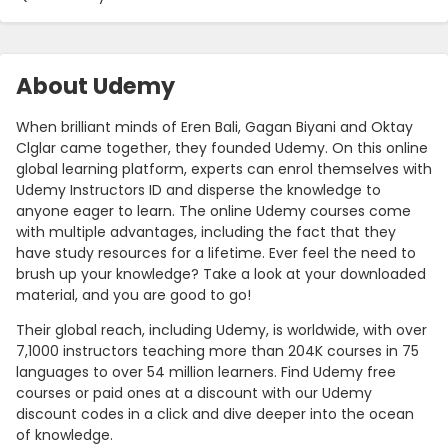
About Udemy
When brilliant minds of Eren Bali, Gagan Biyani and Oktay
Clglar came together, they founded Udemy. On this online
global learning platform, experts can enrol themselves with
Udemy Instructors ID and disperse the knowledge to
anyone eager to learn. The online Udemy courses come
with multiple advantages, including the fact that they
have study resources for a lifetime. Ever feel the need to
brush up your knowledge? Take a look at your downloaded
material, and you are good to go!
Their global reach, including Udemy, is worldwide, with over
7,1000 instructors teaching more than 204K courses in 75
languages to over 54 million learners. Find Udemy free
courses or paid ones at a discount with our Udemy
discount codes in a click and dive deeper into the ocean
of knowledge.