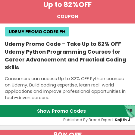
Up to 82%
OFF
COUPON
UDEMY PROMO CODES PH
Udemy Promo Code - Take Up to 82% OFF
Udemy Python Programming Courses for
Career Advancement and Practical Coding
Skills
Consumers can access Up to 82% OFF Python courses
on Udemy. Build coding expertise, learn real-world
applications and improve professional opportunities in
tech-driven careers.
Show Promo Codes
M25
Published By Brand Expert:
Sajith J