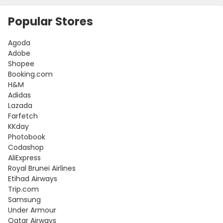
Popular Stores
Agoda
Adobe
Shopee
Booking.com
H&M
Adidas
Lazada
Farfetch
KKday
Photobook
Codashop
AliExpress
Royal Brunei Airlines
Etihad Airways
Trip.com
Samsung
Under Armour
Qatar Airways