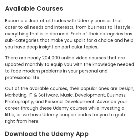
Available Courses
Become a Jack of all trades with Udemy courses that
cater to all needs and interests, from business to lifestyle-
everything that is in demand. Each of their categories has
sub-categories that make you spoilt for a choice and help
you have deep insight on particular topics.
There are nearly 204,000 online video courses that are
updated monthly to equip you with the knowledge needed
to face modern problems in your personal and
professional life.
Out of the available courses, their popular ones are Design,
Marketing, IT & Software, Music, Development, Business,
Photography, and Personal Development. Advance your
career through these Udemy courses while investing a
little, as we have Udemy coupon codes for you to grab
right from here.
Download the Udemy App