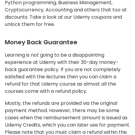
Python programming, Business Management,
Cryptocurrency, Accounting and others that too at
discounts. Take a look at our Udemy coupons and
unlock them for free.
Money Back Guarantee
Learning is not going to be a disappointing
experience at Udemy with their 30-day money-
back guarantee policy. If you are not completely
satisfied with the lectures then you can claim a
refund for that Udemy course as almost all the
courses come with a refund policy.
Mostly, the refunds are provided via the original
payment method. However, there may be some
cases when the reimbursement amount is issued as
Udemy Credits, which you can later use for payment.
Please note that you must claim a refund within the