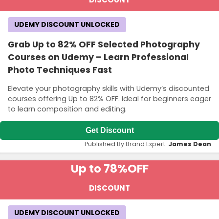
UDEMY DISCOUNT UNLOCKED
Grab Up to 82% OFF Selected Photography
Courses on Udemy – Learn Professional
Photo Techniques Fast
Elevate your photography skills with Udemy’s discounted
courses offering Up to 82% OFF. Ideal for beginners eager
to learn composition and editing.
Get Discount
Published By Brand Expert:
James Dean
Up to 78%
OFF
DISCOUNT
UDEMY DISCOUNT UNLOCKED