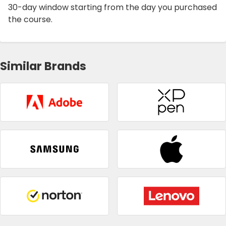
30-day window starting from the day you purchased
the course.
Similar Brands