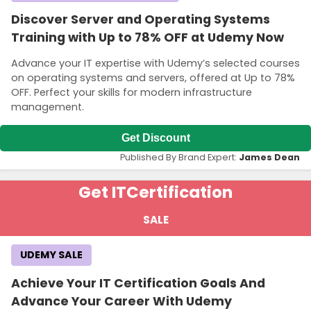
Discover Server and Operating Systems
Training with Up to 78% OFF at Udemy Now
Advance your IT expertise with Udemy’s selected courses
on operating systems and servers, offered at Up to 78%
OFF. Perfect your skills for modern infrastructure
management.
Get Discount
Published By Brand Expert:
James Dean
Get IT
Certification
SALE
UDEMY SALE
Achieve Your IT Certification Goals And
Advance Your Career With Udemy