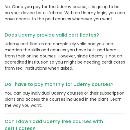
No. Once you pay for the Udemy course, it is going to be
on your device for a lifetime. With an Udemy login, you can
have access to the paid courses whenever you want.
Does Udemy provide valid certificates?
Udemy certificates are completely valid and you can
mention the skills and courses you have built and learnt
from their online courses. However, since Udemy is not an
accredited institution so you might be needing certificates
from real institutions when asked.
Do I have to pay monthly for Udemy courses?
You can buy individual Udemy courses or their subscription
plans and access the courses included in the plans. Learn
the way you want.
Can I download Udemy free courses with
certificates?