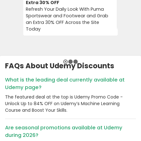
Extra 30%
OFF
10%
OFF
Refresh Your Daily Look With Puma
Flower C
Sportswear and Footwear and Grab
an Instan
an Extra 30% OFF Across the Site
Chimp Or
Today
FAQs About Udemy Discounts
What is the leading deal currently available at
Udemy page?
The featured deal at the top is Udemy Promo Code -
Unlock Up to 84% OFF on Udemy’s Machine Learning
Course and Boost Your Skills.
Are seasonal promotions available at Udemy
during 2026?