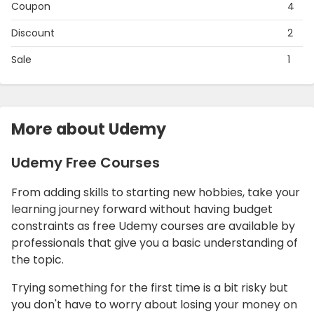
Coupon
4
Discount
2
Sale
1
More about Udemy
Udemy Free Courses
From adding skills to starting new hobbies, take your
learning journey forward without having budget
constraints as free Udemy courses are available by
professionals that give you a basic understanding of
the topic.
Trying something for the first time is a bit risky but
you don't have to worry about losing your money on