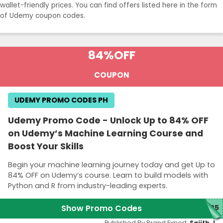
wallet-friendly prices. You can find offers listed here in the form
of Udemy coupon codes.
84%
OFF
COUPON
UDEMY PROMO CODES PH
Udemy Promo Code - Unlock Up to 84% OFF
on Udemy’s Machine Learning Course and
Boost Your Skills
Begin your machine learning journey today and get Up to
84% OFF on Udemy’s course. Learn to build models with
Python and R from industry-leading experts.
Show Promo Codes
M25
Published By Brand Expert:
Sajith J