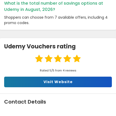
What is the total number of savings options at
Udemy in August, 2026?
Shoppers can choose from 7 available offers, including 4
promo codes.
Udemy Vouchers rating
Rated 5/5 from 4 reviews
Visit Website
Contact Details