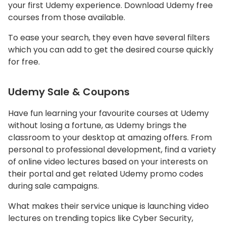
your first Udemy experience. Download Udemy free
courses from those available.
To ease your search, they even have several filters
which you can add to get the desired course quickly
for free.
Udemy Sale & Coupons
Have fun learning your favourite courses at Udemy
without losing a fortune, as Udemy brings the
classroom to your desktop at amazing offers. From
personal to professional development, find a variety
of online video lectures based on your interests on
their portal and get related Udemy promo codes
during sale campaigns.
What makes their service unique is launching video
lectures on trending topics like Cyber Security,