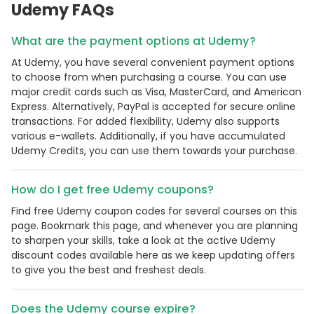
Udemy FAQs
What are the payment options at Udemy?
At Udemy, you have several convenient payment options
to choose from when purchasing a course. You can use
major credit cards such as Visa, MasterCard, and American
Express. Alternatively, PayPal is accepted for secure online
transactions. For added flexibility, Udemy also supports
various e-wallets. Additionally, if you have accumulated
Udemy Credits, you can use them towards your purchase.
How do I get free Udemy coupons?
Find free Udemy coupon codes for several courses on this
page. Bookmark this page, and whenever you are planning
to sharpen your skills, take a look at the active Udemy
discount codes available here as we keep updating offers
to give you the best and freshest deals.
Does the Udemy course expire?