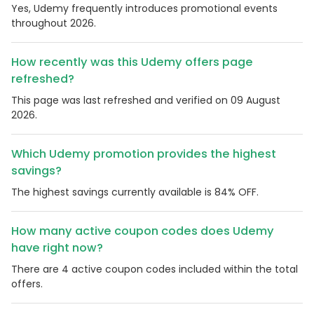
Yes, Udemy frequently introduces promotional events
throughout 2026.
How recently was this Udemy offers page
refreshed?
This page was last refreshed and verified on 09 August
2026.
Which Udemy promotion provides the highest
savings?
The highest savings currently available is 84% OFF.
How many active coupon codes does Udemy
have right now?
There are 4 active coupon codes included within the total
offers.