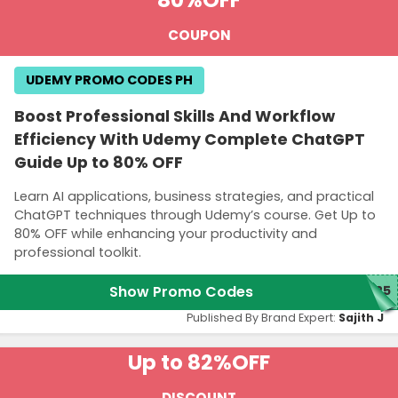
80%
OFF
COUPON
UDEMY PROMO CODES PH
Boost Professional Skills And Workflow
Efficiency With Udemy Complete ChatGPT
Guide Up to 80% OFF
Learn AI applications, business strategies, and practical
ChatGPT techniques through Udemy’s course. Get Up to
80% OFF while enhancing your productivity and
professional toolkit.
Show Promo Codes
M25
Published By Brand Expert:
Sajith J
Up to 82%
OFF
DISCOUNT