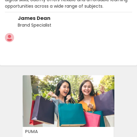
opportunities across a wide range of subjects.
James Dean
Brand Specialist
PUMA
FLOWER 