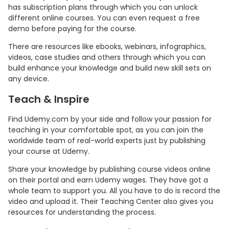
has subscription plans through which you can unlock
different online courses. You can even request a free
demo before paying for the course.
There are resources like ebooks, webinars, infographics,
videos, case studies and others through which you can
build enhance your knowledge and build new skill sets on
any device.
Teach & Inspire
Find Udemy.com by your side and follow your passion for
teaching in your comfortable spot, as you can join the
worldwide team of real-world experts just by publishing
your course at Udemy.
Share your knowledge by publishing course videos online
on their portal and earn Udemy wages. They have got a
whole team to support you. All you have to do is record the
video and upload it. Their Teaching Center also gives you
resources for understanding the process.