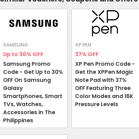
SAMSUNG
XP PEN
Up to 30%
OFF
37%
OFF
Samsung Promo
XP Pen Promo Code -
Code - Get Up to 30%
Get the XPPen Magic
OFF On Samsung
Note Pad with 37%
Galaxy
OFF Featuring Three
Smartphones, Smart
Color Modes and 16K
TVs, Watches,
Pressure Levels
Accessories in The
Philippines