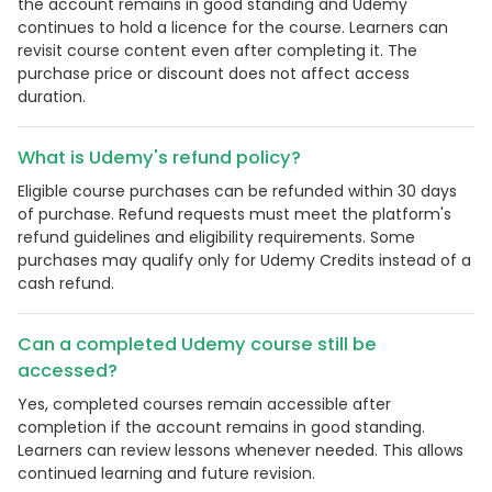
the account remains in good standing and Udemy
continues to hold a licence for the course. Learners can
revisit course content even after completing it. The
purchase price or discount does not affect access
duration.
What is Udemy's refund policy?
Eligible course purchases can be refunded within 30 days
of purchase. Refund requests must meet the platform's
refund guidelines and eligibility requirements. Some
purchases may qualify only for Udemy Credits instead of a
cash refund.
Can a completed Udemy course still be
accessed?
Yes, completed courses remain accessible after
completion if the account remains in good standing.
Learners can review lessons whenever needed. This allows
continued learning and future revision.