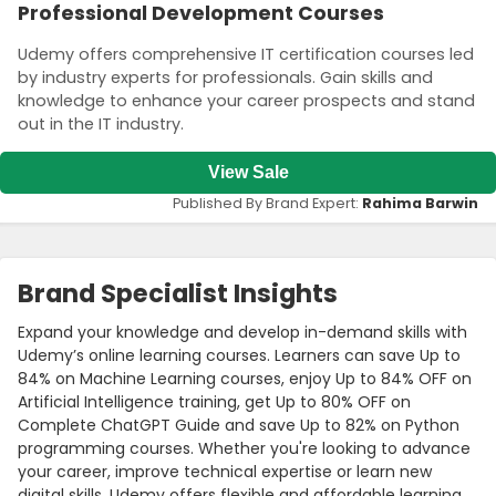
Professional Development Courses
Udemy offers comprehensive IT certification courses led
by industry experts for professionals. Gain skills and
knowledge to enhance your career prospects and stand
out in the IT industry.
View Sale
Published By Brand Expert:
Rahima Barwin
Brand Specialist Insights
Expand your knowledge and develop in-demand skills with
Udemy’s online learning courses. Learners can save Up to
84% on Machine Learning courses, enjoy Up to 84% OFF on
Artificial Intelligence training, get Up to 80% OFF on
Complete ChatGPT Guide and save Up to 82% on Python
programming courses. Whether you're looking to advance
your career, improve technical expertise or learn new
digital skills, Udemy offers flexible and affordable learning