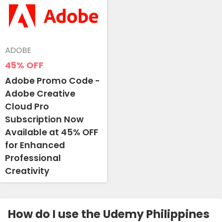
ADOBE
45%
OFF
Adobe Promo Code -
Adobe Creative
Cloud Pro
Subscription Now
Available at 45% OFF
for Enhanced
Professional
Creativity
How do I use the Udemy Philippines