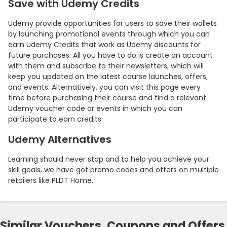
Save with Udemy Credits
Udemy provide opportunities for users to save their wallets
by launching promotional events through which you can
earn Udemy Credits that work as Udemy discounts for
future purchases. All you have to do is create an account
with them and subscribe to their newsletters, which will
keep you updated on the latest course launches, offers,
and events. Alternatively, you can visit this page every
time before purchasing their course and find a relevant
Udemy voucher code or events in which you can
participate to earn credits.
Udemy Alternatives
Learning should never stop and to help you achieve your
skill goals, we have got promo codes and offers on multiple
retailers like PLDT Home.
Similar Vouchers, Coupons and Offers