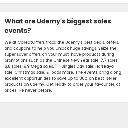
What are Udemy's biggest sales
events?
We at CollectOffers track the Udemy's best deals, offers,
and coupons to help you unlock huge savings. Seize the
super saver offers on your must-have products during
promotions such as the Chinese New Year sale, 7.7 sales,
8.8 sales, 9.9 Mega sales, 11.11 Singles Day sale, Hari Raya
sale, Christmas sale, & loads more. The events bring along
excellent opportunities to save up to 80% on best-seller
products on Udemy. Get ready to order your favourites at
prices like never before.