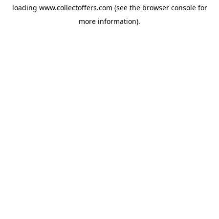
loading
www.collectoffers.com
(see the
browser console
for
more information).