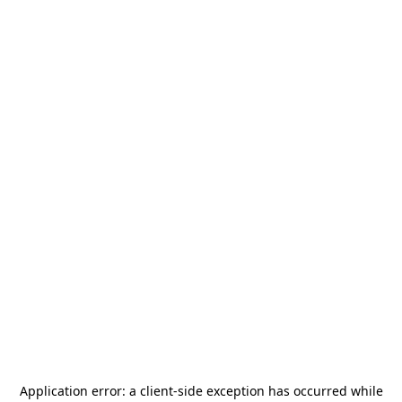
Application error: a
client
-side exception has occurred while