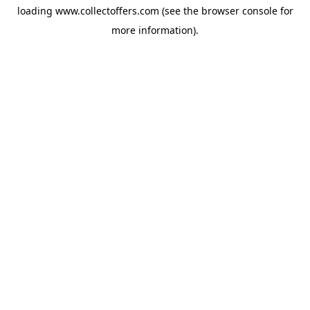
loading
www.collectoffers.com
(see the
browser console
for
more information).