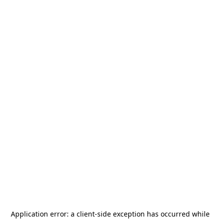
Application error: a
client
-side exception has occurred while