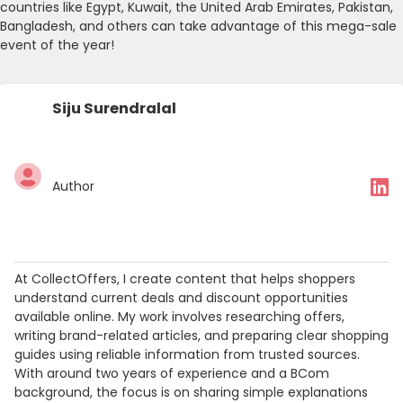
countries like Egypt, Kuwait, the United Arab Emirates, Pakistan,
Bangladesh, and others can take advantage of this mega-sale
event of the year!
Siju Surendralal
Author
At CollectOffers, I create content that helps shoppers
understand current deals and discount opportunities
available online. My work involves researching offers,
writing brand-related articles, and preparing clear shopping
guides using reliable information from trusted sources.
With around two years of experience and a BCom
background, the focus is on sharing simple explanations