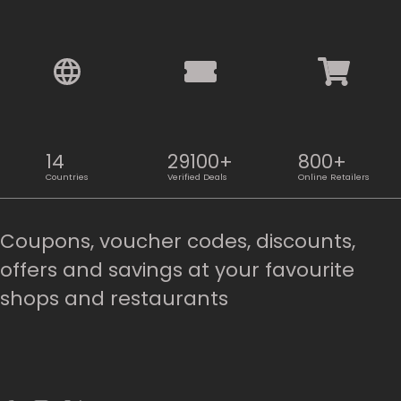
14
29100+
800+
Countries
Verified Deals
Online Retailers
Coupons, voucher codes, discounts,
offers and savings at your favourite
shops and restaurants