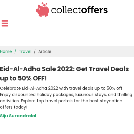
Home
Travel
Article
TOP STORES
Eid-Al-Adha Sale 2022: Get Travel Deals
OFFERS BY CATEGORY
up to 50% OFF!
Celebrate Eid-Al-Adha 2022 with travel deals up to 50% off.
OFFER GUIDES
Enjoy discounted holiday packages, luxurious stays, and thrilling
activities. Explore top travel portals for the best staycation
BEST OFFERS
offers today!
Siju Surendralal