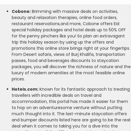
Cobone:
Brimming with massive deals on activities,
beauty and relaxation therapies, online food orders,
restaurant reservations,and more, Cobone offers Eid
special holiday packages and hotel deals up to 50% OFF
for the penny pinchers like you! So plan an extravagant
trip this holiday season by using up the offers and
promotions this online store brings right at your fingertips.
From Desert safaris, views of Burj Khalifa, transportation
passes, food and beverages discounts to staycation
packages, you will discover the richness of nature and the
luxury of modern amenities at the most feasible online
prices.
Hotels.com:
Known for its fantastic approach to treating
travellers with incredible deals on travel and
accommodation, this portal has made it easier for them
to hop on an adventuresome venture without putting
much thought into it. The last-minute staycation offers
and bumper discounts listed here are going to be the real
deal when it comes to taking you for a dive into the