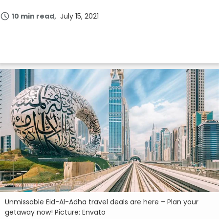
10 min read
July 15, 2021
Unmissable Eid-Al-Adha travel deals are here – Plan your
getaway now! Picture: Envato