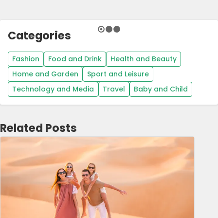
Categories
Fashion
Food and Drink
Health and Beauty
Home and Garden
Sport and Leisure
Technology and Media
Travel
Baby and Child
Related Posts