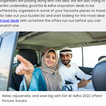
organisers are playing along with this idea. We are also trying to
enlist undeniably good Eid Al Adha staycation deals to be
offered by organisers in some of your favourite places to travel.
So take out your bucket list and start looking for the most ideal
travel deals
with us before the offers run out before you can
snatch one.
Relax, rejuvenate, and save big with Eid-Al-Adha 2022 offers!
Picture: Envato