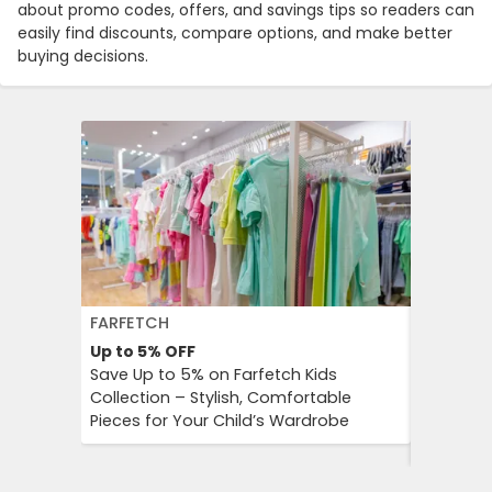
about promo codes, offers, and savings tips so readers can
easily find discounts, compare options, and make better
buying decisions.
FARFETCH
GETYOUR
Up to 5%
OFF
Up to 25
Save Up to 5% on Farfetch Kids
GetYour
Collection – Stylish, Comfortable
Advantag
Pieces for Your Child’s Wardrobe
Travel E
Culture 