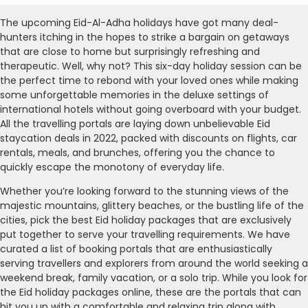
The upcoming Eid-Al-Adha holidays have got many deal-
hunters itching in the hopes to strike a bargain on getaways
that are close to home but surprisingly refreshing and
therapeutic. Well, why not? This six-day holiday session can be
the perfect time to rebond with your loved ones while making
some unforgettable memories in the deluxe settings of
international hotels without going overboard with your budget.
All the travelling portals are laying down unbelievable Eid
staycation deals in 2022, packed with discounts on flights, car
rentals, meals, and brunches, offering you the chance to
quickly escape the monotony of everyday life.
Whether you’re looking forward to the stunning views of the
majestic mountains, glittery beaches, or the bustling life of the
cities, pick the best Eid holiday packages that are exclusively
put together to serve your travelling requirements. We have
curated a list of booking portals that are enthusiastically
serving travellers and explorers from around the world seeking a
weekend break, family vacation, or a solo trip. While you look for
the Eid holiday packages online, these are the portals that can
hit you up with a comfortable and relaxing trip along with