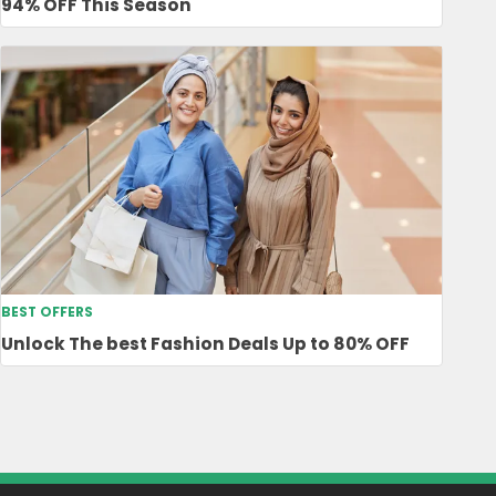
94% OFF This Season
BEST OFFERS
Unlock The best Fashion Deals Up to 80% OFF