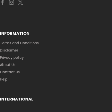
INFORMATION
Terms and Conditions
Disclaimer
Privacy policy
About Us
Contact Us
Help
INTERNATIONAL