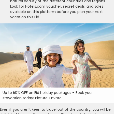
natural beauty of the different countries and regions.
Look for Hotels.com voucher, secret deals, and sales
available on this platform before you plan your next
vacation this Eid.
Up to 50% OFF on Eid holiday packages – Book your
staycation today! Picture: Envato
Even if you aren’t keen to travel out of the country, you will be