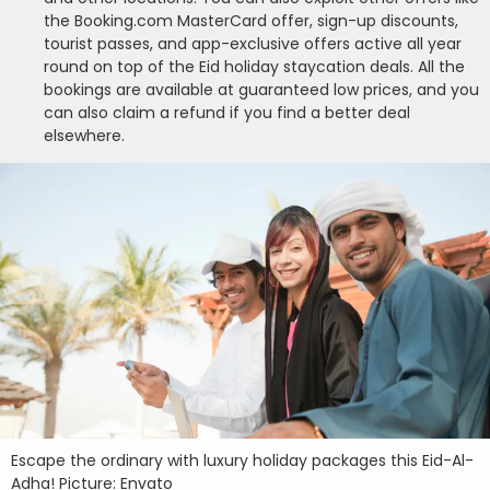
the Booking.com MasterCard offer, sign-up discounts,
tourist passes, and app-exclusive offers active all year
round on top of the Eid holiday staycation deals. All the
bookings are available at guaranteed low prices, and you
can also claim a refund if you find a better deal
elsewhere.
Escape the ordinary with luxury holiday packages this Eid-Al-
Adha! Picture: Envato