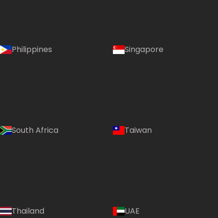
Philippines
Singapore
South Africa
Taiwan
Thailand
UAE