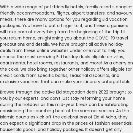
With a wide range of pet-friendly hotels, family resorts, couple-
friendly accommodations, flights, airport transfers, and savoury
meals, there are many options for you regarding Eid vacation
packages. You have to put a finger to it, and these organisers
will take care of everything from the beginning of the trip till
you return home, enlightening you about the COVID-19 travel
precautions and details. We have brought all active holiday
deals from these online websites under one roof to help you
choose the most amazing Eid holiday deals eligible on villas,
apartments, hotel rooms, restaurants, and more! As a cherry on
the cake, we also bring together other holiday offers eligible for
credit cards from specific banks, seasonal discounts, and
exclusive vouchers that can make your itinerary unforgettable.
Browse through the active Eid staycation deals 2022 brought to
you by our experts, and don’t just stay reforming your home
during the holidays as this mid-year break can be exhilarating
considering the scorching heat of the summer season. As the
Islamic countries kick off the celebrations of Eid Al Adha, they
can expect a significant drop in the prices of fashion essentials,
household goods, and holiday packages. It doesn’t get any