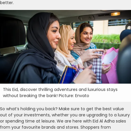
better.
This Eid, discover thrilling adventures and luxurious stays
without breaking the bank! Picture: Envato
So what’s holding you back? Make sure to get the best value
out of your investments, whether you are upgrading to a luxury
or spending time at leisure. We are here with Eid Al Adha sales
from your favourite brands and stores. Shoppers from