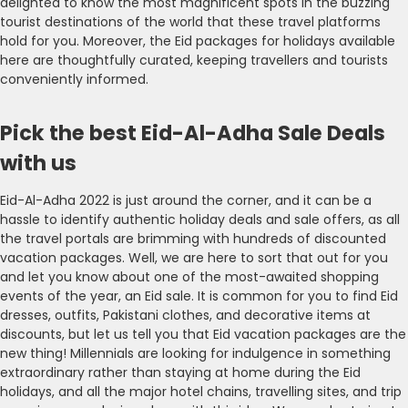
delighted to know the most magnificent spots in the buzzing
tourist destinations of the world that these travel platforms
hold for you. Moreover, the Eid packages for holidays available
here are thoughtfully curated, keeping travellers and tourists
conveniently informed.
Pick the best Eid-Al-Adha Sale Deals
with us
Eid-Al-Adha 2022 is just around the corner, and it can be a
hassle to identify authentic holiday deals and sale offers, as all
the travel portals are brimming with hundreds of discounted
vacation packages. Well, we are here to sort that out for you
and let you know about one of the most-awaited shopping
events of the year, an Eid sale. It is common for you to find Eid
dresses, outfits, Pakistani clothes, and decorative items at
discounts, but let us tell you that Eid vacation packages are the
new thing! Millennials are looking for indulgence in something
extraordinary rather than staying at home during the Eid
holidays, and all the major hotel chains, travelling sites, and trip