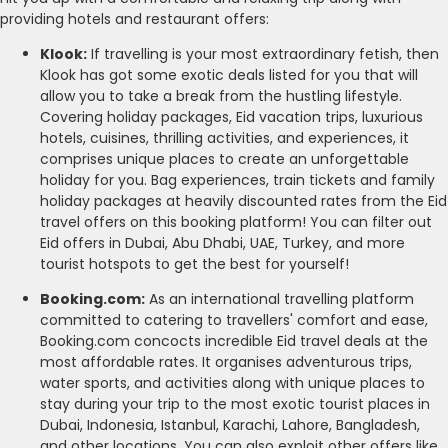
providing hotels and restaurant offers:
Klook:
If travelling is your most extraordinary fetish, then
Klook has got some exotic deals listed for you that will
allow you to take a break from the hustling lifestyle.
Covering holiday packages, Eid vacation trips, luxurious
hotels, cuisines, thrilling activities, and experiences, it
comprises unique places to create an unforgettable
holiday for you. Bag experiences, train tickets and family
holiday packages at heavily discounted rates from the Eid
travel offers on this booking platform! You can filter out
Eid offers in Dubai, Abu Dhabi, UAE, Turkey, and more
tourist hotspots to get the best for yourself!
Booking.com:
As an international travelling platform
committed to catering to travellers' comfort and ease,
Booking.com concocts incredible Eid travel deals at the
most affordable rates. It organises adventurous trips,
water sports, and activities along with unique places to
stay during your trip to the most exotic tourist places in
Dubai, Indonesia, Istanbul, Karachi, Lahore, Bangladesh,
and other locations. You can also exploit other offers like