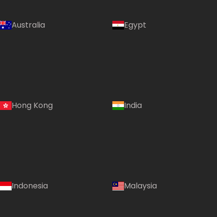
Australia
Egypt
Hong Kong
India
Indonesia
Malaysia