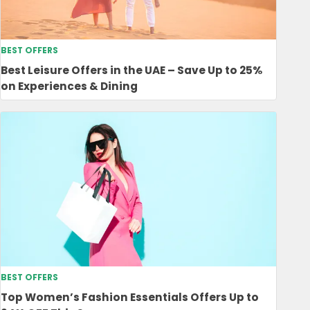
BEST OFFERS
Best Leisure Offers in the UAE – Save Up to 25%
on Experiences & Dining
BEST OFFERS
Top Women’s Fashion Essentials Offers Up to