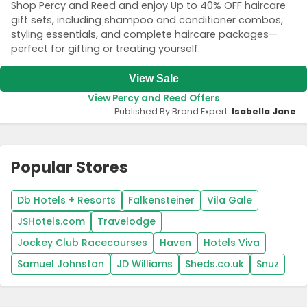
Shop Percy and Reed and enjoy Up to 40% OFF haircare
gift sets, including shampoo and conditioner combos,
styling essentials, and complete haircare packages—
perfect for gifting or treating yourself.
View Sale
View Percy and Reed Offers
Published By Brand Expert:
Isabella Jane
Popular Stores
Db Hotels + Resorts
Falkensteiner
Vila Gale
JSHotels.com
Travelodge
Jockey Club Racecourses
Haven
Hotels Viva
Samuel Johnston
JD Williams
Sheds.co.uk
Snuz