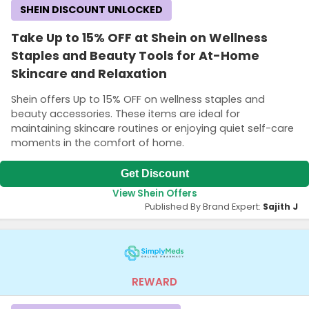
SHEIN DISCOUNT UNLOCKED
Take Up to 15% OFF at Shein on Wellness
Staples and Beauty Tools for At-Home
Skincare and Relaxation
Shein offers Up to 15% OFF on wellness staples and
beauty accessories. These items are ideal for
maintaining skincare routines or enjoying quiet self-care
moments in the comfort of home.
Get Discount
View Shein Offers
Published By Brand Expert:
Sajith J
REWARD