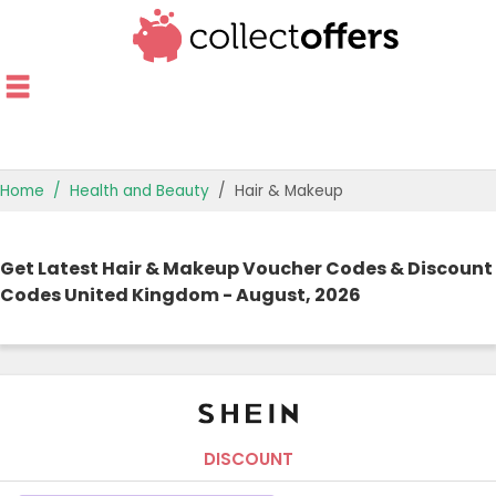
Home
Health and Beauty
Hair & Makeup
TOP STORES
Get Latest Hair & Makeup Voucher Codes & Discount
OFFERS BY CATEGORY
Codes United Kingdom - August, 2026
OFFER GUIDES
BEST OFFERS
DISCOUNT