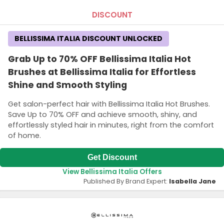
DISCOUNT
BELLISSIMA ITALIA DISCOUNT UNLOCKED
Grab Up to 70% OFF Bellissima Italia Hot
Brushes at Bellissima Italia for Effortless
Shine and Smooth Styling
Get salon-perfect hair with Bellissima Italia Hot Brushes.
Save Up to 70% OFF and achieve smooth, shiny, and
effortlessly styled hair in minutes, right from the comfort
of home.
Get Discount
View Bellissima Italia Offers
Published By Brand Expert:
Isabella Jane