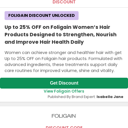
DISCOUNT
FOLIGAIN DISCOUNT UNLOCKED
Up to 25% OFF on Foligain Women’s Hair
Products Designed to Strengthen, Nourish
and Improve Hair Health Daily
Women can achieve stronger and healthier hair with get
Up to 25% OFF on Foligain hair products. Formulated with
advanced ingredients, these treatments support daily
care routines for improved volume, shine and vitality.
Get Discount
View Foligain Offers
Published By Brand Expert:
Isabella Jane
DISCOUNT CODE