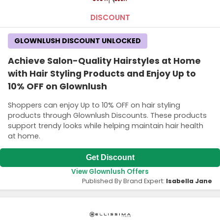
DISCOUNT
GLOWNLUSH DISCOUNT UNLOCKED
Achieve Salon-Quality Hairstyles at Home
with Hair Styling Products and Enjoy Up to
10% OFF on Glownlush
Shoppers can enjoy Up to 10% OFF on hair styling
products through Glownlush Discounts. These products
support trendy looks while helping maintain hair health
at home.
Get Discount
View Glownlush Offers
Published By Brand Expert:
Isabella Jane