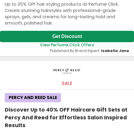
Up to 35% OFF hair styling products at Perfume Click.
Create stunning hairstyles with professional-grade
sprays, gels, and creams for long-lasting hold and
smooth, polished hair.
Get Discount
View Perfume Click Offers
Published By Brand Expert:
Isabella Jane
SALE
PERCY AND REED SALE
Discover Up to 40% OFF Haircare Gift Sets at
Percy And Reed for Effortless Salon Inspired
Results