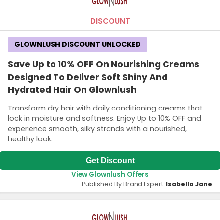
DISCOUNT
GLOWNLUSH DISCOUNT UNLOCKED
Save Up to 10% OFF On Nourishing Creams
Designed To Deliver Soft Shiny And
Hydrated Hair On Glownlush
Transform dry hair with daily conditioning creams that
lock in moisture and softness. Enjoy Up to 10% OFF and
experience smooth, silky strands with a nourished,
healthy look.
Get Discount
View Glownlush Offers
Published By Brand Expert:
Isabella Jane