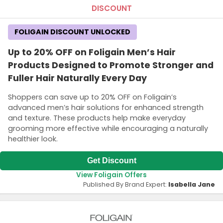
DISCOUNT
FOLIGAIN DISCOUNT UNLOCKED
Up to 20% OFF on Foligain Men’s Hair
Products Designed to Promote Stronger and
Fuller Hair Naturally Every Day
Shoppers can save up to 20% OFF on Foligain’s
advanced men’s hair solutions for enhanced strength
and texture. These products help make everyday
grooming more effective while encouraging a naturally
healthier look.
Get Discount
View Foligain Offers
Published By Brand Expert:
Isabella Jane