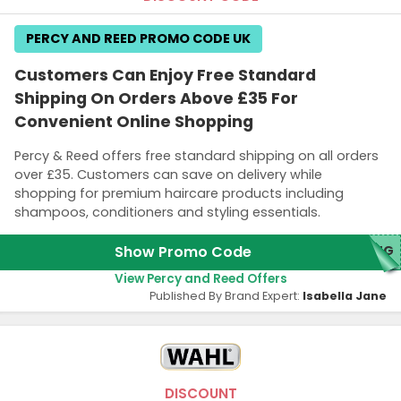
PERCY AND REED PROMO CODE UK
Customers Can Enjoy Free Standard
Shipping On Orders Above £35 For
Convenient Online Shopping
Percy & Reed offers free standard shipping on all orders
over £35. Customers can save on delivery while
shopping for premium haircare products including
shampoos, conditioners and styling essentials.
Show Promo Code
ING
View Percy and Reed Offers
Published By Brand Expert:
Isabella Jane
DISCOUNT