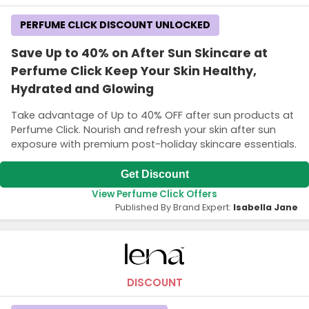
PERFUME CLICK DISCOUNT UNLOCKED
Save Up to 40% on After Sun Skincare at
Perfume Click Keep Your Skin Healthy,
Hydrated and Glowing
Take advantage of Up to 40% OFF after sun products at
Perfume Click. Nourish and refresh your skin after sun
exposure with premium post-holiday skincare essentials.
Get Discount
View Perfume Click Offers
Published By Brand Expert:
Isabella Jane
DISCOUNT