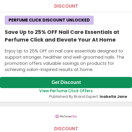
DISCOUNT
PERFUME CLICK DISCOUNT UNLOCKED
Save Up to 25% OFF Nail Care Essentials at
Perfume Click and Elevate Your At Home
Enjoy Up to 25% OFF on nail care essentials designed to
support stronger, healthier and well-groomed nails. The
promotion offers valuable savings on products for
achieving salon-inspired results at home.
Get Discount
View Perfume Click Offers
Published By Brand Expert:
Isabella Jane
DISCOUNT