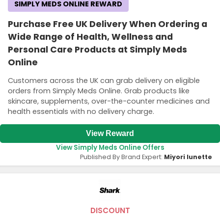
SIMPLY MEDS ONLINE REWARD
Purchase Free UK Delivery When Ordering a
Wide Range of Health, Wellness and
Personal Care Products at Simply Meds
Online
Customers across the UK can grab delivery on eligible
orders from Simply Meds Online. Grab products like
skincare, supplements, over-the-counter medicines and
health essentials with no delivery charge.
View Reward
View Simply Meds Online Offers
Published By Brand Expert:
Miyori lunette
DISCOUNT