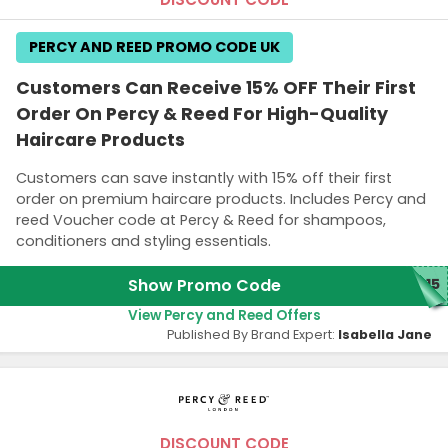
PERCY AND REED PROMO CODE UK
Customers Can Receive 15% OFF Their First
Order On Percy & Reed For High-Quality
Haircare Products
Customers can save instantly with 15% off their first
order on premium haircare products. Includes Percy and
reed Voucher code at Percy & Reed for shampoos,
conditioners and styling essentials.
Show Promo Code
T15
View Percy and Reed Offers
Published By Brand Expert:
Isabella Jane
DISCOUNT CODE