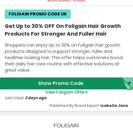
FOLIGAIN PROMO CODE UK
Get Up to 30% OFF On Foligain Hair Growth
Products For Stronger And Fuller Hair
Shoppers can enjoy Up to 30% on Foligain hair growth
products designed to support stronger, fuller and
healthier looking hair. This offer helps customers boost
their daily hair care routine with effective solutions at
great value.
Show Promo Code
red
View Foligain Offers
Last Used:
2 days ago
Published By Brand Expert:
Isabella Jane