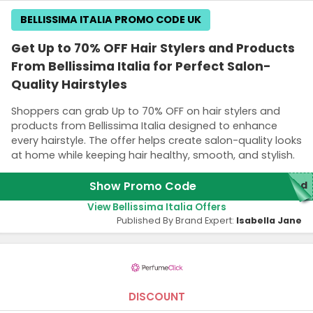
BELLISSIMA ITALIA PROMO CODE UK
Get Up to 70% OFF Hair Stylers and Products
From Bellissima Italia for Perfect Salon-
Quality Hairstyles
Shoppers can grab Up to 70% OFF on hair stylers and
products from Bellissima Italia designed to enhance
every hairstyle. The offer helps create salon-quality looks
at home while keeping hair healthy, smooth, and stylish.
Show Promo Code
red
View Bellissima Italia Offers
Published By Brand Expert:
Isabella Jane
DISCOUNT