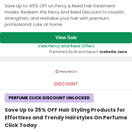
Save Up to 45% OFF on Percy & Reed hair treatment
masks. Redeem the Percy And Reed Discount to nourish,
strengthen, and revitalize your hair with premium
professional care at home.
View Sale
View Percy and Reed Offers
Published By Brand Expert:
Isabella Jane
DISCOUNT
PERFUME CLICK DISCOUNT UNLOCKED
Save Up to 35% OFF Hair Styling Products for
Effortless and Trendy Hairstyles On Perfume
Click Today