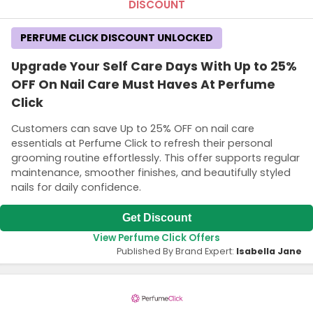
DISCOUNT
PERFUME CLICK DISCOUNT UNLOCKED
Upgrade Your Self Care Days With Up to 25%
OFF On Nail Care Must Haves At Perfume
Click
Customers can save Up to 25% OFF on nail care
essentials at Perfume Click to refresh their personal
grooming routine effortlessly. This offer supports regular
maintenance, smoother finishes, and beautifully styled
nails for daily confidence.
Get Discount
View Perfume Click Offers
Published By Brand Expert:
Isabella Jane