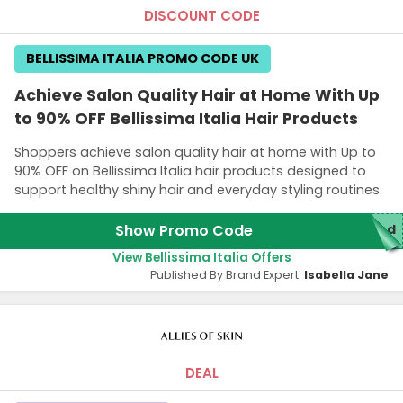
DISCOUNT CODE
BELLISSIMA ITALIA PROMO CODE UK
Achieve Salon Quality Hair at Home With Up
to 90% OFF Bellissima Italia Hair Products
Shoppers achieve salon quality hair at home with Up to
90% OFF on Bellissima Italia hair products designed to
support healthy shiny hair and everyday styling routines.
Show Promo Code
red
View Bellissima Italia Offers
Published By Brand Expert:
Isabella Jane
DEAL