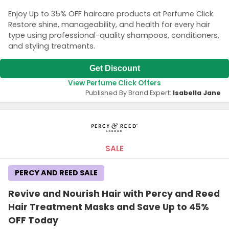
Enjoy Up to 35% OFF haircare products at Perfume Click.
Restore shine, manageability, and health for every hair
type using professional-quality shampoos, conditioners,
and styling treatments.
Get Discount
View Perfume Click Offers
Published By Brand Expert:
Isabella Jane
SALE
PERCY AND REED SALE
Revive and Nourish Hair with Percy and Reed
Hair Treatment Masks and Save Up to 45%
OFF Today