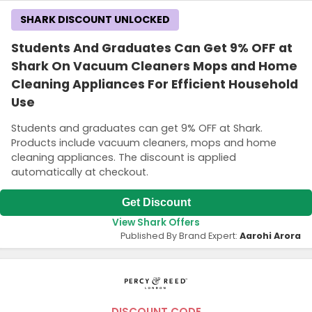
SHARK DISCOUNT UNLOCKED
Students And Graduates Can Get 9% OFF at
Shark On Vacuum Cleaners Mops and Home
Cleaning Appliances For Efficient Household
Use
Students and graduates can get 9% OFF at Shark.
Products include vacuum cleaners, mops and home
cleaning appliances. The discount is applied
automatically at checkout.
Get Discount
View Shark Offers
Published By Brand Expert:
Aarohi Arora
DISCOUNT CODE