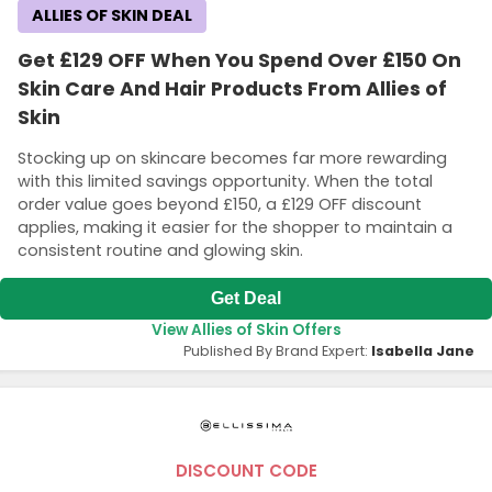
ALLIES OF SKIN DEAL
Get £129 OFF When You Spend Over £150 On
Skin Care And Hair Products From Allies of
Skin
Stocking up on skincare becomes far more rewarding
with this limited savings opportunity. When the total
order value goes beyond £150, a £129 OFF discount
applies, making it easier for the shopper to maintain a
consistent routine and glowing skin.
Get Deal
View Allies of Skin Offers
Published By Brand Expert:
Isabella Jane
DISCOUNT CODE