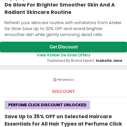
De Glow For Brighter Smoother Skin And A
Radiant Skincare Routine
Refresh your skincare routine with exfoliators from Atelier
De Glow Save Up to 20% OFF and reveal brighter
smoother skin while gently removing dead cells.
Get Discount
View Atelier De Glow Offers
Published By Brand Expert:
Isabella Jane
DISCOUNT
PERFUME CLICK DISCOUNT UNLOCKED
Save Up to 35% OFF on Selected Haircare
Essentials for All Hair Types at Perfume Click