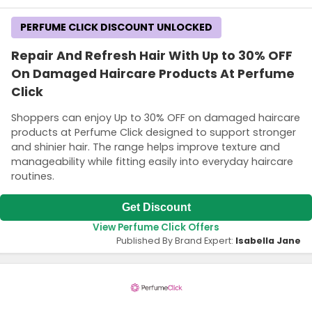
PERFUME CLICK DISCOUNT UNLOCKED
Repair And Refresh Hair With Up to 30% OFF
On Damaged Haircare Products At Perfume
Click
Shoppers can enjoy Up to 30% OFF on damaged haircare
products at Perfume Click designed to support stronger
and shinier hair. The range helps improve texture and
manageability while fitting easily into everyday haircare
routines.
Get Discount
View Perfume Click Offers
Published By Brand Expert:
Isabella Jane