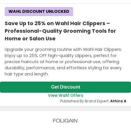
WAHL DISCOUNT UNLOCKED
Save Up to 25% on Wahl Hair Clippers –
Professional-Quality Grooming Tools for
Home or Salon Use
Upgrade your grooming routine with Wahl Hair Clippers.
Enjoy up to 25% OFF high-quality clippers, perfect for
precise haircuts at home or professional use, offering
durability, performance, and effortless styling for every
hair type and length.
Get Discount
View Wahl Offers
Published By Brand Expert:
Athira A