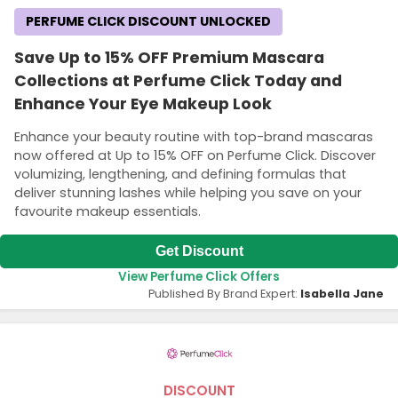
PERFUME CLICK DISCOUNT UNLOCKED
Save Up to 15% OFF Premium Mascara
Collections at Perfume Click Today and
Enhance Your Eye Makeup Look
Enhance your beauty routine with top-brand mascaras
now offered at Up to 15% OFF on Perfume Click. Discover
volumizing, lengthening, and defining formulas that
deliver stunning lashes while helping you save on your
favourite makeup essentials.
Get Discount
View Perfume Click Offers
Published By Brand Expert:
Isabella Jane
DISCOUNT