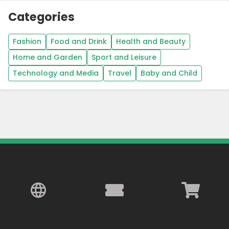
Categories
Fashion
Food and Drink
Health and Beauty
Home and Garden
Sport and Leisure
Technology and Media
Travel
Baby and Child
Country:
United Kingdom