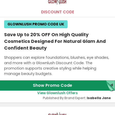
DISCOUNT CODE
GLOWNLUSH PROMO CODE UK
Save Up to 20% OFF On High Quality
Cosmetics Designed For Natural Glam And
Confident Beauty
Shoppers can explore foundations, blushes, eye shades,
and more with a Glownlush Discount Code. The
promotion supports creative styling while helping
manage beauty budgets.
Show Promo Code
red
View Glownlush Offers
Published By Brand Expert:
Isabella Jane