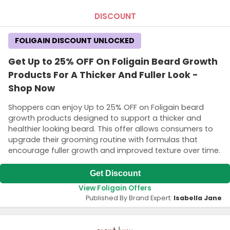
DISCOUNT
FOLIGAIN DISCOUNT UNLOCKED
Get Up to 25% OFF On Foligain Beard Growth
Products For A Thicker And Fuller Look -
Shop Now
Shoppers can enjoy Up to 25% OFF on Foligain beard
growth products designed to support a thicker and
healthier looking beard. This offer allows consumers to
upgrade their grooming routine with formulas that
encourage fuller growth and improved texture over time.
Get Discount
View Foligain Offers
Published By Brand Expert:
Isabella Jane