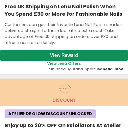
Free UK Shipping on Lena Nail Polish When
You Spend £30 or More for Fashionable Nails
Customers can get their favorite Lena Nail Polish shades
delivered straight to their door at no extra cost. Take
advantage of Free UK shipping on orders over £30 and
refresh nails effortlessly.
View Reward
View Lena Offers
Published By Brand Expert:
Isabella Jane
DISCOUNT
ATELIER DE GLOW DISCOUNT UNLOCKED
Enjoy Up to 20% OFF On Exfoliators At Atelier