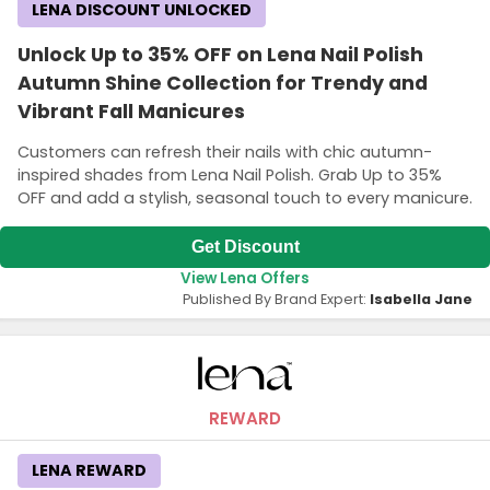
LENA DISCOUNT UNLOCKED
Unlock Up to 35% OFF on Lena Nail Polish
Autumn Shine Collection for Trendy and
Vibrant Fall Manicures
Customers can refresh their nails with chic autumn-
inspired shades from Lena Nail Polish. Grab Up to 35%
OFF and add a stylish, seasonal touch to every manicure.
Get Discount
View Lena Offers
Published By Brand Expert:
Isabella Jane
REWARD
LENA REWARD