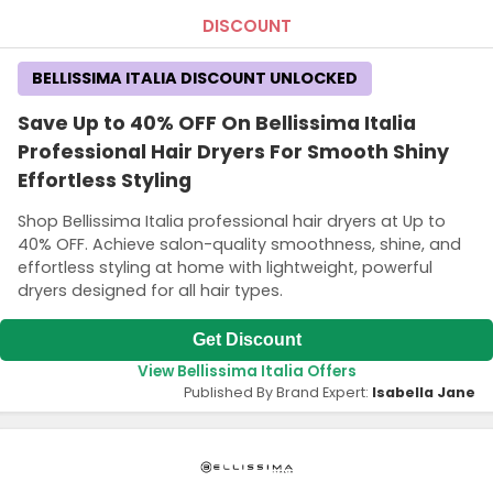
DISCOUNT
BELLISSIMA ITALIA DISCOUNT UNLOCKED
Save Up to 40% OFF On Bellissima Italia
Professional Hair Dryers For Smooth Shiny
Effortless Styling
Shop Bellissima Italia professional hair dryers at Up to
40% OFF. Achieve salon-quality smoothness, shine, and
effortless styling at home with lightweight, powerful
dryers designed for all hair types.
Get Discount
View Bellissima Italia Offers
Published By Brand Expert:
Isabella Jane