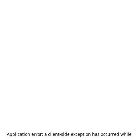
Application error: a
client
-side exception has occurred while