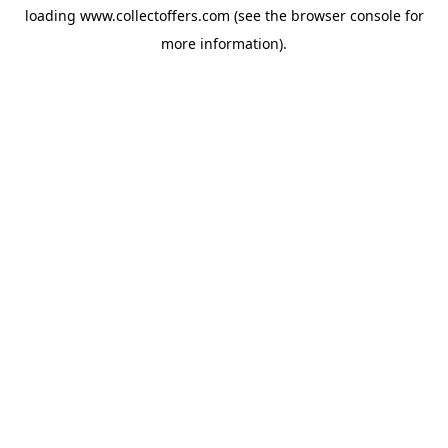
loading
www.collectoffers.com
(see the
browser console
for
more information).