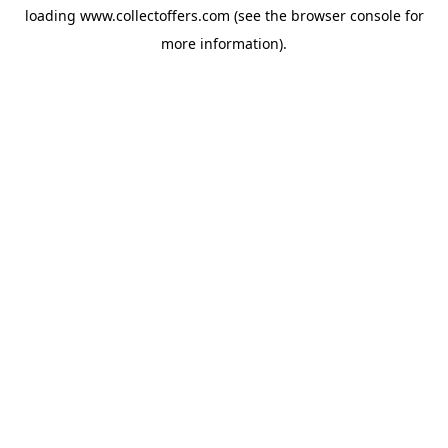
loading
www.collectoffers.com
(see the
browser console
for
more information).