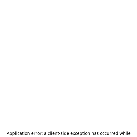
Application error: a
client
-side exception has occurred while