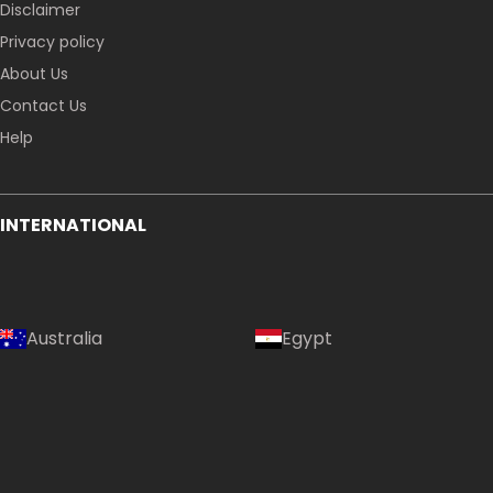
Disclaimer
Privacy policy
About Us
Contact Us
Help
INTERNATIONAL
Australia
Egypt