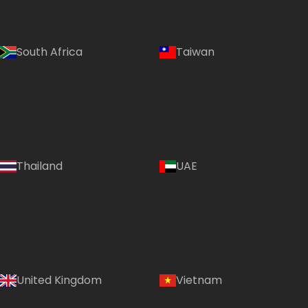
South Africa
Taiwan
Thailand
UAE
Country:
United Kingdom
Vietnam