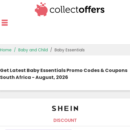
Home
Baby and Child
Baby Essentials
TOP STORES
Get Latest Baby Essentials Promo Codes & Coupons
OFFERS BY CATEGORY
South Africa - August, 2026
OFFER GUIDES
BEST OFFERS
DISCOUNT