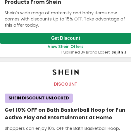
Products From Shein
Shein’s wide range of maternity and baby items now
comes with discounts Up to 15% OFF. Take advantage of
this offer today.
Get Discount
View Shein Offers
Published By Brand Expert:
Sajith J
DISCOUNT
SHEIN DISCOUNT UNLOCKED
Get 10% OFF on Bath Basketball Hoop for Fun
Active Play and Entertainment at Home
Shoppers can enjoy 10% OFF the Bath Basketball Hoop,