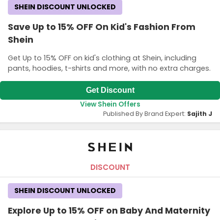
SHEIN DISCOUNT UNLOCKED
Save Up to 15% OFF On Kid's Fashion From
Shein
Get Up to 15% OFF on kid's clothing at Shein, including
pants, hoodies, t-shirts and more, with no extra charges.
Get Discount
View Shein Offers
Published By Brand Expert:
Sajith J
DISCOUNT
SHEIN DISCOUNT UNLOCKED
Explore Up to 15% OFF on Baby And Maternity