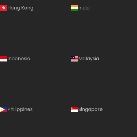
Hong Kong
India
Indonesia
Malaysia
Philippines
Singapore