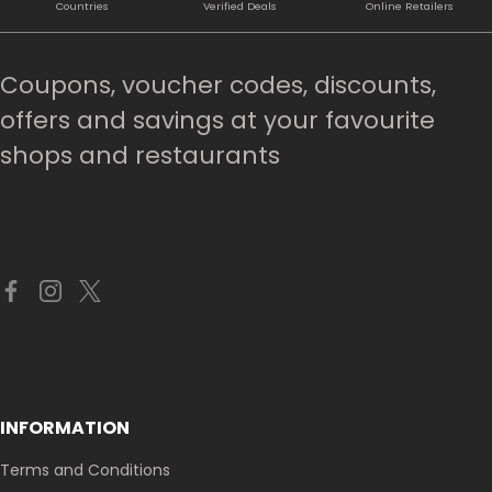
Countries
Verified Deals
Online Retailers
Coupons, voucher codes, discounts,
offers and savings at your favourite
shops and restaurants
INFORMATION
Terms and Conditions