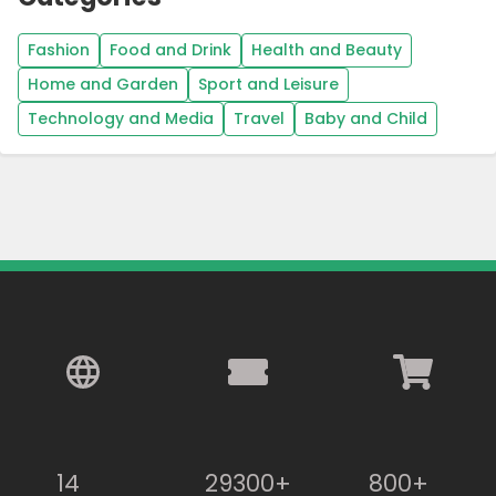
Fashion
Food and Drink
Health and Beauty
Home and Garden
Sport and Leisure
Technology and Media
Travel
Baby and Child
14
29300+
800+