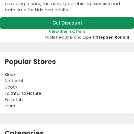
providing a safe, fun activity combining exercise and
bath time for kids and adults.
Get Discount
View Shein Offers
Published By Brand Expert:
Stephen Ronald
Popular Stores
Klook
Netflorist
Ucook
Faithful to Nature
Farfetch
iHerb
Categories