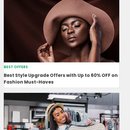
BEST OFFERS
Best Style Upgrade Offers with Up to 60% OFF on
Fashion Must-Haves