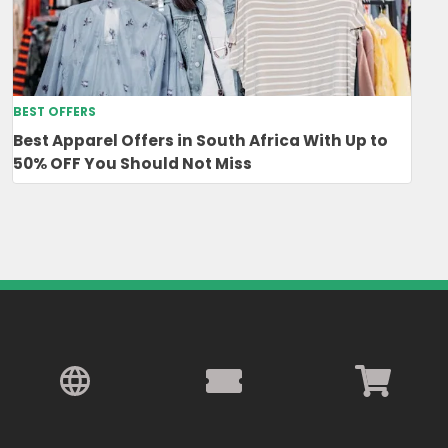
BEST OFFERS
Best Apparel Offers in South Africa With Up to
50% OFF You Should Not Miss