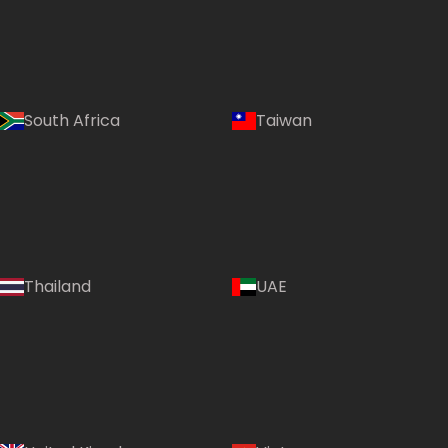
South Africa
Taiwan
Thailand
UAE
Country: