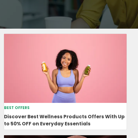
BEST OFFERS
Discover Best Wellness Products Offers With Up
to 50% OFF on Everyday Essentials