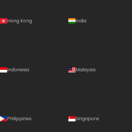
Hong Kong
India
Indonesia
Malaysia
Philippines
Singapore