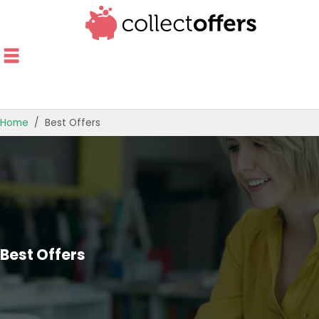
Home
Best Offers
TOP STORES
OFFERS BY CATEGORY
OFFER GUIDES
BEST OFFERS
Best Offers