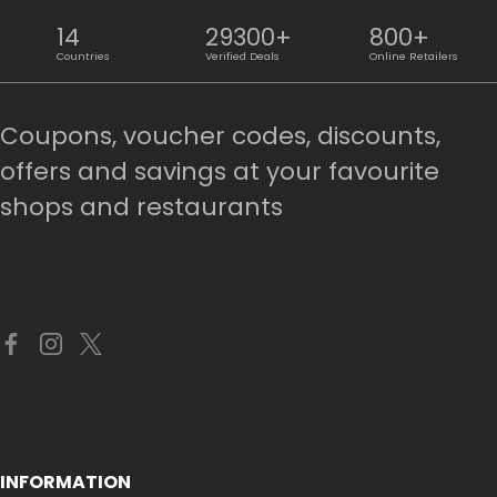
14
29300+
800+
Countries
Verified Deals
Online Retailers
Coupons, voucher codes, discounts,
offers and savings at your favourite
shops and restaurants
INFORMATION