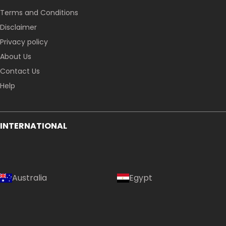
Terms and Conditions
Disclaimer
Privacy policy
About Us
Contact Us
Help
INTERNATIONAL
Australia
Egypt