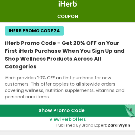
COUPON
IHERB PROMO CODE ZA
iHerb Promo Code - Get 20% OFF on Your
First iHerb Purchase When You Sign Up and
Shop Wellness Products Across All
Categories
iHerb provides 20% OFF on first purchase for new
customers. This offer applies to all sitewide orders
covering wellness, nutrition supplements, vitamins and
personal care items.
Show Promo Code
W20
View iHerb Offers
Published By Brand Expert:
Zara Wynn