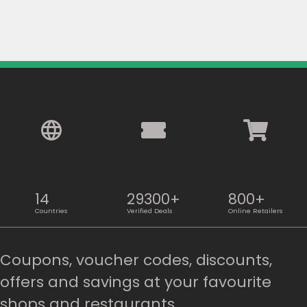
14
29300+
800+
Countries
Verified Deals
Online Retailers
Coupons, voucher codes, discounts,
offers and savings at your favourite
shops and restaurants