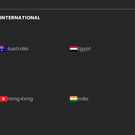
INTERNATIONAL
Australia
Egypt
Hong Kong
India