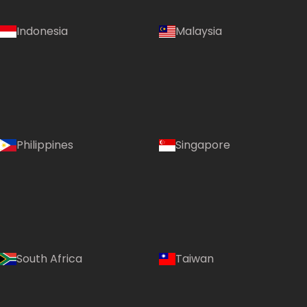
Indonesia
Malaysia
Philippines
Singapore
South Africa
Taiwan