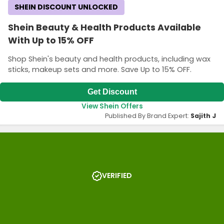
SHEIN DISCOUNT UNLOCKED
Shein Beauty & Health Products Available
With Up to 15% OFF
Shop Shein's beauty and health products, including wax
sticks, makeup sets and more. Save Up to 15% OFF.
Get Discount
View Shein Offers
Published By Brand Expert:
Sajith J
VERIFIED