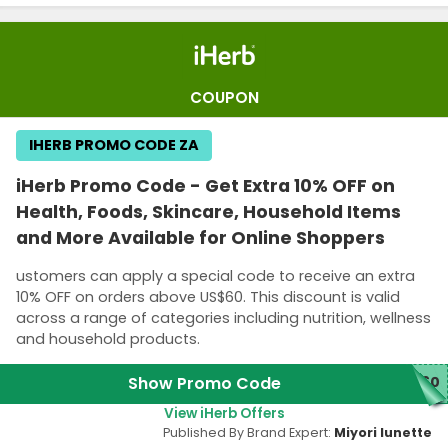
COUPON
IHERB PROMO CODE ZA
iHerb Promo Code - Get Extra 10% OFF on
Health, Foods, Skincare, Household Items
and More Available for Online Shoppers
ustomers can apply a special code to receive an extra
10% OFF on orders above US$60. This discount is valid
across a range of categories including nutrition, wellness
and household products.
Show Promo Code
D60
View iHerb Offers
Published By Brand Expert:
Miyori lunette