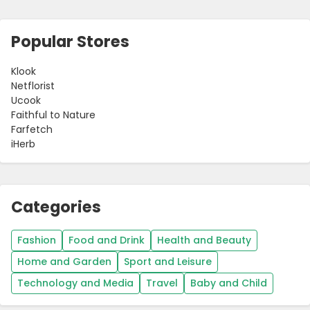
Popular Stores
Klook
Netflorist
Ucook
Faithful to Nature
Farfetch
iHerb
Categories
Fashion
Food and Drink
Health and Beauty
Home and Garden
Sport and Leisure
Technology and Media
Travel
Baby and Child