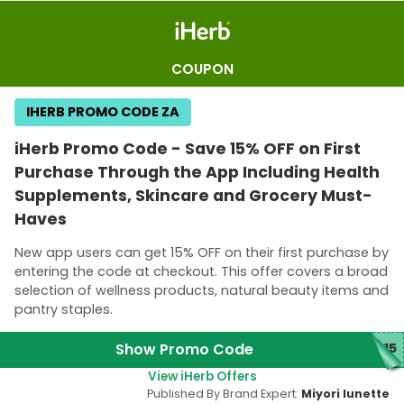
COUPON
IHERB PROMO CODE ZA
iHerb Promo Code - Save 15% OFF on First
Purchase Through the App Including Health
Supplements, Skincare and Grocery Must-
Haves
New app users can get 15% OFF on their first purchase by
entering the code at checkout. This offer covers a broad
selection of wellness products, natural beauty items and
pantry staples.
Show Promo Code
P15
View iHerb Offers
Published By Brand Expert:
Miyori lunette