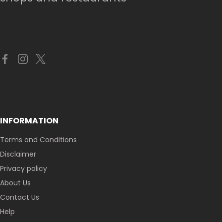
INFORMATION
Terms and Conditions
Disclaimer
Privacy policy
About Us
Contact Us
Help