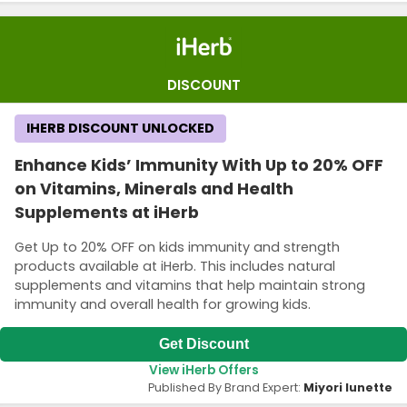
DISCOUNT
IHERB DISCOUNT UNLOCKED
Enhance Kids’ Immunity With Up to 20% OFF
on Vitamins, Minerals and Health
Supplements at iHerb
Get Up to 20% OFF on kids immunity and strength
products available at iHerb. This includes natural
supplements and vitamins that help maintain strong
immunity and overall health for growing kids.
Get Discount
View iHerb Offers
Published By Brand Expert:
Miyori lunette