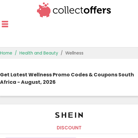
Home
Health and Beauty
Wellness
TOP STORES
Get Latest Wellness Promo Codes & Coupons South
OFFERS BY CATEGORY
Africa - August, 2026
OFFER GUIDES
BEST OFFERS
DISCOUNT