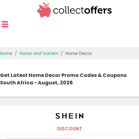
Home
Home and Garden
Home Decor
TOP STORES
Get Latest Home Decor Promo Codes & Coupons
OFFERS BY CATEGORY
South Africa - August, 2026
OFFER GUIDES
BEST OFFERS
DISCOUNT