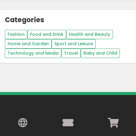
Categories
Fashion
Food and Drink
Health and Beauty
Home and Garden
Sport and Leisure
Technology and Media
Travel
Baby and Child