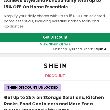
Achieve Style And Functionality With Up to
15% OFF On Home Essentials
Simplify your daily chores with Up to 15% OFF on selected
home essentials, including versatile kitchen tools and
appliances.
Get Discount
View Shein Offers
Published By Brand Expert:
Sajith J
DISCOUNT
SHEIN DISCOUNT UNLOCKED
Get Up to 25% on Storage Solutions, Kitchen
Racks, Food Containers and More For a