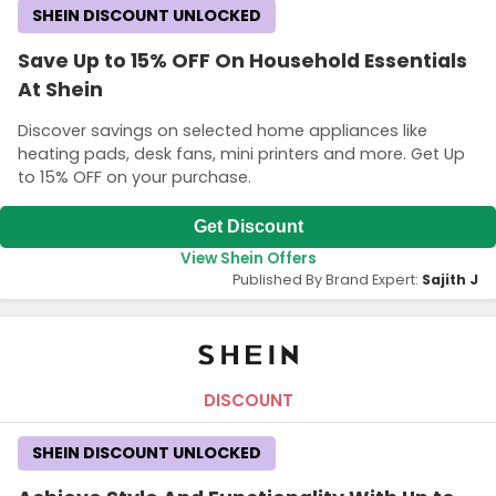
SHEIN DISCOUNT UNLOCKED
Save Up to 15% OFF On Household Essentials
At Shein
Discover savings on selected home appliances like
heating pads, desk fans, mini printers and more. Get Up
to 15% OFF on your purchase.
Get Discount
View Shein Offers
Published By Brand Expert:
Sajith J
DISCOUNT
SHEIN DISCOUNT UNLOCKED