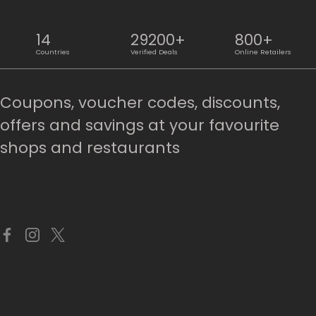
14
29200+
800+
Countries
Verified Deals
Online Retailers
Coupons, voucher codes, discounts,
offers and savings at your favourite
shops and restaurants