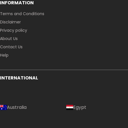
INFORMATION
Terms and Conditions
Disclaimer
Privacy policy
About Us
Contact Us
Help
INTERNATIONAL
Australia
Egypt