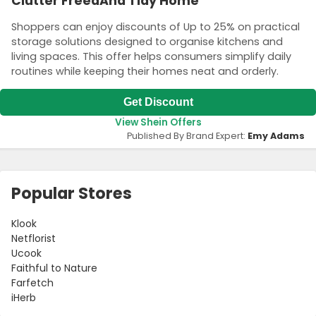
Clutter FreeaAnd Tidy Home
Shoppers can enjoy discounts of Up to 25% on practical
storage solutions designed to organise kitchens and
living spaces. This offer helps consumers simplify daily
routines while keeping their homes neat and orderly.
Get Discount
View Shein Offers
Published By Brand Expert:
Emy Adams
Popular Stores
Klook
Netflorist
Ucook
Faithful to Nature
Farfetch
iHerb