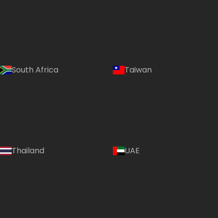
South Africa
Taiwan
Thailand
UAE