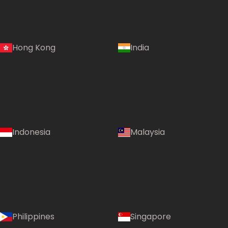
Hong Kong
India
Indonesia
Malaysia
Philippines
Singapore