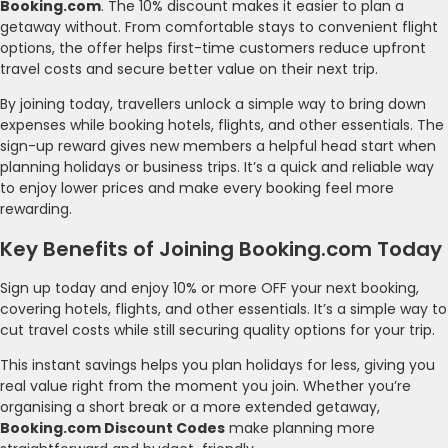
Booking.com
. The 10% discount makes it easier to plan a
getaway without. From comfortable stays to convenient flight
options, the offer helps first-time customers reduce upfront
travel costs and secure better value on their next trip.
By joining today, travellers unlock a simple way to bring down
expenses while booking hotels, flights, and other essentials. The
sign-up reward gives new members a helpful head start when
planning holidays or business trips. It’s a quick and reliable way
to enjoy lower prices and make every booking feel more
rewarding.
Key Benefits of Joining Booking.com Today
Sign up today and enjoy 10% or more OFF your next booking,
covering hotels, flights, and other essentials. It’s a simple way to
cut travel costs while still securing quality options for your trip.
This instant savings helps you plan holidays for less, giving you
real value right from the moment you join. Whether you’re
organising a short break or a more extended getaway,
Booking.com Discount Codes
make planning more