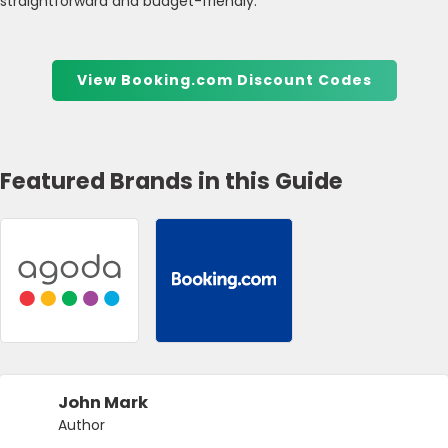
straightforward and budget-friendly.
View Booking.com Discount Codes
Featured Brands in this Guide
John Mark
Author