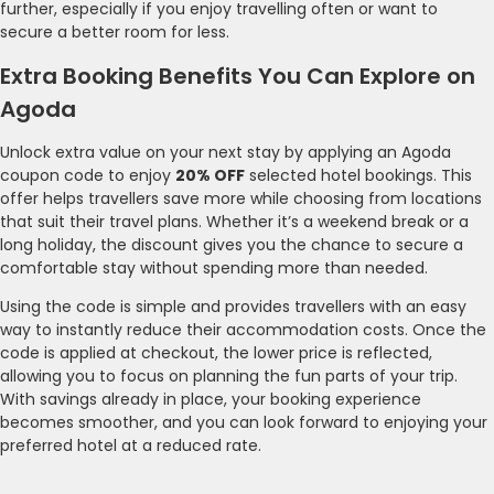
further, especially if you enjoy travelling often or want to
secure a better room for less.
Extra Booking Benefits You Can Explore on
Agoda
Unlock extra value on your next stay by applying an Agoda
coupon code to enjoy
20% OFF
selected hotel bookings. This
offer helps travellers save more while choosing from locations
that suit their travel plans. Whether it’s a weekend break or a
long holiday, the discount gives you the chance to secure a
comfortable stay without spending more than needed.
Using the code is simple and provides travellers with an easy
way to instantly reduce their accommodation costs. Once the
code is applied at checkout, the lower price is reflected,
allowing you to focus on planning the fun parts of your trip.
With savings already in place, your booking experience
becomes smoother, and you can look forward to enjoying your
preferred hotel at a reduced rate.