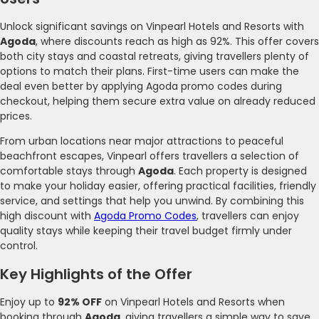
Unlock significant savings on Vinpearl Hotels and Resorts with
Agoda
, where discounts reach as high as 92%. This offer covers
both city stays and coastal retreats, giving travellers plenty of
options to match their plans. First-time users can make the
deal even better by applying Agoda promo codes during
checkout, helping them secure extra value on already reduced
prices.
From urban locations near major attractions to peaceful
beachfront escapes, Vinpearl offers travellers a selection of
comfortable stays through
Agoda
. Each property is designed
to make your holiday easier, offering practical facilities, friendly
service, and settings that help you unwind. By combining this
high discount with
Agoda Promo Codes
, travellers can enjoy
quality stays while keeping their travel budget firmly under
control.
Key Highlights of the Offer
Enjoy up to
92% OFF
on Vinpearl Hotels and Resorts when
booking through
Agoda
, giving travellers a simple way to save