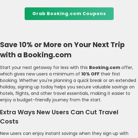
Grab Booking.com Coupons
Save 10% or More on Your Next Trip
with a Booking.com
Start your next getaway for less with this
Booking.com
offer,
which gives new users a minimum of
10% OFF
their first
booking. Whether you're planning a quick break or an extended
holiday, signing up today helps you secure valuable savings on
hotels, flights, and other travel essentials, making it easier to
enjoy a budget-friendly journey from the start.
Extra Ways New Users Can Cut Travel
Costs
New users can enjoy instant savings when they sign up with