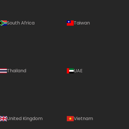
South Africa
Taiwan
Thailand
UAE
Country:
United Kingdom
Vietnam