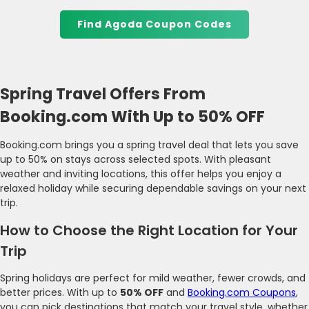
Find Agoda Coupon Codes
Spring Travel Offers From
Booking.com With Up to 50% OFF
Booking.com brings you a spring travel deal that lets you save
up to 50% on stays across selected spots. With pleasant
weather and inviting locations, this offer helps you enjoy a
relaxed holiday while securing dependable savings on your next
trip.
How to Choose the Right Location for Your
Trip
Spring holidays are perfect for mild weather, fewer crowds, and
better prices. With up to
50% OFF
and
Booking.com Coupons
,
you can pick destinations that match your travel style, whether