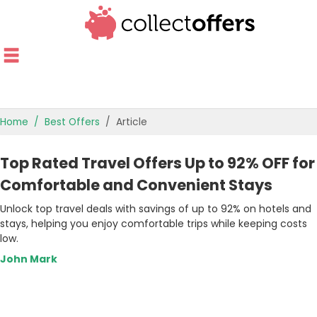
Home
Best Offers
Article
TOP STORES
Top Rated Travel Offers Up to 92% OFF for
OFFERS BY CATEGORY
Comfortable and Convenient Stays
Unlock top travel deals with savings of up to 92% on hotels and
OFFER GUIDES
stays, helping you enjoy comfortable trips while keeping costs
low.
BEST OFFERS
John Mark