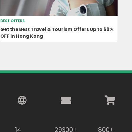
BEST OFFERS
Get the Best Travel & Tourism Offers Up to 60%
OFF in Hong Kong
14
29300+
800+