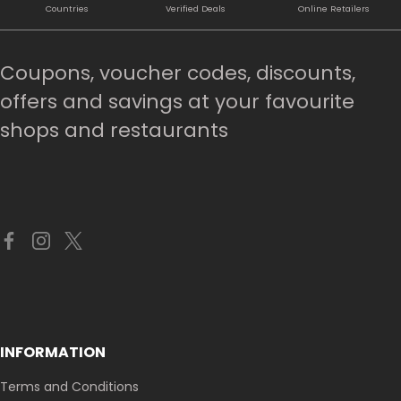
Countries
Verified Deals
Online Retailers
Coupons, voucher codes, discounts,
offers and savings at your favourite
shops and restaurants
INFORMATION
Terms and Conditions