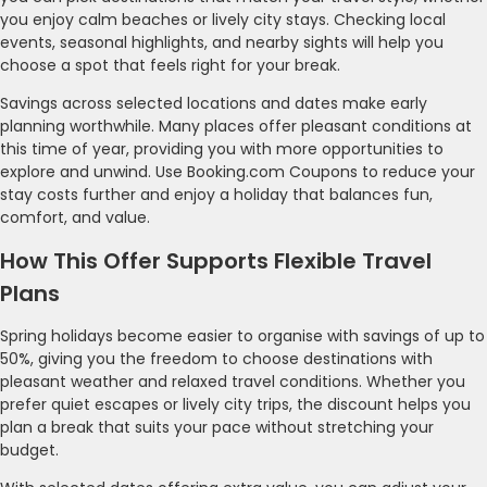
you enjoy calm beaches or lively city stays. Checking local
events, seasonal highlights, and nearby sights will help you
choose a spot that feels right for your break.
Savings across selected locations and dates make early
planning worthwhile. Many places offer pleasant conditions at
this time of year, providing you with more opportunities to
explore and unwind. Use Booking.com Coupons to reduce your
stay costs further and enjoy a holiday that balances fun,
comfort, and value.
How This Offer Supports Flexible Travel
Plans
Spring holidays become easier to organise with savings of up to
50%, giving you the freedom to choose destinations with
pleasant weather and relaxed travel conditions. Whether you
prefer quiet escapes or lively city trips, the discount helps you
plan a break that suits your pace without stretching your
budget.