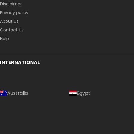
Disclaimer
Privacy policy
About Us
Contact Us
Help
INTERNATIONAL
Australia
Egypt