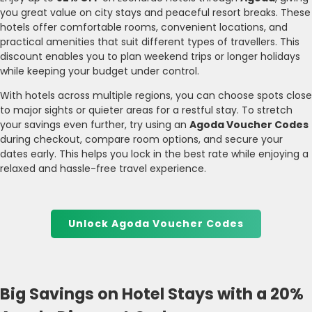
you great value on city stays and peaceful resort breaks. These
hotels offer comfortable rooms, convenient locations, and
practical amenities that suit different types of travellers. This
discount enables you to plan weekend trips or longer holidays
while keeping your budget under control.
With hotels across multiple regions, you can choose spots close
to major sights or quieter areas for a restful stay. To stretch
your savings even further, try using an
Agoda Voucher Codes
during checkout, compare room options, and secure your
dates early. This helps you lock in the best rate while enjoying a
relaxed and hassle-free travel experience.
Unlock Agoda Voucher Codes
Big Savings on Hotel Stays with a 20%