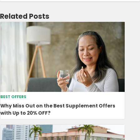
Related Posts
BEST OFFERS
Why Miss Out on the Best Supplement Offers
with Up to 20% OFF?