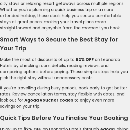
city stays or relaxing resort getaways across multiple regions.
Whether you're planning a quick business trip or a more
extended holiday, these deals help you secure comfortable
stays at great prices, making your travel plans more
straightforward and enjoyable from the moment you book.
Smart Ways to Secure the Best Stay for
Your Trip
Make the most of discounts of up to
82% OFF
on Leonardo
Hotels by checking room details, reading reviews, and
comparing options before paying. These simple steps help you
pick the right stay without unnecessary costs.
If you're travelling during busy periods, book early to get better
rates. Review cancellation terms, stay flexible with dates, and
look out for
Agoda voucher codes
to enjoy even more
savings on your trip.
Quick Tips Before You Finalise Your Booking
Enjoy up to
82% OFF
on Leonardo Hotels through
Agoda
, giving