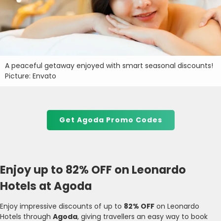
A peaceful getaway enjoyed with smart seasonal discounts!
Picture: Envato
Get Agoda Promo Codes
Enjoy up to 82% OFF on Leonardo
Hotels at Agoda
Enjoy impressive discounts of up to
82% OFF
on Leonardo
Hotels through
Agoda
, giving travellers an easy way to book