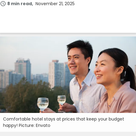
8 min read
November 21, 2025
Comfortable hotel stays at prices that keep your budget
happy! Picture: Envato