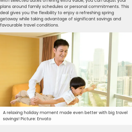
With selected dates offering extra value, you can adjust your
plans around family schedules or personal commitments. This
deal gives you the flexibility to enjoy a refreshing spring
getaway while taking advantage of significant savings and
favourable travel conditions.
A relaxing holiday moment made even better with big travel
savings! Picture: Envato