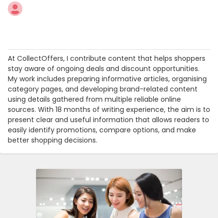
At CollectOffers, I contribute content that helps shoppers
stay aware of ongoing deals and discount opportunities.
My work includes preparing informative articles, organising
category pages, and developing brand-related content
using details gathered from multiple reliable online
sources. With 18 months of writing experience, the aim is to
present clear and useful information that allows readers to
easily identify promotions, compare options, and make
better shopping decisions.