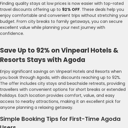
Finding quality stays at low prices is now easier with top-rated
travel discounts offering up to
92% OFF
. These deals help you
enjoy comfortable and convenient trips without stretching your
budget. From city breaks to family getaways, you can secure
excellent value while planning your next journey with
confidence.
Save Up to 92% on Vinpearl Hotels &
Resorts Stays with Agoda
Enjoy significant savings on Vinpearl Hotels and Resorts when
you book through Agoda, with discounts reaching up to 92%.
The offer includes city stays and beachside retreats, providing
travellers with convenient options for short breaks or extended
holidays. Each location provides comfort, value, and easy
access to nearby attractions, making it an excellent pick for
anyone planning a relaxing getaway.
Simple Booking Tips for First-Time Agoda
Users