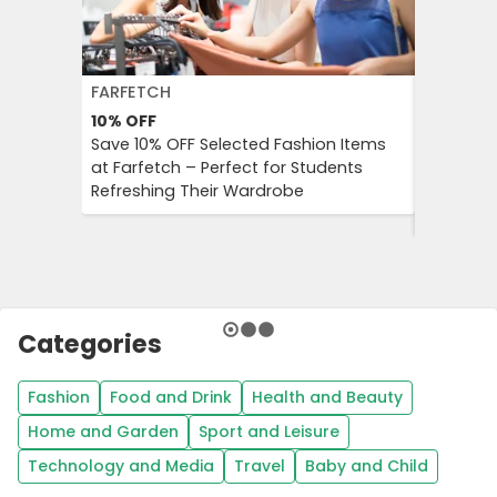
FARFETCH
BOOKIN
10%
OFF
10%
OFF
Save 10% OFF Selected Fashion Items
Booking.
at Farfetch – Perfect for Students
Savings 
Refreshing Their Wardrobe
Bookings
Booking
Categories
Fashion
Food and Drink
Health and Beauty
Home and Garden
Sport and Leisure
Technology and Media
Travel
Baby and Child