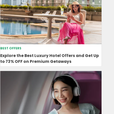
BEST OFFERS
Explore the Best Luxury Hotel Offers and Get Up
to 73% OFF on Premium Getaways