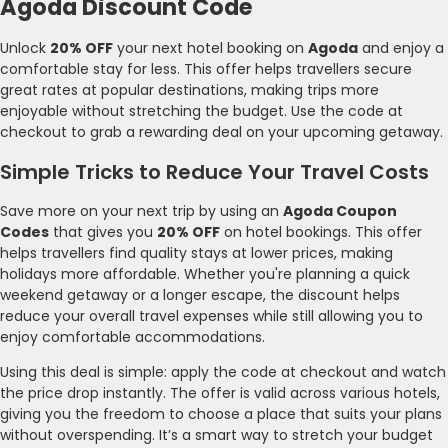
Agoda Discount Code
Unlock
20% OFF
your next hotel booking on
Agoda
and enjoy a
comfortable stay for less. This offer helps travellers secure
great rates at popular destinations, making trips more
enjoyable without stretching the budget. Use the code at
checkout to grab a rewarding deal on your upcoming getaway.
Simple Tricks to Reduce Your Travel Costs
Save more on your next trip by using an
Agoda Coupon
Codes
that gives you
20% OFF
on hotel bookings. This offer
helps travellers find quality stays at lower prices, making
holidays more affordable. Whether you're planning a quick
weekend getaway or a longer escape, the discount helps
reduce your overall travel expenses while still allowing you to
enjoy comfortable accommodations.
Using this deal is simple: apply the code at checkout and watch
the price drop instantly. The offer is valid across various hotels,
giving you the freedom to choose a place that suits your plans
without overspending. It’s a smart way to stretch your budget