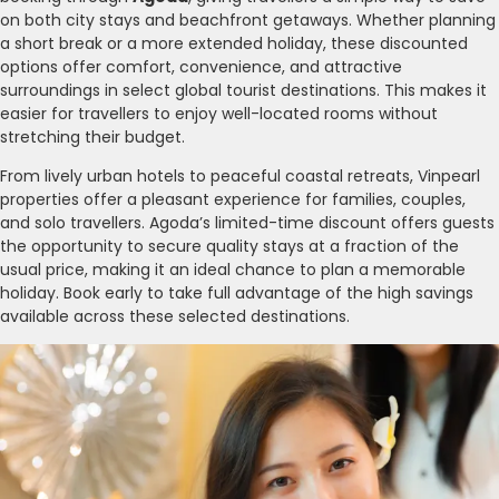
on both city stays and beachfront getaways. Whether planning
a short break or a more extended holiday, these discounted
options offer comfort, convenience, and attractive
surroundings in select global tourist destinations. This makes it
easier for travellers to enjoy well-located rooms without
stretching their budget.
From lively urban hotels to peaceful coastal retreats, Vinpearl
properties offer a pleasant experience for families, couples,
and solo travellers. Agoda’s limited-time discount offers guests
the opportunity to secure quality stays at a fraction of the
usual price, making it an ideal chance to plan a memorable
holiday. Book early to take full advantage of the high savings
available across these selected destinations.