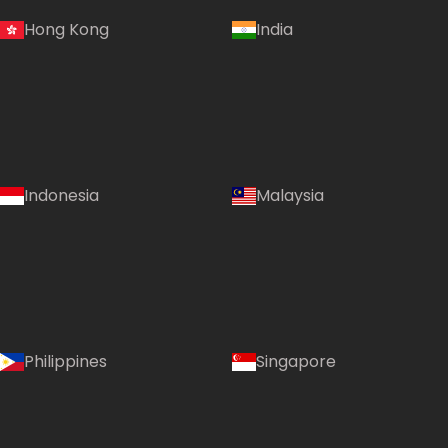
Hong Kong
India
Indonesia
Malaysia
Philippines
Singapore