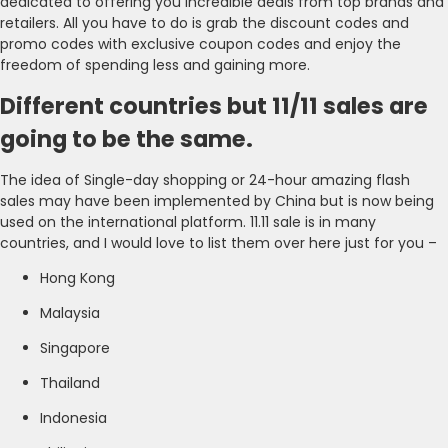
dedicated to offering you incredible deals from top brands and
retailers. All you have to do is grab the discount codes and
promo codes with exclusive coupon codes and enjoy the
freedom of spending less and gaining more.
Different countries but 11/11 sales are
going to be the same.
The idea of Single-day shopping or 24-hour amazing flash
sales may have been implemented by China but is now being
used on the international platform. 11.11 sale is in many
countries, and I would love to list them over here just for you –
Hong Kong
Malaysia
Singapore
Thailand
Indonesia