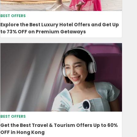
BEST OFFERS
Explore the Best Luxury Hotel Offers and Get Up
to 73% OFF on Premium Getaways
BEST OFFERS
Get the Best Travel & Tourism Offers Up to 60%
OFF in Hong Kong