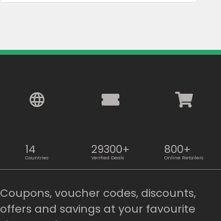
14
29300+
800+
Countries
Verified Deals
Online Retailers
Coupons, voucher codes, discounts,
offers and savings at your favourite