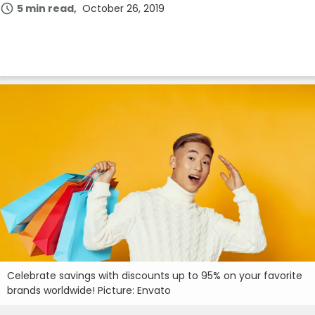
5 min read
October 26, 2019
Celebrate savings with discounts up to 95% on your favorite
brands worldwide! Picture: Envato