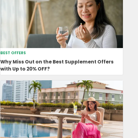
BEST OFFERS
Why Miss Out on the Best Supplement Offers
with Up to 20% OFF?