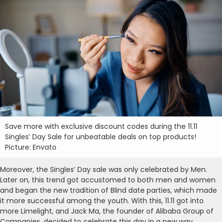
Save more with exclusive discount codes during the 11.11
Singles’ Day Sale for unbeatable deals on top products!
Picture: Envato
Moreover, the Singles’ Day sale was only celebrated by Men.
Later on, this trend got accustomed to both men and women
and began the new tradition of Blind date parties, which made
it more successful among the youth. With this, 11.11 got into
more Limelight, and Jack Ma, the founder of Alibaba Group of
Companies, decided to celebrate this day in a new way.