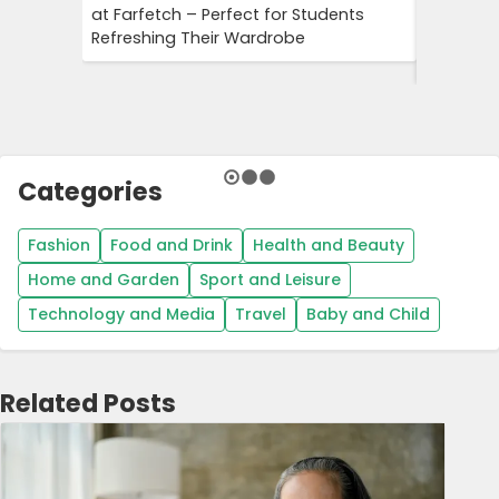
at Farfetch – Perfect for Students
Savings 
Refreshing Their Wardrobe
Bookings
Booking
Categories
Fashion
Food and Drink
Health and Beauty
Home and Garden
Sport and Leisure
Technology and Media
Travel
Baby and Child
Related Posts