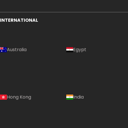
INTERNATIONAL
Australia
Egypt
Hong Kong
India