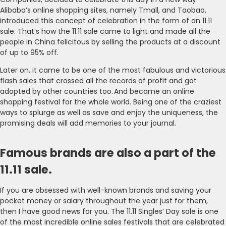
Alibaba’s online shopping sites, namely Tmall, and Taobao,
introduced this concept of celebration in the form of an 11.11
sale. That’s how the 11.11 sale came to light and made all the
people in China felicitous by selling the products at a discount
of up to 95% off.
Later on, it came to be one of the most fabulous and victorious
flash sales that crossed all the records of profit and got
adopted by other countries too. And became an online
shopping festival for the whole world. Being one of the craziest
ways to splurge as well as save and enjoy the uniqueness, the
promising deals will add memories to your journal.
Famous brands are also a part of the
11.11 sale.
If you are obsessed with well-known brands and saving your
pocket money or salary throughout the year just for them,
then I have good news for you. The 11.11 Singles’ Day sale is one
of the most incredible online sales festivals that are celebrated