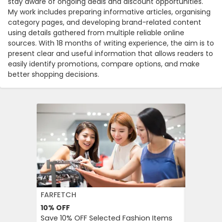
stay aware of ongoing deals and discount opportunities.
My work includes preparing informative articles, organising
category pages, and developing brand-related content
using details gathered from multiple reliable online
sources. With 18 months of writing experience, the aim is to
present clear and useful information that allows readers to
easily identify promotions, compare options, and make
better shopping decisions.
FARFETCH
BOOKIN
10%
OFF
10%
OFF
Save 10% OFF Selected Fashion Items
Booking.