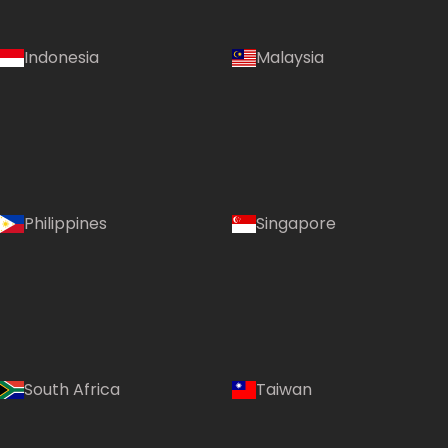
Indonesia
Malaysia
Philippines
Singapore
South Africa
Taiwan