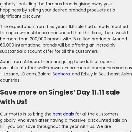
globally, including the famous brands giving away your
happiness by selling your desired branded products at a
significant discount.
The expectation from this year’s 11.11 sale had already reached
the apex when Alibaba announced that this time, there would
be more than 200,000 brands with 15 million products. Around
60,000 international brands will be offering an incredibly
substantial discount offer for all the customers.
Apart from Alibaba, there are going to be lots of options
available at other well-known e-commerce companies such as
– Lazada, JD.com, Zalora,
Sephora
, and Ezbuy in Southeast Asian
countries.
Save more on Singles’ Day 11.11 sale
with Us!
Our motto is to bring the
best deals
for all the customers
globally. And even after having a massive, discounted sale on
11.11, you can save throughout the year with us. We are