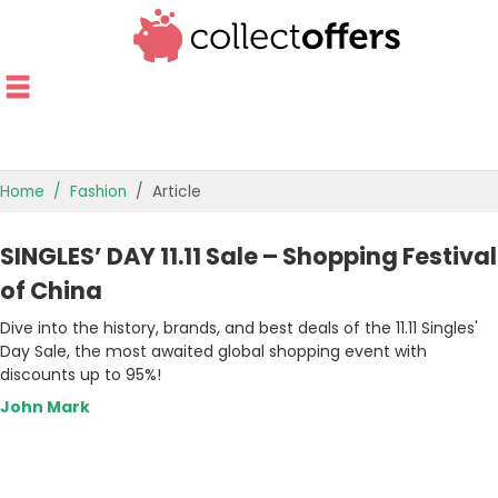
Home
Fashion
Article
TOP STORES
SINGLES’ DAY 11.11 Sale – Shopping Festival
OFFERS BY CATEGORY
of China
Dive into the history, brands, and best deals of the 11.11 Singles'
OFFER GUIDES
Day Sale, the most awaited global shopping event with
discounts up to 95%!
BEST OFFERS
John Mark