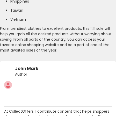
Philippines
Taiwan
Vietnam
From trendiest clothes to excellent products, this 11.11 sale will
help you grab all the desired products without worrying about
saving. From all parts of the country, you can access your
favorite online shopping website and be a part of one of the
most awaited sales of the year.
John Mark
Author
At CollectOffers, I contribute content that helps shoppers