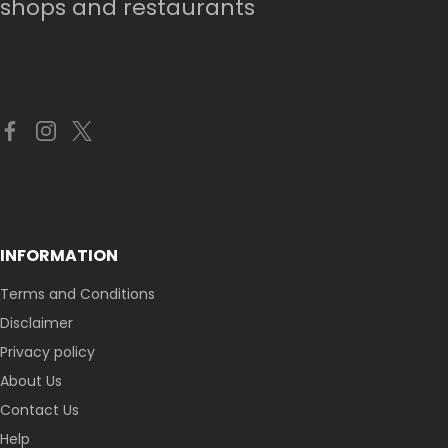
shops and restaurants
INFORMATION
Terms and Conditions
Disclaimer
Privacy policy
About Us
Contact Us
Help