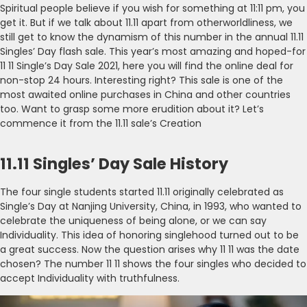
Spiritual people believe if you wish for something at 11:11 pm, you
get it. But if we talk about 11.11 apart from otherworldliness, we
still get to know the dynamism of this number in the annual 11.11
Singles’ Day flash sale. This year’s most amazing and hoped-for
11 11 Single’s Day Sale 2021, here you will find the online deal for
non-stop 24 hours. Interesting right? This sale is one of the
most awaited online purchases in China and other countries
too. Want to grasp some more erudition about it? Let’s
commence it from the 11.11 sale’s Creation
11.11 Singles’ Day Sale History
The four single students started 11.11 originally celebrated as
Single’s Day at Nanjing University, China, in 1993, who wanted to
celebrate the uniqueness of being alone, or we can say
Individuality. This idea of honoring singlehood turned out to be
a great success. Now the question arises why 11 11 was the date
chosen? The number 11 11 shows the four singles who decided to
accept Individuality with truthfulness.