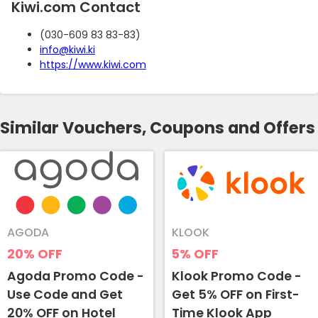
Kiwi.com Contact
(030-609 83 83-83)
info@kiwi.ki
https://www.kiwi.com
Similar Vouchers, Coupons and Offers
AGODA
KLOOK
20%
OFF
5%
OFF
Agoda Promo Code -
Klook Promo Code -
Use Code and Get
Get 5% OFF on First-
20% OFF on Hotel
Time Klook App