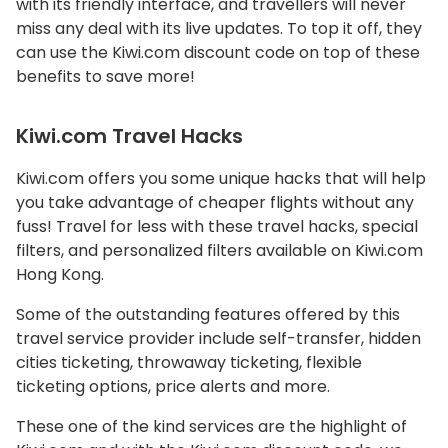
with its friendly interface, and travellers will never
miss any deal with its live updates. To top it off, they
can use the Kiwi.com discount code on top of these
benefits to save more!
Kiwi.com Travel Hacks
Kiwi.com offers you some unique hacks that will help
you take advantage of cheaper flights without any
fuss! Travel for less with these travel hacks, special
filters, and personalized filters available on Kiwi.com
Hong Kong.
Some of the outstanding features offered by this
travel service provider include self-transfer, hidden
cities ticketing, throwaway ticketing, flexible
ticketing options, price alerts and more.
These one of the kind services are the highlight of