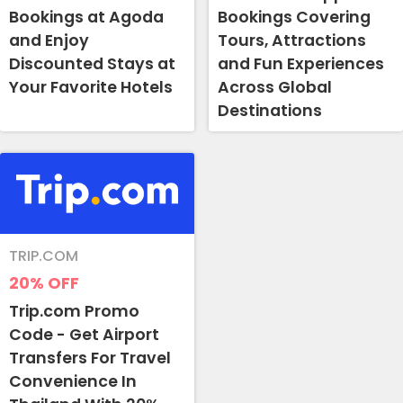
Bookings at Agoda
Bookings Covering
and Enjoy
Tours, Attractions
Discounted Stays at
and Fun Experiences
Your Favorite Hotels
Across Global
Destinations
TRIP.COM
20%
OFF
Trip.com Promo
Code - Get Airport
Transfers For Travel
Convenience In