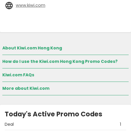
www.kiwi.com
About Kiwi.com Hong Kong
How do I use the Kiwi.com Hong Kong Promo Codes?
Kiwi.com FAQs
More about Kiwi.com
Today's Active Promo Codes
Deal
1