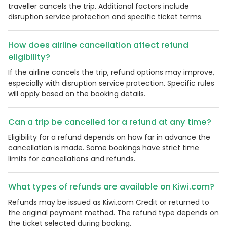
traveller cancels the trip. Additional factors include
disruption service protection and specific ticket terms.
How does airline cancellation affect refund
eligibility?
If the airline cancels the trip, refund options may improve,
especially with disruption service protection. Specific rules
will apply based on the booking details.
Can a trip be cancelled for a refund at any time?
Eligibility for a refund depends on how far in advance the
cancellation is made. Some bookings have strict time
limits for cancellations and refunds.
What types of refunds are available on Kiwi.com?
Refunds may be issued as Kiwi.com Credit or returned to
the original payment method. The refund type depends on
the ticket selected during booking.