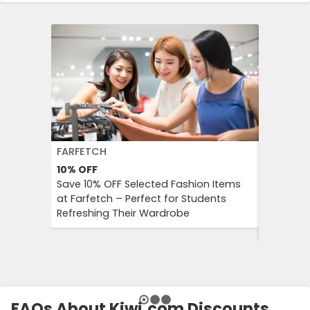
FARFETCH
BOOKIN
10%
OFF
10%
OFF
Save 10% OFF Selected Fashion Items
Booking.
at Farfetch – Perfect for Students
Savings 
Refreshing Their Wardrobe
Bookings
Booking
FAQs About Kiwi.com Discounts