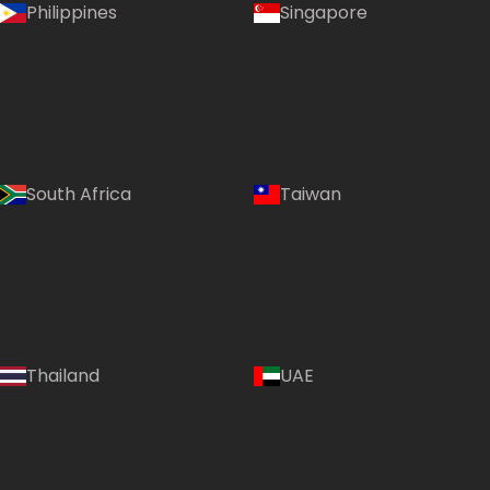
Philippines
Singapore
South Africa
Taiwan
Thailand
UAE