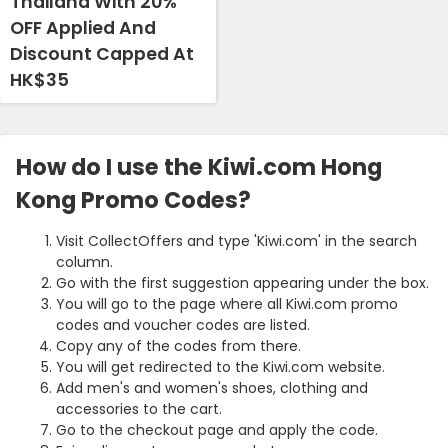
Thailand With 20%
OFF Applied And
Discount Capped At
HK$35
How do I use the Kiwi.com Hong
Kong Promo Codes?
Visit CollectOffers and type 'Kiwi.com' in the search
column.
Go with the first suggestion appearing under the box.
You will go to the page where all Kiwi.com promo
codes and voucher codes are listed.
Copy any of the codes from there.
You will get redirected to the Kiwi.com website.
Add men's and women's shoes, clothing and
accessories to the cart.
Go to the checkout page and apply the code.