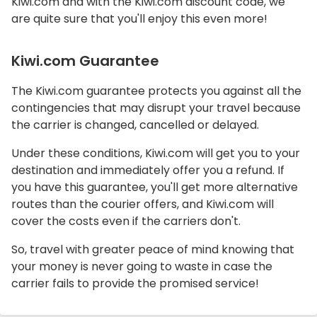
Kiwi.com and with the Kiwi.com discount code, we
are quite sure that you'll enjoy this even more!
Kiwi.com Guarantee
The Kiwi.com guarantee protects you against all the
contingencies that may disrupt your travel because
the carrier is changed, cancelled or delayed.
Under these conditions, Kiwi.com will get you to your
destination and immediately offer you a refund. If
you have this guarantee, you'll get more alternative
routes than the courier offers, and Kiwi.com will
cover the costs even if the carriers don't.
So, travel with greater peace of mind knowing that
your money is never going to waste in case the
carrier fails to provide the promised service!