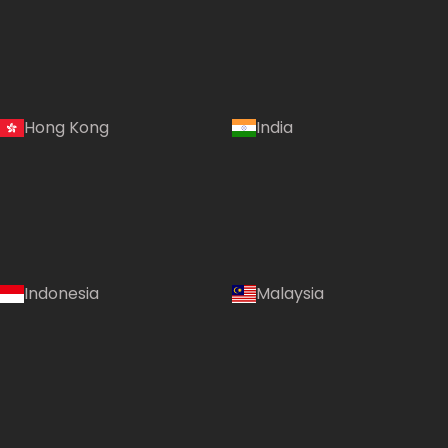
Hong Kong
India
Indonesia
Malaysia