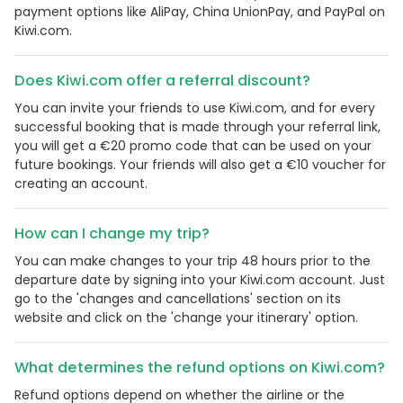
payment options like AliPay, China UnionPay, and PayPal on
Kiwi.com.
Does Kiwi.com offer a referral discount?
You can invite your friends to use Kiwi.com, and for every
successful booking that is made through your referral link,
you will get a €20 promo code that can be used on your
future bookings. Your friends will also get a €10 voucher for
creating an account.
How can I change my trip?
You can make changes to your trip 48 hours prior to the
departure date by signing into your Kiwi.com account. Just
go to the 'changes and cancellations' section on its
website and click on the 'change your itinerary' option.
What determines the refund options on Kiwi.com?
Refund options depend on whether the airline or the