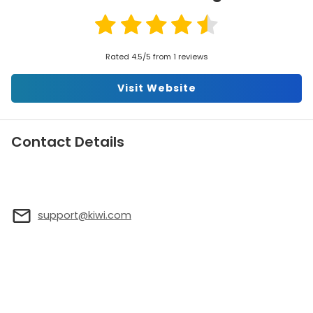
Rated 4.5/5 from 1 reviews
Visit Website
Contact Details
support@kiwi.com