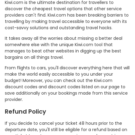
Kiwi.com is the ultimate destination for travellers to
discover the cheapest travel options that other service
providers can't find. Kiwi.com has been breaking barriers to
travelling by making travel accessible to everyone with its
cost-savvy solutions and outstanding travel hacks.
It takes away all the worries about missing a better deal
somewhere else with the unique Kiwi.com tool that
manages to beat other websites in digging up the best
bargains on all things travel.
From flights to cars, you'll discover everything here that will
make the world easily accessible to you under your
budget! Moreover, you can check out the Kiwi.com
discount codes and discount codes listed on our page to
save additionally on your bookings made from this service
provider.
Refund Policy
If you decide to cancel your ticket 48 hours prior to the
departure date, you'll still be eligible for a refund based on