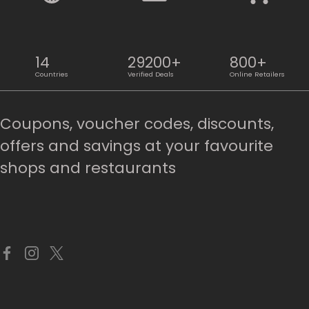
14
29200+
800+
Countries
Verified Deals
Online Retailers
Coupons, voucher codes, discounts,
offers and savings at your favourite
shops and restaurants