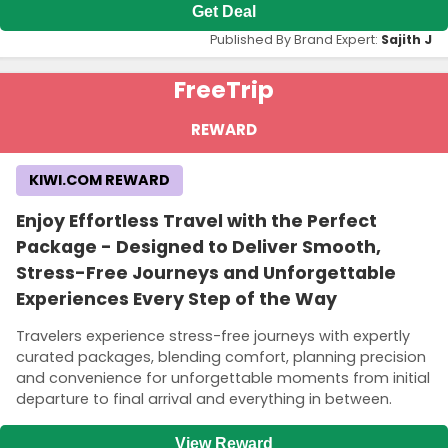
Get Deal
Published By Brand Expert:
Sajith J
Free
Trip
REWARD
KIWI.COM REWARD
Enjoy Effortless Travel with the Perfect
Package - Designed to Deliver Smooth,
Stress-Free Journeys and Unforgettable
Experiences Every Step of the Way
Travelers experience stress-free journeys with expertly
curated packages, blending comfort, planning precision
and convenience for unforgettable moments from initial
departure to final arrival and everything in between.
View Reward