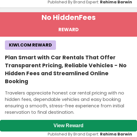
Published By Brand Expert:
Rahima Barwin
No Hidden
Fees
REWARD
KIWI.COM REWARD
Plan Smart with Car Rentals That Offer
Transparent Pricing, Reliable Vehicles - No
Hidden Fees and Streamlined Online
Booking
Travelers appreciate honest car rental pricing with no
hidden fees, dependable vehicles and easy booking
ensuring a smooth, stress-free experience from initial
reservation to final destination.
View Reward
Published By Brand Expert:
Rahima Barwin