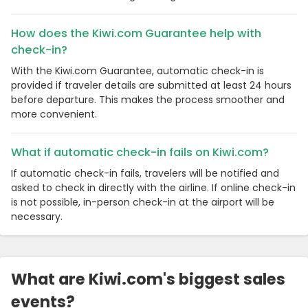
How does the Kiwi.com Guarantee help with
check-in?
With the Kiwi.com Guarantee, automatic check-in is
provided if traveler details are submitted at least 24 hours
before departure. This makes the process smoother and
more convenient.
What if automatic check-in fails on Kiwi.com?
If automatic check-in fails, travelers will be notified and
asked to check in directly with the airline. If online check-in
is not possible, in-person check-in at the airport will be
necessary.
What are Kiwi.com's biggest sales
events?