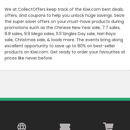
We at CollectOffers keep track of the Kiwi.com best deals,
offers, and coupons to help you unlock huge savings. Seize
the super saver offers on your must-have products during
promotions such as the Chinese New Year sale, 7.7 sales,
8.8 sales, 9.9 Mega sales, 11.11 Singles Day sale, Hari Raya
sale, Christmas sale, & loads more. The events bring along
excellent opportunity to save up to 80% on best-seller
products on Kiwi.com. Get ready to order your favourites at
prices like never before.