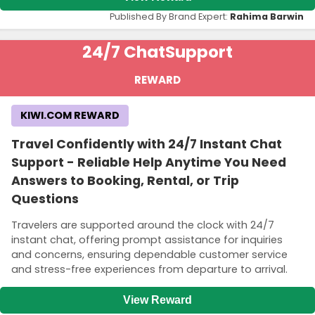
Published By Brand Expert:
Rahima Barwin
24/7 Chat
Support
REWARD
KIWI.COM REWARD
Travel Confidently with 24/7 Instant Chat
Support - Reliable Help Anytime You Need
Answers to Booking, Rental, or Trip
Questions
Travelers are supported around the clock with 24/7
instant chat, offering prompt assistance for inquiries
and concerns, ensuring dependable customer service
and stress-free experiences from departure to arrival.
View Reward