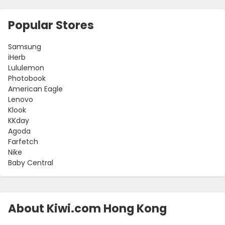
Popular Stores
Samsung
iHerb
Lululemon
Photobook
American Eagle
Lenovo
Klook
KKday
Agoda
Farfetch
Nike
Baby Central
About Kiwi.com Hong Kong