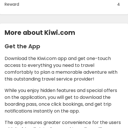
Reward
4
More about Kiwi.com
Get the App
Download the Kiwi.com app and get one-touch
access to everything you need to travel
comfortably to plan a memorable adventure with
this outstanding travel service provider!
While you enjoy hidden features and special offers
on the application, you will get to download the
boarding pass, once click bookings, and get trip
notifications instantly on the app.
The app ensures greater convenience for the users