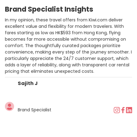
Brand Specialist Insights
In my opinion, these travel offers from Kiwi.com deliver
excellent value and flexibility for modern travelers. With
fares starting as low as HK$593 from Hong Kong, flying
becomes far more accessible without compromising on
comfort. The thoughtfully curated packages prioritize
convenience, making every step of the journey smoother. I
particularly appreciate the 24/7 customer support, which
adds a layer of reliability, along with transparent car rental
pricing that eliminates unexpected costs.
Sajith J
Brand Specialist