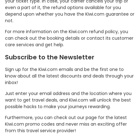
your ticket type. In case, your carrier cancels your trip or
even a part of it, the refund options available for you
depend upon whether you have the Kiwi.com guarantee or
not.
For more information on the Kiwi.com refund policy, you
can check out the booking details or contact its customer
care services and get help.
Subscribe to the Newsletter
Sign up for the Kiwi.com emails and be the first one to
know about all the latest discounts and deals through your
inbox!
Just enter your email address and the location where you
want to get travel deals, and Kiwi.com will unlock the best
possible hacks to make your journeys rewarding.
Furthermore, you can check out our page for the latest
Kiwi.com promo codes and never miss an exciting offer
from this travel service provider!