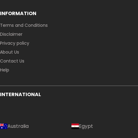
INFORMATION
Terms and Conditions
Disclaimer
Privacy policy
About Us
Contact Us
Help
INTERNATIONAL
Australia
Egypt