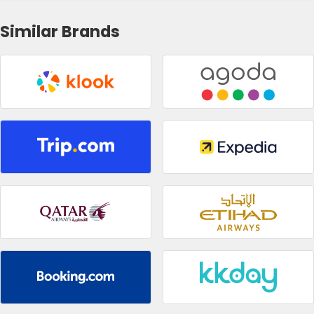
Similar Brands