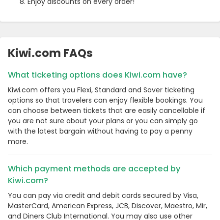
Enjoy discounts on every order!
Kiwi.com FAQs
What ticketing options does Kiwi.com have?
Kiwi.com offers you Flexi, Standard and Saver ticketing
options so that travelers can enjoy flexible bookings. You
can choose between tickets that are easily cancellable if
you are not sure about your plans or you can simply go
with the latest bargain without having to pay a penny
more.
Which payment methods are accepted by
Kiwi.com?
You can pay via credit and debit cards secured by Visa,
MasterCard, American Express, JCB, Discover, Maestro, Mir,
and Diners Club International. You may also use other