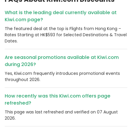
What is the leading deal currently available at
Kiwi.com page?
The featured deal at the top is Flights from Hong Kong –
Rates Starting at HK$593 for Selected Destinations & Travel
Dates.
Are seasonal promotions available at Kiwi.com
during 2026?
Yes, Kiwi.com frequently introduces promotional events
throughout 2026.
How recently was this Kiwi.com offers page
refreshed?
This page was last refreshed and verified on 07 August
2026.