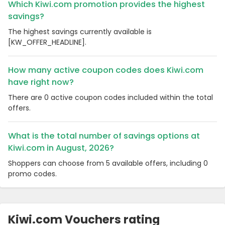
Which Kiwi.com promotion provides the highest
savings?
The highest savings currently available is
[KW_OFFER_HEADLINE].
How many active coupon codes does Kiwi.com
have right now?
There are 0 active coupon codes included within the total
offers.
What is the total number of savings options at
Kiwi.com in August, 2026?
Shoppers can choose from 5 available offers, including 0
promo codes.
Kiwi.com Vouchers rating