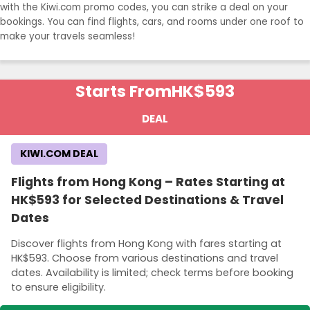
with the Kiwi.com promo codes, you can strike a deal on your
bookings. You can find flights, cars, and rooms under one roof to
make your travels seamless!
Starts From
HK$593
DEAL
KIWI.COM DEAL
Flights from Hong Kong – Rates Starting at
HK$593 for Selected Destinations & Travel
Dates
Discover flights from Hong Kong with fares starting at
HK$593. Choose from various destinations and travel
dates. Availability is limited; check terms before booking
to ensure eligibility.