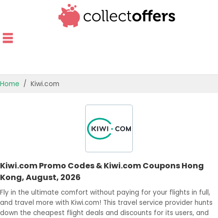
Home
Kiwi.com
TOP STORES
OFFERS BY CATEGORY
OFFER GUIDES
Kiwi.com Promo Codes & Kiwi.com Coupons Hong
BEST OFFERS
Kong, August, 2026
Fly in the ultimate comfort without paying for your flights in full,
and travel more with Kiwi.com! This travel service provider hunts
down the cheapest flight deals and discounts for its users, and