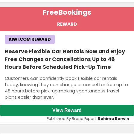
Free
Bookings
REWARD
KIWI.COM REWARD
Reserve Flexible Car Rentals Now and Enjoy
Free Changes or Cancellations Up to 48
Hours Before Scheduled Pick-Up Time
Customers can confidently book flexible car rentals
today, knowing they can change or cancel for free up to
48 hours before pick-up making spontaneous travel
plans easier than ever.
View Reward
Published By Brand Expert:
Rahima Barwin