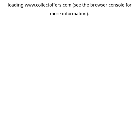
loading
www.collectoffers.com
(see the
browser console
for
more information).