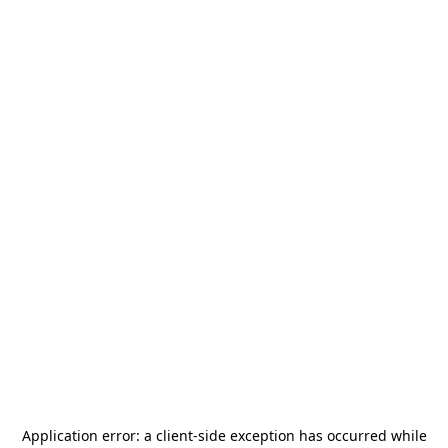
Application error: a
client
-side exception has occurred while