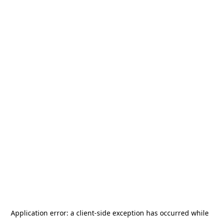
Application error: a
client
-side exception has occurred while