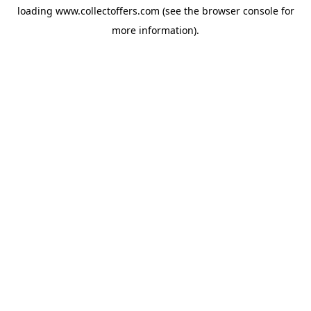
loading
www.collectoffers.com
(see the
browser console
for
more information).