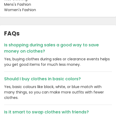
Mens's Fashion
Women's Fashion
FAQs
Is shopping during sales a good way to save
money on clothes?
Yes, buying clothes during sales or clearance events helps
you get good items for much less money.
Should I buy clothes in basic colors?
Yes, basic colours like black, white, or blue match with
many things, so you can make more outfits with fewer
clothes.
Is it smart to swap clothes with friends?