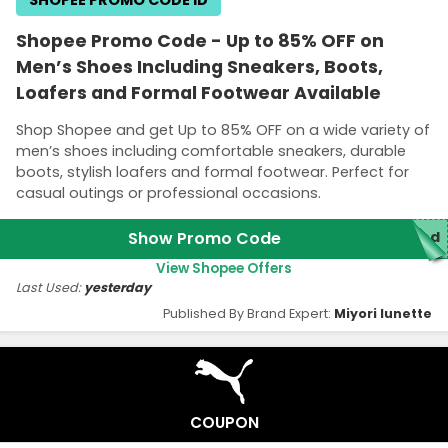
Shopee Promo Code - Up to 85% OFF on
Men’s Shoes Including Sneakers, Boots,
Loafers and Formal Footwear Available
Shop Shopee and get Up to 85% OFF on a wide variety of
men’s shoes including comfortable sneakers, durable
boots, stylish loafers and formal footwear. Perfect for
casual outings or professional occasions.
Show Promo Code
red
View Shopee Offers
Last Used:
yesterday
Published By Brand Expert:
Miyori lunette
COUPON