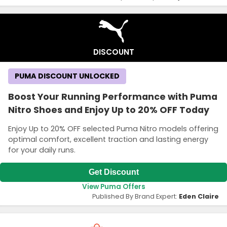
DISCOUNT
PUMA DISCOUNT UNLOCKED
Boost Your Running Performance with Puma
Nitro Shoes and Enjoy Up to 20% OFF Today
Enjoy Up to 20% OFF selected Puma Nitro models offering
optimal comfort, excellent traction and lasting energy
for your daily runs.
Get Discount
View Puma Offers
Published By Brand Expert:
Eden Claire