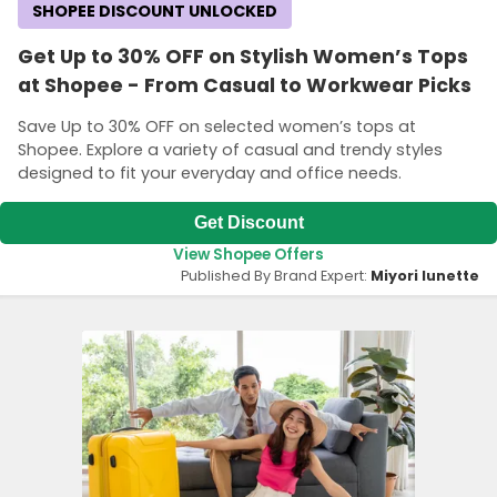
SHOPEE DISCOUNT UNLOCKED
Get Up to 30% OFF on Stylish Women’s Tops
at Shopee - From Casual to Workwear Picks
Save Up to 30% OFF on selected women’s tops at
Shopee. Explore a variety of casual and trendy styles
designed to fit your everyday and office needs.
Get Discount
View Shopee Offers
Published By Brand Expert:
Miyori lunette