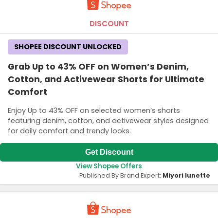
DISCOUNT
SHOPEE DISCOUNT UNLOCKED
Grab Up to 43% OFF on Women’s Denim,
Cotton, and Activewear Shorts for Ultimate
Comfort
Enjoy Up to 43% OFF on selected women’s shorts
featuring denim, cotton, and activewear styles designed
for daily comfort and trendy looks.
Get Discount
View Shopee Offers
Published By Brand Expert:
Miyori lunette