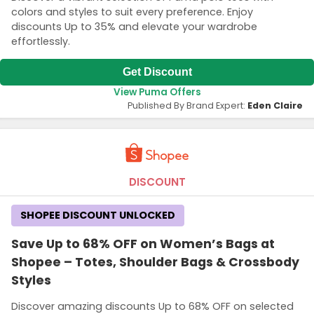
colors and styles to suit every preference. Enjoy
discounts Up to 35% and elevate your wardrobe
effortlessly.
Get Discount
View Puma Offers
Published By Brand Expert:
Eden Claire
DISCOUNT
SHOPEE DISCOUNT UNLOCKED
Save Up to 68% OFF on Women’s Bags at
Shopee – Totes, Shoulder Bags & Crossbody
Styles
Discover amazing discounts Up to 68% OFF on selected