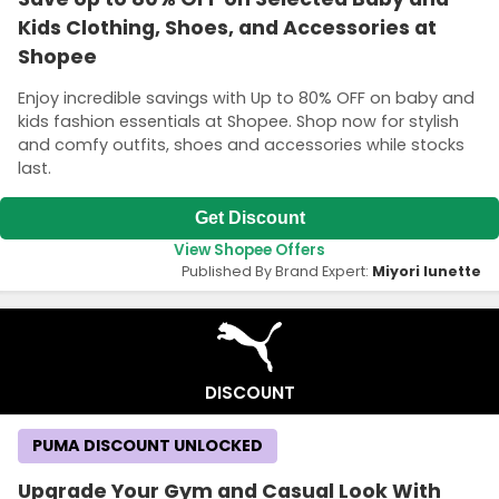
Kids Clothing, Shoes, and Accessories at
Shopee
Enjoy incredible savings with Up to 80% OFF on baby and
kids fashion essentials at Shopee. Shop now for stylish
and comfy outfits, shoes and accessories while stocks
last.
Get Discount
View Shopee Offers
Published By Brand Expert:
Miyori lunette
DISCOUNT
PUMA DISCOUNT UNLOCKED
Upgrade Your Gym and Casual Look With