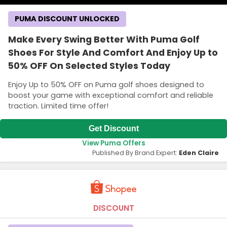
PUMA DISCOUNT UNLOCKED
Make Every Swing Better With Puma Golf
Shoes For Style And Comfort And Enjoy Up to
50% OFF On Selected Styles Today
Enjoy Up to 50% OFF on Puma golf shoes designed to
boost your game with exceptional comfort and reliable
traction. Limited time offer!
Get Discount
View Puma Offers
Published By Brand Expert:
Eden Claire
DISCOUNT