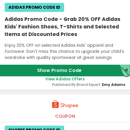
ADIDAS PROMO CODE ID
Adidas Promo Code - Grab 20% OFF Adidas
Kids' Fashion Shoes, T-Shirts and Selected
Items at Discounted Prices
Enjoy 20% OFF on selected Adidas kids' apparel and
footwear. Don't miss this chance to upgrade your child's
wardrobe with quality sportswear at great savings.
Show Promo Code
red
View Adidas Offers
Published By Brand Expert:
Emy Adams
COUPON
SHOPEE PROMO CODE ID