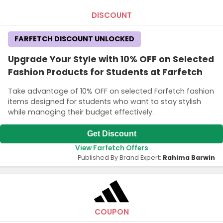
DISCOUNT
FARFETCH DISCOUNT UNLOCKED
Upgrade Your Style with 10% OFF on Selected
Fashion Products for Students at Farfetch
Take advantage of 10% OFF on selected Farfetch fashion
items designed for students who want to stay stylish
while managing their budget effectively.
Get Discount
View Farfetch Offers
Published By Brand Expert:
Rahima Barwin
COUPON