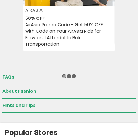
AIRASIA
PUMA
50%
OFF
Extra 3
AirAsia Promo Code - Get 50% OFF
Puma Pr
with Code on Your AirAsia Ride for
on Tren
Easy and Affordable Bali
Accessor
Transportation
FAQs
About Fashion
Hints and Tips
Popular Stores