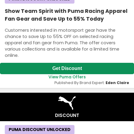
Show Team Spirit with Puma Racing Apparel
Fan Gear and Save Up to 55% Today
Customers interested in motorsport gear have the
chance to save Up to 55% OFF on selected racing
apparel and fan gear from Puma. The offer covers
various collections and is available for a limited time
online.
Get Discount
View Puma Offers
Published By Brand Expert:
Eden Claire
DISCOUNT
PUMA DISCOUNT UNLOCKED