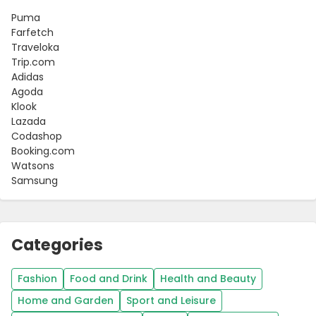
Puma
Farfetch
Traveloka
Trip.com
Adidas
Agoda
Klook
Lazada
Codashop
Booking.com
Watsons
Samsung
Categories
Fashion
Food and Drink
Health and Beauty
Home and Garden
Sport and Leisure