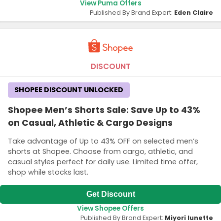
View Puma Offers
Published By Brand Expert:
Eden Claire
DISCOUNT
SHOPEE DISCOUNT UNLOCKED
Shopee Men’s Shorts Sale: Save Up to 43%
on Casual, Athletic & Cargo Designs
Take advantage of Up to 43% OFF on selected men’s
shorts at Shopee. Choose from cargo, athletic, and
casual styles perfect for daily use. Limited time offer,
shop while stocks last.
Get Discount
View Shopee Offers
Published By Brand Expert:
Miyori lunette