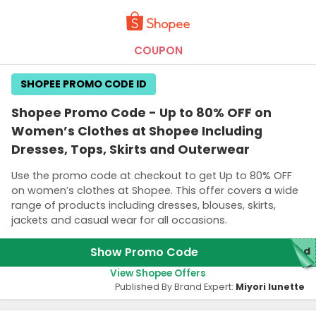
COUPON
SHOPEE PROMO CODE ID
Shopee Promo Code - Up to 80% OFF on
Women’s Clothes at Shopee Including
Dresses, Tops, Skirts and Outerwear
Use the promo code at checkout to get Up to 80% OFF
on women’s clothes at Shopee. This offer covers a wide
range of products including dresses, blouses, skirts,
jackets and casual wear for all occasions.
Show Promo Code
red
View Shopee Offers
Published By Brand Expert:
Miyori lunette