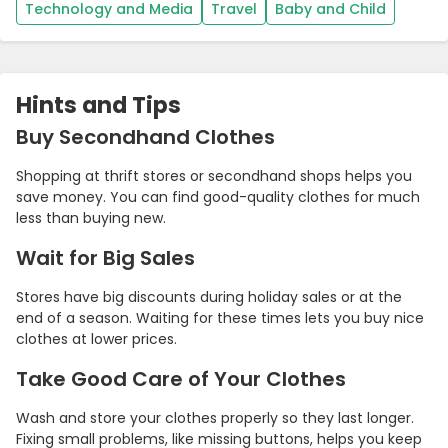
Technology and Media
Travel
Baby and Child
Hints and Tips
Buy Secondhand Clothes
Shopping at thrift stores or secondhand shops helps you
save money. You can find good-quality clothes for much
less than buying new.
Wait for Big Sales
Stores have big discounts during holiday sales or at the
end of a season. Waiting for these times lets you buy nice
clothes at lower prices.
Take Good Care of Your Clothes
Wash and store your clothes properly so they last longer.
Fixing small problems, like missing buttons, helps you keep