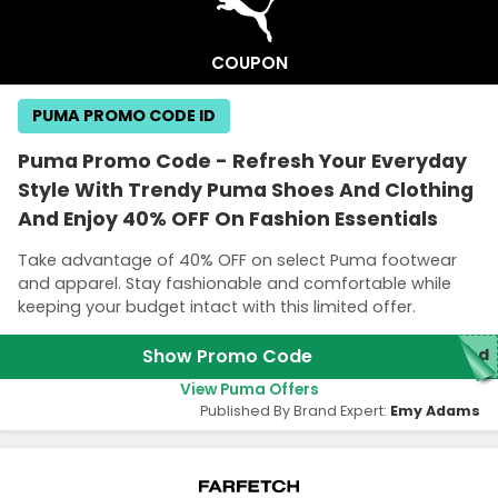
COUPON
PUMA PROMO CODE ID
Puma Promo Code - Refresh Your Everyday
Style With Trendy Puma Shoes And Clothing
And Enjoy 40% OFF On Fashion Essentials
Take advantage of 40% OFF on select Puma footwear
and apparel. Stay fashionable and comfortable while
keeping your budget intact with this limited offer.
Show Promo Code
red
View Puma Offers
Published By Brand Expert:
Emy Adams