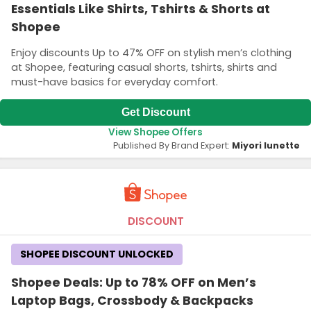
Essentials Like Shirts, Tshirts & Shorts at
Shopee
Enjoy discounts Up to 47% OFF on stylish men’s clothing
at Shopee, featuring casual shorts, tshirts, shirts and
must-have basics for everyday comfort.
Get Discount
View Shopee Offers
Published By Brand Expert:
Miyori lunette
DISCOUNT
SHOPEE DISCOUNT UNLOCKED
Shopee Deals: Up to 78% OFF on Men’s
Laptop Bags, Crossbody & Backpacks