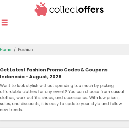
Home
Fashion
TOP STORES
Get Latest Fashion Promo Codes & Coupons
OFFERS BY CATEGORY
Indonesia - August, 2026
Want to look stylish without spending too much by picking
BEST OFFERS
affordable clothes for any event? You can choose from casual
clothes, work outfits, shoes, and accessories. With low prices,
OFFER GUIDES
sales, and discounts, it is easy to update your style and follow
new trends.