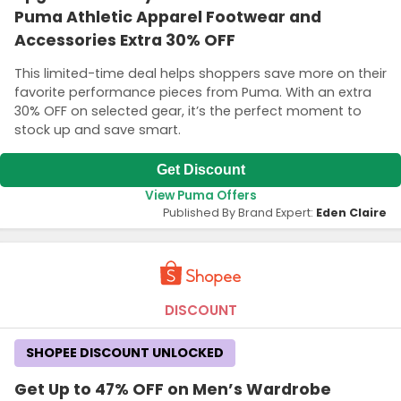
Puma Athletic Apparel Footwear and
Accessories Extra 30% OFF
This limited-time deal helps shoppers save more on their
favorite performance pieces from Puma. With an extra
30% OFF on selected gear, it’s the perfect moment to
stock up and save smart.
Get Discount
View Puma Offers
Published By Brand Expert:
Eden Claire
DISCOUNT
SHOPEE DISCOUNT UNLOCKED
Get Up to 47% OFF on Men’s Wardrobe