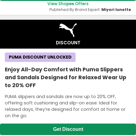
View Shopee Offers
Published By Brand Expert:
Miyori lunette
DISCOUNT
PUMA DISCOUNT UNLOCKED
Enjoy All-Day Comfort with Puma Slippers
and Sandals Designed for Relaxed Wear Up
to 20% OFF
PUMA slippers and sandals are now up to 20% OFF,
offering soft cushioning and slip-on ease. Ideal for
relaxed days, they’re designed for comfort at home or
on the go.
Get Discount