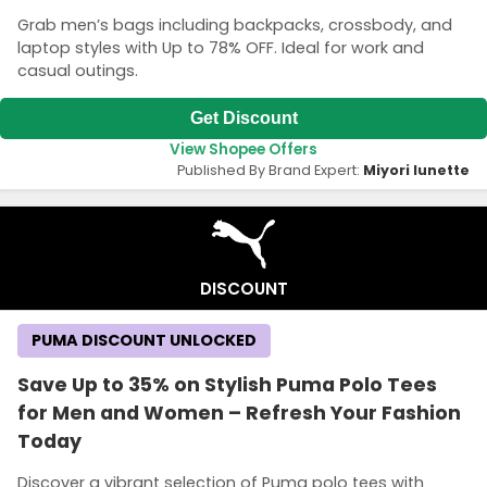
Grab men’s bags including backpacks, crossbody, and
laptop styles with Up to 78% OFF. Ideal for work and
casual outings.
Get Discount
View Shopee Offers
Published By Brand Expert:
Miyori lunette
DISCOUNT
PUMA DISCOUNT UNLOCKED
Save Up to 35% on Stylish Puma Polo Tees
for Men and Women – Refresh Your Fashion
Today
Discover a vibrant selection of Puma polo tees with