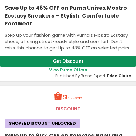
Save Up to 48% OFF on Puma Unisex Mostro
Ecstasy Sneakers – Stylish, Comfortable
Footwear
Step up your fashion game with Puma’s Mostro Ecstasy
shoes, offering street-ready style and comfort. Don’t
miss this chance to get Up to 48% OFF on selected pairs.
Get Discount
View Puma Offers
Published By Brand Expert:
Eden Claire
DISCOUNT
SHOPEE DISCOUNT UNLOCKED
Save Up to 80% OFF on Selected Baby and