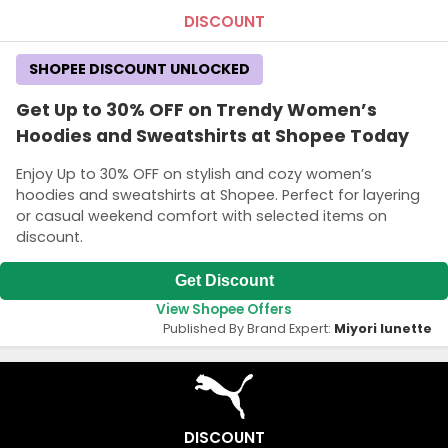
DISCOUNT
SHOPEE DISCOUNT UNLOCKED
Get Up to 30% OFF on Trendy Women’s
Hoodies and Sweatshirts at Shopee Today
Enjoy Up to 30% OFF on stylish and cozy women’s
hoodies and sweatshirts at Shopee. Perfect for layering
or casual weekend comfort with selected items on
discount.
Get Discount
View Shopee Offers
Published By Brand Expert:
Miyori lunette
DISCOUNT