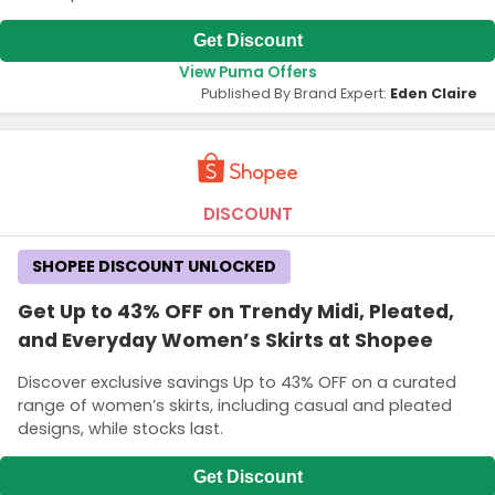
Get Discount
View Puma Offers
Published By Brand Expert:
Eden Claire
DISCOUNT
SHOPEE DISCOUNT UNLOCKED
Get Up to 43% OFF on Trendy Midi, Pleated,
and Everyday Women’s Skirts at Shopee
Discover exclusive savings Up to 43% OFF on a curated
range of women’s skirts, including casual and pleated
designs, while stocks last.
Get Discount