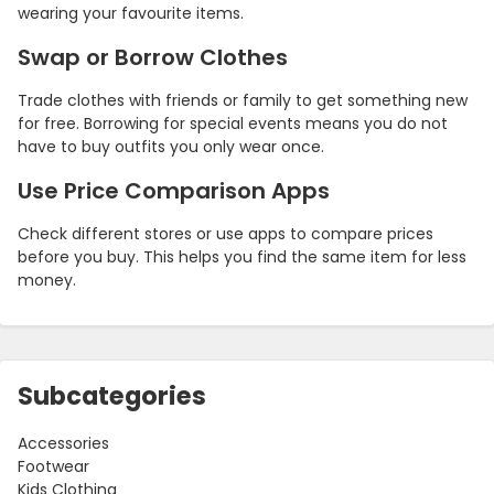
wearing your favourite items.
Swap or Borrow Clothes
Trade clothes with friends or family to get something new
for free. Borrowing for special events means you do not
have to buy outfits you only wear once.
Use Price Comparison Apps
Check different stores or use apps to compare prices
before you buy. This helps you find the same item for less
money.
Subcategories
Accessories
Footwear
Kids Clothing