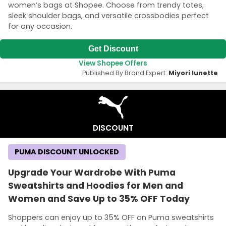
women’s bags at Shopee. Choose from trendy totes,
sleek shoulder bags, and versatile crossbodies perfect
for any occasion.
Get Discount
View Shopee Offers
Published By Brand Expert:
Miyori lunette
DISCOUNT
PUMA DISCOUNT UNLOCKED
Upgrade Your Wardrobe With Puma
Sweatshirts and Hoodies for Men and
Women and Save Up to 35% OFF Today
Shoppers can enjoy up to 35% OFF on Puma sweatshirts