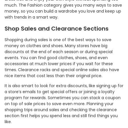
much. The Fashion category gives you many ways to save
money, so you can build a wardrobe you love and keep up
with trends in a smart way.
Shop Sales and Clearance Sections
Shopping during sales is one of the best ways to save
money on clothes and shoes. Many stores have big
discounts at the end of each season or during special
events. You can find good clothes, shoes, and even
accessories at much lower prices if you wait for these
times. Clearance racks and special online sales also have
nice items that cost less than their original price.
Country:
It is also smart to look for extra discounts, like signing up for
a store’s emails to get special offers or joining a loyalty
program for rewards. Sometimes you can stack a coupon
Indonesia
on top of sale prices to save even more. Planning your
shopping trips around sales and checking the clearance
section first helps you spend less and still find things you
like.