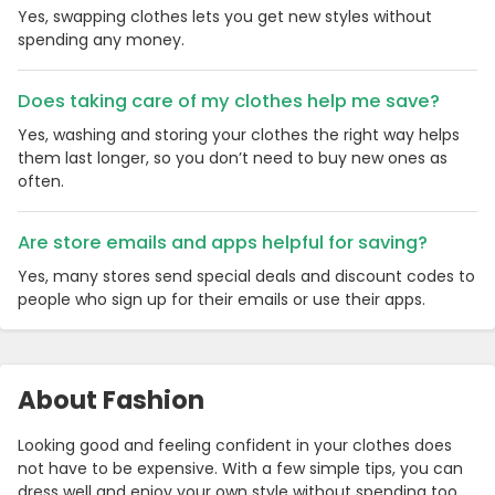
Yes, swapping clothes lets you get new styles without
spending any money.
Does taking care of my clothes help me save?
Yes, washing and storing your clothes the right way helps
them last longer, so you don’t need to buy new ones as
often.
Are store emails and apps helpful for saving?
Yes, many stores send special deals and discount codes to
people who sign up for their emails or use their apps.
About Fashion
Looking good and feeling confident in your clothes does
not have to be expensive. With a few simple tips, you can
dress well and enjoy your own style without spending too