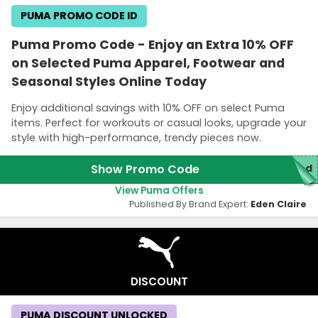
PUMA PROMO CODE ID
Puma Promo Code - Enjoy an Extra 10% OFF
on Selected Puma Apparel, Footwear and
Seasonal Styles Online Today
Enjoy additional savings with 10% OFF on select Puma
items. Perfect for workouts or casual looks, upgrade your
style with high-performance, trendy pieces now.
Show Promo Code
red
View Puma Offers
Published By Brand Expert:
Eden Claire
DISCOUNT
PUMA DISCOUNT UNLOCKED