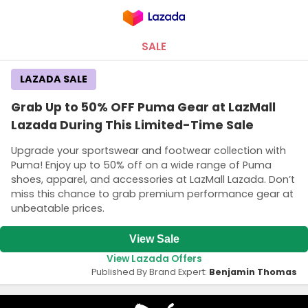
SALE
LAZADA SALE
Grab Up to 50% OFF Puma Gear at LazMall
Lazada During This Limited-Time Sale
Upgrade your sportswear and footwear collection with
Puma! Enjoy up to 50% off on a wide range of Puma
shoes, apparel, and accessories at LazMall Lazada. Don’t
miss this chance to grab premium performance gear at
unbeatable prices.
View Sale
View Lazada Offers
Published By Brand Expert:
Benjamin Thomas