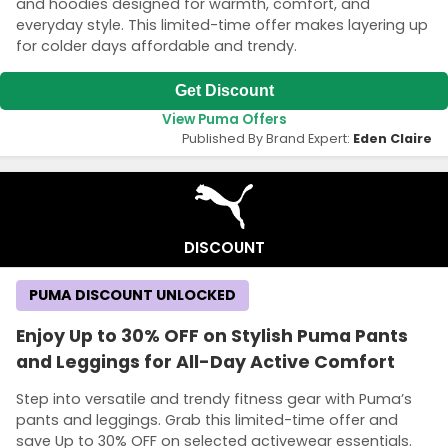
and hoodies designed for warmth, comfort, and
everyday style. This limited-time offer makes layering up
for colder days affordable and trendy.
Get Discount
View Puma Offers
Published By Brand Expert:
Eden Claire
DISCOUNT
PUMA DISCOUNT UNLOCKED
Enjoy Up to 30% OFF on Stylish Puma Pants
and Leggings for All-Day Active Comfort
Step into versatile and trendy fitness gear with Puma’s
pants and leggings. Grab this limited-time offer and
save Up to 30% OFF on selected activewear essentials.