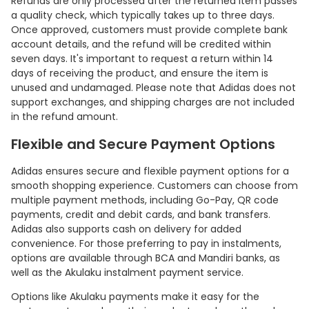
Refunds are only processed after the returned item passes
a quality check, which typically takes up to three days.
Once approved, customers must provide complete bank
account details, and the refund will be credited within
seven days. It's important to request a return within 14
days of receiving the product, and ensure the item is
unused and undamaged. Please note that Adidas does not
support exchanges, and shipping charges are not included
in the refund amount.
Flexible and Secure Payment Options
Adidas ensures secure and flexible payment options for a
smooth shopping experience. Customers can choose from
multiple payment methods, including Go-Pay, QR code
payments, credit and debit cards, and bank transfers.
Adidas also supports cash on delivery for added
convenience. For those preferring to pay in instalments,
options are available through BCA and Mandiri banks, as
well as the Akulaku instalment payment service.
Options like Akulaku payments make it easy for the