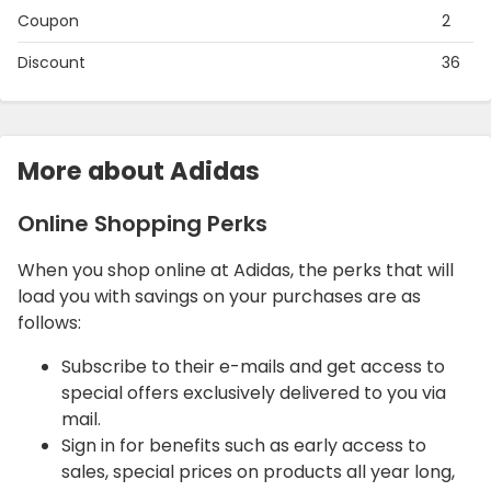
Coupon
2
Discount
36
More about Adidas
Online Shopping Perks
When you shop online at Adidas, the perks that will
load you with savings on your purchases are as
follows:
Subscribe to their e-mails and get access to
special offers exclusively delivered to you via
mail.
Sign in for benefits such as early access to
sales, special prices on products all year long,