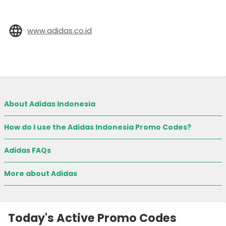
www.adidas.co.id
About Adidas Indonesia
How do I use the Adidas Indonesia Promo Codes?
Adidas FAQs
More about Adidas
Today's Active Promo Codes