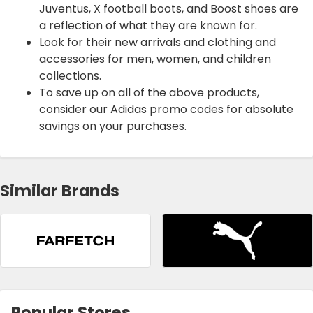
Juventus, X football boots, and Boost shoes are
a reflection of what they are known for.
Look for their new arrivals and clothing and
accessories for men, women, and children
collections.
To save up on all of the above products,
consider our Adidas promo codes for absolute
savings on your purchases.
Similar Brands
Popular Stores