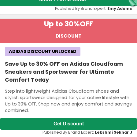
Published By Brand Expert:
Emy Adams
Up to 30%
OFF
DISCOUNT
ADIDAS DISCOUNT UNLOCKED
Save Up to 30% OFF on Adidas Cloudfoam
Sneakers and Sportswear for Ultimate
Comfort Today
Step into lightweight Adidas Cloudfoam shoes and
stylish sportswear designed for your active lifestyle with
Up to 30% OFF. Shop now and enjoy comfort and savings
combined.
Get Discount
Published By Brand Expert:
Lekshmi Sekhar J