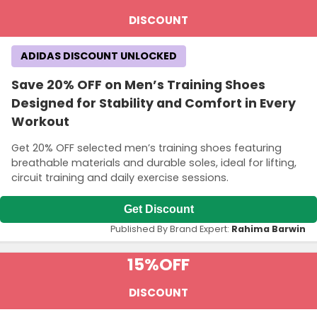
DISCOUNT
ADIDAS DISCOUNT UNLOCKED
Save 20% OFF on Men’s Training Shoes
Designed for Stability and Comfort in Every
Workout
Get 20% OFF selected men’s training shoes featuring
breathable materials and durable soles, ideal for lifting,
circuit training and daily exercise sessions.
Get Discount
Published By Brand Expert:
Rahima Barwin
15%
OFF
DISCOUNT