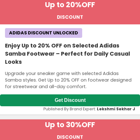
Up to 20%
OFF
DISCOUNT
ADIDAS DISCOUNT UNLOCKED
Enjoy Up to 20% OFF on Selected Adidas
Samba Footwear – Perfect for Daily Casual
Looks
Upgrade your sneaker game with selected Adidas
Samba styles. Get Up to 20% OFF on footwear designed
for streetwear and all-day comfort.
Get Discount
Published By Brand Expert:
Lekshmi Sekhar J
Up to 30%
OFF
DISCOUNT