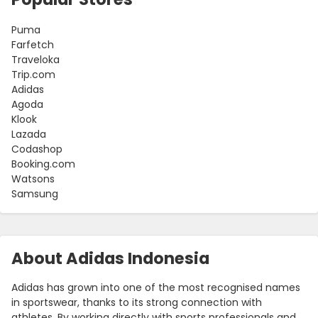
Puma
Farfetch
Traveloka
Trip.com
Adidas
Agoda
Klook
Lazada
Codashop
Booking.com
Watsons
Samsung
About Adidas Indonesia
Adidas has grown into one of the most recognised names
in sportswear, thanks to its strong connection with
athletes. By working directly with sports professionals and