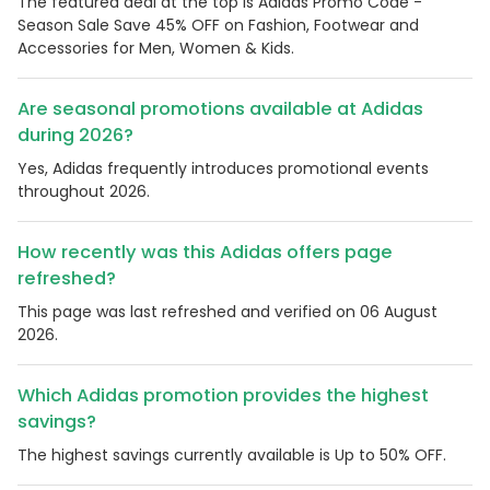
The featured deal at the top is Adidas Promo Code -
Season Sale Save 45% OFF on Fashion, Footwear and
Accessories for Men, Women & Kids.
Are seasonal promotions available at Adidas
during 2026?
Yes, Adidas frequently introduces promotional events
throughout 2026.
How recently was this Adidas offers page
refreshed?
This page was last refreshed and verified on 06 August
2026.
Which Adidas promotion provides the highest
savings?
The highest savings currently available is Up to 50% OFF.