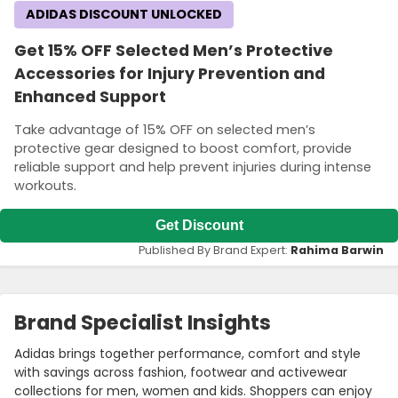
ADIDAS DISCOUNT UNLOCKED
Get 15% OFF Selected Men’s Protective
Accessories for Injury Prevention and
Enhanced Support
Take advantage of 15% OFF on selected men’s
protective gear designed to boost comfort, provide
reliable support and help prevent injuries during intense
workouts.
Get Discount
Published By Brand Expert:
Rahima Barwin
Brand Specialist Insights
Adidas brings together performance, comfort and style
with savings across fashion, footwear and activewear
collections for men, women and kids. Shoppers can enjoy