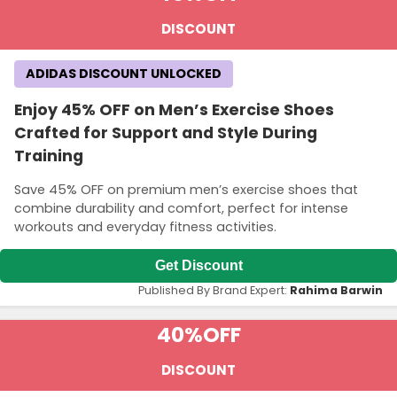
DISCOUNT
ADIDAS DISCOUNT UNLOCKED
Enjoy 45% OFF on Men’s Exercise Shoes
Crafted for Support and Style During
Training
Save 45% OFF on premium men’s exercise shoes that
combine durability and comfort, perfect for intense
workouts and everyday fitness activities.
Get Discount
Published By Brand Expert:
Rahima Barwin
40%
OFF
DISCOUNT