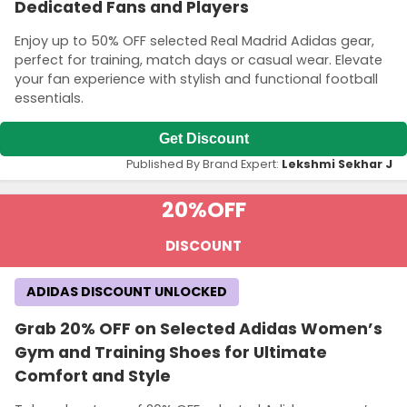
Dedicated Fans and Players
Enjoy up to 50% OFF selected Real Madrid Adidas gear,
perfect for training, match days or casual wear. Elevate
your fan experience with stylish and functional football
essentials.
Get Discount
Published By Brand Expert:
Lekshmi Sekhar J
20%
OFF
DISCOUNT
ADIDAS DISCOUNT UNLOCKED
Grab 20% OFF on Selected Adidas Women’s
Gym and Training Shoes for Ultimate
Comfort and Style