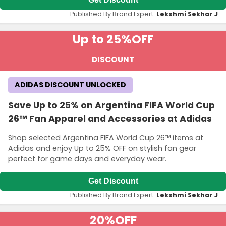
Published By Brand Expert:
Lekshmi Sekhar J
Up to 25%
OFF
DISCOUNT
ADIDAS DISCOUNT UNLOCKED
Save Up to 25% on Argentina FIFA World Cup
26™ Fan Apparel and Accessories at Adidas
Shop selected Argentina FIFA World Cup 26™ items at
Adidas and enjoy Up to 25% OFF on stylish fan gear
perfect for game days and everyday wear.
Get Discount
Published By Brand Expert:
Lekshmi Sekhar J
20%
OFF