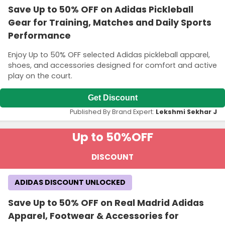
Save Up to 50% OFF on Adidas Pickleball
Gear for Training, Matches and Daily Sports
Performance
Enjoy Up to 50% OFF selected Adidas pickleball apparel,
shoes, and accessories designed for comfort and active
play on the court.
Get Discount
Published By Brand Expert:
Lekshmi Sekhar J
Up to 50%
OFF
DISCOUNT
ADIDAS DISCOUNT UNLOCKED
Save Up to 50% OFF on Real Madrid Adidas
Apparel, Footwear & Accessories for