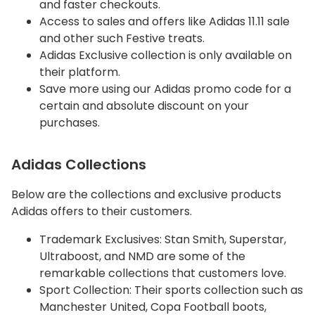
and faster checkouts.
Access to sales and offers like Adidas 11.11 sale
and other such Festive treats.
Adidas Exclusive collection is only available on
their platform.
Save more using our Adidas promo code for a
certain and absolute discount on your
purchases.
Adidas Collections
Below are the collections and exclusive products
Adidas offers to their customers.
Trademark Exclusives: Stan Smith, Superstar,
Ultraboost, and NMD are some of the
remarkable collections that customers love.
Sport Collection: Their sports collection such as
Manchester United, Copa Football boots,