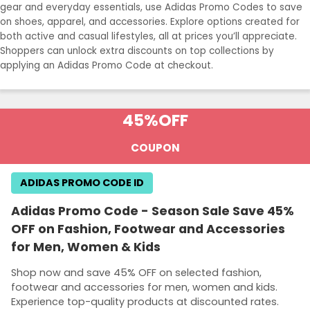
gear and everyday essentials, use Adidas Promo Codes to save
on shoes, apparel, and accessories. Explore options created for
both active and casual lifestyles, all at prices you’ll appreciate.
Shoppers can unlock extra discounts on top collections by
applying an Adidas Promo Code at checkout.
45%
OFF
COUPON
ADIDAS PROMO CODE ID
Adidas Promo Code - Season Sale Save 45%
OFF on Fashion, Footwear and Accessories
for Men, Women & Kids
Shop now and save 45% OFF on selected fashion,
footwear and accessories for men, women and kids.
Experience top-quality products at discounted rates.