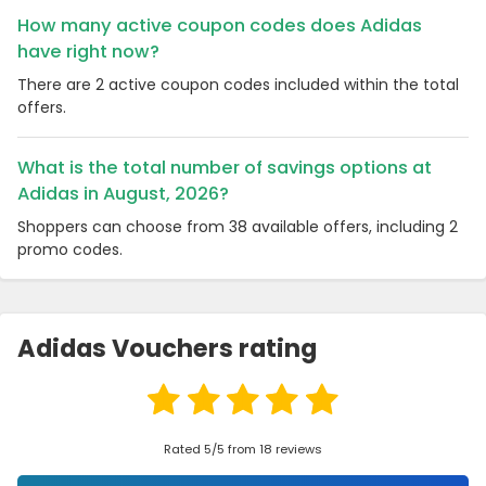
How many active coupon codes does Adidas
have right now?
There are 2 active coupon codes included within the total
offers.
What is the total number of savings options at
Adidas in August, 2026?
Shoppers can choose from 38 available offers, including 2
promo codes.
Adidas Vouchers rating
Rated 5/5 from 18 reviews