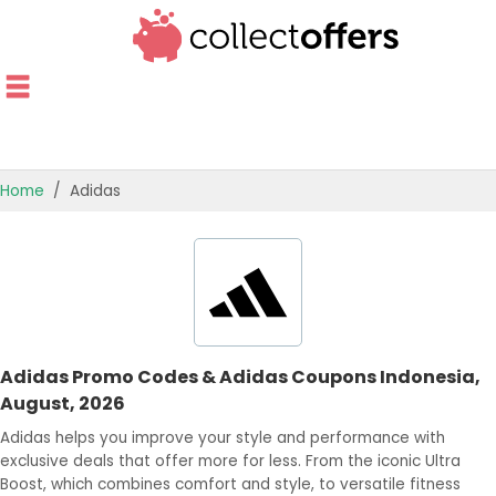
Home
Adidas
TOP STORES
OFFERS BY CATEGORY
BEST OFFERS
Adidas Promo Codes & Adidas Coupons Indonesia,
OFFER GUIDES
August, 2026
Adidas helps you improve your style and performance with
exclusive deals that offer more for less. From the iconic Ultra
Boost, which combines comfort and style, to versatile fitness