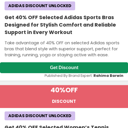
ADIDAS DISCOUNT UNLOCKED
Get 40% OFF Selected Adidas Sports Bras
Designed for Stylish Comfort and Reliable
Support in Every Workout
Take advantage of 40% OFF on selected Adidas sports
bras that blend style with superior support, perfect for
training, running, yoga or staying active with ease.
Get Discount
Published By Brand Expert:
Rahima Barwin
40%
OFF
DISCOUNT
ADIDAS DISCOUNT UNLOCKED
Get 40% OFF Selected Women’s Tennis