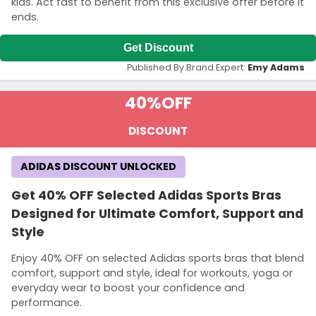
kids. Act fast to benefit from this exclusive offer before it
ends.
Get Discount
Published By Brand Expert:
Emy Adams
40%
OFF
DISCOUNT
ADIDAS DISCOUNT UNLOCKED
Get 40% OFF Selected Adidas Sports Bras
Designed for Ultimate Comfort, Support and
Style
Enjoy 40% OFF on selected Adidas sports bras that blend
comfort, support and style, ideal for workouts, yoga or
everyday wear to boost your confidence and
performance.