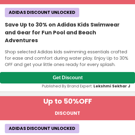
ADIDAS DISCOUNT UNLOCKED
Save Up to 30% on Adidas Kids Swimwear
and Gear for Fun Pool and Beach
Adventures
Shop selected Adidas kids swimming essentials crafted
for ease and comfort during water play. Enjoy Up to 30%
OFF and get your little ones ready for every splash.
Get Discount
Published By Brand Expert:
Lekshmi Sekhar J
Up to 50%
OFF
DISCOUNT
ADIDAS DISCOUNT UNLOCKED