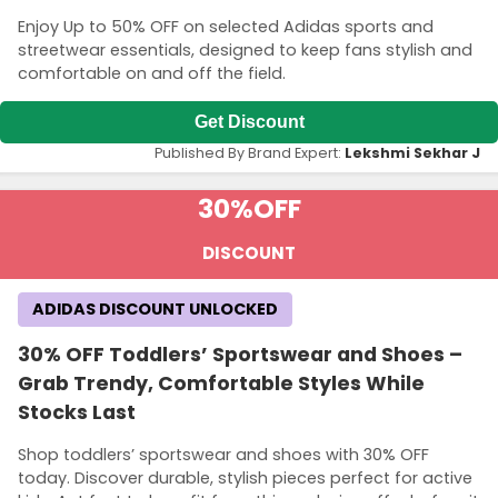
Enjoy Up to 50% OFF on selected Adidas sports and
streetwear essentials, designed to keep fans stylish and
comfortable on and off the field.
Get Discount
Published By Brand Expert:
Lekshmi Sekhar J
30%
OFF
DISCOUNT
ADIDAS DISCOUNT UNLOCKED
30% OFF Toddlers’ Sportswear and Shoes –
Grab Trendy, Comfortable Styles While
Stocks Last
Shop toddlers’ sportswear and shoes with 30% OFF
today. Discover durable, stylish pieces perfect for active