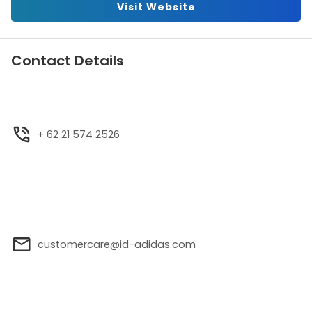
Visit Website
Contact Details
+ 62 21 574 2526
customercare@id-adidas.com