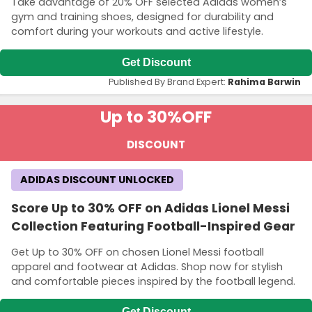
Take advantage of 20% OFF selected Adidas women’s
gym and training shoes, designed for durability and
comfort during your workouts and active lifestyle.
Get Discount
Published By Brand Expert:
Rahima Barwin
Up to 30%
OFF
DISCOUNT
ADIDAS DISCOUNT UNLOCKED
Score Up to 30% OFF on Adidas Lionel Messi
Collection Featuring Football-Inspired Gear
Get Up to 30% OFF on chosen Lionel Messi football
apparel and footwear at Adidas. Shop now for stylish
and comfortable pieces inspired by the football legend.
Get Discount