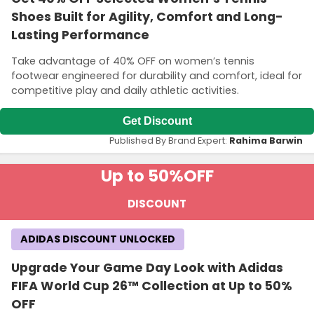
Shoes Built for Agility, Comfort and Long-
Lasting Performance
Take advantage of 40% OFF on women’s tennis
footwear engineered for durability and comfort, ideal for
competitive play and daily athletic activities.
Get Discount
Published By Brand Expert:
Rahima Barwin
Up to 50%
OFF
DISCOUNT
ADIDAS DISCOUNT UNLOCKED
Upgrade Your Game Day Look with Adidas
FIFA World Cup 26™ Collection at Up to 50%
OFF