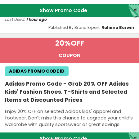
Show Promo Code
red
Last Used:
1 hour ago
Published By Brand Expert:
Rahima Barwin
20%
OFF
COUPON
ADIDAS PROMO CODE ID
Adidas Promo Code - Grab 20% OFF Adidas
Kids' Fashion Shoes, T-Shirts and Selected
Items at Discounted Prices
Enjoy 20% OFF on selected Adidas kids' apparel and
footwear. Don't miss this chance to upgrade your child's
wardrobe with quality sportswear at great savings.
Show Promo Code
red