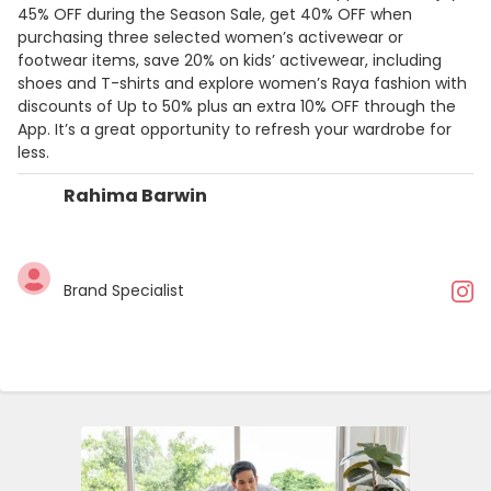
45% OFF during the Season Sale, get 40% OFF when
purchasing three selected women’s activewear or
footwear items, save 20% on kids’ activewear, including
shoes and T-shirts and explore women’s Raya fashion with
discounts of Up to 50% plus an extra 10% OFF through the
App. It’s a great opportunity to refresh your wardrobe for
less.
Rahima Barwin
Brand Specialist