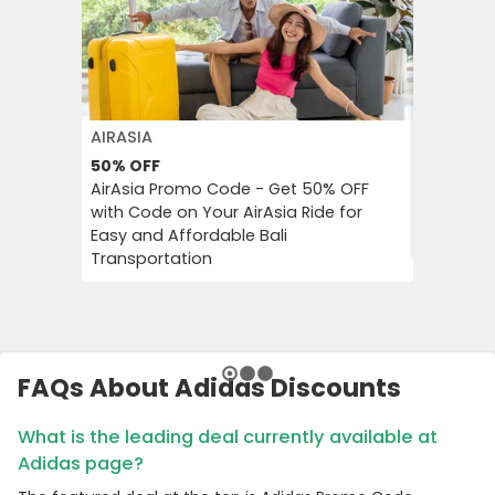
AIRASIA
PUMA
50%
OFF
Extra 3
AirAsia Promo Code - Get 50% OFF
Puma Pr
with Code on Your AirAsia Ride for
on Tren
Easy and Affordable Bali
Accessor
Transportation
FAQs About Adidas Discounts
What is the leading deal currently available at
Adidas page?