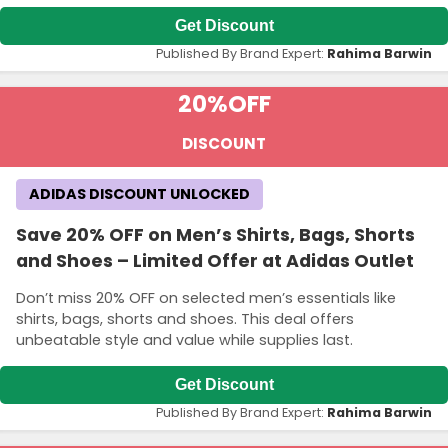
Get Discount
Published By Brand Expert:
Rahima Barwin
20%
OFF
DISCOUNT
ADIDAS DISCOUNT UNLOCKED
Save 20% OFF on Men’s Shirts, Bags, Shorts
and Shoes – Limited Offer at Adidas Outlet
Don’t miss 20% OFF on selected men’s essentials like
shirts, bags, shorts and shoes. This deal offers
unbeatable style and value while supplies last.
Get Discount
Published By Brand Expert:
Rahima Barwin