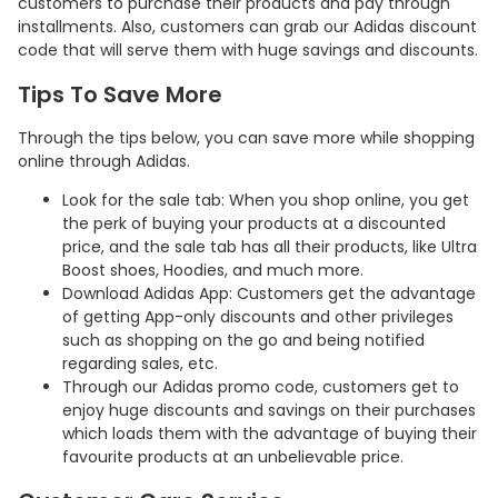
customers to purchase their products and pay through
installments. Also, customers can grab our Adidas discount
code that will serve them with huge savings and discounts.
Tips To Save More
Through the tips below, you can save more while shopping
online through Adidas.
Look for the sale tab: When you shop online, you get
the perk of buying your products at a discounted
price, and the sale tab has all their products, like Ultra
Boost shoes, Hoodies, and much more.
Download Adidas App: Customers get the advantage
Country:
of getting App-only discounts and other privileges
such as shopping on the go and being notified
regarding sales, etc.
Through our Adidas promo code, customers get to
Indonesia
enjoy huge discounts and savings on their purchases
which loads them with the advantage of buying their
favourite products at an unbelievable price.