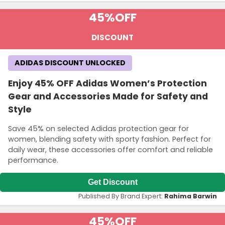
45%
OFF
DISCOUNT
ADIDAS DISCOUNT UNLOCKED
Enjoy 45% OFF Adidas Women’s Protection
Gear and Accessories Made for Safety and
Style
Save 45% on selected Adidas protection gear for
women, blending safety with sporty fashion. Perfect for
daily wear, these accessories offer comfort and reliable
performance.
Get Discount
Published By Brand Expert:
Rahima Barwin
45%
OFF