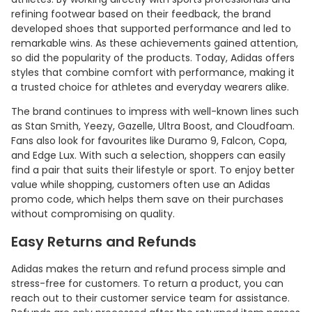
refining footwear based on their feedback, the brand
developed shoes that supported performance and led to
remarkable wins. As these achievements gained attention,
so did the popularity of the products. Today, Adidas offers
styles that combine comfort with performance, making it
a trusted choice for athletes and everyday wearers alike.
The brand continues to impress with well-known lines such
as Stan Smith, Yeezy, Gazelle, Ultra Boost, and Cloudfoam.
Fans also look for favourites like Duramo 9, Falcon, Copa,
and Edge Lux. With such a selection, shoppers can easily
find a pair that suits their lifestyle or sport. To enjoy better
value while shopping, customers often use an Adidas
promo code, which helps them save on their purchases
without compromising on quality.
Easy Returns and Refunds
Adidas makes the return and refund process simple and
stress-free for customers. To return a product, you can
reach out to their customer service team for assistance.