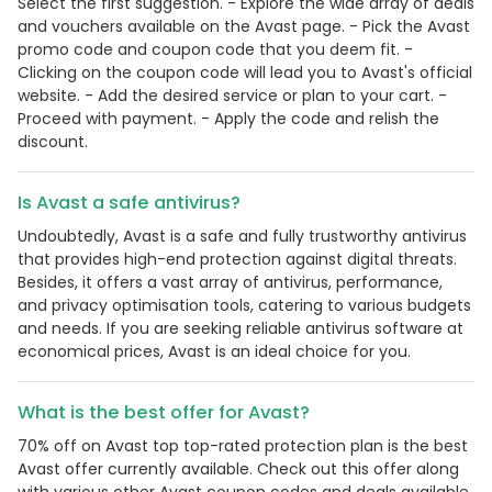
Select the first suggestion. - Explore the wide array of deals
and vouchers available on the Avast page. - Pick the Avast
promo code and coupon code that you deem fit. -
Clicking on the coupon code will lead you to Avast's official
website. - Add the desired service or plan to your cart. -
Proceed with payment. - Apply the code and relish the
discount.
Is Avast a safe antivirus?
Undoubtedly, Avast is a safe and fully trustworthy antivirus
that provides high-end protection against digital threats.
Besides, it offers a vast array of antivirus, performance,
and privacy optimisation tools, catering to various budgets
and needs. If you are seeking reliable antivirus software at
economical prices, Avast is an ideal choice for you.
What is the best offer for Avast?
70% off on Avast top top-rated protection plan is the best
Avast offer currently available. Check out this offer along