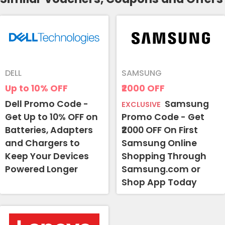
DELL
SAMSUNG
Up to 10%
OFF
₹2000
OFF
Dell Promo Code -
Samsung
EXCLUSIVE
Get Up to 10% OFF on
Promo Code - Get
Batteries, Adapters
₹2000 OFF On First
and Chargers to
Samsung Online
Keep Your Devices
Shopping Through
Powered Longer
Samsung.com or
Shop App Today