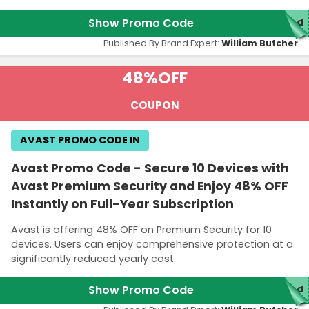
Show Promo Code
red
Published By Brand Expert:
William Butcher
48%
OFF
COUPON
AVAST PROMO CODE IN
Avast Promo Code - Secure 10 Devices with
Avast Premium Security and Enjoy 48% OFF
Instantly on Full-Year Subscription
Avast is offering 48% OFF on Premium Security for 10
devices. Users can enjoy comprehensive protection at a
significantly reduced yearly cost.
Show Promo Code
red