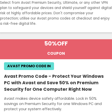
Select from Avast Premium Security, Ultimate, or any other VPN
plan to safeguard your devices and shield yourself against digital
risk at highly affordable prices. Don't compromise your
protection; utilise our Avast promo codes at checkout and enjoy
a risk-free digital life.
50%
OFF
COUPON
AVAST PROMO CODE IN
Avast Promo Code - Protect Your Windows
PC with Avast and Save 50% on Premium
Security for One Computer Right Now
Avast makes device safety affordable. Lock in 50%
savings on Premium Security for one Windows PC and
protect your system effectively.