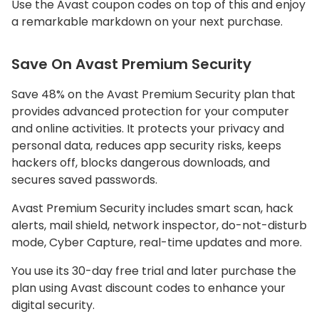
Use the Avast coupon codes on top of this and enjoy
a remarkable markdown on your next purchase.
Save On Avast Premium Security
Save 48% on the Avast Premium Security plan that
provides advanced protection for your computer
and online activities. It protects your privacy and
personal data, reduces app security risks, keeps
hackers off, blocks dangerous downloads, and
secures saved passwords.
Avast Premium Security includes smart scan, hack
alerts, mail shield, network inspector, do-not-disturb
mode, Cyber Capture, real-time updates and more.
You use its 30-day free trial and later purchase the
plan using Avast discount codes to enhance your
digital security.