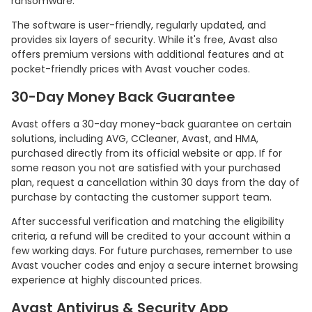
ransomware.
The software is user-friendly, regularly updated, and
provides six layers of security. While it's free, Avast also
offers premium versions with additional features and at
pocket-friendly prices with Avast voucher codes.
30-Day Money Back Guarantee
Avast offers a 30-day money-back guarantee on certain
solutions, including AVG, CCleaner, Avast, and HMA,
purchased directly from its official website or app. If for
some reason you not are satisfied with your purchased
plan, request a cancellation within 30 days from the day of
purchase by contacting the customer support team.
After successful verification and matching the eligibility
criteria, a refund will be credited to your account within a
few working days. For future purchases, remember to use
Avast voucher codes and enjoy a secure internet browsing
experience at highly discounted prices.
Avast Antivirus & Security App