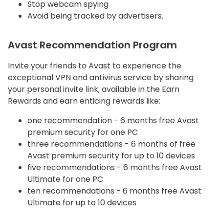
Stop webcam spying
Avoid being tracked by advertisers.
Avast Recommendation Program
Invite your friends to Avast to experience the
exceptional VPN and antivirus service by sharing
your personal invite link, available in the Earn
Rewards and earn enticing rewards like:
one recommendation - 6 months free Avast
premium security for one PC
three recommendations - 6 months of free
Avast premium security for up to 10 devices
five recommendations - 6 months free Avast
Ultimate for one PC
ten recommendations - 6 months free Avast
Ultimate for up to 10 devices