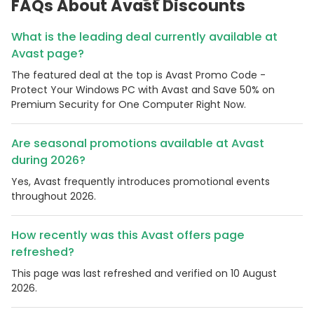
FAQs About Avast Discounts
What is the leading deal currently available at
Avast page?
The featured deal at the top is Avast Promo Code -
Protect Your Windows PC with Avast and Save 50% on
Premium Security for One Computer Right Now.
Are seasonal promotions available at Avast
during 2026?
Yes, Avast frequently introduces promotional events
throughout 2026.
How recently was this Avast offers page
refreshed?
This page was last refreshed and verified on 10 August
2026.