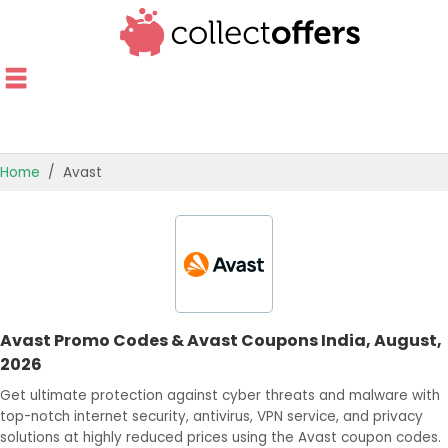
Home
Avast
TOP STORES
OFFERS BY CATEGORY
OFFER GUIDES
Avast Promo Codes & Avast Coupons India, August,
BEST OFFERS
2026
Get ultimate protection against cyber threats and malware with
top-notch internet security, antivirus, VPN service, and privacy
solutions at highly reduced prices using the Avast coupon codes.