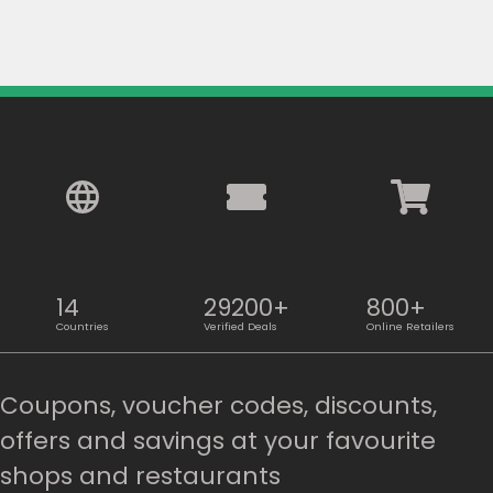
14
29200+
800+
Countries
Verified Deals
Online Retailers
Coupons, voucher codes, discounts,
offers and savings at your favourite
shops and restaurants