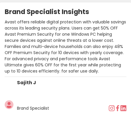
Brand Specialist Insights
Avast offers reliable digital protection with valuable savings
across its leading security plans. Users can get 50% OFF
Avast Premium Security for one Windows PC helping
secure devices against online threats at a lower cost.
Families and multi-device households can also enjoy 48%
OFF Premium Security for 10 devices with yearly coverage.
For advanced privacy and performance tools Avast
Ultimate gives 60% OFF for the first year while protecting
up to 10 devices efficiently. for safer use daily.
Sajith J
Brand Specialist