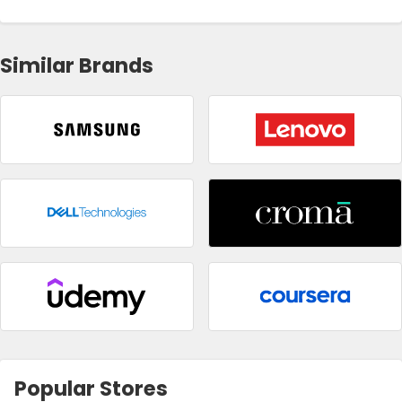
Similar Brands
Popular Stores