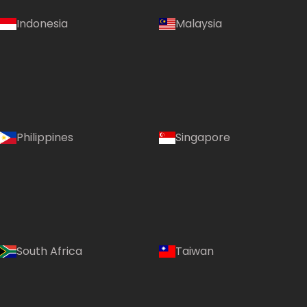
Indonesia
Malaysia
Philippines
Singapore
South Africa
Taiwan