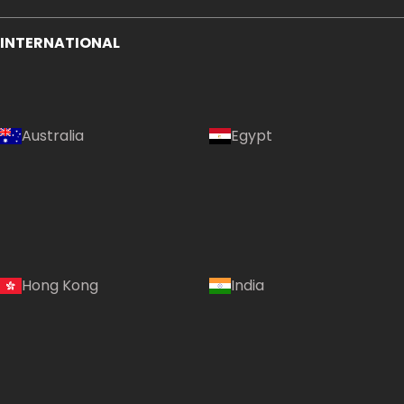
INTERNATIONAL
Australia
Egypt
Hong Kong
India