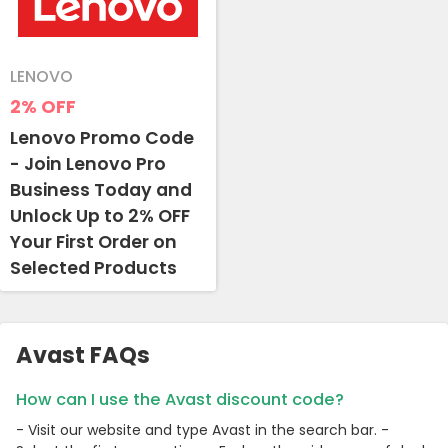
LENOVO
2%
OFF
Lenovo Promo Code
- Join Lenovo Pro
Business Today and
Unlock Up to 2% OFF
Your First Order on
Selected Products
Avast FAQs
How can I use the Avast discount code?
- Visit our website and type Avast in the search bar. -