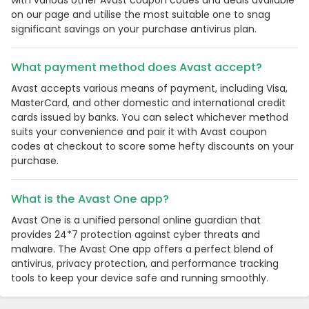
with various other Avast coupon codes and deals available
on our page and utilise the most suitable one to snag
significant savings on your purchase antivirus plan.
What payment method does Avast accept?
Avast accepts various means of payment, including Visa,
MasterCard, and other domestic and international credit
cards issued by banks. You can select whichever method
suits your convenience and pair it with Avast coupon
codes at checkout to score some hefty discounts on your
purchase.
What is the Avast One app?
Avast One is a unified personal online guardian that
provides 24*7 protection against cyber threats and
malware. The Avast One app offers a perfect blend of
antivirus, privacy protection, and performance tracking
tools to keep your device safe and running smoothly.