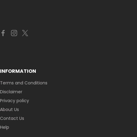
INFORMATION
Terms and Conditions
Disclaimer
Privacy policy
About Us
Contact Us
Help