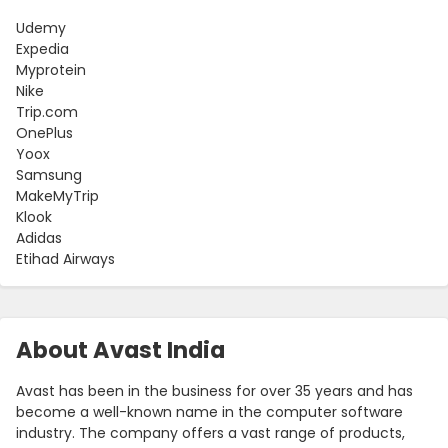
Udemy
Expedia
Myprotein
Nike
Trip.com
OnePlus
Yoox
Samsung
MakeMyTrip
Klook
Adidas
Etihad Airways
About Avast India
Avast has been in the business for over 35 years and has
become a well-known name in the computer software
industry. The company offers a vast range of products,