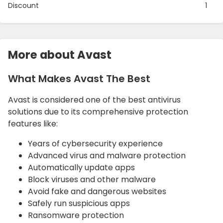
Discount
1
More about Avast
What Makes Avast The Best
Avast is considered one of the best antivirus
solutions due to its comprehensive protection
features like:
Years of cybersecurity experience
Advanced virus and malware protection
Automatically update apps
Block viruses and other malware
Avoid fake and dangerous websites
Safely run suspicious apps
Ransomware protection