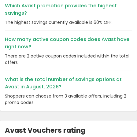
Which Avast promotion provides the highest
savings?
The highest savings currently available is 60% OFF.
How many active coupon codes does Avast have
right now?
There are 2 active coupon codes included within the total
offers.
What is the total number of savings options at
Avast in August, 2026?
Shoppers can choose from 3 available offers, including 2
promo codes.
Avast Vouchers rating