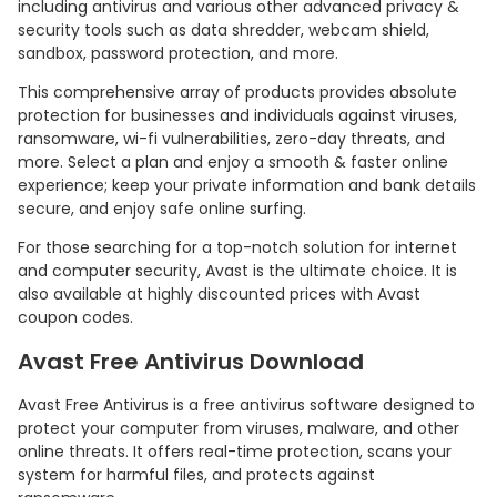
including antivirus and various other advanced privacy &
security tools such as data shredder, webcam shield,
sandbox, password protection, and more.
This comprehensive array of products provides absolute
protection for businesses and individuals against viruses,
ransomware, wi-fi vulnerabilities, zero-day threats, and
more. Select a plan and enjoy a smooth & faster online
experience; keep your private information and bank details
secure, and enjoy safe online surfing.
For those searching for a top-notch solution for internet
and computer security, Avast is the ultimate choice. It is
also available at highly discounted prices with Avast
coupon codes.
Avast Free Antivirus Download
Avast Free Antivirus is a free antivirus software designed to
protect your computer from viruses, malware, and other
online threats. It offers real-time protection, scans your
system for harmful files, and protects against