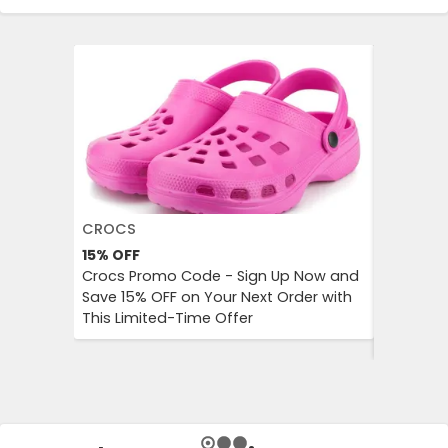
CROCS
AGODA
15%
OFF
Up to 8%
Crocs Promo Code - Sign Up Now and
Agoda P
Save 15% OFF on Your Next Order with
OFF on A
This Limited-Time Offer
Enjoy Aff
City Trip