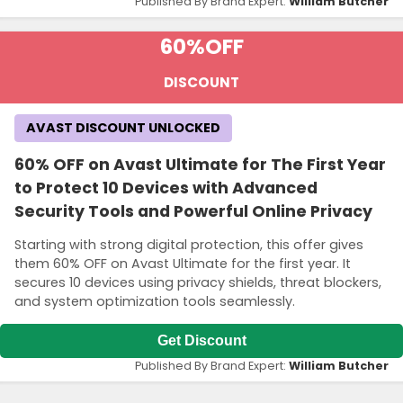
Published By Brand Expert:
William Butcher
60%
OFF
DISCOUNT
AVAST DISCOUNT UNLOCKED
60% OFF on Avast Ultimate for The First Year
to Protect 10 Devices with Advanced
Security Tools and Powerful Online Privacy
Starting with strong digital protection, this offer gives
them 60% OFF on Avast Ultimate for the first year. It
secures 10 devices using privacy shields, threat blockers,
and system optimization tools seamlessly.
Get Discount
Published By Brand Expert:
William Butcher