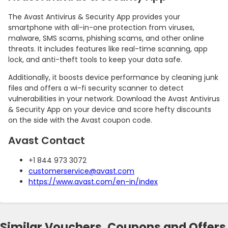
The Avast Antivirus & Security App provides your
smartphone with all-in-one protection from viruses,
malware, SMS scams, phishing scams, and other online
threats. It includes features like real-time scanning, app
lock, and anti-theft tools to keep your data safe.
Additionally, it boosts device performance by cleaning junk
files and offers a wi-fi security scanner to detect
vulnerabilities in your network. Download the Avast Antivirus
& Security App on your device and score hefty discounts
on the side with the Avast coupon code.
Avast Contact
+1 844 973 3072
customerservice@avast.com
https://www.avast.com/en-in/index
Similar Vouchers, Coupons and Offers