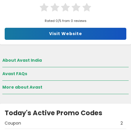
Rated 0/5 from 0 reviews
Visit Website
About Avast India
Avast FAQs
More about Avast
Today's Active Promo Codes
Coupon
2