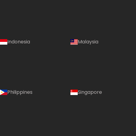
Indonesia
Malaysia
Philippines
Singapore