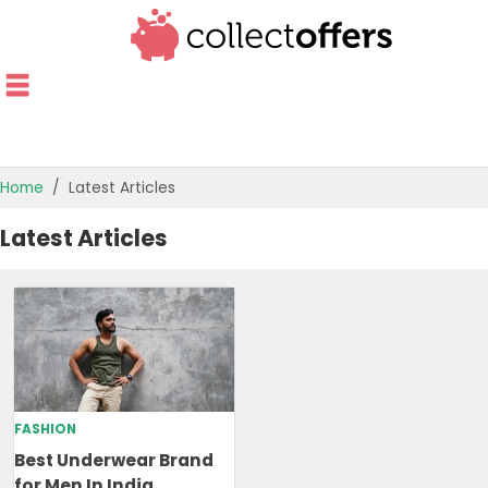
Home
Latest Articles
TOP STORES
Latest Articles
OFFERS BY CATEGORY
OFFER GUIDES
BEST OFFERS
FASHION
Best Underwear Brand
for Men In India