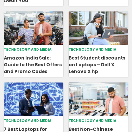
Await You
TECHNOLOGY AND MEDIA
TECHNOLOGY AND MEDIA
Amazon India Sale:
Best Student discounts
Guide to the Best Offers
on Laptops – Dell X
and Promo Codes
Lenovo X hp
TECHNOLOGY AND MEDIA
TECHNOLOGY AND MEDIA
7 Best Laptops for
Best Non-Chinese