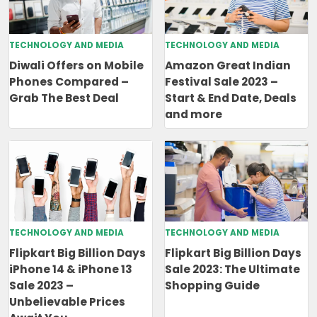
TECHNOLOGY AND MEDIA
TECHNOLOGY AND MEDIA
Diwali Offers on Mobile
Amazon Great Indian
Phones Compared –
Festival Sale 2023 –
Grab The Best Deal
Start & End Date, Deals
and more
TECHNOLOGY AND MEDIA
TECHNOLOGY AND MEDIA
Flipkart Big Billion Days
Flipkart Big Billion Days
iPhone 14 & iPhone 13
Sale 2023: The Ultimate
Sale 2023 –
Shopping Guide
Unbelievable Prices