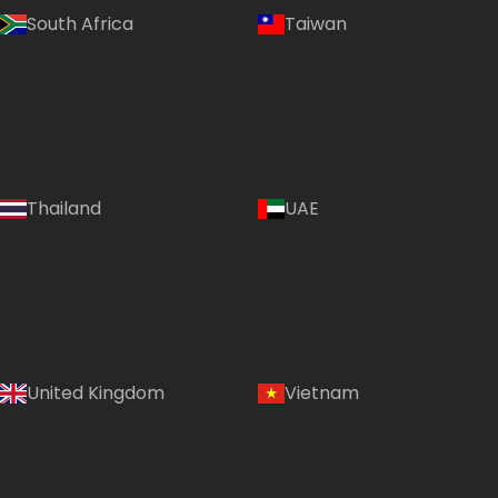
South Africa
Taiwan
Thailand
UAE
Country:
United Kingdom
Vietnam
India