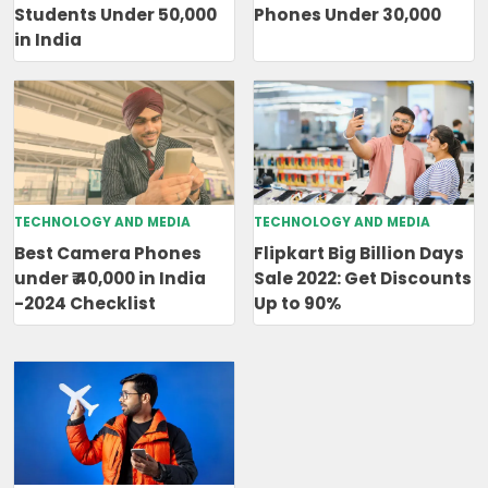
Students Under 50,000
Phones Under 30,000
in India
TECHNOLOGY AND MEDIA
TECHNOLOGY AND MEDIA
Best Camera Phones
Flipkart Big Billion Days
under ₹ 40,000 in India
Sale 2022: Get Discounts
-2024 Checklist
Up to 90%