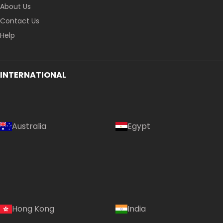
About Us
Contact Us
Help
INTERNATIONAL
Australia
Egypt
Hong Kong
India