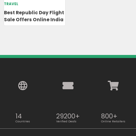
TRAVEL
Best Republic Day Flight
Sale Offers Online India
14
29200+
800+
Countries
Verified Deals
Online Retailers