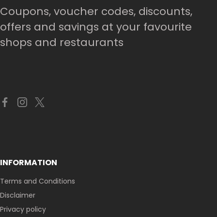
Coupons, voucher codes, discounts,
offers and savings at your favourite
shops and restaurants
INFORMATION
Terms and Conditions
Disclaimer
Privacy policy