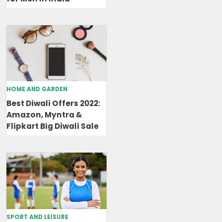
HOME AND GARDEN
Best Diwali Offers 2022:
Amazon, Myntra &
Flipkart Big Diwali Sale
SPORT AND LEISURE