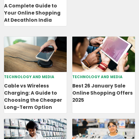
A Complete Guide to
Your Online Shopping
At Decathlon India
TECHNOLOGY AND MEDIA
TECHNOLOGY AND MEDIA
Cable vs Wireless
Best 26 January Sale
Charging: A Guide to
Online Shopping Offers
Choosing the Cheaper
2025
Long-Term Option