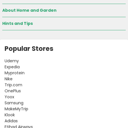
About Home and Garden
Hints and Tips
Popular Stores
Udemy
Expedia
Myprotein
Nike
Trip.com
OnePlus
Yoox
Samsung
MakeMyTrip
Klook
Adidas
Etihad Airways