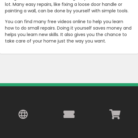
lot. Many easy repairs, like fixing a loose door handle or
painting a wall, can be done by yourself with simple tools.
You can find many free videos online to help you learn
how to do small repairs. Doing it yourself saves money and
helps you learn new skills. It also gives you the chance to
take care of your home just the way you want.