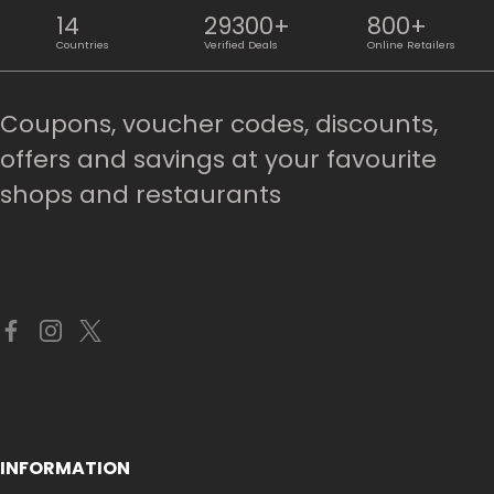
14
29300+
800+
Countries
Verified Deals
Online Retailers
Coupons, voucher codes, discounts,
offers and savings at your favourite
shops and restaurants
INFORMATION