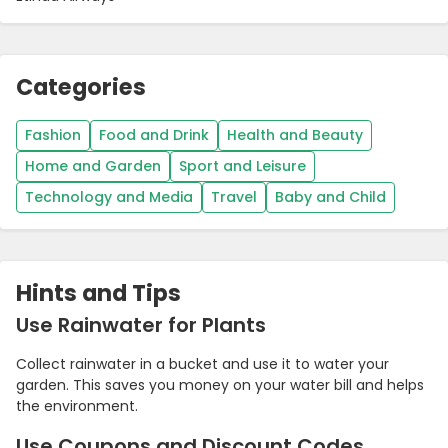
Categories
Fashion
Food and Drink
Health and Beauty
Home and Garden
Sport and Leisure
Technology and Media
Travel
Baby and Child
Hints and Tips
Use Rainwater for Plants
Collect rainwater in a bucket and use it to water your
garden. This saves you money on your water bill and helps
the environment.
Use Coupons and Discount Codes