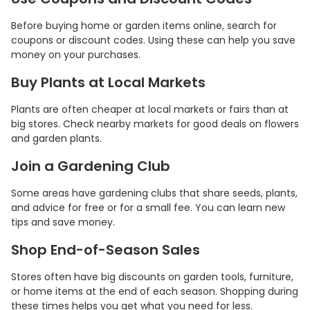
Before buying home or garden items online, search for
coupons or discount codes. Using these can help you save
money on your purchases.
Buy Plants at Local Markets
Plants are often cheaper at local markets or fairs than at
big stores. Check nearby markets for good deals on flowers
and garden plants.
Join a Gardening Club
Some areas have gardening clubs that share seeds, plants,
and advice for free or for a small fee. You can learn new
tips and save money.
Shop End-of-Season Sales
Stores often have big discounts on garden tools, furniture,
or home items at the end of each season. Shopping during
these times helps you get what you need for less.