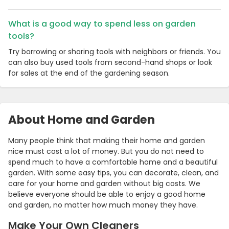
What is a good way to spend less on garden
tools?
Try borrowing or sharing tools with neighbors or friends. You
can also buy used tools from second-hand shops or look
for sales at the end of the gardening season.
About Home and Garden
Many people think that making their home and garden
nice must cost a lot of money. But you do not need to
spend much to have a comfortable home and a beautiful
garden. With some easy tips, you can decorate, clean, and
care for your home and garden without big costs. We
believe everyone should be able to enjoy a good home
and garden, no matter how much money they have.
Make Your Own Cleaners