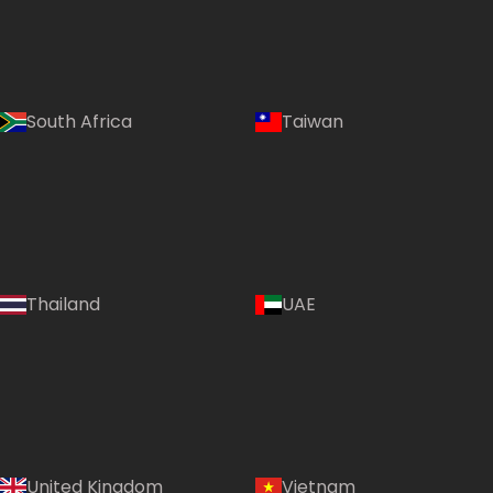
South Africa
Taiwan
Thailand
UAE
Country:
United Kingdom
Vietnam