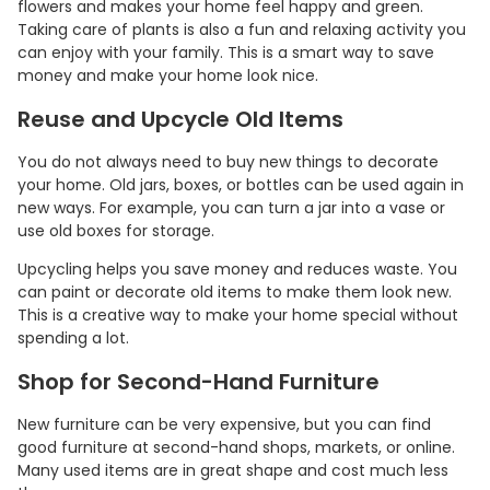
flowers and makes your home feel happy and green.
Taking care of plants is also a fun and relaxing activity you
can enjoy with your family. This is a smart way to save
money and make your home look nice.
Reuse and Upcycle Old Items
You do not always need to buy new things to decorate
your home. Old jars, boxes, or bottles can be used again in
new ways. For example, you can turn a jar into a vase or
use old boxes for storage.
Upcycling helps you save money and reduces waste. You
can paint or decorate old items to make them look new.
This is a creative way to make your home special without
spending a lot.
Shop for Second-Hand Furniture
New furniture can be very expensive, but you can find
good furniture at second-hand shops, markets, or online.
Many used items are in great shape and cost much less