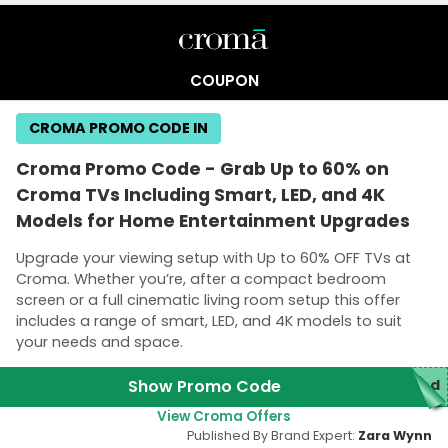
COUPON
CROMA PROMO CODE IN
Croma Promo Code - Grab Up to 60% on
Croma TVs Including Smart, LED, and 4K
Models for Home Entertainment Upgrades
Upgrade your viewing setup with Up to 60% OFF TVs at
Croma. Whether you’re, after a compact bedroom
screen or a full cinematic living room setup this offer
includes a range of smart, LED, and 4K models to suit
your needs and space.
Show Promo Code
red
View Croma Offers
Published By Brand Expert:
Zara Wynn