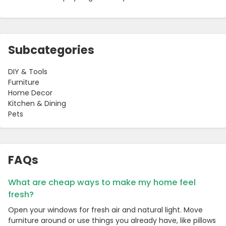
Subcategories
DIY & Tools
Furniture
Home Decor
Kitchen & Dining
Pets
FAQs
What are cheap ways to make my home feel
fresh?
Open your windows for fresh air and natural light. Move
furniture around or use things you already have, like pillows