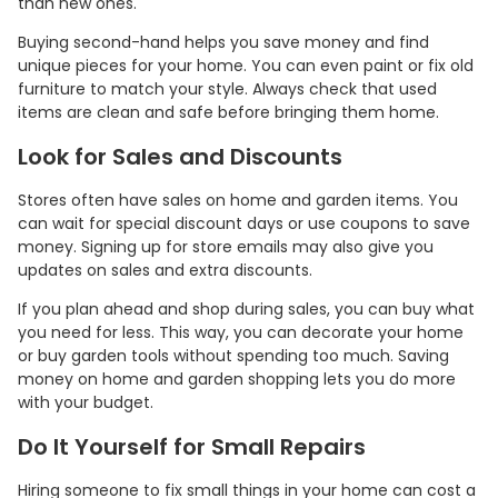
than new ones.
Buying second-hand helps you save money and find
unique pieces for your home. You can even paint or fix old
furniture to match your style. Always check that used
items are clean and safe before bringing them home.
Look for Sales and Discounts
Stores often have sales on home and garden items. You
can wait for special discount days or use coupons to save
money. Signing up for store emails may also give you
updates on sales and extra discounts.
If you plan ahead and shop during sales, you can buy what
you need for less. This way, you can decorate your home
or buy garden tools without spending too much. Saving
money on home and garden shopping lets you do more
with your budget.
Do It Yourself for Small Repairs
Hiring someone to fix small things in your home can cost a