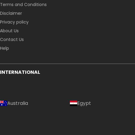
Terms and Conditions
Disclaimer
Privacy policy
About Us
Contact Us
Help
INTERNATIONAL
Australia
Egypt