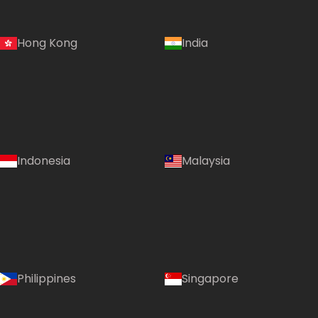
Hong Kong
India
Indonesia
Malaysia
Philippines
Singapore