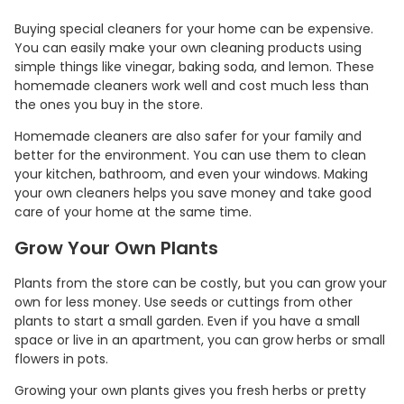
Buying special cleaners for your home can be expensive.
You can easily make your own cleaning products using
simple things like vinegar, baking soda, and lemon. These
homemade cleaners work well and cost much less than
the ones you buy in the store.
Homemade cleaners are also safer for your family and
better for the environment. You can use them to clean
your kitchen, bathroom, and even your windows. Making
your own cleaners helps you save money and take good
care of your home at the same time.
Grow Your Own Plants
Plants from the store can be costly, but you can grow your
own for less money. Use seeds or cuttings from other
plants to start a small garden. Even if you have a small
space or live in an apartment, you can grow herbs or small
flowers in pots.
Growing your own plants gives you fresh herbs or pretty