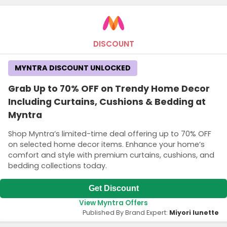
DISCOUNT
MYNTRA DISCOUNT UNLOCKED
Grab Up to 70% OFF on Trendy Home Decor
Including Curtains, Cushions & Bedding at
Myntra
Shop Myntra’s limited-time deal offering up to 70% OFF
on selected home decor items. Enhance your home’s
comfort and style with premium curtains, cushions, and
bedding collections today.
Get Discount
View Myntra Offers
Published By Brand Expert:
Miyori lunette