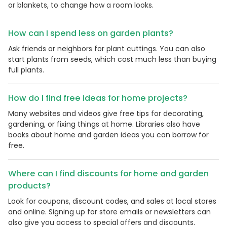
or blankets, to change how a room looks.
How can I spend less on garden plants?
Ask friends or neighbors for plant cuttings. You can also
start plants from seeds, which cost much less than buying
full plants.
How do I find free ideas for home projects?
Many websites and videos give free tips for decorating,
gardening, or fixing things at home. Libraries also have
books about home and garden ideas you can borrow for
free.
Where can I find discounts for home and garden
products?
Look for coupons, discount codes, and sales at local stores
and online. Signing up for store emails or newsletters can
also give you access to special offers and discounts.