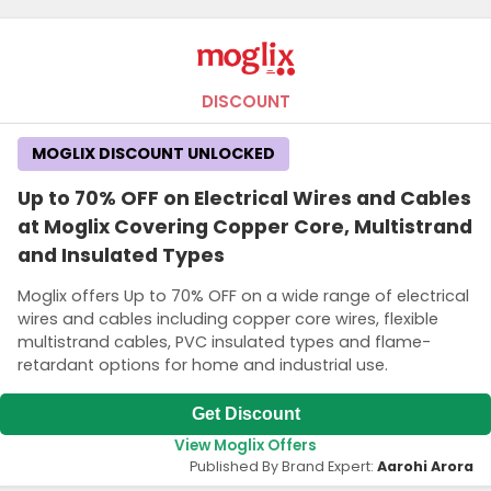
DISCOUNT
MOGLIX DISCOUNT UNLOCKED
Up to 70% OFF on Electrical Wires and Cables
at Moglix Covering Copper Core, Multistrand
and Insulated Types
Moglix offers Up to 70% OFF on a wide range of electrical
wires and cables including copper core wires, flexible
multistrand cables, PVC insulated types and flame-
retardant options for home and industrial use.
Get Discount
View Moglix Offers
Published By Brand Expert:
Aarohi Arora