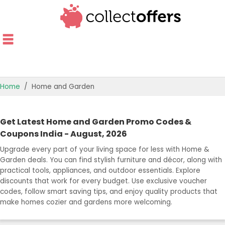
Home
Home and Garden
TOP STORES
Get Latest Home and Garden Promo Codes &
OFFERS BY CATEGORY
Coupons India - August, 2026
Upgrade every part of your living space for less with Home &
OFFER GUIDES
Garden deals. You can find stylish furniture and décor, along with
practical tools, appliances, and outdoor essentials. Explore
BEST OFFERS
discounts that work for every budget. Use exclusive voucher
codes, follow smart saving tips, and enjoy quality products that
make homes cozier and gardens more welcoming.