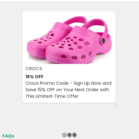
CROCS
AGODA
15%
OFF
Up to 8%
Crocs Promo Code - Sign Up Now and
Agoda P
Save 15% OFF on Your Next Order with
OFF on A
This Limited-Time Offer
Enjoy Aff
City Trip
FAQs