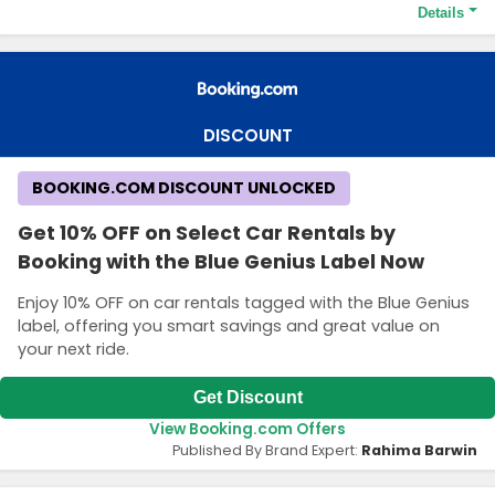
Details
Terms and Conditions
Travel to Europe, the Middle East, Africa and Asia Pacific and get
Up to 25% OFF
DISCOUNT
BOOKING.COM DISCOUNT UNLOCKED
Get 10% OFF on Select Car Rentals by
Booking with the Blue Genius Label Now
Enjoy 10% OFF on car rentals tagged with the Blue Genius
label, offering you smart savings and great value on
your next ride.
Get Discount
View Booking.com Offers
Published By Brand Expert:
Rahima Barwin