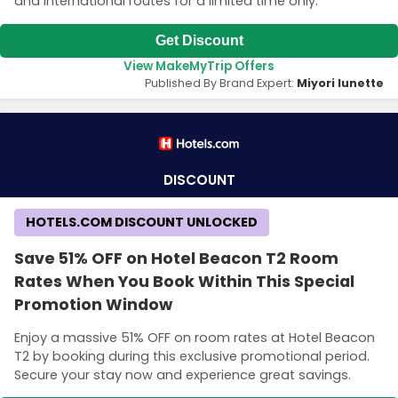
and international routes for a limited time only.
Get Discount
View MakeMyTrip Offers
Published By Brand Expert:
Miyori lunette
DISCOUNT
HOTELS.COM DISCOUNT UNLOCKED
Save 51% OFF on Hotel Beacon T2 Room
Rates When You Book Within This Special
Promotion Window
Enjoy a massive 51% OFF on room rates at Hotel Beacon
T2 by booking during this exclusive promotional period.
Secure your stay now and experience great savings.