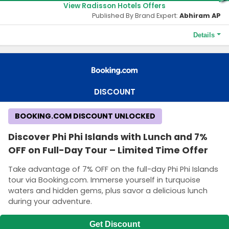
View Radisson Hotels Offers
Published By Brand Expert:
Abhiram AP
Details
Terms and Conditions
As a Radisson Rewards member, you'll save Up to 15% more
when you book direct on website, mobile App or Contact
Center and travel to Europe, the Middle East, Africa and Asia
DISCOUNT
Pacific.
BOOKING.COM DISCOUNT UNLOCKED
Discover Phi Phi Islands with Lunch and 7%
OFF on Full-Day Tour – Limited Time Offer
Take advantage of 7% OFF on the full-day Phi Phi Islands
tour via Booking.com. Immerse yourself in turquoise
waters and hidden gems, plus savor a delicious lunch
during your adventure.
Get Discount