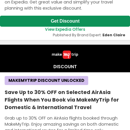
on Expedia. Get great value and simplify your travel
planning with this exclusive discount.
Get Discount
View Expedia Offers
Published By Brand Expert:
Eden Claire
DISCOUNT
MAKEMYTRIP DISCOUNT UNLOCKED
Save Up to 30% OFF on Selected AirAsia
Flights When You Book via MakeMyTrip for
Domestic & International Travel
Grab up to 30% OFF on AirAsia flights booked through
MakeMyTrip. Enjoy amazing savings on both domestic