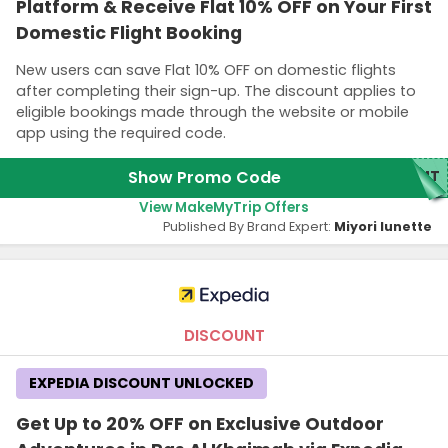
Platform & Receive Flat 10% OFF on Your First
Domestic Flight Booking
New users can save Flat 10% OFF on domestic flights
after completing their sign-up. The discount applies to
eligible bookings made through the website or mobile
app using the required code.
Show Promo Code
MMT
View MakeMyTrip Offers
Published By Brand Expert:
Miyori lunette
DISCOUNT
EXPEDIA DISCOUNT UNLOCKED
Get Up to 20% OFF on Exclusive Outdoor