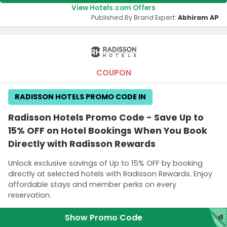
View Hotels.com Offers
Published By Brand Expert:
Abhiram AP
COUPON
RADISSON HOTELS PROMO CODE IN
Radisson Hotels Promo Code - Save Up to
15% OFF on Hotel Bookings When You Book
Directly with Radisson Rewards
Unlock exclusive savings of Up to 15% OFF by booking
directly at selected hotels with Radisson Rewards. Enjoy
affordable stays and member perks on every
reservation.
Show Promo Code
red