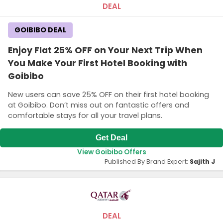
DEAL
GOIBIBO DEAL
Enjoy Flat 25% OFF on Your Next Trip When
You Make Your First Hotel Booking with
Goibibo
New users can save 25% OFF on their first hotel booking
at Goibibo. Don’t miss out on fantastic offers and
comfortable stays for all your travel plans.
Get Deal
View Goibibo Offers
Published By Brand Expert:
Sajith J
DEAL