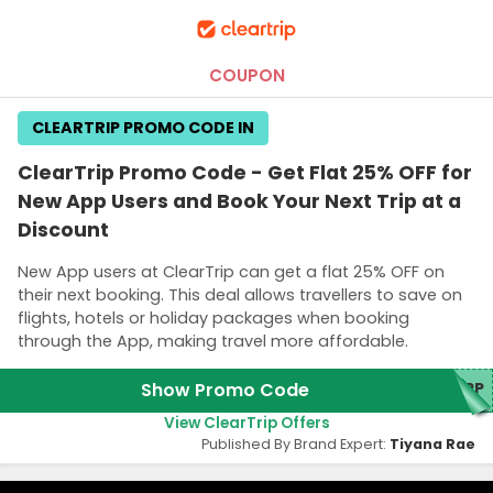
COUPON
CLEARTRIP PROMO CODE IN
ClearTrip Promo Code - Get Flat 25% OFF for
New App Users and Book Your Next Trip at a
Discount
New App users at ClearTrip can get a flat 25% OFF on
their next booking. This deal allows travellers to save on
flights, hotels or holiday packages when booking
through the App, making travel more affordable.
Show Promo Code
APP
View ClearTrip Offers
Published By Brand Expert:
Tiyana Rae