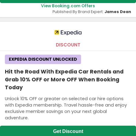
View Booking.com Offers
Published By Brand Expert:
James Dean
DISCOUNT
EXPEDIA DISCOUNT UNLOCKED
Hit the Road With Expedia Car Rentals and
Grab 10% OFF or More OFF When Booking
Today
Unlock 10% OFF or greater on selected car hire options
with Expedia membership. Travel hassle-free and enjoy
exclusive member savings on your next global
adventure.
Get Discount