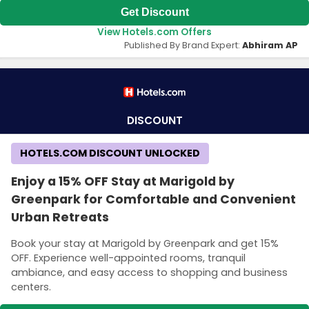
Get Discount
View Hotels.com Offers
Published By Brand Expert:
Abhiram AP
DISCOUNT
HOTELS.COM DISCOUNT UNLOCKED
Enjoy a 15% OFF Stay at Marigold by
Greenpark for Comfortable and Convenient
Urban Retreats
Book your stay at Marigold by Greenpark and get 15%
OFF. Experience well-appointed rooms, tranquil
ambiance, and easy access to shopping and business
centers.