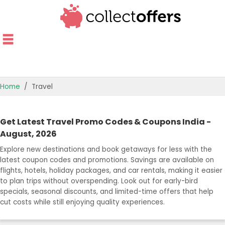
Home
Travel
TOP STORES
Get Latest Travel Promo Codes & Coupons India -
OFFERS BY CATEGORY
August, 2026
Explore new destinations and book getaways for less with the
OFFER GUIDES
latest coupon codes and promotions. Savings are available on
flights, hotels, holiday packages, and car rentals, making it easier
BEST OFFERS
to plan trips without overspending. Look out for early-bird
specials, seasonal discounts, and limited-time offers that help
cut costs while still enjoying quality experiences.