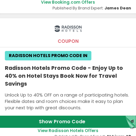
View Booking.com Offers
Published By Brand Expert:
James Dean
COUPON
RADISSON HOTELS PROMO CODE IN
Radisson Hotels Promo Code - Enjoy Up to
40% on Hotel Stays Book Now for Travel
Savings
Unlock Up to 40% OFF on a range of participating hotels.
Flexible dates and room choices make it easy to plan
your next trip with great discounts.
Show Promo Code
red
View Radisson Hotels Offers