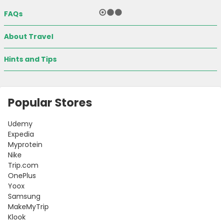
FAQs
About Travel
Hints and Tips
Popular Stores
Udemy
Country:
Expedia
Myprotein
Nike
Trip.com
OnePlus
India
Yoox
Samsung
MakeMyTrip
Klook