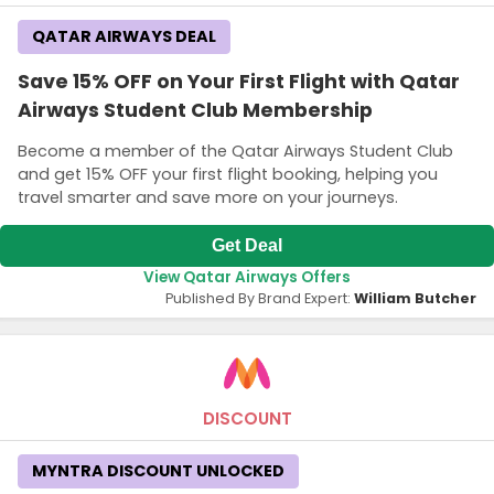
QATAR AIRWAYS DEAL
Save 15% OFF on Your First Flight with Qatar
Airways Student Club Membership
Become a member of the Qatar Airways Student Club
and get 15% OFF your first flight booking, helping you
travel smarter and save more on your journeys.
Get Deal
View Qatar Airways Offers
Published By Brand Expert:
William Butcher
DISCOUNT
MYNTRA DISCOUNT UNLOCKED