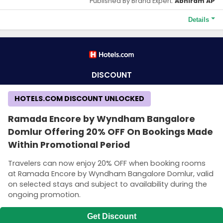
Published By Brand Expert:
Abhiram AP
Details
Terms and Conditions
Save 40% on your hotel stay across Europe, the Middle East and
Africa.
DISCOUNT
HOTELS.COM DISCOUNT UNLOCKED
Ramada Encore by Wyndham Bangalore
Domlur Offering 20% OFF On Bookings Made
Within Promotional Period
Travelers can now enjoy 20% OFF when booking rooms
at Ramada Encore by Wyndham Bangalore Domlur, valid
on selected stays and subject to availability during the
ongoing promotion.
Get Discount