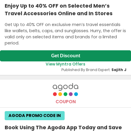
Enjoy Up to 40% OFF on Selected Men’s
Travel Accessories Online and In Stores
Get Up to 40% OFF on exclusive men’s travel essentials
like wallets, belts, caps, and sunglasses. Hurry, the offer is
valid only on selected items and brands for a limited
period.
Get Discount
View Myntra Offers
Published By Brand Expert:
Sajith J
COUPON
AGODA PROMO CODE IN
Book Using The Agoda App Today and Save