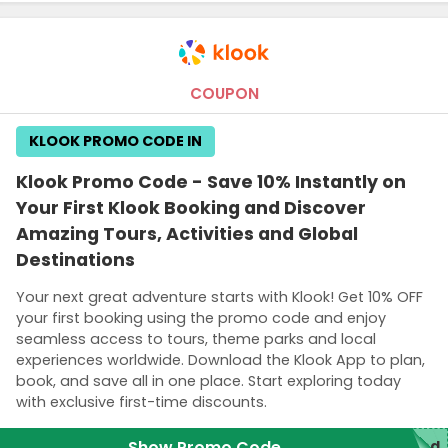
COUPON
KLOOK PROMO CODE IN
Klook Promo Code - Save 10% Instantly on
Your First Klook Booking and Discover
Amazing Tours, Activities and Global
Destinations
Your next great adventure starts with Klook! Get 10% OFF
your first booking using the promo code and enjoy
seamless access to tours, theme parks and local
experiences worldwide. Download the Klook App to plan,
book, and save all in one place. Start exploring today
with exclusive first-time discounts.
Show Promo Code
red