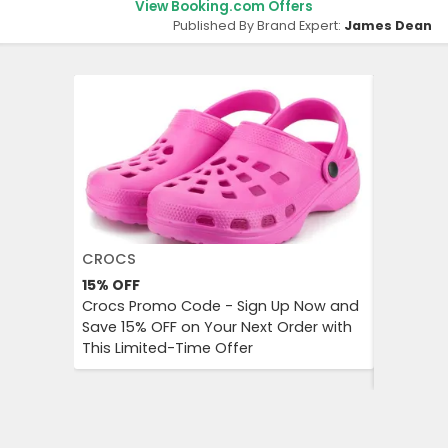
View Booking.com Offers
Published By Brand Expert:
James Dean
CROCS
AGODA
15%
OFF
Up to 8%
Crocs Promo Code - Sign Up Now and
Agoda P
Save 15% OFF on Your Next Order with
OFF on A
This Limited-Time Offer
Enjoy Aff
City Trip