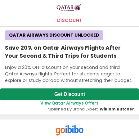
DISCOUNT
QATAR AIRWAYS DISCOUNT UNLOCKED
Save 20% on Qatar Airways Flights After
Your Second & Third Trips for Students
Enjoy a 20% OFF discount on your second and third
Qatar Airways flights. Perfect for students eager to
explore or study abroad without stretching their budget.
Get Discount
View Qatar Airways Offers
Published By Brand Expert:
William Butcher