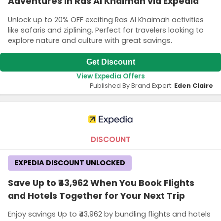
Adventures in Ras Al Khaimah via Expedia
Unlock up to 20% OFF exciting Ras Al Khaimah activities
like safaris and ziplining. Perfect for travelers looking to
explore nature and culture with great savings.
Get Discount
View Expedia Offers
Published By Brand Expert:
Eden Claire
DISCOUNT
EXPEDIA DISCOUNT UNLOCKED
Save Up to ₹43,962 When You Book Flights
and Hotels Together for Your Next Trip
Enjoy savings Up to ₹43,962 by bundling flights and hotels