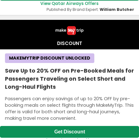
View Qatar Airways Offers
Published By Brand Expert:
William Butcher
DISCOUNT
MAKEMYTRIP DISCOUNT UNLOCKED
Save Up to 20% OFF on Pre-Booked Meals for
Passengers Traveling on Select Short and
Long-Haul Flights
Passengers can enjoy savings of up to 20% OFF by pre-
booking meals on select flights through MakeMyTrip. This
offer is valid for both short and long-haul journeys,
making travel more convenient.
Get Discount