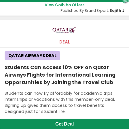
View Goibibo Offers
Published By Brand Expert:
Sajith J
DEAL
QATAR AIRWAYS DEAL
Students Can Access 10% OFF on Qatar
Airways Flights for International Learning
Opportunities by Joining the Travel Club
Students can now fly affordably for academic trips,
internships or vacations with this member-only deal.
Signing up gives them access to travel benefits
designed just for student life.
Get Deal