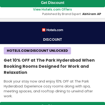
Get Discount
View Hotels.com Offers
Published By Brand Expert:
Abhiram AP
DISCOUNT
HOTELS.COM DISCOUNT UNLOCKED
Get 10% OFF at The Park Hyderabad When
Booking Rooms Designed for Work and
Relaxation
Book your stay now and enjoy 10% OFF at The Park
Hyderabad. Experience cozy rooms along with spa,
meeting spaces, and rooftop dining to unwind after
work.