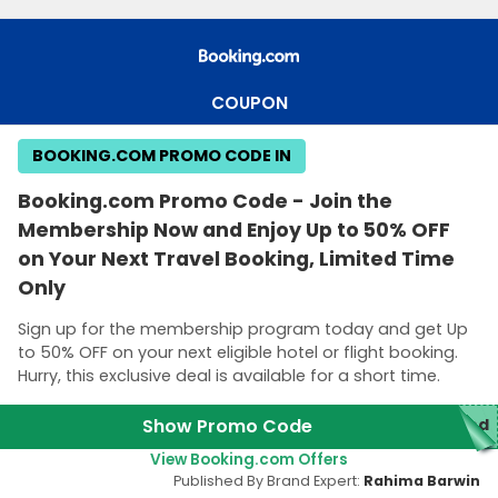
COUPON
BOOKING.COM PROMO CODE IN
Booking.com Promo Code - Join the
Membership Now and Enjoy Up to 50% OFF
on Your Next Travel Booking, Limited Time
Only
Sign up for the membership program today and get Up
to 50% OFF on your next eligible hotel or flight booking.
Hurry, this exclusive deal is available for a short time.
Show Promo Code
red
View Booking.com Offers
Published By Brand Expert:
Rahima Barwin