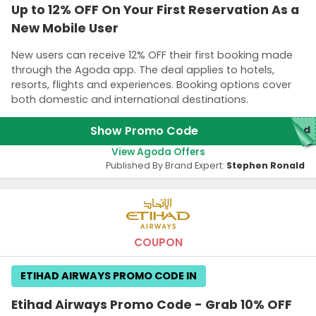
Up to 12% OFF On Your First Reservation As a
New Mobile User
New users can receive 12% OFF their first booking made
through the Agoda app. The deal applies to hotels,
resorts, flights and experiences. Booking options cover
both domestic and international destinations.
Show Promo Code
red
View Agoda Offers
Published By Brand Expert:
Stephen Ronald
COUPON
ETIHAD AIRWAYS PROMO CODE IN
Etihad Airways Promo Code - Grab 10% OFF