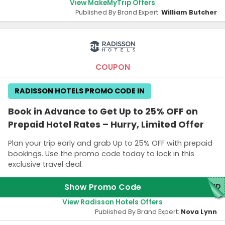
View MakeMyTrip Offers
Published By Brand Expert:
William Butcher
COUPON
RADISSON HOTELS PROMO CODE IN
Book in Advance to Get Up to 25% OFF on
Prepaid Hotel Rates – Hurry, Limited Offer
Plan your trip early and grab Up to 25% OFF with prepaid
bookings. Use the promo code today to lock in this
exclusive travel deal.
Show Promo Code
AID
View Radisson Hotels Offers
Published By Brand Expert:
Nova Lynn