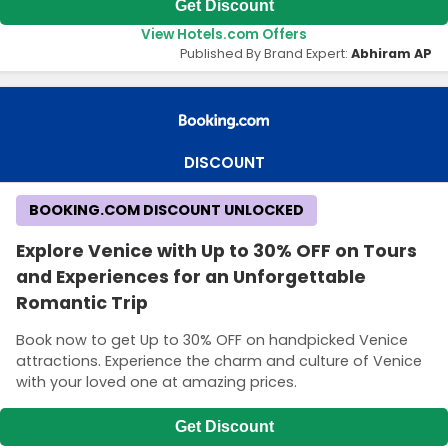
Get Discount
View Hotels.com Offers
Published By Brand Expert:
Abhiram AP
DISCOUNT
BOOKING.COM DISCOUNT UNLOCKED
Explore Venice with Up to 30% OFF on Tours
and Experiences for an Unforgettable
Romantic Trip
Book now to get Up to 30% OFF on handpicked Venice
attractions. Experience the charm and culture of Venice
with your loved one at amazing prices.
Get Discount