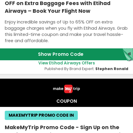
OFF on Extra Baggage Fees with Etihad
Airways – Book Your Flight Now
Enjoy incredible savings of Up to 65% OFF on extra
baggage charges when you fly with Etihad Airways. Grab
this limited-time coupon and make your travel hassle-
free and affordable.
Show Promo Code
red
View Etihad Airways Offers
Published By Brand Expert:
Stephen Ronald
COUPON
MAKEMYTRIP PROMO CODE IN
MakeMyTrip Promo Code - Sign Up on the