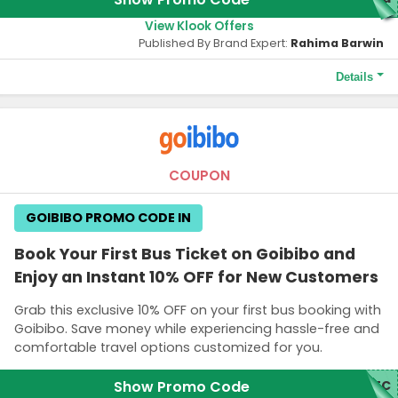
View Klook Offers
Published By Brand Expert:
Rahima Barwin
Details
Terms and Conditions
A link to get the promo code will be sent to your email.
COUPON
GOIBIBO PROMO CODE IN
Book Your First Bus Ticket on Goibibo and
Enjoy an Instant 10% OFF for New Customers
Grab this exclusive 10% OFF on your first bus booking with
Goibibo. Save money while experiencing hassle-free and
comfortable travel options customized for you.
Show Promo Code
RTC