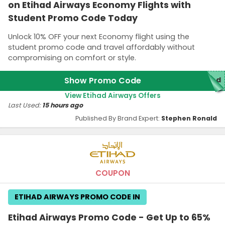
on Etihad Airways Economy Flights with
Student Promo Code Today
Unlock 10% OFF your next Economy flight using the
student promo code and travel affordably without
compromising on comfort or style.
Show Promo Code
red
View Etihad Airways Offers
Last Used:
15 hours ago
Published By Brand Expert:
Stephen Ronald
COUPON
ETIHAD AIRWAYS PROMO CODE IN
Etihad Airways Promo Code - Get Up to 65%