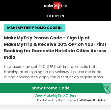
COUPON
MAKEMYTRIP PROMO CODE IN
MakeMyTrip Promo Code - Sign Up at
MakeMyTrip & Receive 20% OFF on Your First
Booking for Domestic Hotels in Cities Across
India
New users can get 20% OFF their first domestic hotel
booking after signing up on MakeMyTrip. Use the code
during checkout to apply the discount on eligible stays.
Show Promo Code
MMT
View MakeMyTrip Offers
Published By Brand Expert:
William Butcher