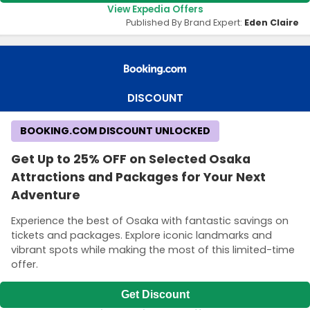
View Expedia Offers
Published By Brand Expert:
Eden Claire
DISCOUNT
BOOKING.COM DISCOUNT UNLOCKED
Get Up to 25% OFF on Selected Osaka
Attractions and Packages for Your Next
Adventure
Experience the best of Osaka with fantastic savings on
tickets and packages. Explore iconic landmarks and
vibrant spots while making the most of this limited-time
offer.
Get Discount