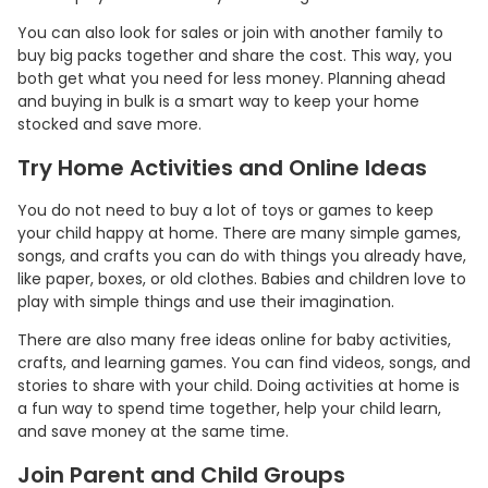
You can also look for sales or join with another family to
buy big packs together and share the cost. This way, you
both get what you need for less money. Planning ahead
and buying in bulk is a smart way to keep your home
stocked and save more.
Try Home Activities and Online Ideas
You do not need to buy a lot of toys or games to keep
your child happy at home. There are many simple games,
songs, and crafts you can do with things you already have,
like paper, boxes, or old clothes. Babies and children love to
play with simple things and use their imagination.
There are also many free ideas online for baby activities,
crafts, and learning games. You can find videos, songs, and
stories to share with your child. Doing activities at home is
a fun way to spend time together, help your child learn,
and save money at the same time.
Join Parent and Child Groups