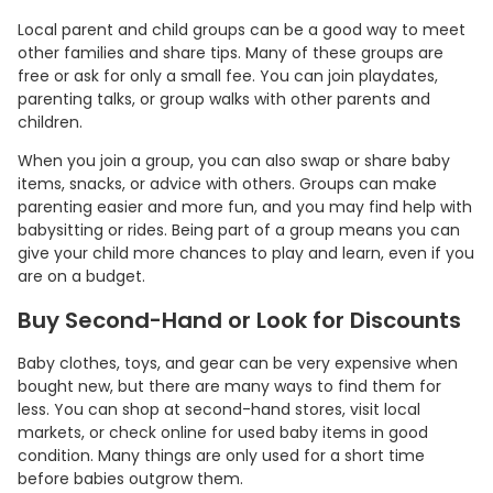
Local parent and child groups can be a good way to meet
other families and share tips. Many of these groups are
free or ask for only a small fee. You can join playdates,
parenting talks, or group walks with other parents and
children.
When you join a group, you can also swap or share baby
items, snacks, or advice with others. Groups can make
parenting easier and more fun, and you may find help with
babysitting or rides. Being part of a group means you can
give your child more chances to play and learn, even if you
are on a budget.
Buy Second-Hand or Look for Discounts
Baby clothes, toys, and gear can be very expensive when
bought new, but there are many ways to find them for
less. You can shop at second-hand stores, visit local
markets, or check online for used baby items in good
condition. Many things are only used for a short time
before babies outgrow them.