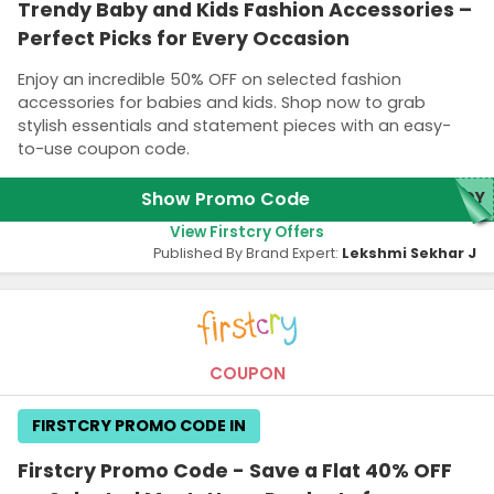
Trendy Baby and Kids Fashion Accessories –
Perfect Picks for Every Occasion
Enjoy an incredible 50% OFF on selected fashion
accessories for babies and kids. Shop now to grab
stylish essentials and statement pieces with an easy-
to-use coupon code.
Show Promo Code
NDY
View Firstcry Offers
Published By Brand Expert:
Lekshmi Sekhar J
COUPON
FIRSTCRY PROMO CODE IN
Firstcry Promo Code - Save a Flat 40% OFF