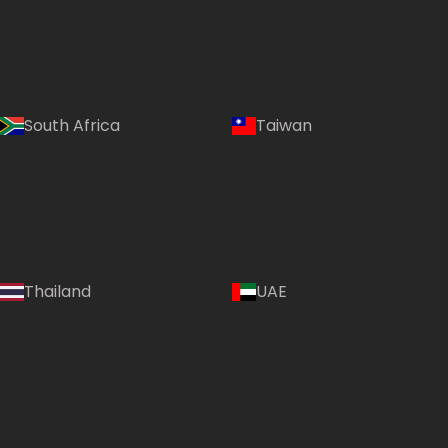
South Africa
Taiwan
Thailand
UAE
Country: