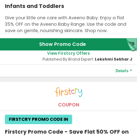
Infants and Toddlers
Give your little one care with Aveeno Baby. Enjoy a flat
35% OFF on the Aveeno Baby Range. Use the code and
save on gentle, nourishing skincare. Shop now.
Show Promo Code
N35
View Firstcry Offers
Published By Brand Expert:
Lekshmi Sekhar J
Details
Terms and Conditions
Benefits arising post implementation of GST are part of this
coupon. Maximum discount is Rs. 3000 on selected Aveeno
Baby Range. Coupon is not applicable with any other coupon.
COUPON
Coupon code is applicable only on the MRP of products. GST
applicable on discounted price. Coupon code cannot be used
FIRSTCRY PROMO CODE IN
for purchase of FirstCry Club Membership. Coupon code not
applicable on selected product.
Firstcry Promo Code - Save Flat 50% OFF on