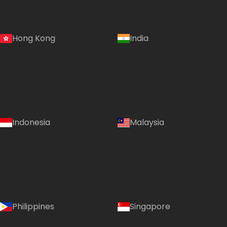
Hong Kong
India
Indonesia
Malaysia
Philippines
Singapore