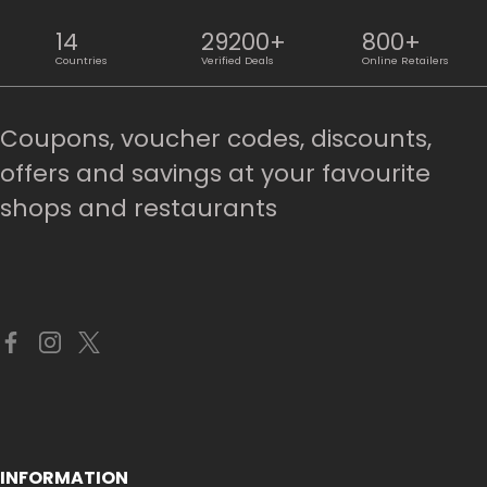
14
29200+
800+
Countries
Verified Deals
Online Retailers
Coupons, voucher codes, discounts,
offers and savings at your favourite
shops and restaurants
INFORMATION