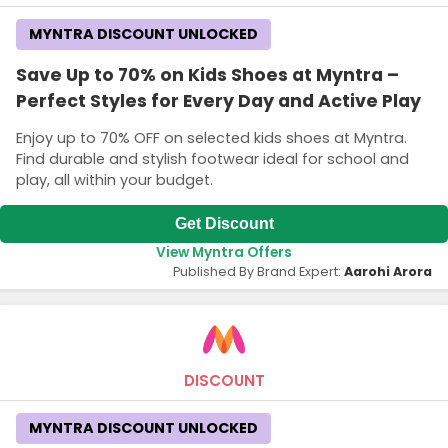
MYNTRA DISCOUNT UNLOCKED
Save Up to 70% on Kids Shoes at Myntra –
Perfect Styles for Every Day and Active Play
Enjoy up to 70% OFF on selected kids shoes at Myntra.
Find durable and stylish footwear ideal for school and
play, all within your budget.
Get Discount
View Myntra Offers
Published By Brand Expert:
Aarohi Arora
DISCOUNT
MYNTRA DISCOUNT UNLOCKED