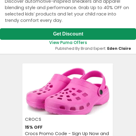
Discover automotive-inspired sneakers and apparel
blending style and performance. Grab Up to 40% OFF on
selected kids’ products and let your child race into
trendy comfort every day.
Get Discount
View Puma Offers
Published By Brand Expert:
Eden Claire
CROCS
AGODA
15%
OFF
Up to 8%
Crocs Promo Code - Sign Up Now and
Agoda P