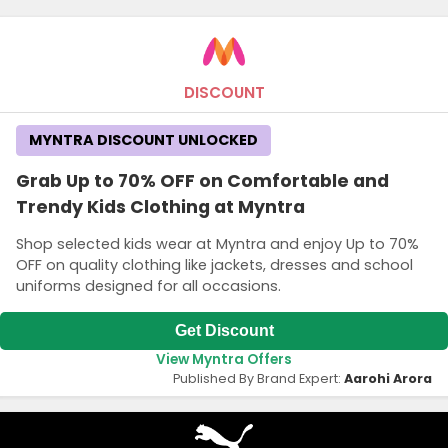
DISCOUNT
MYNTRA DISCOUNT UNLOCKED
Grab Up to 70% OFF on Comfortable and
Trendy Kids Clothing at Myntra
Shop selected kids wear at Myntra and enjoy Up to 70%
OFF on quality clothing like jackets, dresses and school
uniforms designed for all occasions.
Get Discount
View Myntra Offers
Published By Brand Expert:
Aarohi Arora