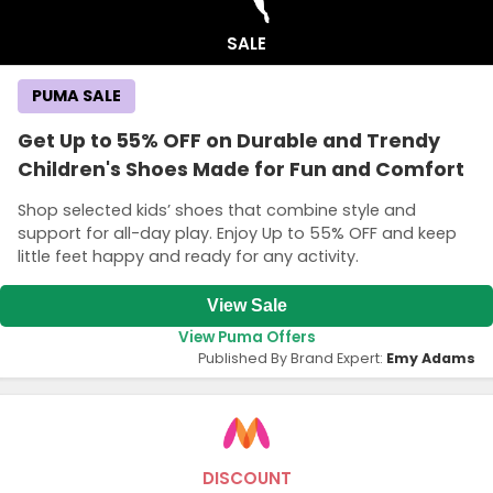
SALE
PUMA SALE
Get Up to 55% OFF on Durable and Trendy
Children's Shoes Made for Fun and Comfort
Shop selected kids’ shoes that combine style and
support for all-day play. Enjoy Up to 55% OFF and keep
little feet happy and ready for any activity.
View Sale
View Puma Offers
Published By Brand Expert:
Emy Adams
DISCOUNT