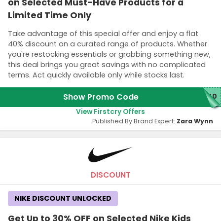
on Selected Must-Have Products for a
Limited Time Only
Take advantage of this special offer and enjoy a flat
40% discount on a curated range of products. Whether
you're restocking essentials or grabbing something new,
this deal brings you great savings with no complicated
terms. Act quickly available only while stocks last.
Show Promo Code
N40
View Firstcry Offers
Published By Brand Expert:
Zara Wynn
DISCOUNT
NIKE DISCOUNT UNLOCKED
Get Up to 30% OFF on Selected Nike Kids