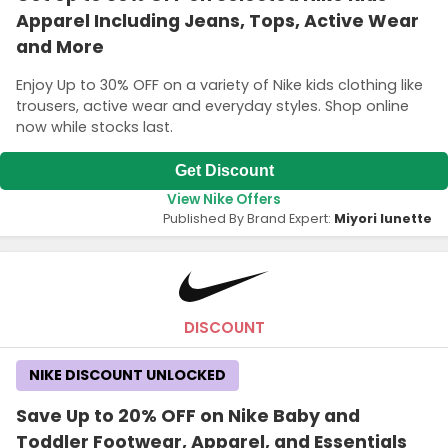
Apparel Including Jeans, Tops, Active Wear
and More
Enjoy Up to 30% OFF on a variety of Nike kids clothing like
trousers, active wear and everyday styles. Shop online
now while stocks last.
Get Discount
View Nike Offers
Published By Brand Expert:
Miyori lunette
DISCOUNT
NIKE DISCOUNT UNLOCKED
Save Up to 20% OFF on Nike Baby and
Toddler Footwear, Apparel, and Essentials