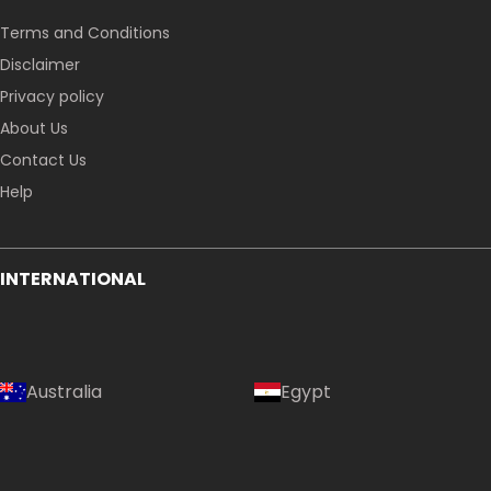
Terms and Conditions
Disclaimer
Privacy policy
About Us
Contact Us
Help
INTERNATIONAL
Australia
Egypt