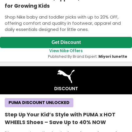
for Growing Kids
Shop Nike baby and toddler picks with up to 20% OFF,
offering comfort and quality in footwear, apparel and
daily essentials designed for little ones.
Get Discount
View Nike Offers
Published By Brand Expert:
Miyori lunette
DISCOUNT
PUMA DISCOUNT UNLOCKED
Step Up Your Kid’s Style with PUMA x HOT
WHEELS Shoes – Save Up to 40% NOW