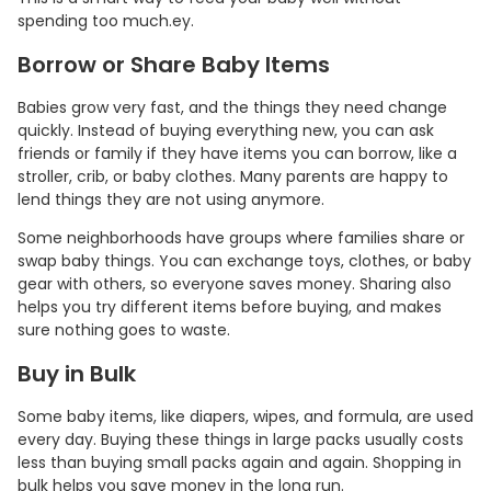
spending too much.ey.
Borrow or Share Baby Items
Babies grow very fast, and the things they need change
quickly. Instead of buying everything new, you can ask
friends or family if they have items you can borrow, like a
stroller, crib, or baby clothes. Many parents are happy to
lend things they are not using anymore.
Some neighborhoods have groups where families share or
swap baby things. You can exchange toys, clothes, or baby
gear with others, so everyone saves money. Sharing also
helps you try different items before buying, and makes
sure nothing goes to waste.
Buy in Bulk
Some baby items, like diapers, wipes, and formula, are used
every day. Buying these things in large packs usually costs
less than buying small packs again and again. Shopping in
bulk helps you save money in the long run.