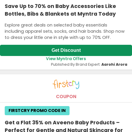
Save Up to 70% on Baby Accessories Like
Bottles, Bibs & Blankets at Myntra Today
Explore great deals on selected baby essentials
including apparel sets, socks, and hair bands. Shop now
to dress your little one in style with up to 70% OFF.
Get Discount
View Myntra Offers
Published By Brand Expert:
Aarohi Arora
COUPON
FIRSTCRY PROMO CODE IN
Get a Flat 35% on Aveeno Baby Products –
Perfect for Gentle and Natural Skincare for