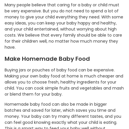
Many people believe that caring for a baby or child must
be very expensive. But you do not need to spend a lot of
money to give your child everything they need. With some
easy ideas, you can keep your baby happy and healthy,
and your child entertained, without worrying about high
costs. We believe that every family should be able to care
for their children well, no matter how much money they
have.
Make Homemade Baby Food
Buying jars or pouches of baby food can be expensive.
Making your own baby food at home is much cheaper and
allows you to choose fresh, healthy ingredients for your
child. You can cook simple fruits and vegetables and mash
or blend them for your baby.
Homemade baby food can also be made in bigger
batches and saved for later, which saves you time and
money. Your baby can try many different tastes, and you
can feel good knowing exactly what your child is eating.
This is a smart way to feed your baby well without