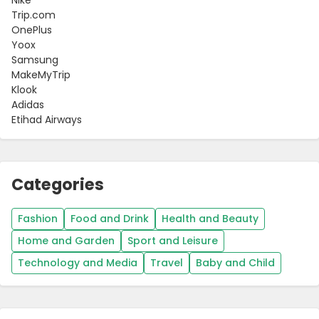
Trip.com
OnePlus
Yoox
Samsung
MakeMyTrip
Klook
Adidas
Etihad Airways
Categories
Fashion
Food and Drink
Health and Beauty
Home and Garden
Sport and Leisure
Technology and Media
Travel
Baby and Child