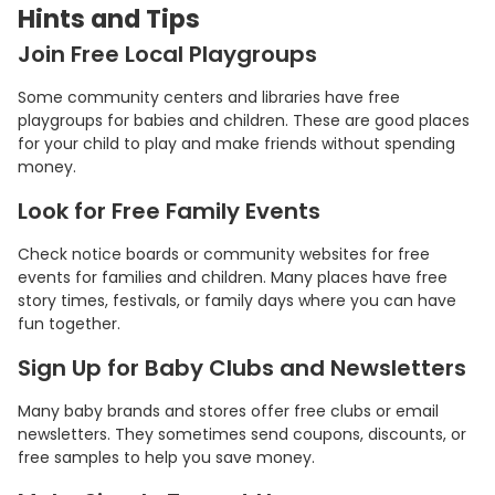
Hints and Tips
Join Free Local Playgroups
Some community centers and libraries have free
playgroups for babies and children. These are good places
for your child to play and make friends without spending
money.
Look for Free Family Events
Check notice boards or community websites for free
events for families and children. Many places have free
story times, festivals, or family days where you can have
fun together.
Sign Up for Baby Clubs and Newsletters
Many baby brands and stores offer free clubs or email
newsletters. They sometimes send coupons, discounts, or
free samples to help you save money.