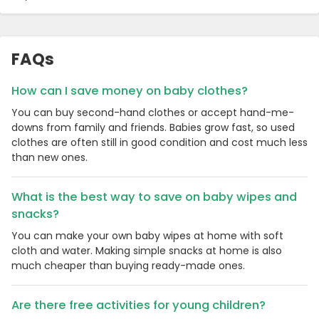
FAQs
How can I save money on baby clothes?
You can buy second-hand clothes or accept hand-me-
downs from family and friends. Babies grow fast, so used
clothes are often still in good condition and cost much less
than new ones.
What is the best way to save on baby wipes and
snacks?
You can make your own baby wipes at home with soft
cloth and water. Making simple snacks at home is also
much cheaper than buying ready-made ones.
Are there free activities for young children?