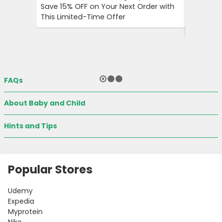
Save 15% OFF on Your Next Order with
OFF on A
This Limited-Time Offer
Enjoy Aff
City Trip
FAQs
About Baby and Child
Hints and Tips
Popular Stores
Udemy
Expedia
Myprotein
Nike