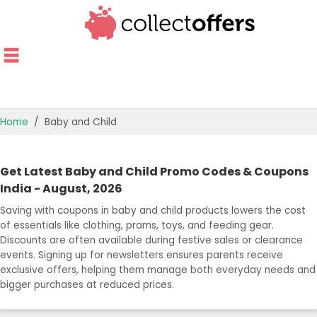
Home
Baby and Child
TOP STORES
Get Latest Baby and Child Promo Codes & Coupons
OFFERS BY CATEGORY
India - August, 2026
Saving with coupons in baby and child products lowers the cost
OFFER GUIDES
of essentials like clothing, prams, toys, and feeding gear.
Discounts are often available during festive sales or clearance
BEST OFFERS
events. Signing up for newsletters ensures parents receive
exclusive offers, helping them manage both everyday needs and
bigger purchases at reduced prices.