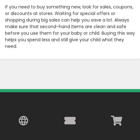
If you need to buy something new, look for sales, coupons,
or discounts at stores. Waiting for special offers or
shopping during big sales can help you save a lot. Always
make sure that second-hand items are clean and safe
before you use them for your baby or child. Buying this way
helps you spend less and still give your child what they
need.