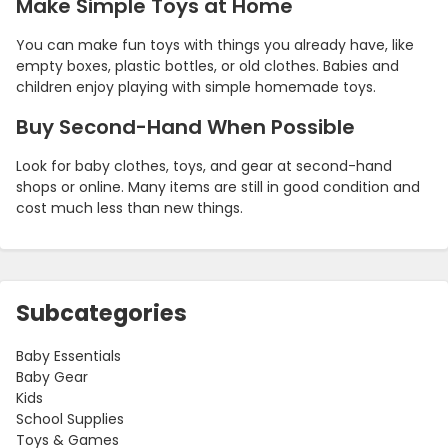
Make Simple Toys at Home
You can make fun toys with things you already have, like
empty boxes, plastic bottles, or old clothes. Babies and
children enjoy playing with simple homemade toys.
Buy Second-Hand When Possible
Look for baby clothes, toys, and gear at second-hand
shops or online. Many items are still in good condition and
cost much less than new things.
Subcategories
Baby Essentials
Baby Gear
Kids
School Supplies
Toys & Games