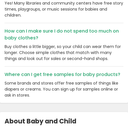
Yes! Many libraries and community centers have free story
times, playgroups, or music sessions for babies and
children.
How can I make sure I do not spend too much on
baby clothes?
Buy clothes a little bigger, so your child can wear them for
longer. Choose simple clothes that match with many
things and look out for sales or second-hand shops.
Where can I get free samples for baby products?
Some brands and stores offer free samples of things like
diapers or creams. You can sign up for samples online or
ask in stores.
About Baby and Child