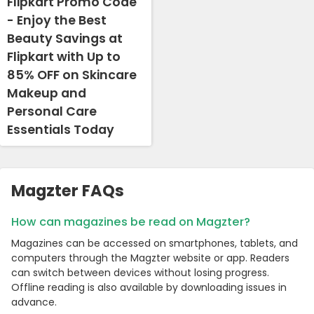
Flipkart Promo Code
- Enjoy the Best
Beauty Savings at
Flipkart with Up to
85% OFF on Skincare
Makeup and
Personal Care
Essentials Today
Magzter FAQs
How can magazines be read on Magzter?
Magazines can be accessed on smartphones, tablets, and
computers through the Magzter website or app. Readers
can switch between devices without losing progress.
Offline reading is also available by downloading issues in
advance.