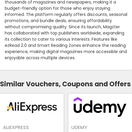
thousands of magazines and newspapers, making it a
budget-friendly option for those who enjoy staying
informed. The platform regularly offers discounts, seasonal
promotions, and bundle deals, ensuring affordability
without compromising quality. Since its launch, Magzter
has collaborated with top publishers worldwide, expanding
its collection to cater to various interests. Features like
ezRead 2.0 and Smart Reading Zones enhance the reading
experience, making digital magazines more accessible and
enjoyable across multiple devices.
Similar Vouchers, Coupons and Offers
ALIEXPRESS
UDEMY