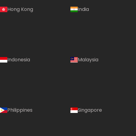
Hong Kong
India
Indonesia
Malaysia
Philippines
Singapore