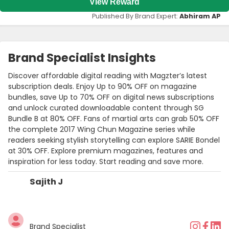
View Reward
Published By Brand Expert:
Abhiram AP
Brand Specialist Insights
Discover affordable digital reading with Magzter’s latest
subscription deals. Enjoy Up to 90% OFF on magazine
bundles, save Up to 70% OFF on digital news subscriptions
and unlock curated downloadable content through SG
Bundle B at 80% OFF. Fans of martial arts can grab 50% OFF
the complete 2017 Wing Chun Magazine series while
readers seeking stylish storytelling can explore SARIE Bondel
at 30% OFF. Explore premium magazines, features and
inspiration for less today. Start reading and save more.
Sajith J
Brand Specialist