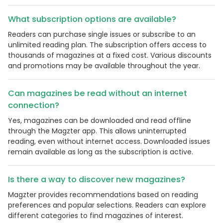
What subscription options are available?
Readers can purchase single issues or subscribe to an
unlimited reading plan. The subscription offers access to
thousands of magazines at a fixed cost. Various discounts
and promotions may be available throughout the year.
Can magazines be read without an internet
connection?
Yes, magazines can be downloaded and read offline
through the Magzter app. This allows uninterrupted
reading, even without internet access. Downloaded issues
remain available as long as the subscription is active.
Is there a way to discover new magazines?
Magzter provides recommendations based on reading
preferences and popular selections. Readers can explore
different categories to find magazines of interest.