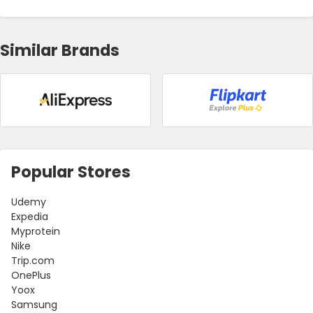
Similar Brands
Popular Stores
Udemy
Expedia
Myprotein
Nike
Trip.com
OnePlus
Yoox
Samsung