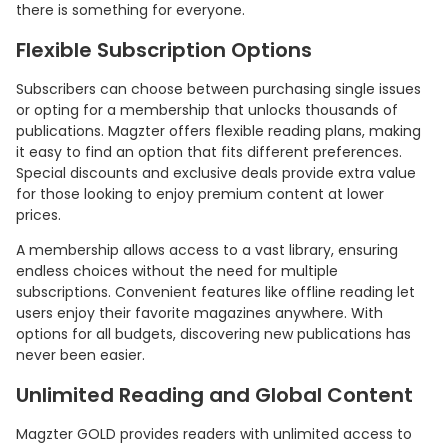
there is something for everyone.
Flexible Subscription Options
Subscribers can choose between purchasing single issues
or opting for a membership that unlocks thousands of
publications. Magzter offers flexible reading plans, making
it easy to find an option that fits different preferences.
Special discounts and exclusive deals provide extra value
for those looking to enjoy premium content at lower
prices.
A membership allows access to a vast library, ensuring
endless choices without the need for multiple
subscriptions. Convenient features like offline reading let
users enjoy their favorite magazines anywhere. With
options for all budgets, discovering new publications has
never been easier.
Unlimited Reading and Global Content
Magzter GOLD provides readers with unlimited access to