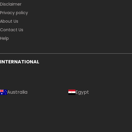
Disclaimer
Privacy policy
About Us
Contact Us
Help
INTERNATIONAL
Australia
Egypt