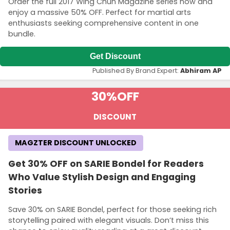
Order the full 2017 Wing Chun Magazine series now and
enjoy a massive 50% OFF. Perfect for martial arts
enthusiasts seeking comprehensive content in one
bundle.
Get Discount
Published By Brand Expert:
Abhiram AP
30%
OFF
DISCOUNT
MAGZTER DISCOUNT UNLOCKED
Get 30% OFF on SARIE Bondel for Readers
Who Value Stylish Design and Engaging
Stories
Save 30% on SARIE Bondel, perfect for those seeking rich
storytelling paired with elegant visuals. Don’t miss this