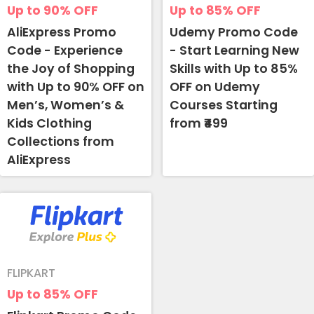
Up to 90%
OFF
Up to 85%
OFF
AliExpress Promo
Udemy Promo Code
Code - Experience
- Start Learning New
the Joy of Shopping
Skills with Up to 85%
with Up to 90% OFF on
OFF on Udemy
Men’s, Women’s &
Courses Starting
Kids Clothing
from ₹499
Collections from
AliExpress
FLIPKART
Up to 85%
OFF