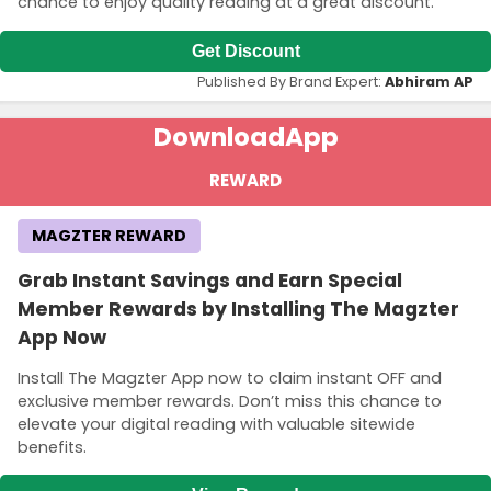
chance to enjoy quality reading at a great discount.
Get Discount
Published By Brand Expert:
Abhiram AP
Download
App
REWARD
MAGZTER REWARD
Grab Instant Savings and Earn Special
Member Rewards by Installing The Magzter
App Now
Install The Magzter App now to claim instant OFF and
exclusive member rewards. Don’t miss this chance to
elevate your digital reading with valuable sitewide
benefits.