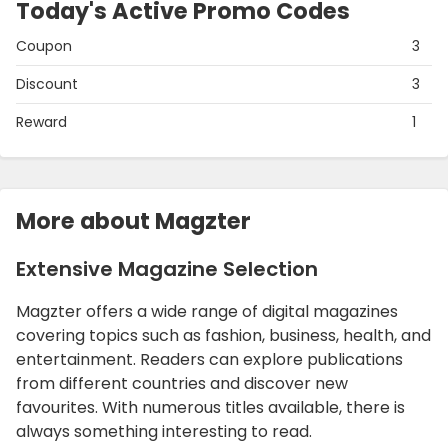
Today's Active Promo Codes
Coupon
3
Discount
3
Reward
1
More about Magzter
Extensive Magazine Selection
Magzter offers a wide range of digital magazines
covering topics such as fashion, business, health, and
entertainment. Readers can explore publications
from different countries and discover new
favourites. With numerous titles available, there is
always something interesting to read.