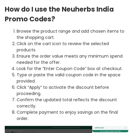
How do I use the Neuherbs India
Promo Codes?
Browse the product range and add chosen items to
the shopping cart.
Click on the cart icon to review the selected
products.
Ensure the order value meets any minimum spend
needed for the offer.
Look for the “Enter Coupon Code” box at checkout.
Type or paste the valid coupon code in the space
provided.
Click “Apply” to activate the discount before
proceeding.
Confirm the updated total reflects the discount
correctly.
Complete payment to enjoy savings on the final
order.