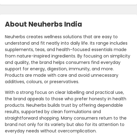
About Neuherbs India
Neuherbs creates wellness solutions that are easy to
understand and fit neatly into daily life. Its range includes
supplements, teas, and health-focused essentials made
from nature-inspired ingredients. By focusing on simplicity
and quality, the brand helps consumers find everyday
support for energy, digestion, immunity, and more.
Products are made with care and avoid unnecessary
additives, colours, or preservatives.
With a strong focus on clear labelling and practical use,
the brand appeals to those who prefer honesty in health
products. Neuherbs builds trust by offering dependable
results, supported by clean formulations and
straightforward shopping. Many consumers return to the
brand not only for its variety but also for its attention to
everyday needs without overcomplication.