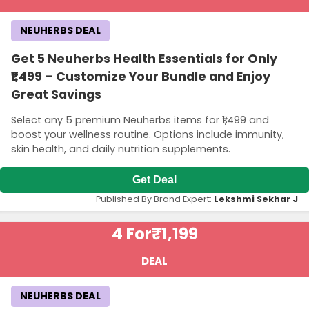
NEUHERBS DEAL
Get 5 Neuherbs Health Essentials for Only
₹1,499 – Customize Your Bundle and Enjoy
Great Savings
Select any 5 premium Neuherbs items for ₹1,499 and
boost your wellness routine. Options include immunity,
skin health, and daily nutrition supplements.
Get Deal
Published By Brand Expert:
Lekshmi Sekhar J
4 For
₹1,199
DEAL
NEUHERBS DEAL