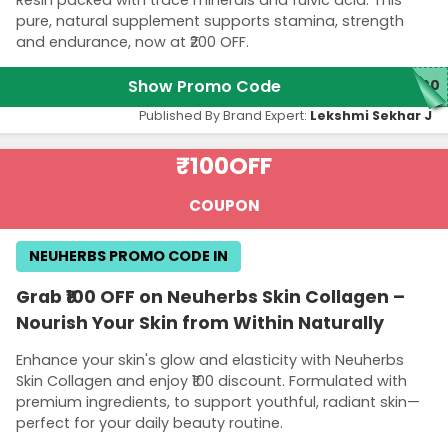
pure, natural supplement supports stamina, strength
and endurance, now at ₹200 OFF.
Show Promo Code
200
Published By Brand Expert:
Lekshmi Sekhar J
₹100
OFF
COUPON
NEUHERBS PROMO CODE IN
Grab ₹100 OFF on Neuherbs Skin Collagen –
Nourish Your Skin from Within Naturally
Enhance your skin's glow and elasticity with Neuherbs
Skin Collagen and enjoy ₹100 discount. Formulated with
premium ingredients, to support youthful, radiant skin—
perfect for your daily beauty routine.