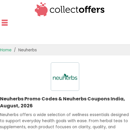
Home
Neuherbs
TOP STORES
OFFERS BY CATEGORY
OFFER GUIDES
Neuherbs Promo Codes & Neuherbs Coupons India,
BEST OFFERS
August, 2026
Neuherbs offers a wide selection of wellness essentials designed
to support everyday health goals with ease. From herbal teas to
supplements, each product focuses on clarity, quality, and