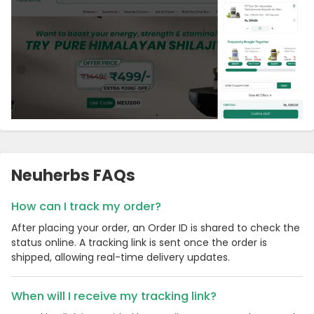
Neuherbs FAQs
How can I track my order?
After placing your order, an Order ID is shared to check the
status online. A tracking link is sent once the order is
shipped, allowing real-time delivery updates.
When will I receive my tracking link?