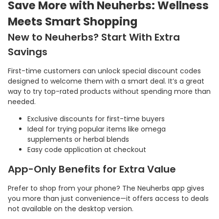
Save More with Neuherbs: Wellness
Meets Smart Shopping
New to Neuherbs? Start With Extra
Savings
First-time customers can unlock special discount codes
designed to welcome them with a smart deal. It’s a great
way to try top-rated products without spending more than
needed.
Exclusive discounts for first-time buyers
Ideal for trying popular items like omega
supplements or herbal blends
Easy code application at checkout
App-Only Benefits for Extra Value
Prefer to shop from your phone? The Neuherbs app gives
you more than just convenience—it offers access to deals
not available on the desktop version.