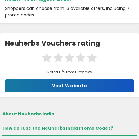
Shoppers can choose from 13 available offers, including 7
promo codes.
Neuherbs Vouchers rating
Rated 0/5 from 0 reviews
Visit Website
About Neuherbs India
How do I use the Neuherbs India Promo Codes?