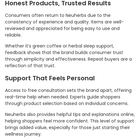
Honest Products, Trusted Results
Consumers often return to Neuherbs due to the
consistency of experience and quality. Items are well-
reviewed and appreciated for being easy to use and
reliable.
Whether it’s green coffee or herbal sleep support,
feedback shows that the brand builds consumer trust
through simplicity and effectiveness. Repeat buyers are a
reflection of that trust.
Support That Feels Personal
Access to free consultation sets the brand apart, offering
real-time help when needed. Experts guide shoppers
through product selection based on individual concerns.
Neuherbs also provides helpful tips and explanations online,
helping shoppers feel more confident. This level of support
brings added value, especially for those just starting their
wellness journey.