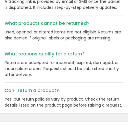
A tracking link is provided by email or SMS once the parcel
is dispatched. It includes step-by-step delivery updates.
What products cannot be returned?
Used, opened, or altered items are not eligible. Returns are
also denied if original labels or packaging are missing.
What reasons qualify for a return?
Returns are accepted for incorrect, expired, damaged, or
incomplete orders. Requests should be submitted shortly
after delivery.
Can I return a product?
Yes, but return policies vary by product. Check the return
details listed on the product page before raising a request.