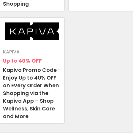
Shopping
KAPIVA
Up to 40%
OFF
Kapiva Promo Code -
Enjoy Up to 40% OFF
on Every Order When
Shopping via the
Kapiva App – Shop
Wellness, Skin Care
and More