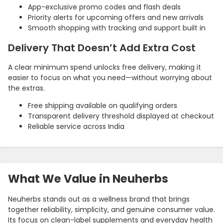
App-exclusive promo codes and flash deals
Priority alerts for upcoming offers and new arrivals
Smooth shopping with tracking and support built in
Delivery That Doesn’t Add Extra Cost
A clear minimum spend unlocks free delivery, making it
easier to focus on what you need—without worrying about
the extras.
Free shipping available on qualifying orders
Transparent delivery threshold displayed at checkout
Reliable service across India
Country:
What We Value in Neuherbs
India
Neuherbs stands out as a wellness brand that brings
together reliability, simplicity, and genuine consumer value.
Its focus on clean-label supplements and everyday health