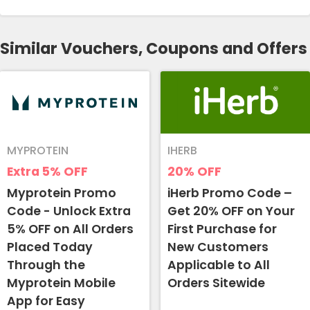
Similar Vouchers, Coupons and Offers
MYPROTEIN
IHERB
Extra 5%
OFF
20%
OFF
Myprotein Promo
iHerb Promo Code –
Code - Unlock Extra
Get 20% OFF on Your
5% OFF on All Orders
First Purchase for
Placed Today
New Customers
Through the
Applicable to All
Myprotein Mobile
Orders Sitewide
App for Easy