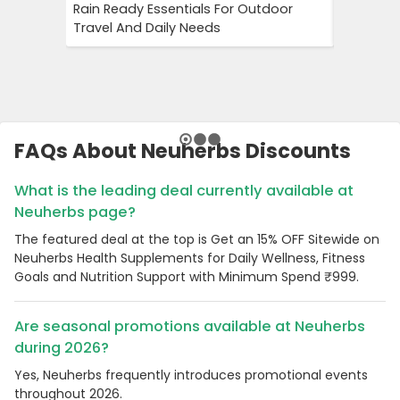
Rain Ready Essentials For Outdoor
Save 15%
Travel And Daily Needs
This Lim
FAQs About Neuherbs Discounts
What is the leading deal currently available at
Neuherbs page?
The featured deal at the top is Get an 15% OFF Sitewide on
Neuherbs Health Supplements for Daily Wellness, Fitness
Goals and Nutrition Support with Minimum Spend ₹999.
Are seasonal promotions available at Neuherbs
during 2026?
Yes, Neuherbs frequently introduces promotional events
throughout 2026.