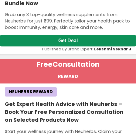
Bundle Now
Grab any 3 top-quality wellness supplements from
Neuherbs for just ₹999. Perfectly tailor your health pack to
boost immunity, energy, skin care and more.
Get Deal
Published By Brand Expert:
Lekshmi Sekhar J
Free
Consultation
REWARD
NEUHERBS REWARD
Get Expert Health Advice with Neuherbs –
Book Your Free Personalized Consultation
on Selected Products Now
Start your wellness journey with Neuherbs. Claim your