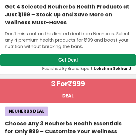
Get 4 Selected Neuherbs Health Products at
Just ₹1,199 – Stock Up and Save More on
Wellness Must-Haves
Don’t miss out on this limited deal from Neuherbs. Select
any 4 premium health products for ₹1,199 and boost your
nutrition without breaking the bank.
Get Deal
Published By Brand Expert:
Lekshmi Sekhar J
3 For
₹999
DEAL
NEUHERBS DEAL
Choose Any 3 Neuherbs Health Essentials
for Only ₹999 – Customize Your Wellness