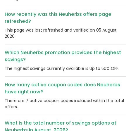
How recently was this Neuherbs offers page
refreshed?
This page was last refreshed and verified on 05 August
2026.
Which Neuherbs promotion provides the highest
savings?
The highest savings currently available is Up to 50% OFF.
How many active coupon codes does Neuherbs
have right now?
There are 7 active coupon codes included within the total
offers.
What is the total number of savings options at
Neuherbs in August, 2026?