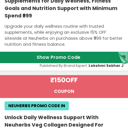
Supplements for Daily Wellness, Fitness
Goals and Nutrition Support with Minimum
Spend ₹999
Upgrade your daily wellness routine with trusted
supplements, while enjoying an exclusive 15% OFF
sitewide at Neuherbs on purchases above ₹999 for better
nutrition and fitness balance.
Show Promo Code
15
Published By Brand Expert:
Lekshmi Sekhar J
₹150
OFF
COUPON
NEUHERBS PROMO CODE IN
Unlock Daily Wellness Support With
Neuherbs Veg Collagen Designed For