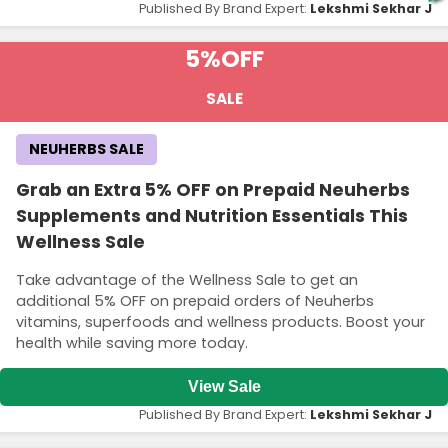
Published By Brand Expert:
Lekshmi Sekhar J
5%
OFF
SALE
NEUHERBS SALE
Grab an Extra 5% OFF on Prepaid Neuherbs
Supplements and Nutrition Essentials This
Wellness Sale
Take advantage of the Wellness Sale to get an
additional 5% OFF on prepaid orders of Neuherbs
vitamins, superfoods and wellness products. Boost your
health while saving more today.
View Sale
Published By Brand Expert:
Lekshmi Sekhar J