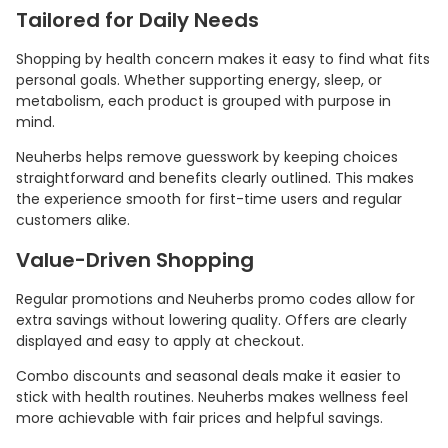
Tailored for Daily Needs
Shopping by health concern makes it easy to find what fits
personal goals. Whether supporting energy, sleep, or
metabolism, each product is grouped with purpose in
mind.
Neuherbs helps remove guesswork by keeping choices
straightforward and benefits clearly outlined. This makes
the experience smooth for first-time users and regular
customers alike.
Value-Driven Shopping
Regular promotions and Neuherbs promo codes allow for
extra savings without lowering quality. Offers are clearly
displayed and easy to apply at checkout.
Combo discounts and seasonal deals make it easier to
stick with health routines. Neuherbs makes wellness feel
more achievable with fair prices and helpful savings.