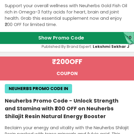
Support your overall wellness with Neuherbs Gold Fish Oil
rich in Omega-3 fatty acids for heart, brain and joint
health. Grab this essential supplement now and enjoy
₹200 OFF for limited time.
Show Promo Code
200
Published By Brand Expert:
Lekshmi Sekhar J
₹200
OFF
COUPON
NEUHERBS PROMO CODE IN
Neuherbs Promo Code - Unlock Strength
and Stamina with ₹200 OFF on Neuherbs
Shilajit Resin Natural Energy Booster
Reclaim your energy and vitality with the Neuherbs Shilajit
Resin packed with trace minerals and fulvic acid. This