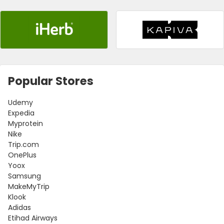
Popular Stores
Udemy
Expedia
Myprotein
Nike
Trip.com
OnePlus
Yoox
Samsung
MakeMyTrip
Klook
Adidas
Etihad Airways