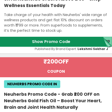
Wellness Essentials Today
Take charge of your health with Neuherbs' wide range of
wellness products and get flat 10% discount on orders
worth ₹1799 or more. From superfoods to supplements,
it’s the perfect time to stock up.
Show Promo Code
E10
Published By Brand Expert:
Lekshmi Sekhar J
₹200
OFF
COUPON
NEUHERBS PROMO CODE IN
Neuherbs Promo Code - Grab ₹200 OFF on
Neuherbs Gold Fish Oil – Boost Your Heart,
Brain and Joint Health Naturally