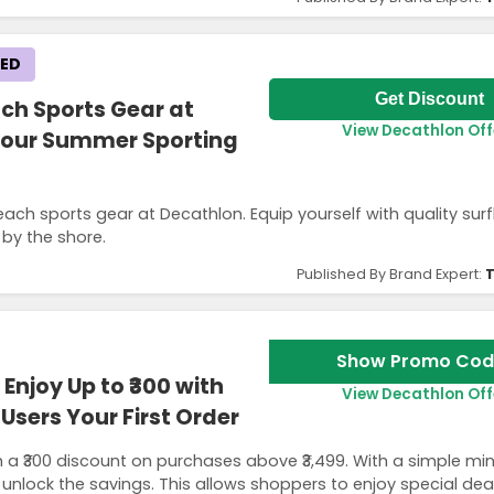
KED
Get Discount
ch Sports Gear at
View Decathlon Off
 Your Summer Sporting
ach sports gear at Decathlon. Equip yourself with quality su
 by the shore.
Published By Brand Expert:
T
Show Promo Cod
njoy Up to ₹300 with
View Decathlon Off
Users Your First Order
 a ₹300 discount on purchases above ₹3,499. With a simple m
 unlock the savings. This allows shoppers to enjoy special dea