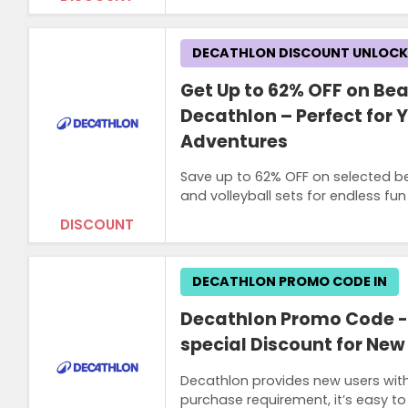
DECATHLON DISCOUNT UNLOC
Get Up to 62% OFF on Bea
Decathlon – Perfect for
Adventures
Save up to 62% OFF on selected be
and volleyball sets for endless fun
DISCOUNT
DECATHLON PROMO CODE IN
Decathlon Promo Code - E
special Discount for New 
Decathlon provides new users with
purchase requirement, it’s easy to