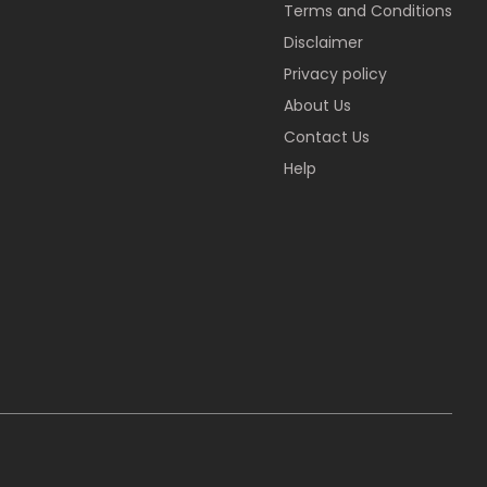
Terms and Conditions
Disclaimer
Privacy policy
About Us
Contact Us
Help