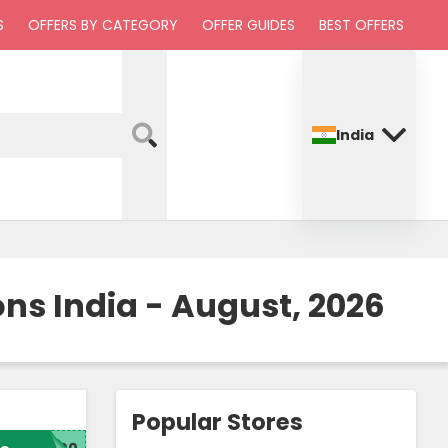
S
OFFERS BY CATEGORY
OFFER GUIDES
BEST OFFERS
India
ns India - August, 2026
Popular Stores
200