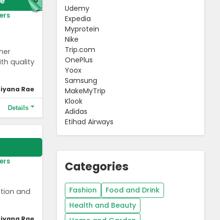
e
Udemy
ers
Expedia
Myprotein
Nike
Trip.com
her
OnePlus
th quality
Yoox
Samsung
iyana Rae
MakeMyTrip
Klook
Details
Adidas
Etihad Airways
ers
Categories
Fashion
Food and Drink
ction and
Health and Beauty
iyana Rae