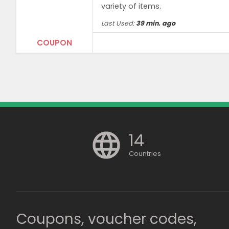
variety of items.
Last Used:
39 min. ago
COUPON
Terms and Conditions
Minimum purchase price of ₹3,499 requir
14
Countries
Coupons, voucher codes,