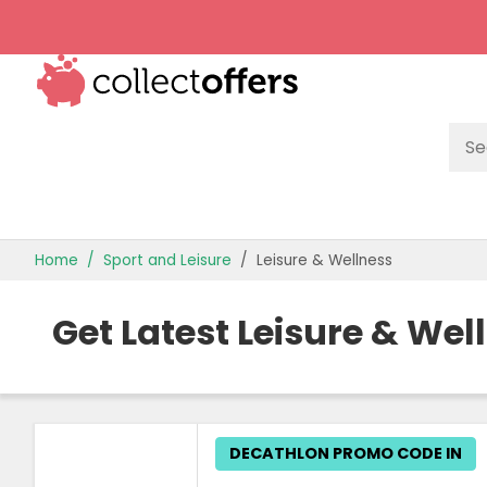
TOP STORES
Home
Sport and Leisure
Leisure & Wellness
OFFERS BY CATEGORY
Get Latest Leisure & We
OFFER GUIDES
BEST OFFERS
DECATHLON PROMO CODE IN