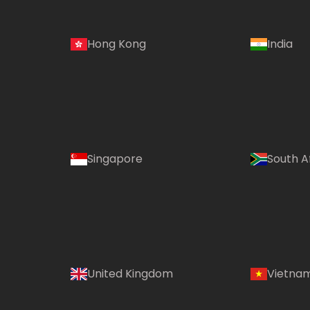
Hong Kong
India
Singapore
South A
United Kingdom
Vietna