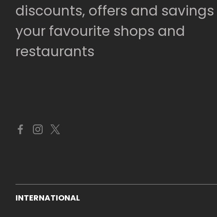
discounts, offers and savings
your favourite shops and
restaurants
INTERNATIONAL