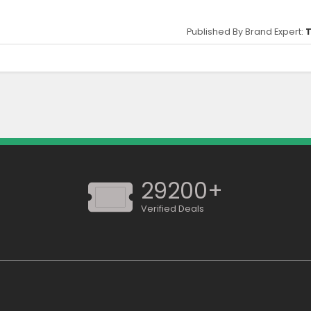
Published By Brand Expert:
T
ed to qualify this offer.
29200+
Verified Deals