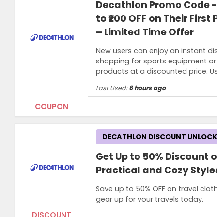
Decathlon Promo Code -
to ₹200 OFF on Their Firs
– Limited Time Offer
New users can enjoy an instant dis
shopping for sports equipment or o
products at a discounted price. 
Last Used:
6 hours ago
COUPON
Terms and Conditions
DECATHLON DISCOUNT UNLOC
Minimum spend of ₹2,499 required to qua
Get Up to 50% Discount o
Practical and Cozy Styles
Save up to 50% OFF on travel clot
gear up for your travels today.
DISCOUNT