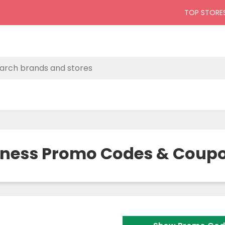
TOP STORE
llness Promo Codes & Coupo