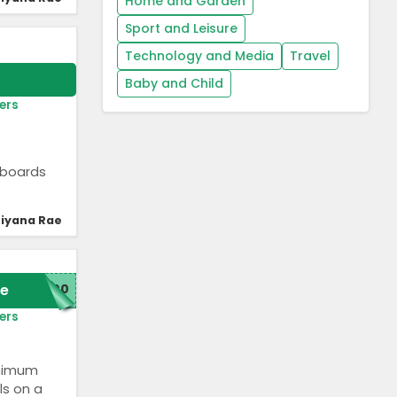
Home and Garden
Sport and Leisure
Technology and Media
Travel
Baby and Child
ers
rfboards
iyana Rae
e
300
ers
inimum
ls on a