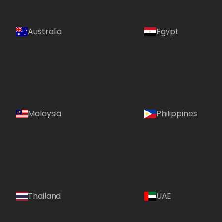
Australia
Egypt
Malaysia
Philippines
Country:
Thailand
UAE