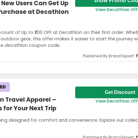
Show Promo Cod
 New Users Can Get Up
View Decathlon Off
t Purchase at Decathlon
count of Up to ₹200 OFF at Decathlon on their first order. Whet
utdoor gear, this offer makes it easier to start the journey wi
Use decathlon coupon code.
Published By Brand Expert:
T
KED
lify this offer.
Get Discount
n Travel Apparel –
View Decathlon Off
 for Your Next Trip
hing designed for comfort and convenience. Explore our colle
Published By Brand Expert:
T