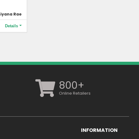
iyana Rae
Details
800+
Online Retailers
INFORMATION