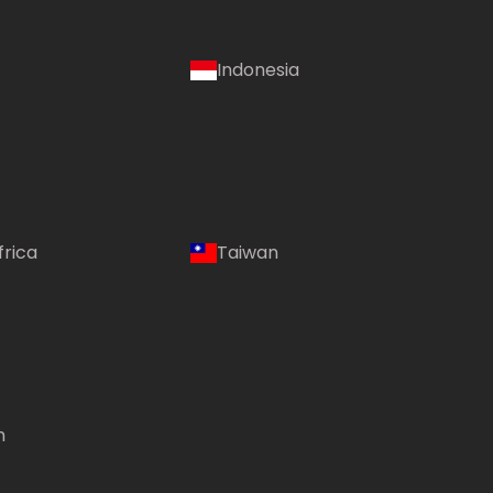
Indonesia
frica
Taiwan
m