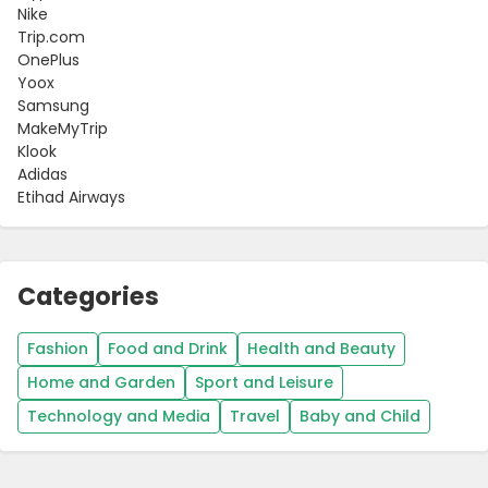
Nike
Trip.com
OnePlus
Yoox
Samsung
MakeMyTrip
Klook
Adidas
Etihad Airways
Categories
Fashion
Food and Drink
Health and Beauty
Home and Garden
Sport and Leisure
Technology and Media
Travel
Baby and Child