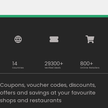
14
29300+
800+
Countries
Verified Deals
Online Retailers
Coupons, voucher codes, discounts,
offers and savings at your favourite
shops and restaurants