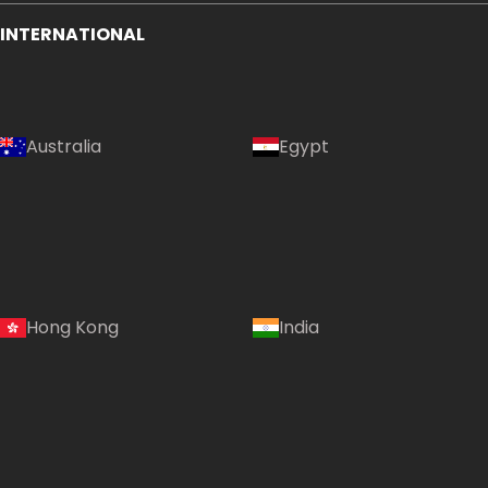
INTERNATIONAL
Australia
Egypt
Hong Kong
India