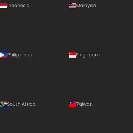
Indonesia
Malaysia
Philippines
Singapore
South Africa
Taiwan