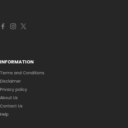
INFORMATION
Terms and Conditions
Disclaimer
Privacy policy
About Us
Contact Us
Help