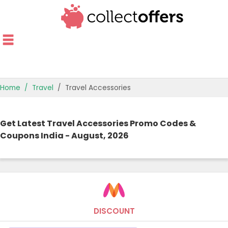
Home
Travel
Travel Accessories
TOP STORES
Get Latest Travel Accessories Promo Codes &
OFFERS BY CATEGORY
Coupons India - August, 2026
OFFER GUIDES
BEST OFFERS
DISCOUNT