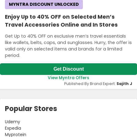
MYNTRA DISCOUNT UNLOCKED
Enjoy Up to 40% OFF on Selected Men’s
Travel Accessories Online and In Stores
Get Up to 40% OFF on exclusive men’s travel essentials
like wallets, belts, caps, and sunglasses. Hurry, the offer is
valid only on selected items and brands for a limited
period.
Get Discount
View Myntra Offers
Published By Brand Expert:
Sajith J
Popular Stores
Udemy
Expedia
Myprotein