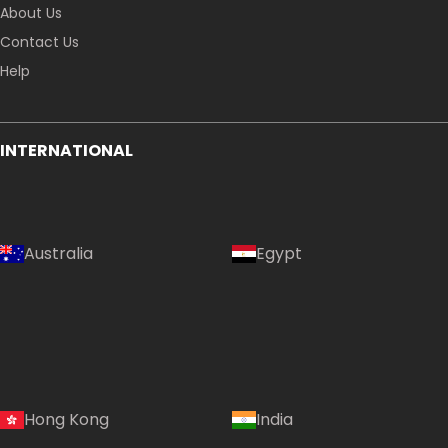
About Us
Contact Us
Help
INTERNATIONAL
Australia
Egypt
Hong Kong
India