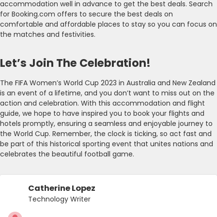
accommodation well in advance to get the best deals. Search
for Booking.com offers to secure the best deals on
comfortable and affordable places to stay so you can focus on
the matches and festivities.
Let’s Join The Celebration!
The FIFA Women’s World Cup 2023 in Australia and New Zealand
is an event of a lifetime, and you don’t want to miss out on the
action and celebration. With this accommodation and flight
guide, we hope to have inspired you to book your flights and
hotels promptly, ensuring a seamless and enjoyable journey to
the World Cup. Remember, the clock is ticking, so act fast and
be part of this historical sporting event that unites nations and
celebrates the beautiful football game.
Catherine Lopez
Technology Writer