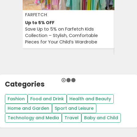
FARFETCH
GETYOUR
Up to 5%
OFF
Up to 25
Save Up to 5% on Farfetch Kids
GetYour
Collection – Stylish, Comfortable
Advantag
Pieces for Your Child’s Wardrobe
Travel E
Culture 
Categories
Fashion
Food and Drink
Health and Beauty
Home and Garden
Sport and Leisure
Technology and Media
Travel
Baby and Child