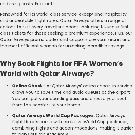
and rising costs. Fear not!
Renowned for its world-class service, exceptional hospitality,
and unbeatable flight rates, Qatar Airways offers a range of
options to suit every traveller’s needs, including luxurious first-
class tickets for those seeking a premium experience. Plus, our
Qatar Airways promo codes and coupons are your secret and
the most efficient weapon for unlocking incredible savings.
Why Book Flights for FIFA Women’s
World with Qatar Airways?
Online Check-in:
Qatar Airways' online check-in service
allows you to save time and avoid queues at the airport.
You can get your boarding pass and choose your seat
from the comfort of your home.
Qatar Airways World Cup Packages:
Qatar Airways
flight tickets come with exclusive World Cup packages,
combining flights and accommodations, making it easier
to plan your trip efficiently.