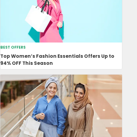
BEST OFFERS
Top Women’s Fashion Essentials Offers Up to
94% OFF This Season