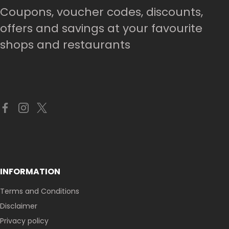
Coupons, voucher codes, discounts,
offers and savings at your favourite
shops and restaurants
INFORMATION
Terms and Conditions
Disclaimer
Privacy policy