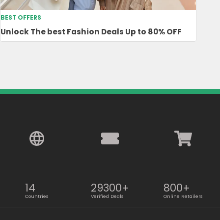
BEST OFFERS
Unlock The best Fashion Deals Up to 80% OFF
14
29300+
800+
Countries
Verified Deals
Online Retailers