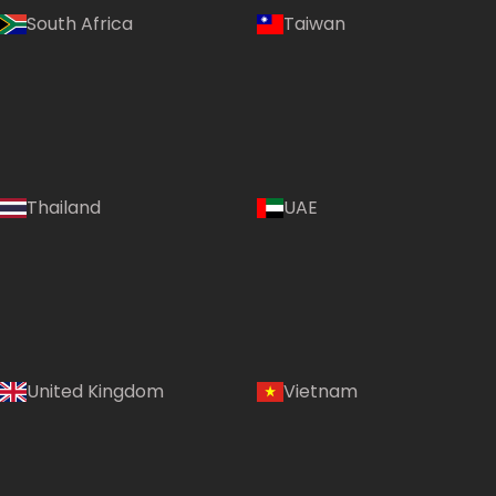
South Africa
Taiwan
Thailand
UAE
Country:
United Kingdom
Vietnam
UAE