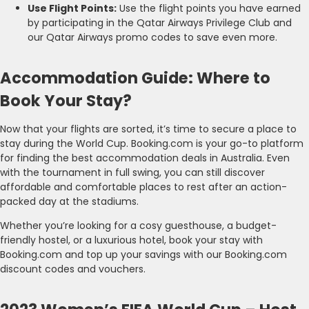
Use Flight Points:
Use the flight points you have earned
by participating in the Qatar Airways Privilege Club and
our Qatar Airways promo codes to save even more.
Accommodation Guide: Where to
Book Your Stay?
Now that your flights are sorted, it’s time to secure a place to
stay during the World Cup. Booking.com is your go-to platform
for finding the best accommodation deals in Australia. Even
with the tournament in full swing, you can still discover
affordable and comfortable places to rest after an action-
packed day at the stadiums.
Whether you’re looking for a cosy guesthouse, a budget-
friendly hostel, or a luxurious hotel, book your stay with
Booking.com and top up your savings with our Booking.com
discount codes and vouchers.