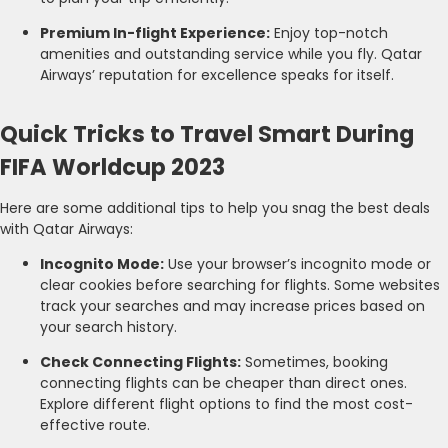
Premium In-flight Experience:
Enjoy top-notch
amenities and outstanding service while you fly. Qatar
Airways’ reputation for excellence speaks for itself.
Quick Tricks to Travel Smart During
FIFA Worldcup 2023
Here are some additional tips to help you snag the best deals
with Qatar Airways:
Incognito Mode:
Use your browser’s incognito mode or
clear cookies before searching for flights. Some websites
track your searches and may increase prices based on
your search history.
Check Connecting Flights:
Sometimes, booking
connecting flights can be cheaper than direct ones.
Explore different flight options to find the most cost-
effective route.