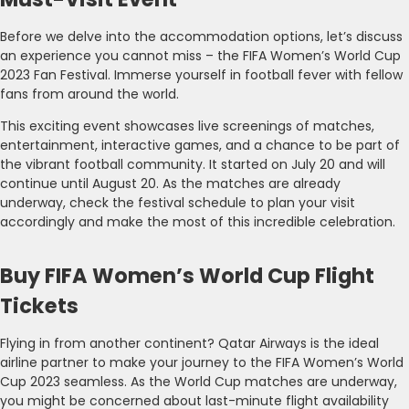
Before we delve into the accommodation options, let’s discuss
an experience you cannot miss – the FIFA Women’s World Cup
2023 Fan Festival. Immerse yourself in football fever with fellow
fans from around the world.
This exciting event showcases live screenings of matches,
entertainment, interactive games, and a chance to be part of
the vibrant football community. It started on July 20 and will
continue until August 20. As the matches are already
underway, check the festival schedule to plan your visit
accordingly and make the most of this incredible celebration.
Buy FIFA Women’s World Cup Flight
Tickets
Flying in from another continent? Qatar Airways is the ideal
airline partner to make your journey to the FIFA Women’s World
Cup 2023 seamless. As the World Cup matches are underway,
you might be concerned about last-minute flight availability