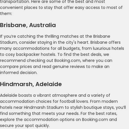
transportation. Here are some of the best and most
convenient places to stay that offer easy access to most of
them:
Brisbane, Australia
If you’re catching the thrilling matches at the Brisbane
Stadium, consider staying in the city's heart. Brisbane offers
many accommodations for all budgets, from luxurious hotels
to cosy backpacker hostels. To find the best deals, we
recommend checking out Booking.com, where you can
compare prices and read genuine reviews to make an
informed decision.
Hindmarsh, Adelaide
Adelaide boasts a vibrant atmosphere and a variety of
accommodation choices for football lovers. From modern
hotels near Hindmarsh Stadium to stylish boutique stays, you’ll
find something that meets your needs. For the best rates,
explore the accommodation options on Booking.com and
secure your spot quickly.