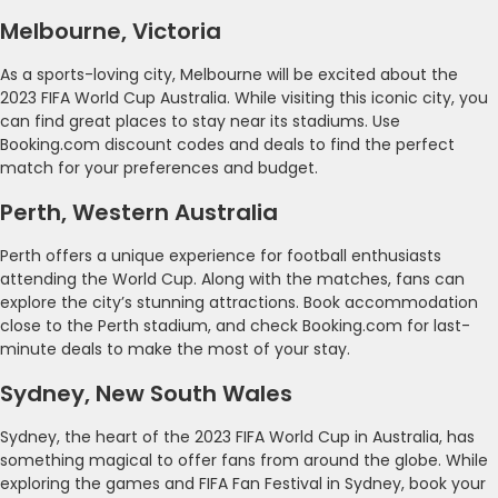
Melbourne, Victoria
As a sports-loving city, Melbourne will be excited about the
2023 FIFA World Cup Australia. While visiting this iconic city, you
can find great places to stay near its stadiums. Use
Booking.com discount codes and deals to find the perfect
match for your preferences and budget.
Perth, Western Australia
Perth offers a unique experience for football enthusiasts
attending the World Cup. Along with the matches, fans can
explore the city’s stunning attractions. Book accommodation
close to the Perth stadium, and check Booking.com for last-
minute deals to make the most of your stay.
Sydney, New South Wales
Sydney, the heart of the 2023 FIFA World Cup in Australia, has
something magical to offer fans from around the globe. While
exploring the games and FIFA Fan Festival in Sydney, book your