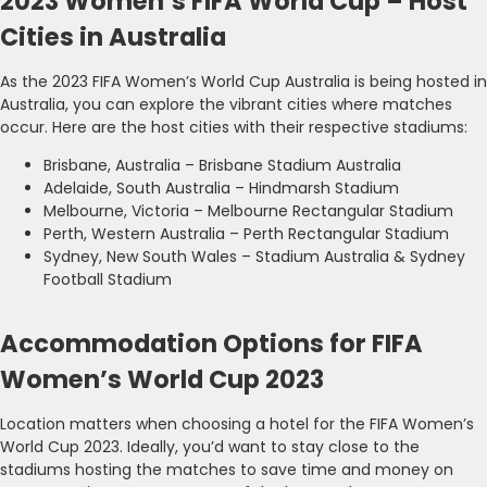
2023 Women’s FIFA World Cup – Host
Cities in Australia
As the 2023 FIFA Women’s World Cup Australia is being hosted in
Australia, you can explore the vibrant cities where matches
occur. Here are the host cities with their respective stadiums:
Brisbane, Australia – Brisbane Stadium Australia
Adelaide, South Australia – Hindmarsh Stadium
Melbourne, Victoria – Melbourne Rectangular Stadium
Perth, Western Australia – Perth Rectangular Stadium
Sydney, New South Wales – Stadium Australia & Sydney
Football Stadium
Accommodation Options for FIFA
Women’s World Cup 2023
Location matters when choosing a hotel for the FIFA Women’s
World Cup 2023. Ideally, you’d want to stay close to the
stadiums hosting the matches to save time and money on