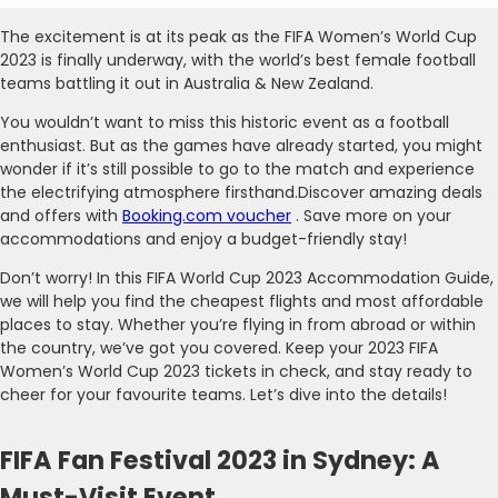
The excitement is at its peak as the FIFA Women’s World Cup
2023 is finally underway, with the world’s best female football
teams battling it out in Australia & New Zealand.
You wouldn’t want to miss this historic event as a football
enthusiast. But as the games have already started, you might
wonder if it’s still possible to go to the match and experience
the electrifying atmosphere firsthand.Discover amazing deals
and offers with
Booking.com voucher
. Save more on your
accommodations and enjoy a budget-friendly stay!
Don’t worry! In this FIFA World Cup 2023 Accommodation Guide,
we will help you find the cheapest flights and most affordable
places to stay. Whether you’re flying in from abroad or within
the country, we’ve got you covered. Keep your 2023 FIFA
Women’s World Cup 2023 tickets in check, and stay ready to
cheer for your favourite teams. Let’s dive into the details!
FIFA Fan Festival 2023 in Sydney: A
Must-Visit Event