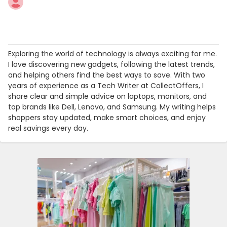
Exploring the world of technology is always exciting for me.
I love discovering new gadgets, following the latest trends,
and helping others find the best ways to save. With two
years of experience as a Tech Writer at CollectOffers, I
share clear and simple advice on laptops, monitors, and
top brands like Dell, Lenovo, and Samsung. My writing helps
shoppers stay updated, make smart choices, and enjoy
real savings every day.