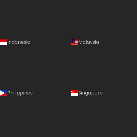
Indonesia
Malaysia
Philippines
Singapore