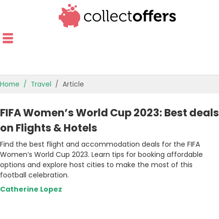
Home
Travel
Article
TOP STORES
FIFA Women’s World Cup 2023: Best deals
OFFERS BY CATEGORY
on Flights & Hotels
Find the best flight and accommodation deals for the FIFA
OFFER GUIDES
Women’s World Cup 2023. Learn tips for booking affordable
options and explore host cities to make the most of this
BEST OFFERS
football celebration.
Catherine Lopez