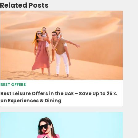
Related Posts
BEST OFFERS
Best Leisure Offers in the UAE – Save Up to 25%
on Experiences & Dining