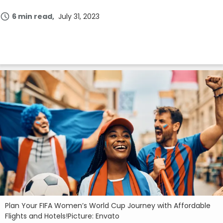
6 min read
July 31, 2023
Plan Your FIFA Women’s World Cup Journey with Affordable
Flights and Hotels!Picture: Envato