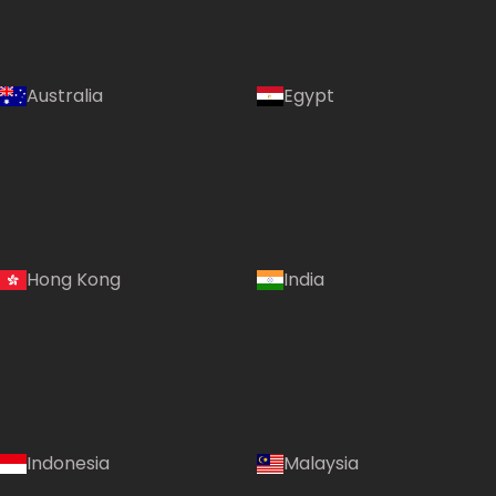
Australia
Egypt
Hong Kong
India
Indonesia
Malaysia