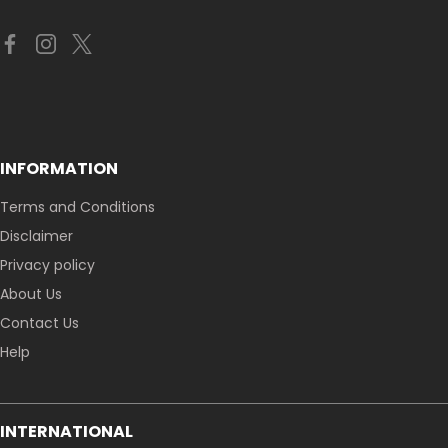
INFORMATION
Terms and Conditions
Disclaimer
Privacy policy
About Us
Contact Us
Help
INTERNATIONAL