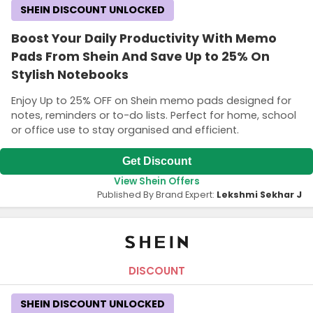
SHEIN DISCOUNT UNLOCKED
Boost Your Daily Productivity With Memo
Pads From Shein And Save Up to 25% On
Stylish Notebooks
Enjoy Up to 25% OFF on Shein memo pads designed for
notes, reminders or to-do lists. Perfect for home, school
or office use to stay organised and efficient.
Get Discount
View Shein Offers
Published By Brand Expert:
Lekshmi Sekhar J
DISCOUNT
SHEIN DISCOUNT UNLOCKED