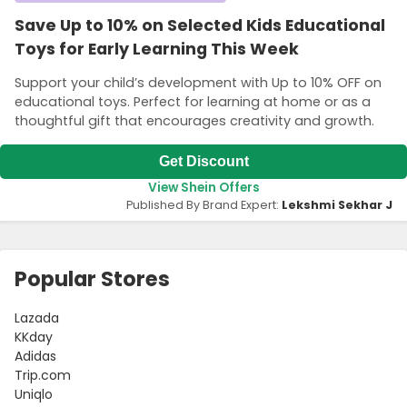
Save Up to 10% on Selected Kids Educational
Toys for Early Learning This Week
Support your child’s development with Up to 10% OFF on
educational toys. Perfect for learning at home or as a
thoughtful gift that encourages creativity and growth.
Get Discount
View Shein Offers
Published By Brand Expert:
Lekshmi Sekhar J
Popular Stores
Lazada
KKday
Adidas
Trip.com
Uniqlo