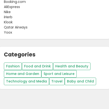
Booking.com
AliExpress
Nike
iHerb
Klook
Qatar Airways
Yoox
Categories
Fashion
Food and Drink
Health and Beauty
Home and Garden
Sport and Leisure
Technology and Media
Travel
Baby and Child