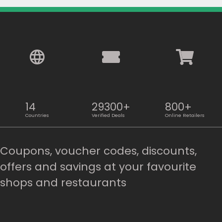
14
29300+
800+
Countries
Verified Deals
Online Retailers
Coupons, voucher codes, discounts,
offers and savings at your favourite
shops and restaurants