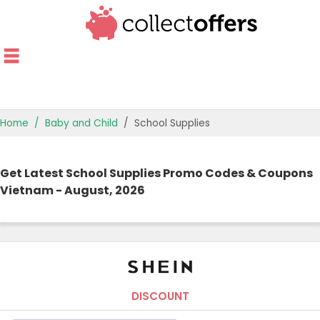
Home
Baby and Child
School Supplies
TOP STORES
Get Latest School Supplies Promo Codes & Coupons
OFFERS BY CATEGORY
Vietnam - August, 2026
OFFER GUIDES
BEST OFFERS
DISCOUNT