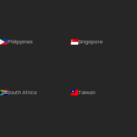
Philippines
Singapore
South Africa
Taiwan
Language: