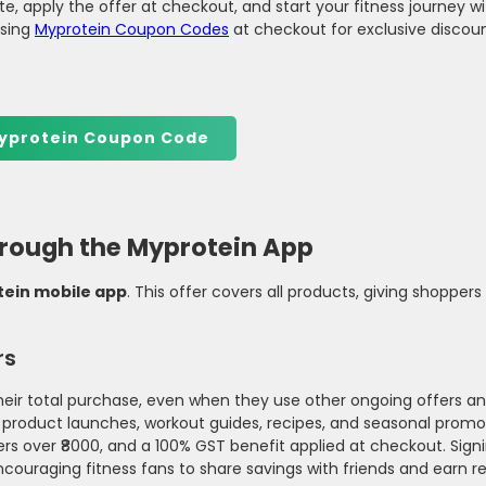
e, apply the offer at checkout, and start your fitness journey wi
using
Myprotein Coupon Codes
at checkout for exclusive discou
yprotein Coupon Code
through the Myprotein App
ein mobile app
. This offer covers all products, giving shoppe
rs
eir total purchase, even when they use other ongoing offers an
 product launches, workout guides, recipes, and seasonal promo
ers over ₹8000, and a 100% GST benefit applied at checkout. Sign
ncouraging fitness fans to share savings with friends and earn r