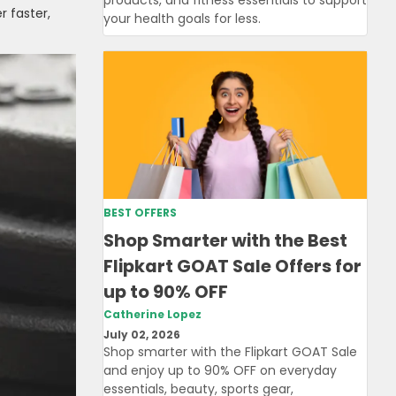
r faster,
your health goals for less.
BEST OFFERS
Shop Smarter with the Best
Flipkart GOAT Sale Offers for
up to 90% OFF
Catherine Lopez
July 02, 2026
Shop smarter with the Flipkart GOAT Sale
and enjoy up to 90% OFF on everyday
essentials, beauty, sports gear,