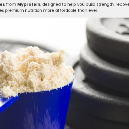
es
from
Myprotein
, designed to help you build strength, recove
akes premium nutrition more affordable than ever.