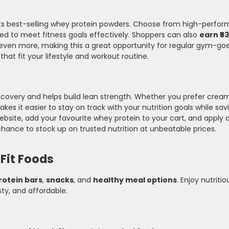
n its best-selling whey protein powders. Choose from high-perf
gned to meet fitness goals effectively. Shoppers can also
earn ₹5
 even more, making this a great opportunity for regular gym-goe
t fit your lifestyle and workout routine.
covery and helps build lean strength. Whether you prefer cream
akes it easier to stay on track with your nutrition goals while s
ebsite, add your favourite whey protein to your cart, and apply a
chance to stock up on trusted nutrition at unbeatable prices.
Fit Foods
rotein bars
,
snacks
, and
healthy meal options
. Enjoy nutritio
sty, and affordable.