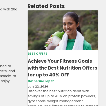
Related Posts
d with 20g
BEST OFFERS
Achieve Your Fitness Goals
gned to
with the Best Nutrition Offers
aste, and
for up to 40% OFF
 snacks to
 enjoy
Catherine Lopez
July 22, 2026
Discover the best nutrition deals with
savings of up to 40% on protein powders,
gym foods, weight management
products, and fitness essentials to support