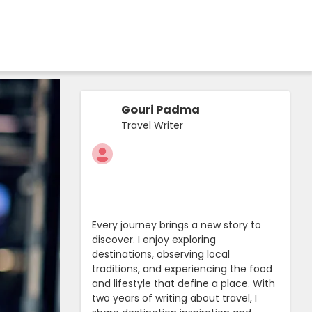
Gouri Padma
Travel Writer
Every journey brings a new story to
discover. I enjoy exploring
destinations, observing local
traditions, and experiencing the food
and lifestyle that define a place. With
two years of writing about travel, I