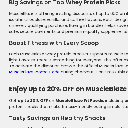
Big Savings on Top Whey Protein Picks
MuscleBlaze is offering exciting discounts of up to 60% o
isolate, chocolate, vanilla, and coffee flavours, each desi
on every qualifying purchase. Buying in bundles helps save
safe, secure payments and premium-quality supplements tha
Boost Fitness with Every Scoop
Each MuscleBlaze whey protein product supports muscle re
light flavours, there is something for everyone. This offer m
To activate the discount, browse the official MuscleBlaze w
MuscleBlaze Promo Code
during checkout. Don’t miss this 
Enjoy Up to 20% OFF on MuscleBlaze 
Get
up to 20% OFF
on
MuscleBlaze Fit Foods
, including
p
protein snacks that make fitness-friendly eating simple, ta
Tasty Savings on Healthy Snacks