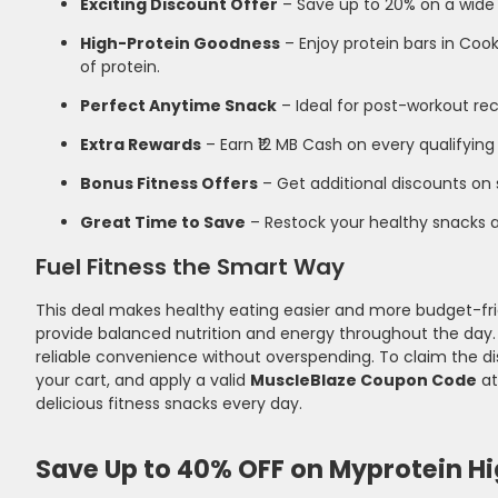
Exciting Discount Offer
– Save up to 20% on a wide
High-Protein Goodness
– Enjoy protein bars in Co
of protein.
Perfect Anytime Snack
– Ideal for post-workout rec
Extra Rewards
– Earn ₹12 MB Cash on every qualifying
Bonus Fitness Offers
– Get additional discounts on 
Great Time to Save
– Restock your healthy snacks an
Fuel Fitness the Smart Way
This deal makes healthy eating easier and more budget-frien
provide balanced nutrition and energy throughout the day. W
reliable convenience without overspending. To claim the dis
your cart, and apply a valid
MuscleBlaze Coupon Code
at
delicious fitness snacks every day.
Save Up to 40% OFF on Myprotein H