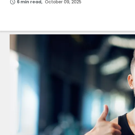
6 min read
October 09, 2025