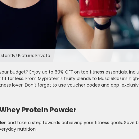
stantly! Picture: Envato
your budget? Enjoy up to 60% OFF on top fitness essentials, inc
 fit for less. From Myprotein’s fruity blends to MuscleBlaze’s high
ness lover. Don’t forget to use voucher codes and app-exclusi
 Whey Protein Powder
der
and take a step towards achieving your fitness goals. Save b
veryday nutrition.