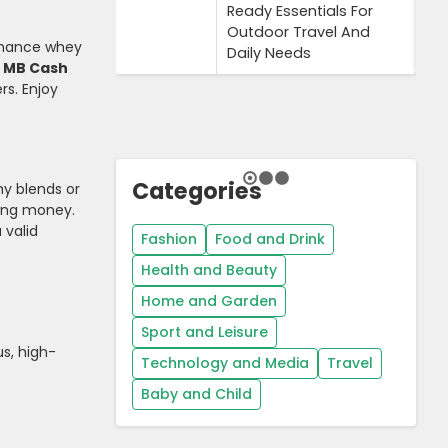
Ready Essentials For
Outdoor Travel And
ormance whey
Daily Needs
3 MB Cash
rs. Enjoy
Categories
y blends or
aving money.
 valid
Fashion
Food and Drink
Health and Beauty
Home and Garden
Sport and Leisure
us, high-
Technology and Media
Travel
Baby and Child