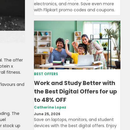
electronics, and more. Save even more
with Flipkart promo codes and coupons.
l. The offer
otein x
ll fitness.
BEST OFFERS
Work and Study Better with
 flavours and
the Best Digital Offers for up
to 48% OFF
Catherine Lopez
nding. The
June 25, 2026
uel
Save on laptops, monitors, and student
or stock up
devices with the best digital offers. Enjoy