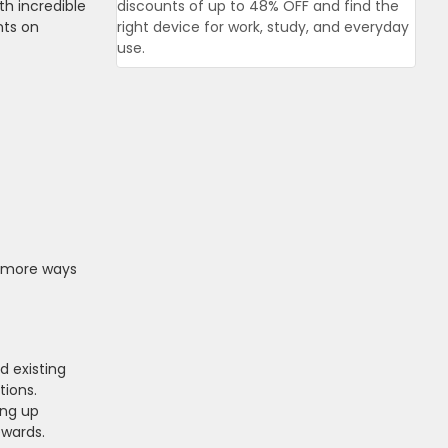
th incredible
discounts of up to 48% OFF and find the
nts on
right device for work, study, and everyday
use.
rs more ways
d existing
tions.
ing up
ewards.