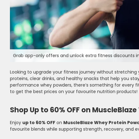
Grab app-only offers and unlock extra fitness discounts in
Looking to upgrade your fitness journey without stretching 
proteins, clear drinks, and healthy snacks that help you stay
performance whey powders, there’s something for every fit
to get the best prices on your favourite nutrition products!
Shop Up to 60% OFF on MuscleBlaze
Enjoy
up to 60% OFF
on
MuscleBlaze Whey Protein Pow
favourite blends while supporting strength, recovery, and e