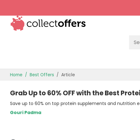
TOP STORES
Home
Best Offers
Article
OFFERS BY CATEGORY
Grab Up to 60% OFF with the Best Prote
OFFER GUIDES
Save up to 60% on top protein supplements and nutrition es
BEST OFFERS
Gouri Padma