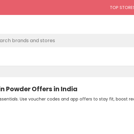
TOP STORE
in Powder Offers in India
sentials. Use voucher codes and app offers to stay fit, boost r