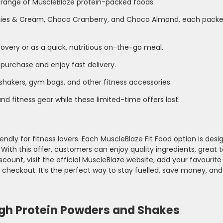
 range of MuscleBlaze protein-packed foods.
okies & Cream, Choco Cranberry, and Choco Almond, each packe
overy or as a quick, nutritious on-the-go meal.
 purchase and enjoy fast delivery.
shakers, gym bags, and other fitness accessories.
d fitness gear while these limited-time offers last.
dly for fitness lovers. Each MuscleBlaze Fit Food option is desi
ith this offer, customers can enjoy quality ingredients, great t
count, visit the official MuscleBlaze website, add your favourite
 checkout. It’s the perfect way to stay fuelled, save money, and
igh Protein Powders and Shakes