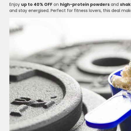
Enjoy
up to 40% OFF
on
high-protein powders
and
shak
and stay energised. Perfect for fitness lovers, this deal m