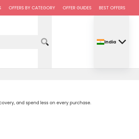
S
OFFERS BY CATEGORY
OFFER GUIDES
BEST OFFERS
India
ecovery, and spend less on every purchase.