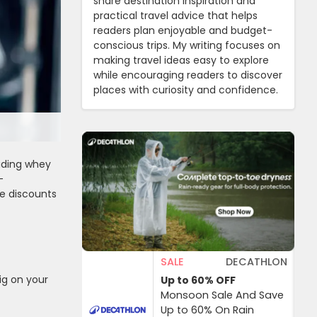
share destination inspiration and
practical travel advice that helps
readers plan enjoyable and budget-
conscious trips. My writing focuses on
making travel ideas easy to explore
while encouraging readers to discover
places with curiosity and confidence.
luding whey
-
ve discounts
SALE
DECATHLON
ig on your
Up to 60%
OFF
Monsoon Sale And Save
Up to 60% On Rain