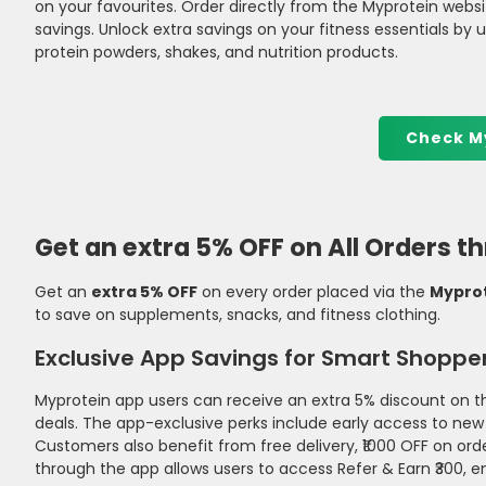
on your favourites. Order directly from the Myprotein websit
savings. Unlock extra savings on your fitness essentials by 
protein powders, shakes, and nutrition products.
Check M
Get an extra 5% OFF on All Orders 
Get an
extra 5% OFF
on every order placed via the
Myprot
to save on supplements, snacks, and fitness clothing.
Exclusive App Savings for Smart Shoppe
Myprotein app users can receive an extra 5% discount on th
deals. The app-exclusive perks include early access to new
Customers also benefit from free delivery, ₹1000 OFF on ord
through the app allows users to access Refer & Earn ₹300, e