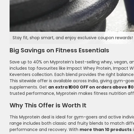
Stay fit, shop smart, and enjoy exclusive coupon rewards! 
Big Savings on Fitness Essentials
Save up to 40% on Myprotein’s best-selling whey, vegan, an
includes top favourites like Impact Whey Protein, Impact W
Keventers collection. Each blend provides the right balance 
This sitewide offer is available across India, giving gym-g
supplements. Get
an extra ₹1000 OFF on orders above ₹8
trusted performance, Myprotein makes fitness nutrition af
Why This Offer is Worth It
This Myprotein deal is ideal for gym-goers and active ind
range includes both classic and fruity blends to match diffe
performance and recovery. With
more than 10 products
i