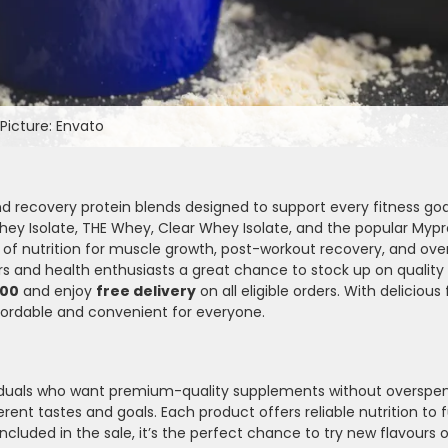
Picture: Envato
d recovery protein blends designed to support every fitness goa
hey Isolate, THE Whey, Clear Whey Isolate, and the popular Mypr
of nutrition for muscle growth, post-workout recovery, and overa
oers and health enthusiasts a great chance to stock up on quality
000
and enjoy
free delivery
on all eligible orders. With delicious
fordable and convenient for everyone.
ividuals who want premium-quality supplements without overspe
rent tastes and goals. Each product offers reliable nutrition to f
ncluded in the sale, it’s the perfect chance to try new flavours 