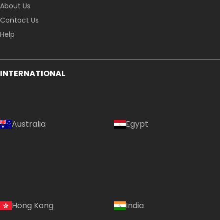
About Us
Contact Us
Help
INTERNATIONAL
Australia
Egypt
Hong Kong
India