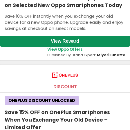
on Selected New Oppo Smartphones Today
Save 10% OFF instantly when you exchange your old
device for a new Oppo phone. Upgrade easily and enjoy
savings at checkout on select models.
View Reward
View Oppo Offers
Published By Brand Expert:
Miyori lunette
DISCOUNT
ONEPLUS DISCOUNT UNLOCKED
Save 15% OFF on OnePlus Smartphones
When You Exchange Your Old Device –
Limited Offer