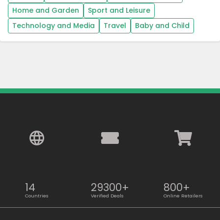
Home and Garden
Sport and Leisure
Technology and Media
Travel
Baby and Child
14
29300+
800+
Countries
Verified Deals
Online Retailers