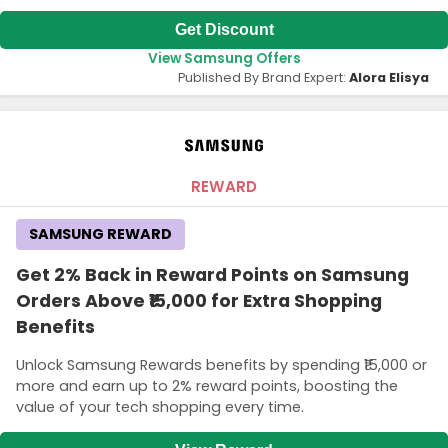
Get Discount
View Samsung Offers
Published By Brand Expert:
Alora Elisya
REWARD
SAMSUNG REWARD
Get 2% Back in Reward Points on Samsung
Orders Above ₹15,000 for Extra Shopping
Benefits
Unlock Samsung Rewards benefits by spending ₹15,000 or
more and earn up to 2% reward points, boosting the
value of your tech shopping every time.