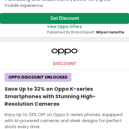
mobile experience.
Get Discount
View Oppo Offers
Published By Brand Expert:
Miyori lunette
DISCOUNT
OPPO DISCOUNT UNLOCKED
Save Up to 32% on Oppo K-series
Smartphones with Stunning High-
Resolution Cameras
Enjoy Up to 32% OFF on Oppo K-series phones, equipped
with AI-powered cameras and sleek designs for perfect
shots every time.