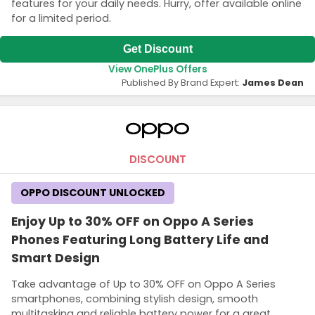
features for your daily needs. Hurry, offer available online
for a limited period.
Get Discount
View OnePlus Offers
Published By Brand Expert:
James Dean
DISCOUNT
OPPO DISCOUNT UNLOCKED
Enjoy Up to 30% OFF on Oppo A Series
Phones Featuring Long Battery Life and
Smart Design
Take advantage of Up to 30% OFF on Oppo A Series
smartphones, combining stylish design, smooth
multitasking and reliable battery power for a great