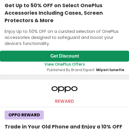
Get Up to 50% OFF on Select OnePlus
Accessories Including Cases, Screen
Protectors & More
Enjoy Up to 50% OFF on a curated selection of OnePlus
accessories designed to safeguard and boost your
device’s functionality.
Get Discount
View OnePlus Offers
Published By Brand Expert:
Miyori lunette
REWARD
OPPO REWARD
Trade in Your Old Phone and Enjoy a 10% OFF