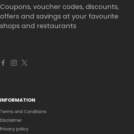
Coupons, voucher codes, discounts,
offers and savings at your favourite
shops and restaurants
INFORMATION
Terms and Conditions
Disclaimer
Privacy policy