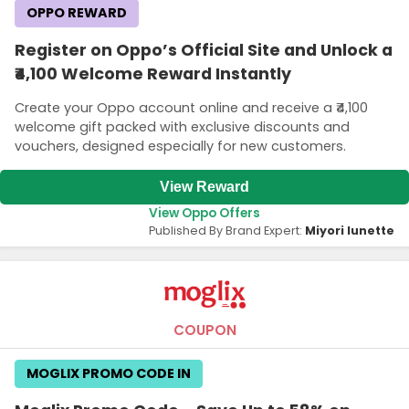
OPPO REWARD
Register on Oppo’s Official Site and Unlock a
₹4,100 Welcome Reward Instantly
Create your Oppo account online and receive a ₹4,100
welcome gift packed with exclusive discounts and
vouchers, designed especially for new customers.
View Reward
View Oppo Offers
Published By Brand Expert:
Miyori lunette
COUPON
MOGLIX PROMO CODE IN