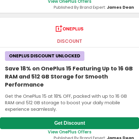
View OnePlus Offers
Published By Brand Expert:
James Dean
DISCOUNT
ONEPLUS DISCOUNT UNLOCKED
Save 18% on OnePlus 15 Featuring Up to 16 GB
RAM and 512 GB Storage for Smooth
Performance
Get the OnePlus 15 at 18% OFF, packed with up to 16 GB
RAM and 512 GB storage to boost your daily mobile
experience seamlessly.
Get Discount
View OnePlus Offers
Published By Brand Expert:
James Dean