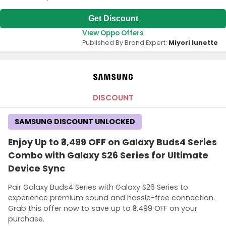
Get Discount
View Oppo Offers
Published By Brand Expert:
Miyori lunette
DISCOUNT
SAMSUNG DISCOUNT UNLOCKED
Enjoy Up to ₹3,499 OFF on Galaxy Buds4 Series
Combo with Galaxy S26 Series for Ultimate
Device Sync
Pair Galaxy Buds4 Series with Galaxy S26 Series to
experience premium sound and hassle-free connection.
Grab this offer now to save up to ₹3,499 OFF on your
purchase.