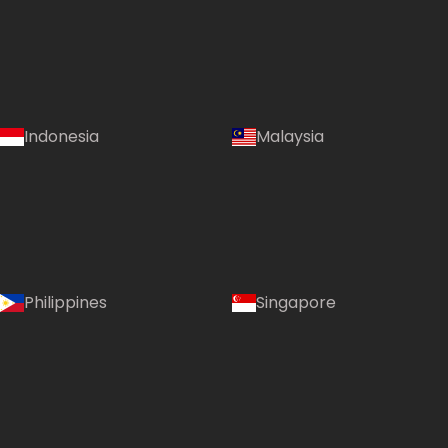
Indonesia
Malaysia
Philippines
Singapore