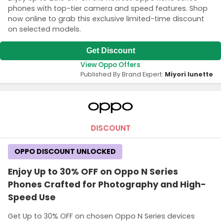
phones with top-tier camera and speed features. Shop
now online to grab this exclusive limited-time discount
on selected models.
Get Discount
View Oppo Offers
Published By Brand Expert:
Miyori lunette
DISCOUNT
OPPO DISCOUNT UNLOCKED
Enjoy Up to 30% OFF on Oppo N Series
Phones Crafted for Photography and High-
Speed Use
Get Up to 30% OFF on chosen Oppo N Series devices