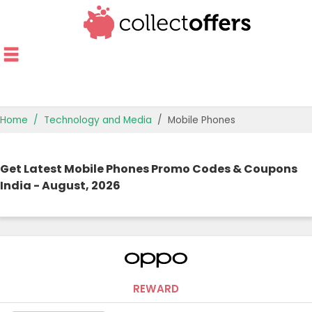
Home
Technology and Media
Mobile Phones
TOP STORES
Get Latest Mobile Phones Promo Codes & Coupons
OFFERS BY CATEGORY
India - August, 2026
OFFER GUIDES
BEST OFFERS
REWARD