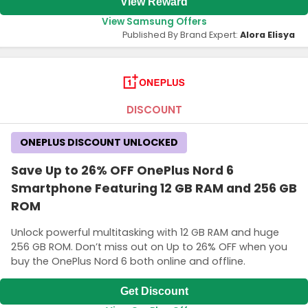
View Reward
View Samsung Offers
Published By Brand Expert:
Alora Elisya
DISCOUNT
ONEPLUS DISCOUNT UNLOCKED
Save Up to 26% OFF OnePlus Nord 6
Smartphone Featuring 12 GB RAM and 256 GB
ROM
Unlock powerful multitasking with 12 GB RAM and huge
256 GB ROM. Don’t miss out on Up to 26% OFF when you
buy the OnePlus Nord 6 both online and offline.
Get Discount