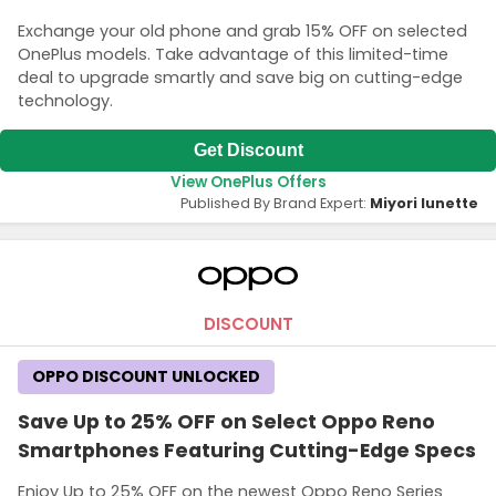
Exchange your old phone and grab 15% OFF on selected
OnePlus models. Take advantage of this limited-time
deal to upgrade smartly and save big on cutting-edge
technology.
Get Discount
View OnePlus Offers
Published By Brand Expert:
Miyori lunette
DISCOUNT
OPPO DISCOUNT UNLOCKED
Save Up to 25% OFF on Select Oppo Reno
Smartphones Featuring Cutting-Edge Specs
Enjoy Up to 25% OFF on the newest Oppo Reno Series