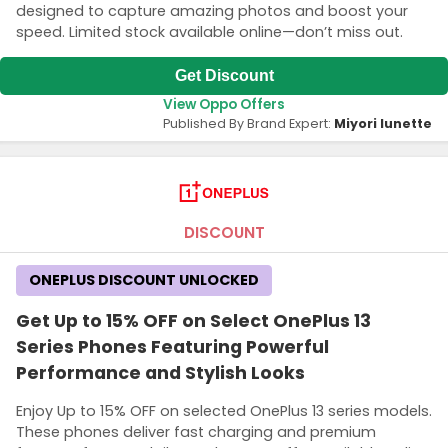
designed to capture amazing photos and boost your
speed. Limited stock available online—don’t miss out.
Get Discount
View Oppo Offers
Published By Brand Expert:
Miyori lunette
DISCOUNT
ONEPLUS DISCOUNT UNLOCKED
Get Up to 15% OFF on Select OnePlus 13
Series Phones Featuring Powerful
Performance and Stylish Looks
Enjoy Up to 15% OFF on selected OnePlus 13 series models.
These phones deliver fast charging and premium