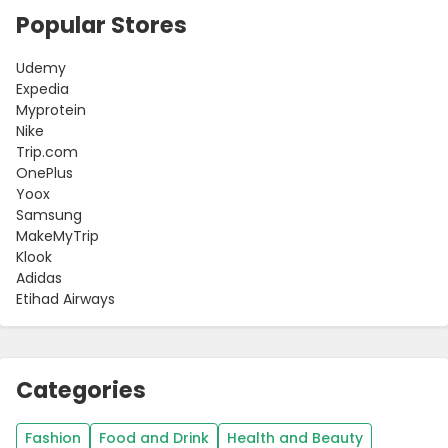
Popular Stores
Udemy
Expedia
Myprotein
Nike
Trip.com
OnePlus
Yoox
Samsung
MakeMyTrip
Klook
Adidas
Etihad Airways
Categories
Fashion
Food and Drink
Health and Beauty