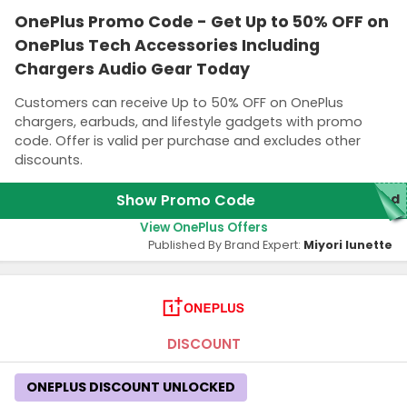
OnePlus Promo Code - Get Up to 50% OFF on
OnePlus Tech Accessories Including
Chargers Audio Gear Today
Customers can receive Up to 50% OFF on OnePlus
chargers, earbuds, and lifestyle gadgets with promo
code. Offer is valid per purchase and excludes other
discounts.
Show Promo Code
red
View OnePlus Offers
Published By Brand Expert:
Miyori lunette
DISCOUNT
ONEPLUS DISCOUNT UNLOCKED