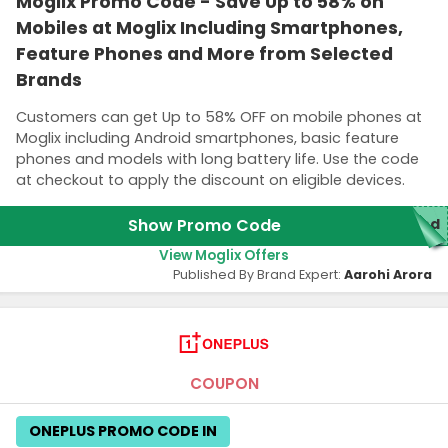
Moglix Promo Code - Save Up to 58% on
Mobiles at Moglix Including Smartphones,
Feature Phones and More from Selected
Brands
Customers can get Up to 58% OFF on mobile phones at
Moglix including Android smartphones, basic feature
phones and models with long battery life. Use the code
at checkout to apply the discount on eligible devices.
Show Promo Code
red
View Moglix Offers
Published By Brand Expert:
Aarohi Arora
COUPON
ONEPLUS PROMO CODE IN