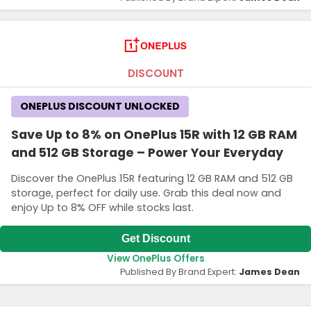
DISCOUNT
ONEPLUS DISCOUNT UNLOCKED
Save Up to 8% on OnePlus 15R with 12 GB RAM
and 512 GB Storage – Power Your Everyday
Discover the OnePlus 15R featuring 12 GB RAM and 512 GB
storage, perfect for daily use. Grab this deal now and
enjoy Up to 8% OFF while stocks last.
Get Discount
View OnePlus Offers
Published By Brand Expert:
James Dean