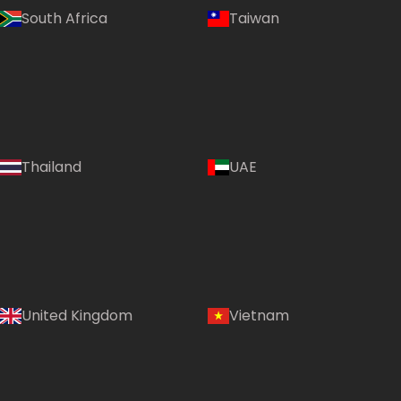
South Africa
Taiwan
Thailand
UAE
Country:
United Kingdom
Vietnam
India