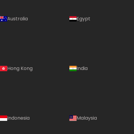
Australia
Egypt
Hong Kong
India
Indonesia
Malaysia