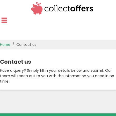
Home
Contact us
TOP STORES
Contact us
OFFERS BY CATEGORY
Have a query? Simply fill in your details below and submit. Our
team will reach out to you with the information you need in no
OFFER GUIDES
time!
BEST OFFERS