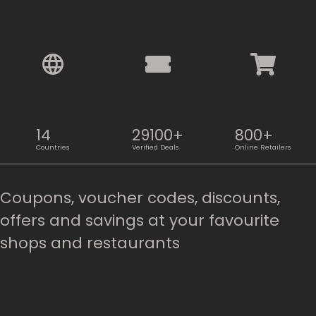
14
29100+
800+
Countries
Verified Deals
Online Retailers
Coupons, voucher codes, discounts,
offers and savings at your favourite
shops and restaurants