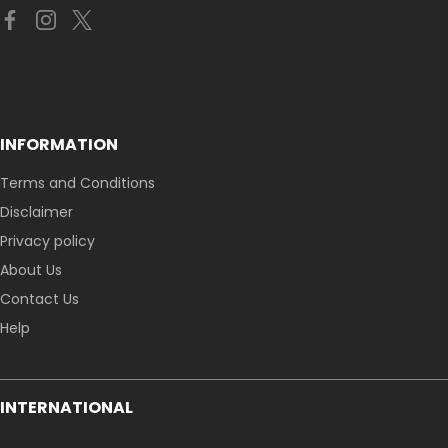
INFORMATION
Terms and Conditions
Disclaimer
Privacy policy
About Us
Contact Us
Help
INTERNATIONAL