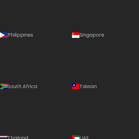
Philippines
Singapore
South Africa
Taiwan
Language:
Thailand
UAE