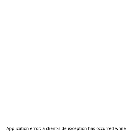
Application error: a
client
-side exception has occurred while