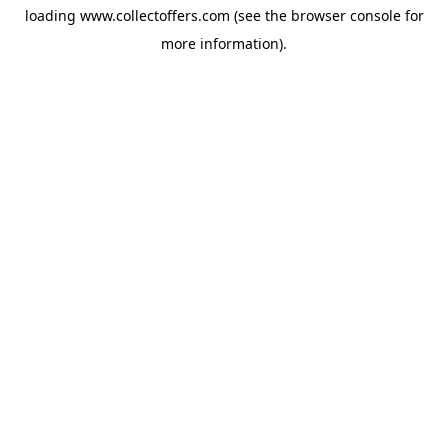
loading
www.collectoffers.com
(see the
browser console
for
more information).