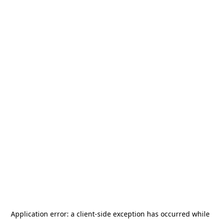
Application error: a
client
-side exception has occurred while