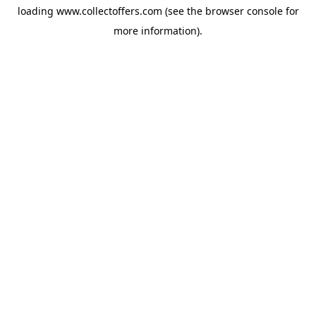
loading
www.collectoffers.com
(see the
browser console
for
more information).