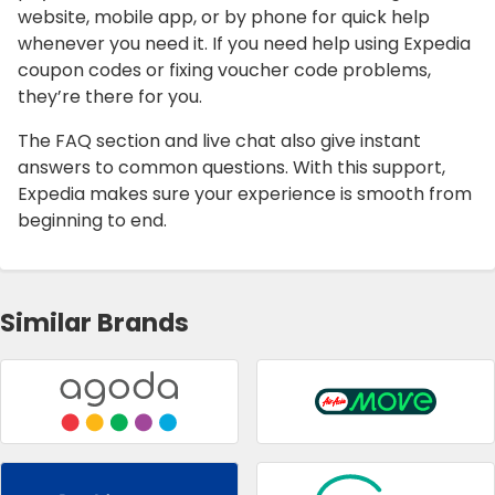
website, mobile app, or by phone for quick help
whenever you need it. If you need help using Expedia
coupon codes or fixing voucher code problems,
they’re there for you.
The FAQ section and live chat also give instant
answers to common questions. With this support,
Expedia makes sure your experience is smooth from
beginning to end.
Similar Brands