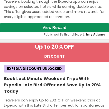
Travelers booking through the Expedia app can enjoy
savings on selected hotels while earning double points.
This offer gives users added value and more rewards for
every eligible app-based reservation.
View Reward
Published By Brand Expert:
Emy Adams
Up to 20%
OFF
DISCOUNT
EXPEDIA DISCOUNT UNLOCKED
Book Last Minute Weekend Trips With
Expedia Late Bird Offer and Save Up to 20%
Today
Travelers can enjoy Up to 20% OFF on weekend trips at
Expedia with this Late Bird offer, perfect for spontaneous