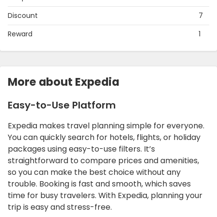
Discount
7
Reward
1
More about Expedia
Easy-to-Use Platform
Expedia makes travel planning simple for everyone.
You can quickly search for hotels, flights, or holiday
packages using easy-to-use filters. It’s
straightforward to compare prices and amenities,
so you can make the best choice without any
trouble. Booking is fast and smooth, which saves
time for busy travelers. With Expedia, planning your
trip is easy and stress-free.