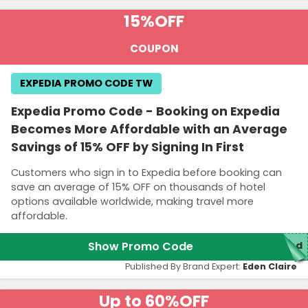
15%
OFF
COUPON
EXPEDIA PROMO CODE TW
Expedia Promo Code - Booking on Expedia
Becomes More Affordable with an Average
Savings of 15% OFF by Signing In First
Customers who sign in to Expedia before booking can
save an average of 15% OFF on thousands of hotel
options available worldwide, making travel more
affordable.
Show Promo Code
red
Published By Brand Expert:
Eden Claire
Up to 60%
OFF