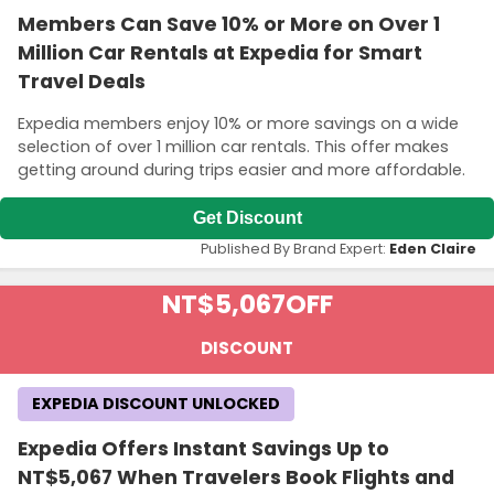
Members Can Save 10% or More on Over 1
Million Car Rentals at Expedia for Smart
Travel Deals
Expedia members enjoy 10% or more savings on a wide
selection of over 1 million car rentals. This offer makes
getting around during trips easier and more affordable.
Get Discount
Published By Brand Expert:
Eden Claire
NT$5,067
OFF
DISCOUNT
EXPEDIA DISCOUNT UNLOCKED
Expedia Offers Instant Savings Up to
NT$5,067 When Travelers Book Flights and