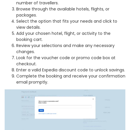
number of travellers.
Browse through the available hotels, flights, or
packages.
Select the option that fits your needs and click to
view details.
Add your chosen hotel, flight, or activity to the
booking cart.
Review your selections and make any necessary
changes.
Look for the voucher code or promo code box at
checkout.
Enter a valid Expedia discount code to unlock savings.
Complete the booking and receive your confirmation
email promptly.