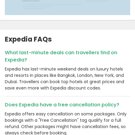
Expedia FAQs
What last-minute deals can travellers find on
Expedia?
Expedia has last-minute weekend deals on luxury hotels
and resorts in places like Bangkok, London, New York, and
Dubai. Travellers can book top hotels at great prices and
save even more with Expedia discount codes.
Does Expedia have a free cancellation policy?
Expedia offers easy cancellation on some packages. Only
bookings with a "Free Cancellation" tag qualify for a full
refund. Other packages might have cancellation fees, so
always check before booking.