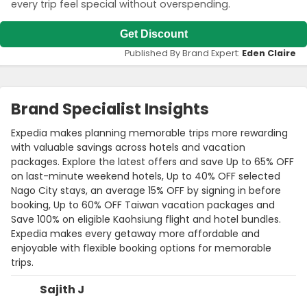
every trip feel special without overspending.
Get Discount
Published By Brand Expert:
Eden Claire
Brand Specialist Insights
Expedia makes planning memorable trips more rewarding
with valuable savings across hotels and vacation
packages. Explore the latest offers and save Up to 65% OFF
on last-minute weekend hotels, Up to 40% OFF selected
Nago City stays, an average 15% OFF by signing in before
booking, Up to 60% OFF Taiwan vacation packages and
Save 100% on eligible Kaohsiung flight and hotel bundles.
Expedia makes every getaway more affordable and
enjoyable with flexible booking options for memorable
trips.
Sajith J