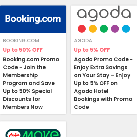
BOOKING.COM
AGODA
Up to 50%
OFF
Up to 5%
OFF
Booking.com Promo
Agoda Promo Code -
Code - Join the
Enjoy Extra Savings
Membership
on Your Stay – Enjoy
Program and Save
Up to 5% OFF on
Up to 50% Special
Agoda Hotel
Discounts for
Bookings with Promo
Members Now
Code