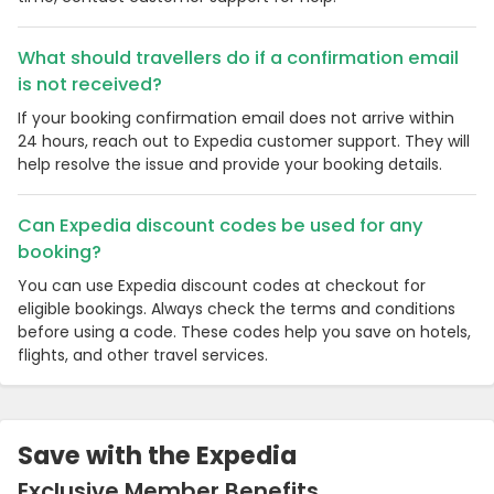
What should travellers do if a confirmation email
is not received?
If your booking confirmation email does not arrive within
24 hours, reach out to Expedia customer support. They will
help resolve the issue and provide your booking details.
Can Expedia discount codes be used for any
booking?
You can use Expedia discount codes at checkout for
eligible bookings. Always check the terms and conditions
before using a code. These codes help you save on hotels,
flights, and other travel services.
Save with the Expedia
Exclusive Member Benefits