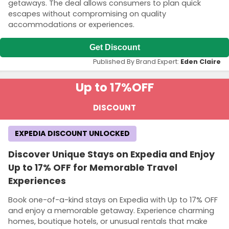
getaways. The deal allows consumers to plan quick
escapes without compromising on quality
accommodations or experiences.
Get Discount
Published By Brand Expert:
Eden Claire
Up to 17%
OFF
DISCOUNT
EXPEDIA DISCOUNT UNLOCKED
Discover Unique Stays on Expedia and Enjoy
Up to 17% OFF for Memorable Travel
Experiences
Book one-of-a-kind stays on Expedia with Up to 17% OFF
and enjoy a memorable getaway. Experience charming
homes, boutique hotels, or unusual rentals that make