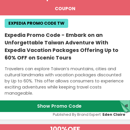
COUPON
EXPEDIA PROMO CODE TW
Expedia Promo Code - Embark on an
Unforgettable Taiwan Adventure With
Expedia Vacation Packages Offering Up to
60% OFF on Scenic Tours
Travelers can explore Taiwan’s mountains, cities and
cultural landmarks with vacation packages discounted
by Up to 60%. This offer allows consumers to experience
exciting adventures while keeping travel costs
manageable.
Show Promo Code
red
Published By Brand Expert:
Eden Claire
100%
OFF