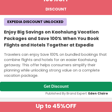
DISCOUNT
EXPEDIA DISCOUNT UNLOCKED
Enjoy Big Savings on Kaohsiung Vacation
Packages and Save 100% When You Book
Flights and Hotels Together at Expedia
Travelers can enjoy Save 100% on bundled bookings that
combine flights and hotels for an easier Kaohsiung
getaway. This offer helps consumers simplify their
planning while unlocking strong value on a complete
vacation package.
Get Discount
Published By Brand Expert:
Eden Claire
Up to 45%
OFF