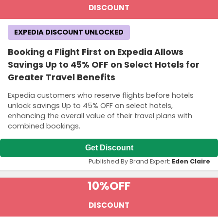
DISCOUNT
EXPEDIA DISCOUNT UNLOCKED
Booking a Flight First on Expedia Allows
Savings Up to 45% OFF on Select Hotels for
Greater Travel Benefits
Expedia customers who reserve flights before hotels
unlock savings Up to 45% OFF on select hotels,
enhancing the overall value of their travel plans with
combined bookings.
Get Discount
Published By Brand Expert:
Eden Claire
10%
OFF
DISCOUNT