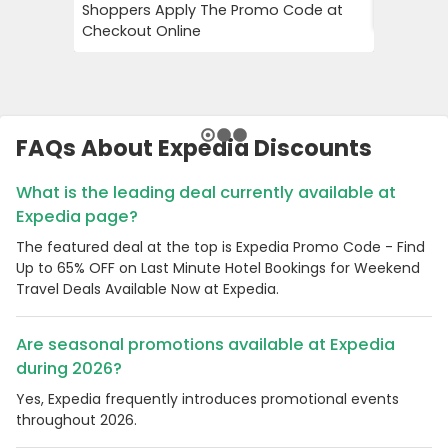
Shoppers Apply The Promo Code at
Your Firs
Checkout Online
FAQs About Expedia Discounts
What is the leading deal currently available at
Expedia page?
The featured deal at the top is Expedia Promo Code - Find
Up to 65% OFF on Last Minute Hotel Bookings for Weekend
Travel Deals Available Now at Expedia.
Are seasonal promotions available at Expedia
during 2026?
Yes, Expedia frequently introduces promotional events
throughout 2026.