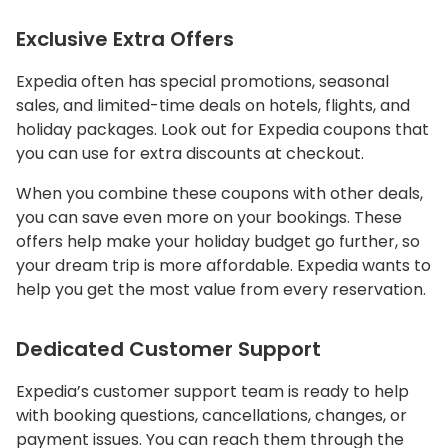
Exclusive Extra Offers
Expedia often has special promotions, seasonal
sales, and limited-time deals on hotels, flights, and
holiday packages. Look out for Expedia coupons that
you can use for extra discounts at checkout.
When you combine these coupons with other deals,
you can save even more on your bookings. These
offers help make your holiday budget go further, so
your dream trip is more affordable. Expedia wants to
help you get the most value from every reservation.
Dedicated Customer Support
Expedia’s customer support team is ready to help
with booking questions, cancellations, changes, or
payment issues. You can reach them through the