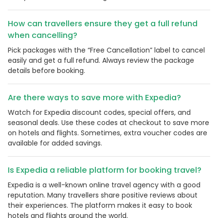
How can travellers ensure they get a full refund
when cancelling?
Pick packages with the “Free Cancellation” label to cancel
easily and get a full refund. Always review the package
details before booking.
Are there ways to save more with Expedia?
Watch for Expedia discount codes, special offers, and
seasonal deals. Use these codes at checkout to save more
on hotels and flights. Sometimes, extra voucher codes are
available for added savings.
Is Expedia a reliable platform for booking travel?
Expedia is a well-known online travel agency with a good
reputation. Many travellers share positive reviews about
their experiences. The platform makes it easy to book
hotels and flights around the world.