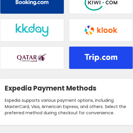
Expedia Payment Methods
Expedia supports various payment options, including
MasterCard, Visa, American Express, and others. Select the
preferred method during checkout for convenience.