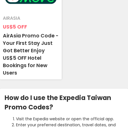
AIRASIA
US$5
OFF
AirAsia Promo Code -
Your First Stay Just
Got Better Enjoy
US$5 OFF Hotel
Bookings for New
Users
How do I use the Expedia Taiwan
Promo Codes?
Visit the Expedia website or open the official app.
Enter your preferred destination, travel dates, and