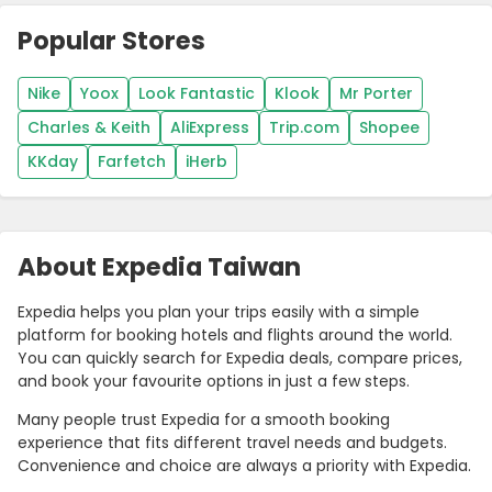
Popular Stores
Nike
Yoox
Look Fantastic
Klook
Mr Porter
Charles & Keith
AliExpress
Trip.com
Shopee
KKday
Farfetch
iHerb
About Expedia Taiwan
Expedia helps you plan your trips easily with a simple
platform for booking hotels and flights around the world.
You can quickly search for Expedia deals, compare prices,
and book your favourite options in just a few steps.
Many people trust Expedia for a smooth booking
experience that fits different travel needs and budgets.
Convenience and choice are always a priority with Expedia.