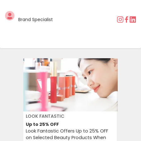
Brand Specialist
LOOK FANTASTIC
AMERICA
Up to 25%
OFF
15%
OFF
Look Fantastic Offers Up to 25% OFF
American
on Selected Beauty Products When
for Email