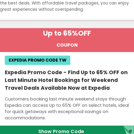
the best deals. With affordable travel packages, you can enjoy
great experiences without overspending.
Up to 65%
OFF
COUPON
EXPEDIA PROMO CODE TW
Expedia Promo Code - Find Up to 65% OFF on
Last Minute Hotel Bookings for Weekend
Travel Deals Available Now at Expedia
Customers booking last minute weekend stays through
Expedia can access Up to 65% OFF on select hotels, ideal
for quick getaways with exceptional savings on
accommodations.
Show Promo Code
red