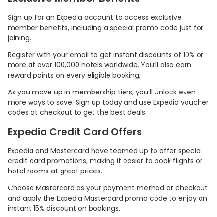
Sign up for an Expedia account to access exclusive
member benefits, including a special promo code just for
joining.
Register with your email to get instant discounts of 10% or
more at over 100,000 hotels worldwide. You’ll also earn
reward points on every eligible booking.
As you move up in membership tiers, you’ll unlock even
more ways to save. Sign up today and use Expedia voucher
codes at checkout to get the best deals.
Country:
Expedia Credit Card Offers
Expedia and Mastercard have teamed up to offer special
credit card promotions, making it easier to book flights or
hotel rooms at great prices.
Taiwan
Choose Mastercard as your payment method at checkout
and apply the Expedia Mastercard promo code to enjoy an
instant 15% discount on bookings.