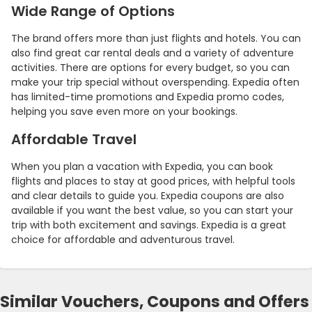
Wide Range of Options
The brand offers more than just flights and hotels. You can
also find great car rental deals and a variety of adventure
activities. There are options for every budget, so you can
make your trip special without overspending. Expedia often
has limited-time promotions and Expedia promo codes,
helping you save even more on your bookings.
Affordable Travel
When you plan a vacation with Expedia, you can book
flights and places to stay at good prices, with helpful tools
and clear details to guide you. Expedia coupons are also
available if you want the best value, so you can start your
trip with both excitement and savings. Expedia is a great
choice for affordable and adventurous travel.
Similar Vouchers, Coupons and Offers