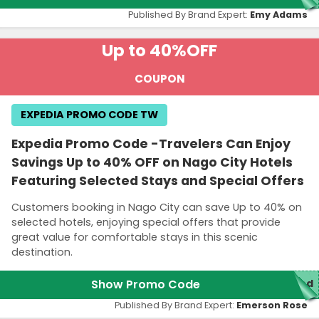
Published By Brand Expert:
Emy Adams
Up to 40%
OFF
COUPON
EXPEDIA PROMO CODE TW
Expedia Promo Code -Travelers Can Enjoy
Savings Up to 40% OFF on Nago City Hotels
Featuring Selected Stays and Special Offers
Customers booking in Nago City can save Up to 40% on
selected hotels, enjoying special offers that provide
great value for comfortable stays in this scenic
destination.
Show Promo Code
red
Published By Brand Expert:
Emerson Rose