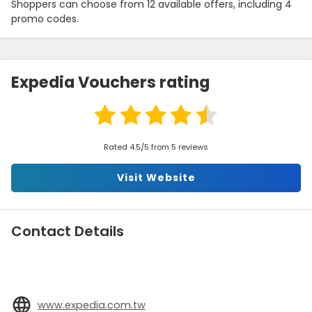
Shoppers can choose from 12 available offers, including 4
promo codes.
Expedia Vouchers rating
Rated 4.5/5 from 5 reviews
Visit Website
Contact Details
www.expedia.com.tw