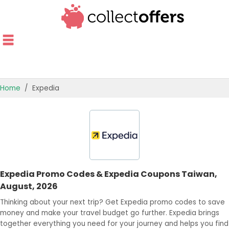
Home
Expedia
TOP STORES
OFFERS BY CATEGORY
OFFER GUIDES
Expedia Promo Codes & Expedia Coupons Taiwan,
BEST OFFERS
August, 2026
Thinking about your next trip? Get Expedia promo codes to save
money and make your travel budget go further. Expedia brings
together everything you need for your journey and helps you find