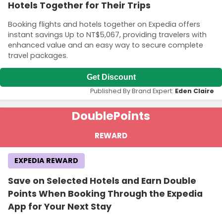
Hotels Together for Their Trips
Booking flights and hotels together on Expedia offers
instant savings Up to NT$5,067, providing travelers with
enhanced value and an easy way to secure complete
travel packages.
Get Discount
Published By Brand Expert:
Eden Claire
Double
Points
REWARD
EXPEDIA REWARD
Save on Selected Hotels and Earn Double
Points When Booking Through the Expedia
App for Your Next Stay