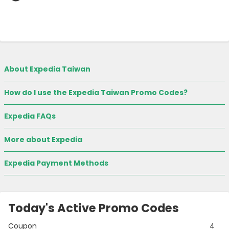
About Expedia Taiwan
How do I use the Expedia Taiwan Promo Codes?
Expedia FAQs
More about Expedia
Expedia Payment Methods
Today's Active Promo Codes
Coupon
4