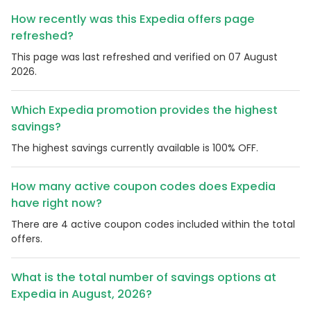
How recently was this Expedia offers page
refreshed?
This page was last refreshed and verified on 07 August
2026.
Which Expedia promotion provides the highest
savings?
The highest savings currently available is 100% OFF.
How many active coupon codes does Expedia
have right now?
There are 4 active coupon codes included within the total
offers.
What is the total number of savings options at
Expedia in August, 2026?