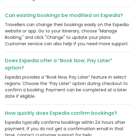
Can existing bookings be modified on Expedia?
Travellers can change their bookings easily on the Expedia
website or app. Go to your itinerary, choose "Manage
Booking," and click "Change" to update your plans.
Customer service can also help if you need more support.
Does Expedia offer a “Book Now, Pay Later”
option?
Expedia provides a “Book Now, Pay Later” feature in select
regions. Choose the “Pay Later” option during checkout to
confirm a booking. Payment can be completed at a later
date if eligible.
How quickly does Expedia confirm bookings?
Expedia typically confirms bookings within 24 hours after
payment. If you do not get a confirmation email in that
time, contact customer support for help.