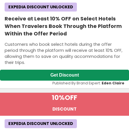
EXPEDIA DISCOUNT UNLOCKED
Receive at Least 10% OFF on Select Hotels
When Travelers Book Through the Platform
Within the Offer Period
Customers who book select hotels during the offer
period through the platform will receive at least 10% OFF,
allowing them to save on quality accommodations for
their trips.
Get Discount
Published By Brand Expert:
Eden Claire
10%
OFF
DISCOUNT
EXPEDIA DISCOUNT UNLOCKED