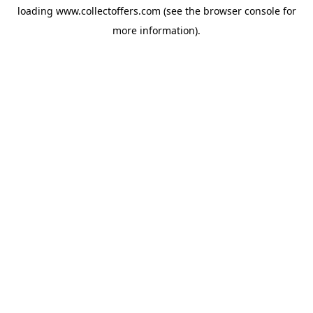
loading
www.collectoffers.com
(see the
browser console
for
more information).