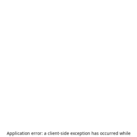
Application error: a
client
-side exception has occurred while