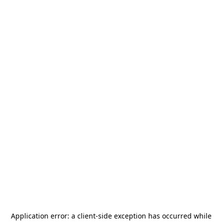
Application error: a
client
-side exception has occurred while