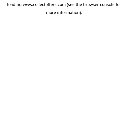
loading
www.collectoffers.com
(see the
browser console
for
more information).