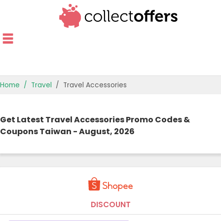
Home
Travel
Travel Accessories
TOP STORES
Get Latest Travel Accessories Promo Codes &
OFFERS BY CATEGORY
Coupons Taiwan - August, 2026
OFFER GUIDES
BEST OFFERS
DISCOUNT