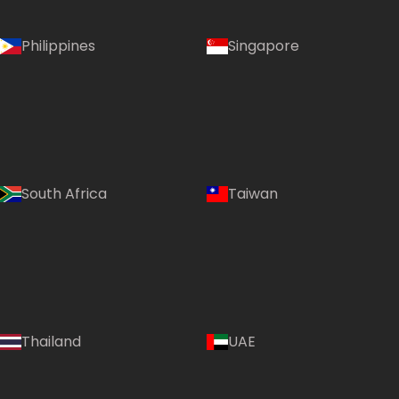
Philippines
Singapore
South Africa
Taiwan
Thailand
UAE