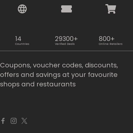
14
29300+
800+
Countries
Verified Deals
Online Retailers
Coupons, voucher codes, discounts,
offers and savings at your favourite
shops and restaurants