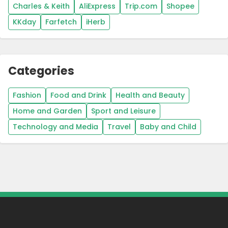
Charles & Keith
AliExpress
Trip.com
Shopee
KKday
Farfetch
iHerb
Categories
Fashion
Food and Drink
Health and Beauty
Home and Garden
Sport and Leisure
Technology and Media
Travel
Baby and Child