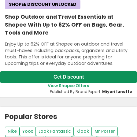
SHOPEE DISCOUNT UNLOCKED
Shop Outdoor and Travel Essentials at
Shopee With Up to 62% OFF on Bags, Gear,
Tools and More
Enjoy Up to 62% OFF at Shopee on outdoor and travel
must-haves including backpacks, organizers and utility
tools. This offer is ideal for anyone preparing for
upcoming trips or everyday outdoor adventures.
Get Discount
View Shopee Offers
Published By Brand Expert:
Miyori lunette
Popular Stores
Nike
Yoox
Look Fantastic
Klook
Mr Porter