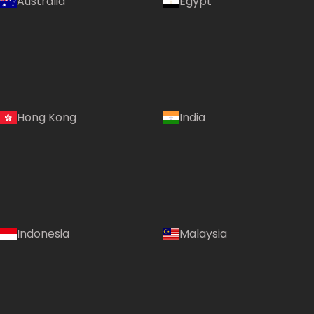
Australia
Egypt
Hong Kong
India
Indonesia
Malaysia