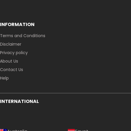
INFORMATION
Terms and Conditions
Disclaimer
Privacy policy
About Us
Contact Us
Help
INTERNATIONAL