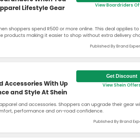
View Boardriders Of
parel Lifestyle Gear
when shoppers spend R500 or more online. This deal applies to
yle products making it easier to shop without extra delivery ch
Published By Brand Exper
Get Discount
d Accessories With Up
View Shein Offer
ce and Style At Shein
 apparel and accessories. Shoppers can upgrade their gear wit
omfort, performance and on-road confidence.
Published By Brand Exp