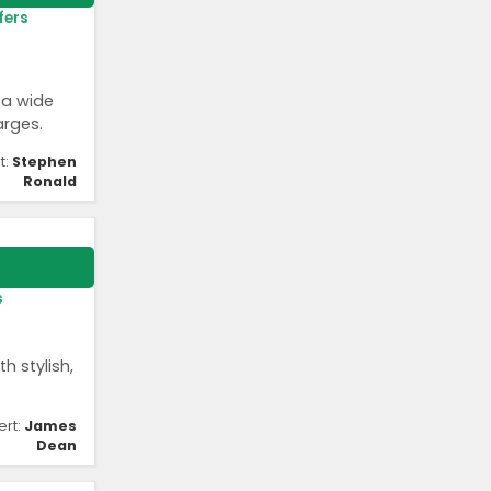
fers
 a wide
arges.
t:
Stephen
Ronald
s
h stylish,
ert:
James
Dean