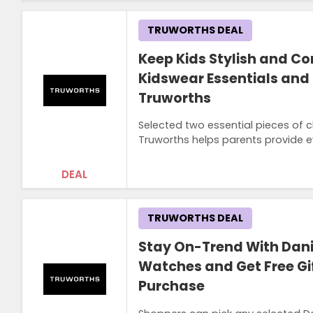
TRUWORTHS DEAL
Keep Kids Stylish and C
Kidswear Essentials and
Truworths
Selected two essential pieces of c
Truworths helps parents provide 
DEAL
TRUWORTHS DEAL
Stay On-Trend With Dani
Watches and Get Free Gif
Purchase