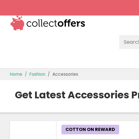
TOP STORES
Home
Fashion
Accessories
OFFERS BY CATEGORY
Get Latest Accessories 
OFFER GUIDES
BEST OFFERS
COTTON ON REWARD