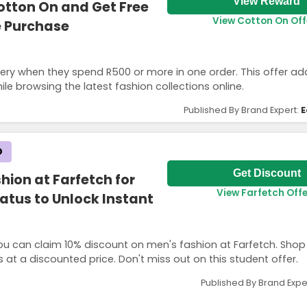
View Reward
otton On and Get Free
View Cotton On Off
e Purchase
ery when they spend R500 or more in one order. This offer ad
le browsing the latest fashion collections online.
Published By Brand Expert:
E
D
Get Discount
hion at Farfetch for
View Farfetch Offe
tatus to Unlock Instant
you can claim 10% discount on men's fashion at Farfetch. Shop 
 at a discounted price. Don't miss out on this student offer.
Published By Brand Expe