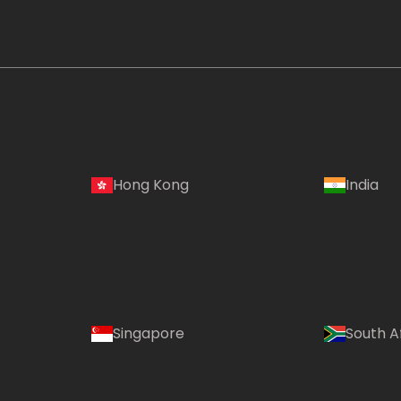
Hong Kong
India
Singapore
South A