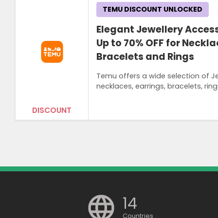
TEMU DISCOUNT UNLOCKED
Elegant Jewellery Acces
Up to 70% OFF for Necklac
Bracelets and Rings
Temu offers a wide selection of J
necklaces, earrings, bracelets, rin
DISCOUNT
14
Countries