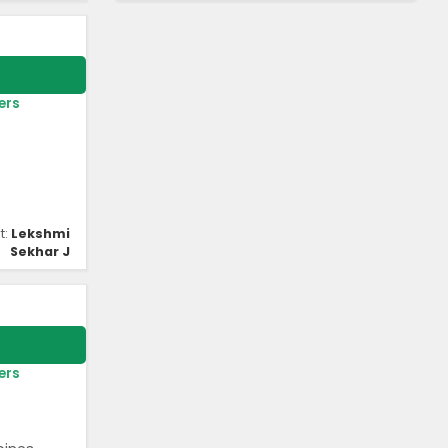
ers
t:
Lekshmi
Sekhar J
ers