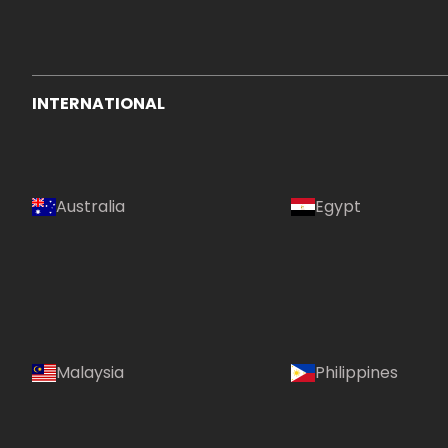
INTERNATIONAL
Australia
Egypt
Malaysia
Philippines