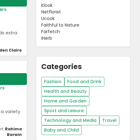
Klook
ers
Netflorist
Ucook
Faithful to Nature
Farfetch
ds extra
iHerb
den Claire
Categories
Fashion
Food and Drink
rs
Health and Beauty
Home and Garden
Sport and Leisure
a variety
Technology and Media
Travel
rt:
Rahima
Baby and Child
Barwin