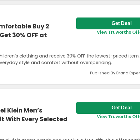
Get Deal
omfortable Buy 2
View Truworths Off
 Get 30% OFF at
hildren’s clothing and receive 30% OFF the lowest-priced item.
everyday style and comfort without overspending.
Published By Brand Exper
Get Deal
el Klein Men’s
View Truworths Off
t With Every Selected