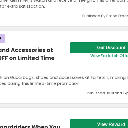
iel Klein men’s watch and receive a free gift. This offer com
or extra satisfaction.
Published By Brand Exper
D
Get Discount
and Accessories at
View Farfetch Offe
OFF on Limited Time
F on Gucci bags, shoes and accessories at Farfetch, making l
eces during this limited-time promotion.
Published By Brand Ex
View Reward
Boardriders When You