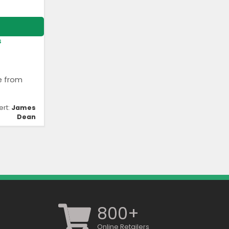
s
e from
ert:
James
Dean
800+
Online Retailers