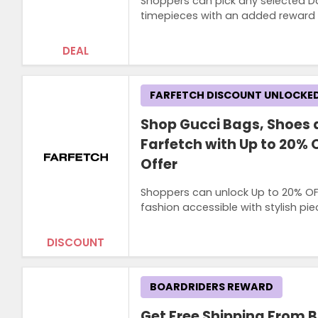
Shoppers can pick any selected Dan
timepieces with an added reward f
DEAL
FARFETCH DISCOUNT UNLOCKE
Shop Gucci Bags, Shoes 
Farfetch with Up to 20% 
Offer
Shoppers can unlock Up to 20% OF
fashion accessible with stylish pi
DISCOUNT
BOARDRIDERS REWARD
Get Free Shipping From 