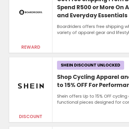
Spend R500 or More On Ap
and Everyday Essentials
Boardriders offers free shipping 
variety of apparel gear and lifest
REWARD
SHEIN DISCOUNT UNLOCKED
Shop Cycling Apparel an
to 15% OFF For Performan
Shein offers Up to 15% OFF cycling
functional pieces designed for c
DISCOUNT