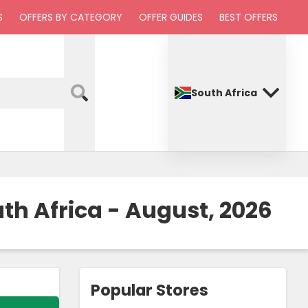
S
OFFERS BY CATEGORY
OFFER GUIDES
BEST OFFERS
South Africa
h Africa - August, 2026
Popular Stores