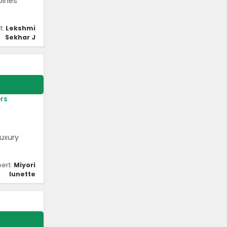
bines
t:
Lekshmi
Sekhar J
rs
uxury
pert:
Miyori
lunette