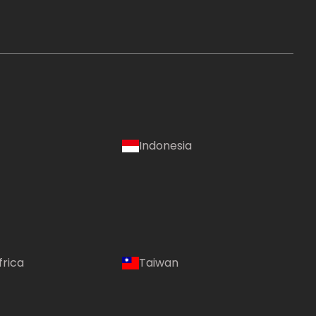
Indonesia
frica
Taiwan