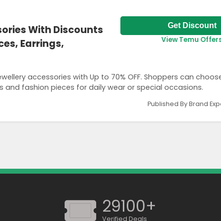
Get Discount
sories With Discounts
View Temu Offer
es, Earrings,
ewellery accessories with Up to 70% OFF. Shoppers can choos
gs and fashion pieces for daily wear or special occasions.
Published By Brand Exp
29100+
Verified Deals