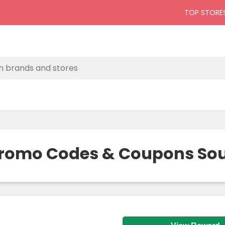
TOP STORE
Promo Codes & Coupons Sout