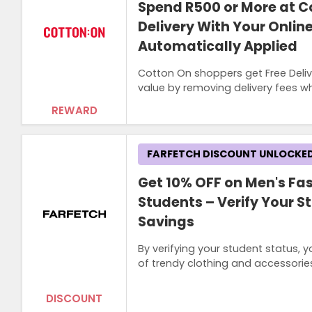
Spend R500 or More at C
Delivery With Your Onlin
Automatically Applied
Cotton On shoppers get Free Deliv
value by removing delivery fees whi
REWARD
FARFETCH DISCOUNT UNLOCKE
Get 10% OFF on Men's Fas
Students – Verify Your S
Savings
By verifying your student status, 
of trendy clothing and accessories
DISCOUNT