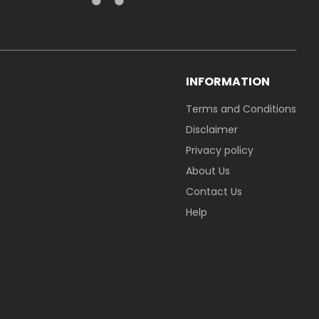
INFORMATION
Terms and Conditions
Disclaimer
Privacy policy
About Us
Contact Us
Help