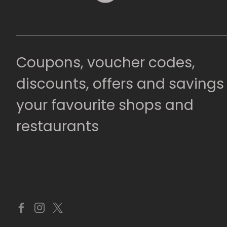
Coupons, voucher codes,
discounts, offers and savings
your favourite shops and
restaurants