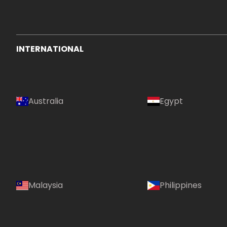
INTERNATIONAL
Australia
Egypt
Malaysia
Philippines