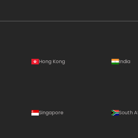
Hong Kong
India
Singapore
South A