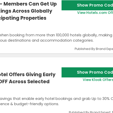
- Members Can Get Up
Show Promo Cod
ings Across Globally
View Hotels.com Of
ipating Properties
hen booking from more than 100,000 hotels globally, making 
rious destinations and accommodation categories.
Published By Brand Expe
Show Promo Cod
el Offers Giving Early
View Klook Offer
OFF Across Selected
avings that enable early hotel bookings and grab Up to 30% 
ence & budget-friendly options.
Published By Brand Expert: