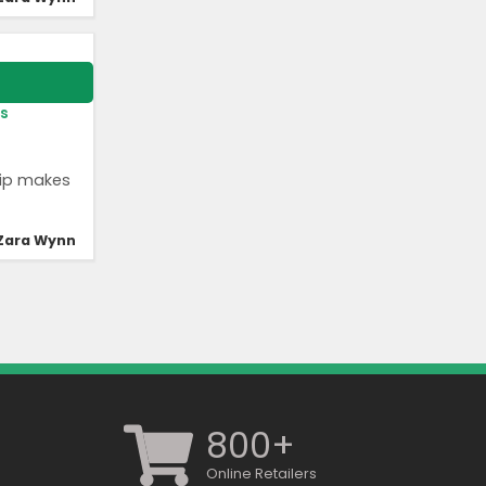
s
hip makes
Zara Wynn
800+
Online Retailers