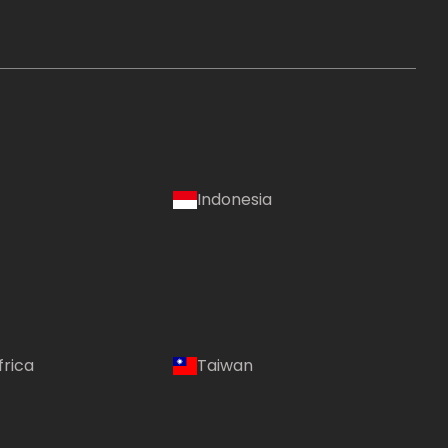
Indonesia
frica
Taiwan