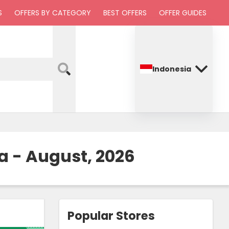
S
OFFERS BY CATEGORY
BEST OFFERS
OFFER GUIDES
Indonesia
a - August, 2026
Popular Stores