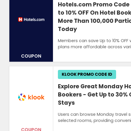
Hotels.com Promo Code 
to 10% OFF On Hotel Book
More Than 100,000 Partic
Today
Members can save Up to 10% OFF w
plans more affordable across va
COUPON
KLOOK PROMO CODE ID
Explore Great Monday Hot
Bookers - Get Up to 30% 
Stays
Users can browse Monday travel s
selected rooms, providing conveni
COUPON