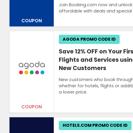
Join Booking.com now and unlock 
affordable with deals and special
COUPON
AGODA PROMO CODE ID
Save 12% OFF on Your Firs
Flights and Services usi
New Customers
New customers who book through th
whether for hotels, flights or addit
a lower price.
COUPON
HOTELS.COM PROMO CODE ID