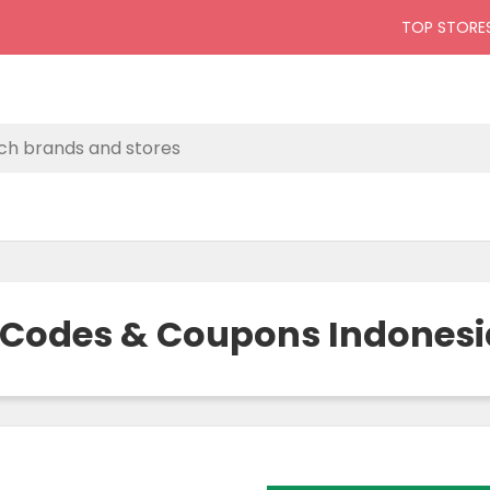
TOP STORE
 Codes & Coupons Indonesi