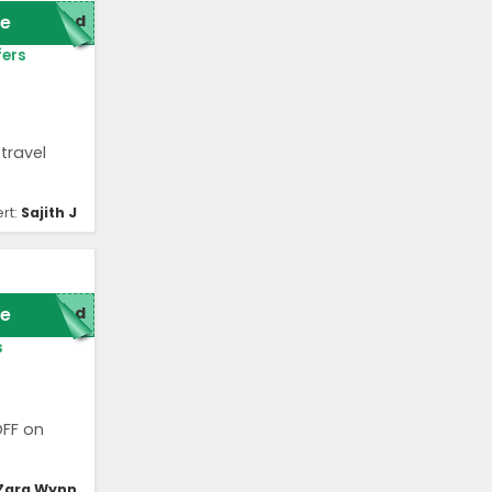
e
red
fers
travel
rt:
Sajith J
e
red
s
OFF on
Zara Wynn