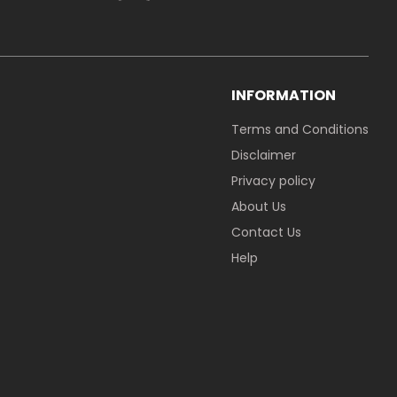
INFORMATION
Terms and Conditions
Disclaimer
Privacy policy
About Us
Contact Us
Help