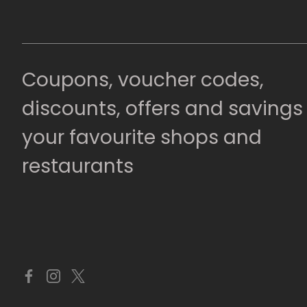
Coupons, voucher codes,
discounts, offers and savings
your favourite shops and
restaurants