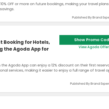
10% OFF or more on future bookings, making your travel plan
 savings.
Published By Brand Expe
Show Promo Cod
t Booking for Hotels,
View Agoda Offer
ng the Agoda App for
e Agoda App can enjoy a 12% discount on their first reserva
ional services, making it easier to enjoy a full range of travel 
Published By Brand Exper