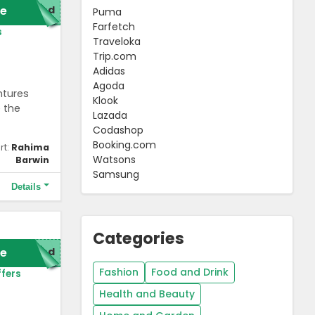
e
red
Puma
Farfetch
s
Traveloka
Trip.com
Adidas
Agoda
ntures
Klook
e the
Lazada
Codashop
Booking.com
rt:
Rahima
Watsons
Barwin
Samsung
Details
Categories
e
red
Fashion
Food and Drink
fers
Health and Beauty