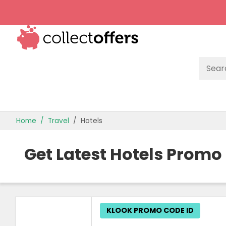
TOP STORES
Home
Travel
Hotels
OFFERS BY CATEGORY
Get Latest Hotels Promo
BEST OFFERS
OFFER GUIDES
KLOOK PROMO CODE ID