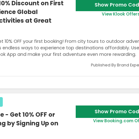
0% Discount on First
Show Promo Cod
ience Global
View Klook Offer
tivities at Great
et 10% OFF your first booking! From city tours to outdoor adve
ers endless ways to experience top destinations affordably. Us
ok App and make your first adventure even more rewarding.
Published By Brand Expe
t to your email.
Show Promo Cod
 - Get 10% OFF or
View Booking.com Of
ng by Signing Up on