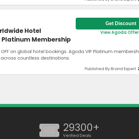
Get Discount
rldwide Hotel
View Agoda Offer
P Platinum Membership
% OFF on global hotel bookings. Agoda VIP Platinum members
 across countless destinations.
Published By Brand Expert:
29300+
Verified Deals