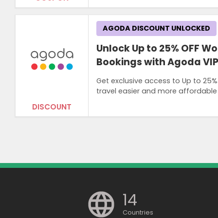
AGODA DISCOUNT UNLOCKED
Unlock Up to 25% OFF Wo
Bookings with Agoda VI
Get exclusive access to Up to 25
travel easier and more affordable
DISCOUNT
14
Countries