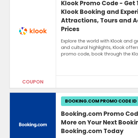
Klook Promo Code - Get 1
Klook Booking and Exper
Attractions, Tours and Ac
Prices
Explore the world with Klook and g
and cultural highlights, Klook off
promo code, book through the Klo
COUPON
Terms and Conditions
BOOKING.COM PROMO CODE ID
A link to get the promo code will be sen
Booking.com Promo Code
More on Your Next Booki
Booking.com Today