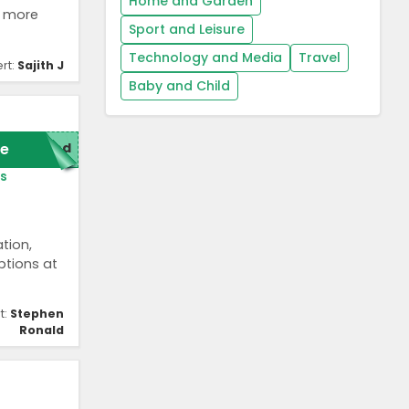
Home and Garden
s more
Sport and Leisure
Technology and Media
Travel
rt:
Sajith J
Baby and Child
e
red
s
tion,
options at
t:
Stephen
Ronald