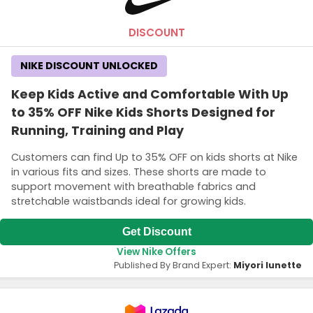
DISCOUNT
NIKE DISCOUNT UNLOCKED
Keep Kids Active and Comfortable With Up
to 35% OFF Nike Kids Shorts Designed for
Running, Training and Play
Customers can find Up to 35% OFF on kids shorts at Nike
in various fits and sizes. These shorts are made to
support movement with breathable fabrics and
stretchable waistbands ideal for growing kids.
Get Discount
View Nike Offers
Published By Brand Expert:
Miyori lunette