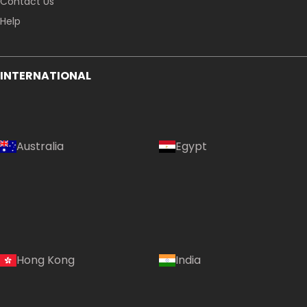
Contact Us
Help
INTERNATIONAL
Australia
Egypt
Hong Kong
India