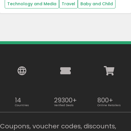
Technology and Media
Travel
Baby and Child
14
29300+
800+
Countries
Verified Deals
Online Retailers
Coupons, voucher codes, discounts,