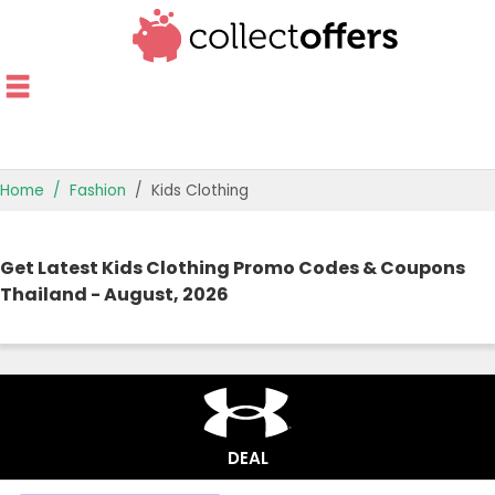
Home
Fashion
Kids Clothing
TOP STORES
Get Latest Kids Clothing Promo Codes & Coupons
OFFERS BY CATEGORY
Thailand - August, 2026
OFFER GUIDES
BEST OFFERS
DEAL