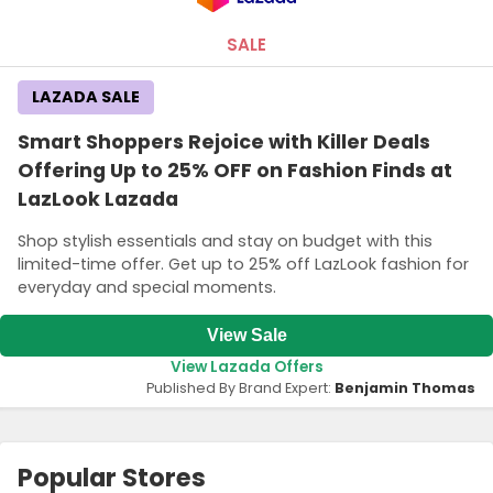
SALE
LAZADA SALE
Smart Shoppers Rejoice with Killer Deals
Offering Up to 25% OFF on Fashion Finds at
LazLook Lazada
Shop stylish essentials and stay on budget with this
limited-time offer. Get up to 25% off LazLook fashion for
everyday and special moments.
View Sale
View Lazada Offers
Published By Brand Expert:
Benjamin Thomas
Popular Stores