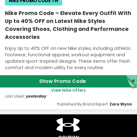
NIKE PROMO CODE TH
Nike Promo Code – Elevate Every Outfit With
Up to 40% OFF on Latest Nike Styles
Covering Shoes, Clothing and Performance
Accessories
Enjoy Up to 40% OFF on new Nike styles, including athletic
footwear, functional apparel, workout equipment and
updated sport-inspired designs. These items offer fresh
comfort and modern utility for every routine.
Show Promo Code
ded
View Nike Offers
Last Used:
yesterday
Published By Brand Expert:
Zara Wynn