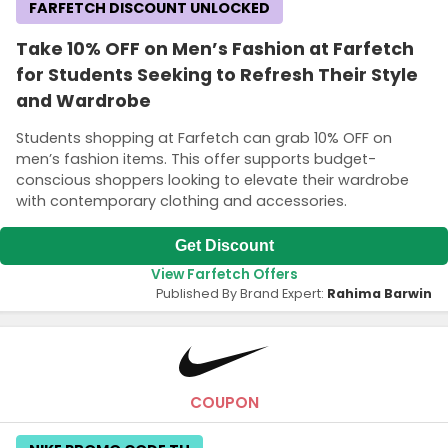
FARFETCH DISCOUNT UNLOCKED
Take 10% OFF on Men’s Fashion at Farfetch
for Students Seeking to Refresh Their Style
and Wardrobe
Students shopping at Farfetch can grab 10% OFF on
men’s fashion items. This offer supports budget-
conscious shoppers looking to elevate their wardrobe
with contemporary clothing and accessories.
Get Discount
View Farfetch Offers
Published By Brand Expert:
Rahima Barwin
COUPON