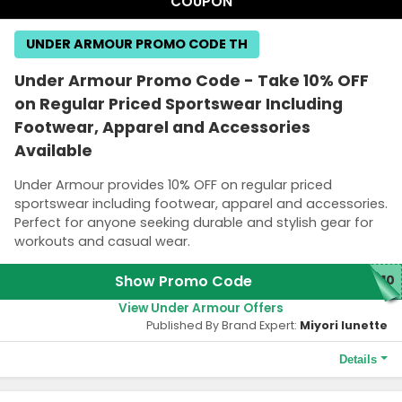
COUPON
UNDER ARMOUR PROMO CODE TH
Under Armour Promo Code - Take 10% OFF
on Regular Priced Sportswear Including
Footwear, Apparel and Accessories
Available
Under Armour provides 10% OFF on regular priced
sportswear including footwear, apparel and accessories.
Perfect for anyone seeking durable and stylish gear for
workouts and casual wear.
Show Promo Code
P10
View Under Armour Offers
Published By Brand Expert:
Miyori lunette
Details
Terms and Conditions