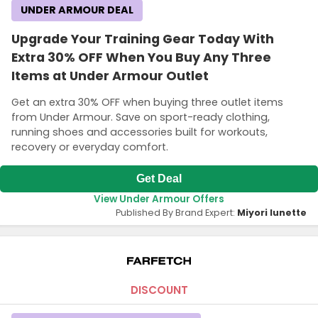
UNDER ARMOUR DEAL
Upgrade Your Training Gear Today With
Extra 30% OFF When You Buy Any Three
Items at Under Armour Outlet
Get an extra 30% OFF when buying three outlet items
from Under Armour. Save on sport-ready clothing,
running shoes and accessories built for workouts,
recovery or everyday comfort.
Get Deal
View Under Armour Offers
Published By Brand Expert:
Miyori lunette
DISCOUNT