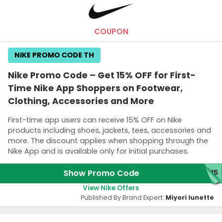
Excludes key collection, rock and curry footwear.
COUPON
NIKE PROMO CODE TH
Nike Promo Code – Get 15% OFF for First-
Time Nike App Shoppers on Footwear,
Clothing, Accessories and More
First-time app users can receive 15% OFF on Nike
products including shoes, jackets, tees, accessories and
more. The discount applies when shopping through the
Nike App and is available only for initial purchases.
Show Promo Code
P15
View Nike Offers
Published By Brand Expert:
Miyori lunette