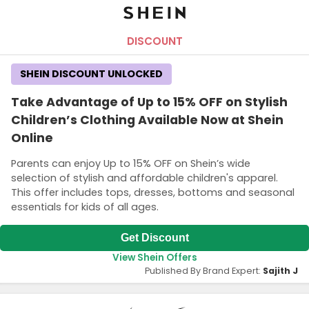
DISCOUNT
SHEIN DISCOUNT UNLOCKED
Take Advantage of Up to 15% OFF on Stylish
Children’s Clothing Available Now at Shein
Online
Parents can enjoy Up to 15% OFF on Shein’s wide
selection of stylish and affordable children's apparel.
This offer includes tops, dresses, bottoms and seasonal
essentials for kids of all ages.
Get Discount
View Shein Offers
Published By Brand Expert:
Sajith J