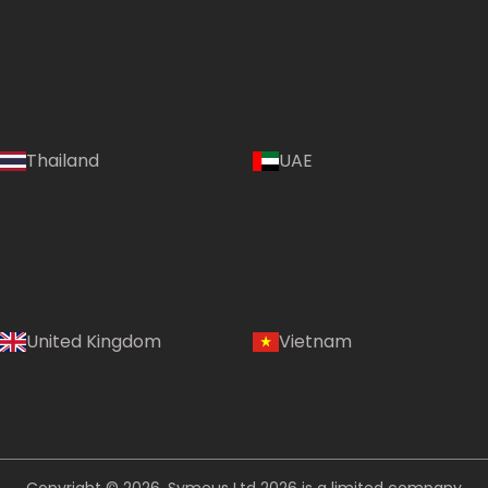
Language:
Thailand
UAE
(EN)
Country:
United Kingdom
Vietnam
Thailand