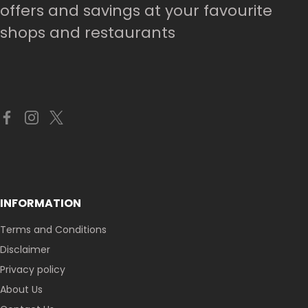
offers and savings at your favourite
shops and restaurants
INFORMATION
Terms and Conditions
Disclaimer
Privacy policy
About Us