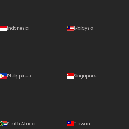
Indonesia
Malaysia
Philippines
Singapore
South Africa
Taiwan