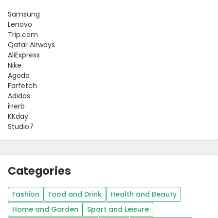
Samsung
Lenovo
Trip.com
Qatar Airways
AliExpress
Nike
Agoda
Farfetch
Adidas
iHerb
KKday
Studio7
Categories
Fashion
Food and Drink
Health and Beauty
Home and Garden
Sport and Leisure