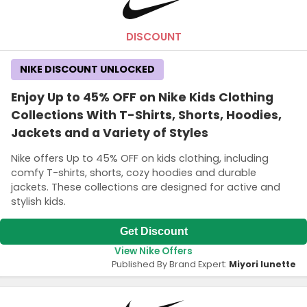
DISCOUNT
NIKE DISCOUNT UNLOCKED
Enjoy Up to 45% OFF on Nike Kids Clothing
Collections With T-Shirts, Shorts, Hoodies,
Jackets and a Variety of Styles
Nike offers Up to 45% OFF on kids clothing, including
comfy T-shirts, shorts, cozy hoodies and durable
jackets. These collections are designed for active and
stylish kids.
Get Discount
View Nike Offers
Published By Brand Expert:
Miyori lunette