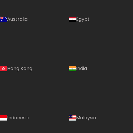
Australia
Egypt
Hong Kong
India
Indonesia
Malaysia