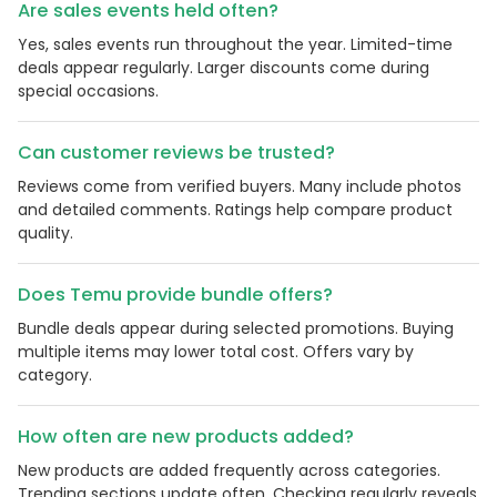
Are sales events held often?
Yes, sales events run throughout the year. Limited-time
deals appear regularly. Larger discounts come during
special occasions.
Can customer reviews be trusted?
Reviews come from verified buyers. Many include photos
and detailed comments. Ratings help compare product
quality.
Does Temu provide bundle offers?
Bundle deals appear during selected promotions. Buying
multiple items may lower total cost. Offers vary by
category.
How often are new products added?
New products are added frequently across categories.
Trending sections update often. Checking regularly reveals