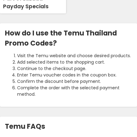
Payday Specials
How do I use the Temu Thailand
Promo Codes?
Visit the Temu website and choose desired products.
Add selected items to the shopping cart.
Continue to the checkout page.
Enter Temu voucher codes in the coupon box.
Confirm the discount before payment.
Complete the order with the selected payment
method.
Temu FAQs