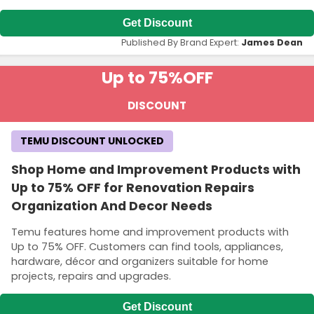
Get Discount
Published By Brand Expert:
James Dean
Up to 75%
OFF
DISCOUNT
TEMU DISCOUNT UNLOCKED
Shop Home and Improvement Products with
Up to 75% OFF for Renovation Repairs
Organization And Decor Needs
Temu features home and improvement products with
Up to 75% OFF. Customers can find tools, appliances,
hardware, décor and organizers suitable for home
projects, repairs and upgrades.
Get Discount