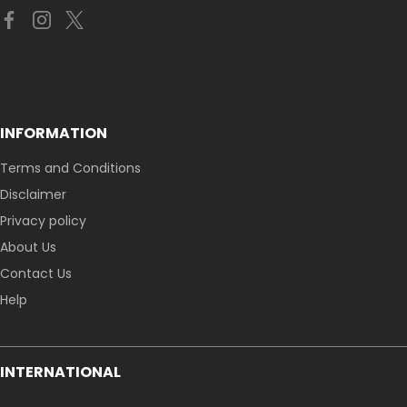
INFORMATION
Terms and Conditions
Disclaimer
Privacy policy
About Us
Contact Us
Help
INTERNATIONAL