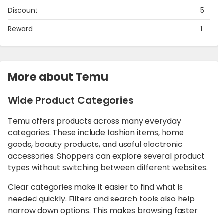
Discount
5
Reward
1
More about Temu
Wide Product Categories
Temu offers products across many everyday
categories. These include fashion items, home
goods, beauty products, and useful electronic
accessories. Shoppers can explore several product
types without switching between different websites.
Clear categories make it easier to find what is
needed quickly. Filters and search tools also help
narrow down options. This makes browsing faster