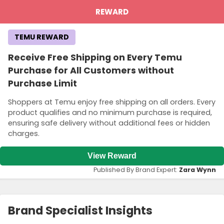
REWARD
TEMU REWARD
Receive Free Shipping on Every Temu
Purchase for All Customers without
Purchase Limit
Shoppers at Temu enjoy free shipping on all orders. Every
product qualifies and no minimum purchase is required,
ensuring safe delivery without additional fees or hidden
charges.
View Reward
Published By Brand Expert:
Zara Wynn
Brand Specialist Insights