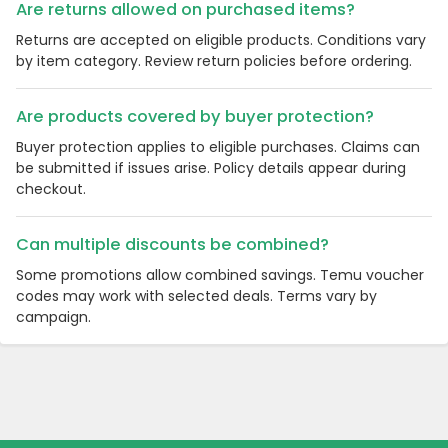
Are returns allowed on purchased items?
Returns are accepted on eligible products. Conditions vary
by item category. Review return policies before ordering.
Are products covered by buyer protection?
Buyer protection applies to eligible purchases. Claims can
be submitted if issues arise. Policy details appear during
checkout.
Can multiple discounts be combined?
Some promotions allow combined savings. Temu voucher
codes may work with selected deals. Terms vary by
campaign.