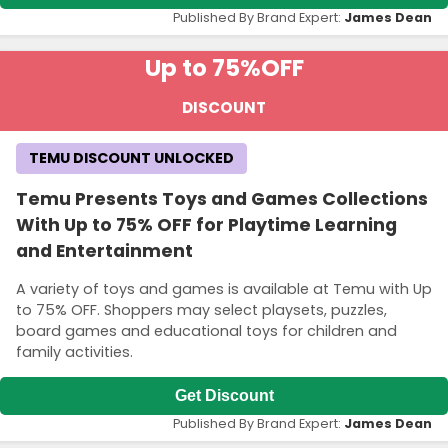
Published By Brand Expert:
James Dean
Up to 75%
OFF
DISCOUNT
TEMU DISCOUNT UNLOCKED
Temu Presents Toys and Games Collections
With Up to 75% OFF for Playtime Learning
and Entertainment
A variety of toys and games is available at Temu with Up
to 75% OFF. Shoppers may select playsets, puzzles,
board games and educational toys for children and
family activities.
Get Discount
Published By Brand Expert:
James Dean