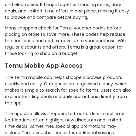
and electronics. It brings together trending items, daily
deals, and limited-time offers in one place, making it easy
to browse and compare before buying.
Many shoppers check for Temu voucher codes before
placing an order to save more. These codes help reduce
the final price and add extra value to your purchase. With
regular discounts and offers, Temu is a great option for
those looking to shop on a budget.
Temu Mobile App Access
The Temu mobile app helps shoppers browse products
quickly and easily. Categories are organised clearly, which
makes it simple to search for specific items. Users can also
explore trending deals and daily promotions directly from
the app.
The app also allows shoppers to track orders in real time.
Notifications often highlight new discounts and limited
time deals. Sometimes special app promotions may
include Temu voucher codes for additional savings.