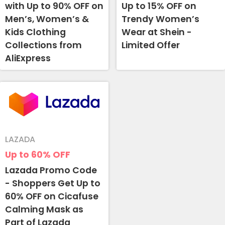
with Up to 90% OFF on
Up to 15% OFF on
Men’s, Women’s &
Trendy Women’s
Kids Clothing
Wear at Shein -
Collections from
Limited Offer
AliExpress
LAZADA
Up to 60%
OFF
Lazada Promo Code
- Shoppers Get Up to
60% OFF on Cicafuse
Calming Mask as
Part of Lazada