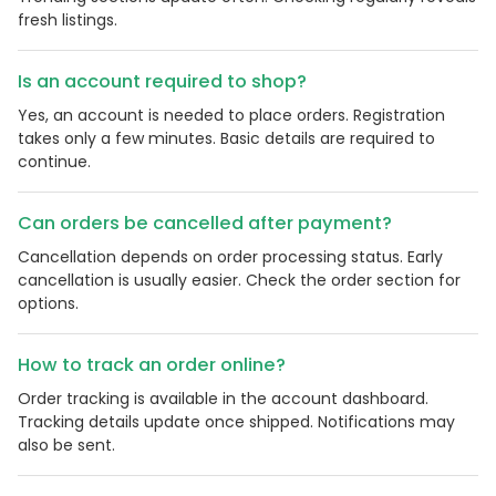
fresh listings.
Is an account required to shop?
Yes, an account is needed to place orders. Registration
takes only a few minutes. Basic details are required to
continue.
Can orders be cancelled after payment?
Cancellation depends on order processing status. Early
cancellation is usually easier. Check the order section for
options.
How to track an order online?
Order tracking is available in the account dashboard.
Tracking details update once shipped. Notifications may
also be sent.