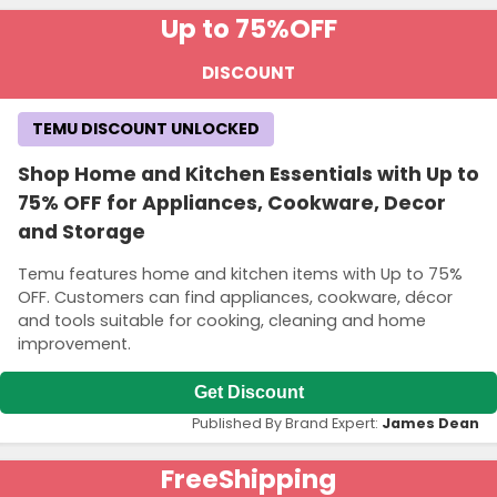
Up to 75%
OFF
DISCOUNT
TEMU DISCOUNT UNLOCKED
Shop Home and Kitchen Essentials with Up to
75% OFF for Appliances, Cookware, Decor
and Storage
Temu features home and kitchen items with Up to 75%
OFF. Customers can find appliances, cookware, décor
and tools suitable for cooking, cleaning and home
improvement.
Get Discount
Published By Brand Expert:
James Dean
Free
Shipping