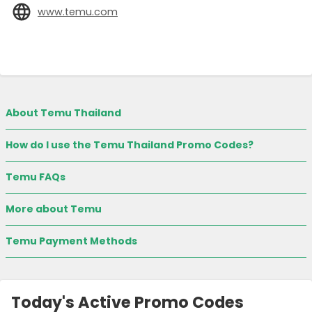
www.temu.com
About Temu Thailand
How do I use the Temu Thailand Promo Codes?
Temu FAQs
More about Temu
Temu Payment Methods
Today's Active Promo Codes