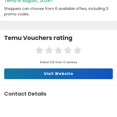
Temu in August, 2026?
Shoppers can choose from 6 available offers, including 0
promo codes.
Temu Vouchers rating
Rated 0/5 from 0 reviews
Visit Website
Contact Details