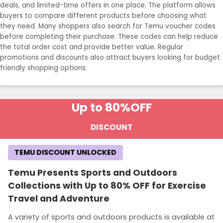
deals, and limited-time offers in one place. The platform allows
buyers to compare different products before choosing what
they need. Many shoppers also search for Temu voucher codes
before completing their purchase. These codes can help reduce
the total order cost and provide better value. Regular
promotions and discounts also attract buyers looking for budget
friendly shopping options.
Up to 80%
OFF
DISCOUNT
TEMU DISCOUNT UNLOCKED
Temu Presents Sports and Outdoors
Collections with Up to 80% OFF for Exercise
Travel and Adventure
A variety of sports and outdoors products is available at