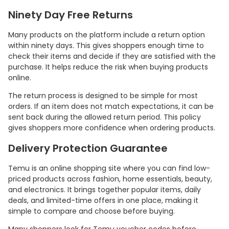
Ninety Day Free Returns
Many products on the platform include a return option
within ninety days. This gives shoppers enough time to
check their items and decide if they are satisfied with the
purchase. It helps reduce the risk when buying products
online.
The return process is designed to be simple for most
orders. If an item does not match expectations, it can be
sent back during the allowed return period. This policy
gives shoppers more confidence when ordering products.
Delivery Protection Guarantee
Temu is an online shopping site where you can find low-
priced products across fashion, home essentials, beauty,
and electronics. It brings together popular items, daily
deals, and limited-time offers in one place, making it
simple to compare and choose before buying.