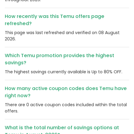
How recently was this Temu offers page
refreshed?
This page was last refreshed and verified on 08 August
2026.
Which Temu promotion provides the highest
savings?
The highest savings currently available is Up to 80% OFF.
How many active coupon codes does Temu have
right now?
There are 0 active coupon codes included within the total
offers.
What is the total number of savings options at