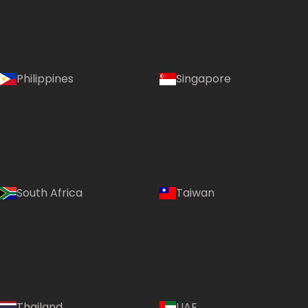
Philippines
Singapore
South Africa
Taiwan
Language:
Thailand
UAE