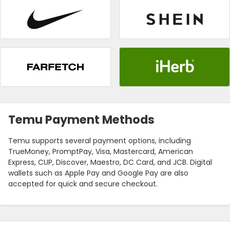
Temu Payment Methods
Temu supports several payment options, including
TrueMoney, PromptPay, Visa, Mastercard, American
Express, CUP, Discover, Maestro, DC Card, and JCB. Digital
wallets such as Apple Pay and Google Pay are also
accepted for quick and secure checkout.