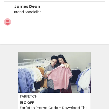
James Dean
Brand Specialist
FARFETCH
PUMA
15%
OFF
Free
Shi
Farfetch Promo Code - Download The
Receive 