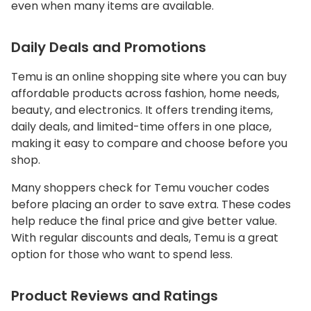
even when many items are available.
Daily Deals and Promotions
Temu is an online shopping site where you can buy
affordable products across fashion, home needs,
beauty, and electronics. It offers trending items,
daily deals, and limited-time offers in one place,
making it easy to compare and choose before you
shop.
Many shoppers check for Temu voucher codes
before placing an order to save extra. These codes
help reduce the final price and give better value.
With regular discounts and deals, Temu is a great
option for those who want to spend less.
Product Reviews and Ratings