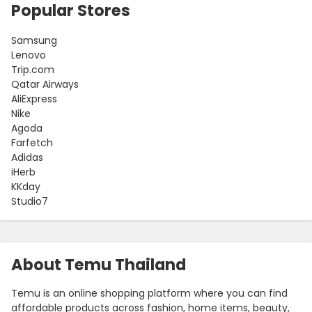
Popular Stores
Samsung
Lenovo
Trip.com
Qatar Airways
AliExpress
Nike
Agoda
Farfetch
Adidas
iHerb
KKday
Studio7
About Temu Thailand
Temu is an online shopping platform where you can find
affordable products across fashion, home items, beauty,