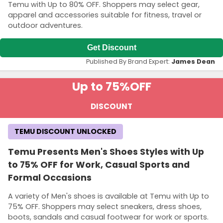
Temu with Up to 80% OFF. Shoppers may select gear,
apparel and accessories suitable for fitness, travel or
outdoor adventures.
Get Discount
Published By Brand Expert:
James Dean
Up to 75%
OFF
DISCOUNT
TEMU DISCOUNT UNLOCKED
Temu Presents Men's Shoes Styles with Up
to 75% OFF for Work, Casual Sports and
Formal Occasions
A variety of Men's shoes is available at Temu with Up to
75% OFF. Shoppers may select sneakers, dress shoes,
boots, sandals and casual footwear for work or sports.