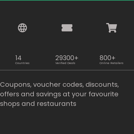
14
29300+
800+
Countries
Verified Deals
Online Retailers
Coupons, voucher codes, discounts,
offers and savings at your favourite
shops and restaurants