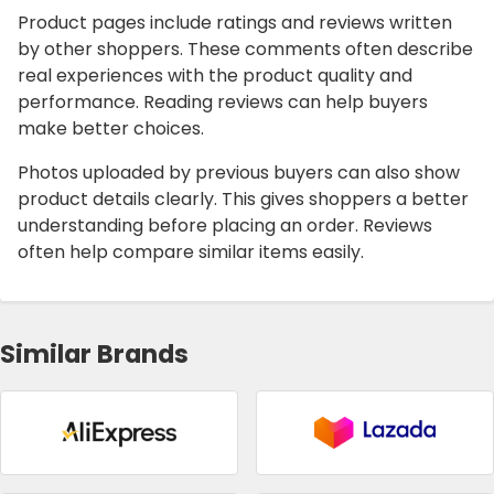
Product pages include ratings and reviews written
by other shoppers. These comments often describe
real experiences with the product quality and
performance. Reading reviews can help buyers
make better choices.
Photos uploaded by previous buyers can also show
product details clearly. This gives shoppers a better
understanding before placing an order. Reviews
often help compare similar items easily.
Similar Brands