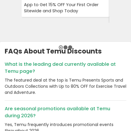
App to Get 15% OFF Your First Order
Puma Fo
Sitewide and Shop Today
Ordered 
Spend
FAQs About Temu Discounts
What is the leading deal currently available at
Temu page?
The featured deal at the top is Temu Presents Sports and
Outdoors Collections with Up to 80% OFF for Exercise Travel
and Adventure.
Are seasonal promotions available at Temu
during 2026?
Yes, Temu frequently introduces promotional events
throughout 2026.