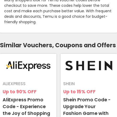
Many shoppers look for Temu voucher codes before
checkout to save more. These codes help lower the total
cost and make each purchase better value. With frequent
deals and discounts, Temu is a good choice for budget-
friendly shopping.
Similar Vouchers, Coupons and Offers
ALIEXPRESS
SHEIN
Up to 90%
OFF
Up to 15%
OFF
AliExpress Promo
Shein Promo Code -
Code - Experience
Upgrade Your
the Joy of Shopping
Fashion Game with