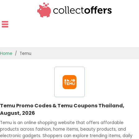
Home
Temu
TOP STORES
OFFERS BY CATEGORY
OFFER GUIDES
Temu Promo Codes & Temu Coupons Thailand,
BEST OFFERS
August, 2026
Temu is an online shopping website that offers affordable
products across fashion, home items, beauty products, and
electronic gadgets. Shoppers can explore trending items, daily