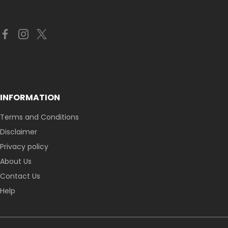
INFORMATION
Terms and Conditions
Disclaimer
Privacy policy
About Us
Contact Us
Help