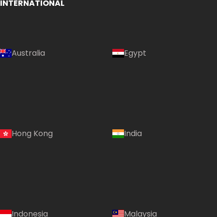
INTERNATIONAL
Australia
Egypt
Hong Kong
India
Indonesia
Malaysia