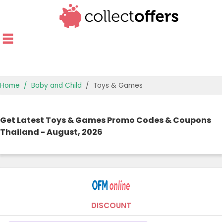
Home
Baby and Child
Toys & Games
TOP STORES
Get Latest Toys & Games Promo Codes & Coupons
OFFERS BY CATEGORY
Thailand - August, 2026
OFFER GUIDES
BEST OFFERS
DISCOUNT