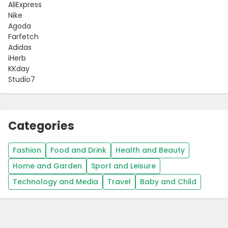
AliExpress
Nike
Agoda
Farfetch
Adidas
iHerb
KKday
Studio7
Categories
Fashion
Food and Drink
Health and Beauty
Home and Garden
Sport and Leisure
Technology and Media
Travel
Baby and Child