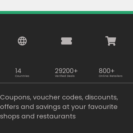
14
29200+
800+
Countries
Verified Deals
Online Retailers
Coupons, voucher codes, discounts,
offers and savings at your favourite
shops and restaurants