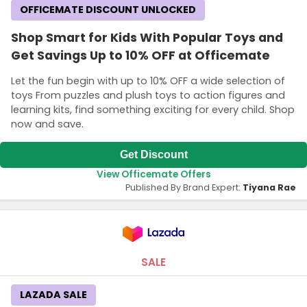
OFFICEMATE DISCOUNT UNLOCKED
Shop Smart for Kids With Popular Toys and
Get Savings Up to 10% OFF at Officemate
Let the fun begin with up to 10% OFF a wide selection of
toys From puzzles and plush toys to action figures and
learning kits, find something exciting for every child. Shop
now and save.
Get Discount
View Officemate Offers
Published By Brand Expert:
Tiyana Rae
SALE
LAZADA SALE