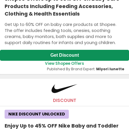
Products Including Feeding Accessories,
Clothing & Health Essentials
Get Up to 60% OFF on baby care products at Shopee.
The offer includes feeding tools, onesies, soothing
creams, baby monitors, bath supplies and more to
support daily routines for infants and young children.
Get Discount
View Shopee Offers
Published By Brand Expert:
Miyori lunette
DISCOUNT
NIKE DISCOUNT UNLOCKED
Enjoy Up to 45% OFF Nike Baby and Toddler