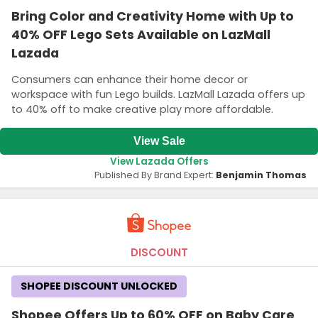
Bring Color and Creativity Home with Up to
40% OFF Lego Sets Available on LazMall
Lazada
Consumers can enhance their home decor or
workspace with fun Lego builds. LazMall Lazada offers up
to 40% off to make creative play more affordable.
View Sale
View Lazada Offers
Published By Brand Expert:
Benjamin Thomas
DISCOUNT
SHOPEE DISCOUNT UNLOCKED
Shopee Offers Up to 60% OFF on Baby Care