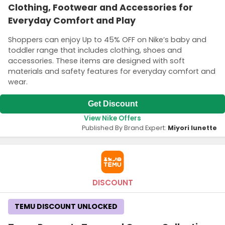
Clothing, Footwear and Accessories for
Everyday Comfort and Play
Shoppers can enjoy Up to 45% OFF on Nike’s baby and
toddler range that includes clothing, shoes and
accessories. These items are designed with soft
materials and safety features for everyday comfort and
wear.
Get Discount
View Nike Offers
Published By Brand Expert:
Miyori lunette
DISCOUNT
TEMU DISCOUNT UNLOCKED