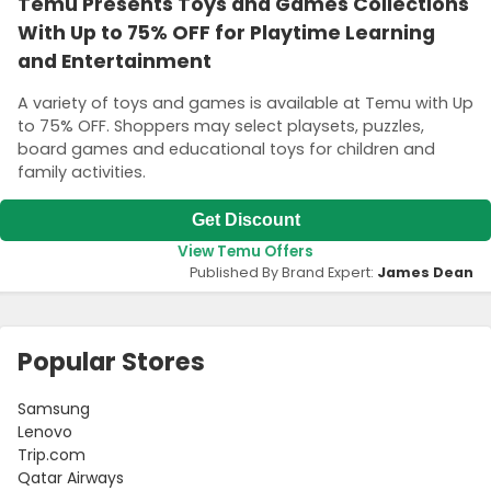
Temu Presents Toys and Games Collections
With Up to 75% OFF for Playtime Learning
and Entertainment
A variety of toys and games is available at Temu with Up
to 75% OFF. Shoppers may select playsets, puzzles,
board games and educational toys for children and
family activities.
Get Discount
View Temu Offers
Published By Brand Expert:
James Dean
Popular Stores
Samsung
Lenovo
Trip.com
Qatar Airways