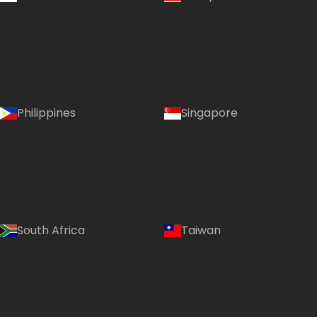
Philippines
Singapore
South Africa
Taiwan