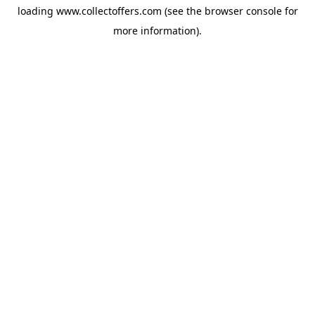
loading
www.collectoffers.com
(see the
browser console
for
more information).