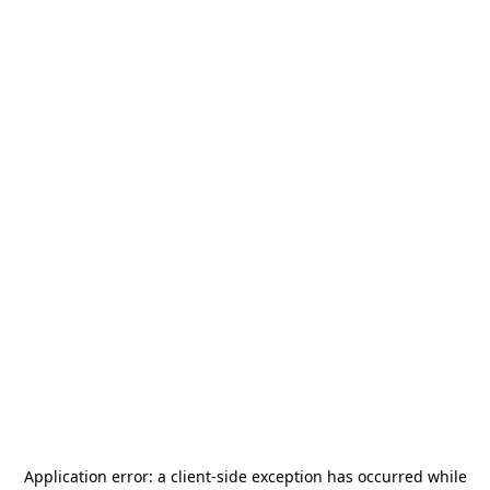
Application error: a
client
-side exception has occurred while